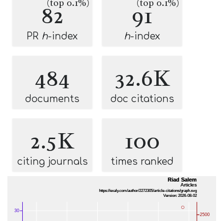
(top 0.1%)
(top 0.1%)
82
91
PR
h
-index
h
-index
484
32.6K
documents
doc citations
2.5K
100
citing journals
times ranked