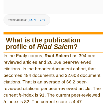
JSON
CSV
Download data:
What is the publication
profile of
Riad Salem
?
In the Exaly corpus,
Riad Salem
has 394 peer-
reviewed articles and 26,068 peer-reviewed
citations. In the broader document cohort, that
becomes 484 documents and 32,608 document
citations. That is an average of 66.2 peer-
reviewed citations per peer-reviewed article. The
current
h
-index is 91. The current peer-reviewed
h
-index is 82. The current score is 4.47.