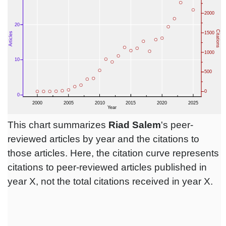
This chart summarizes
Riad Salem
's peer-
reviewed articles by year and the citations to
those articles. Here, the citation curve represents
citations to peer-reviewed articles published in
year X, not the total citations received in year X.