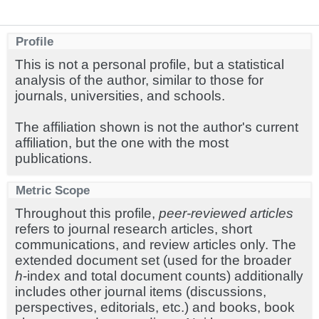
Profile
This is not a personal profile, but a statistical
analysis of the author, similar to those for
journals, universities, and schools.
The affiliation shown is not the author's current
affiliation, but the one with the most
publications.
Metric Scope
Throughout this profile,
peer-reviewed articles
refers to journal research articles, short
communications, and review articles only. The
extended document set (used for the broader
h
-index and total document counts) additionally
includes other journal items (discussions,
perspectives, editorials, etc.) and books, book