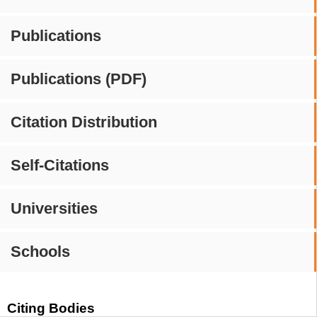
Publications
Publications (PDF)
Citation Distribution
Self-Citations
Universities
Schools
Citing Bodies