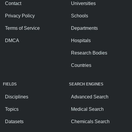
Contact
Universities
Privacy Policy
Schools
Terms of Service
Departments
DMCA
Hospitals
Research Bodies
Countries
FIELDS
SEARCH ENGINES
Disciplines
Advanced Search
Topics
Medical Search
Datasets
Chemicals Search