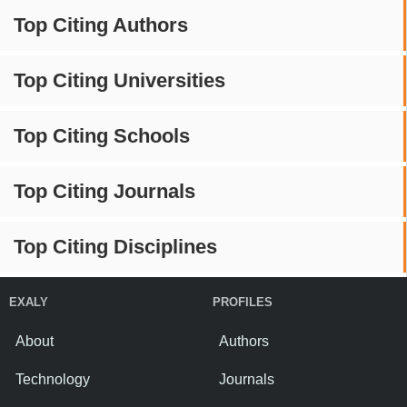
Top Citing Authors
Top Citing Universities
Top Citing Schools
Top Citing Journals
Top Citing Disciplines
EXALY
PROFILES
About
Authors
Technology
Journals