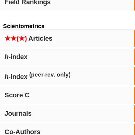
Field Rankings
Scientometrics
★★(★)
Articles
h
-index
(peer-rev. only)
h
-index
Score C
Journals
Co-Authors