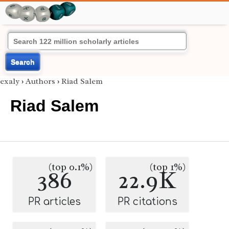
Search
exaly
›
Authors
›
Riad Salem
Riad Salem
(top 0.1%)
(top 1%)
386
22.9K
PR articles
PR citations