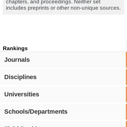
chapters, and proceedings. Neither set
includes preprints or other non-unique sources.
Rankings
Journals
Disciplines
Universities
Schools/Departments