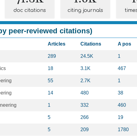
doc citations
citing journals
time
y peer-reviewed citations)
Articles
Citations
A pos
289
24.5K
1
ics
18
3.1K
467
eering
55
2.7K
1
eering
14
480
38
neering
1
332
460
5
266
19
5
209
1780