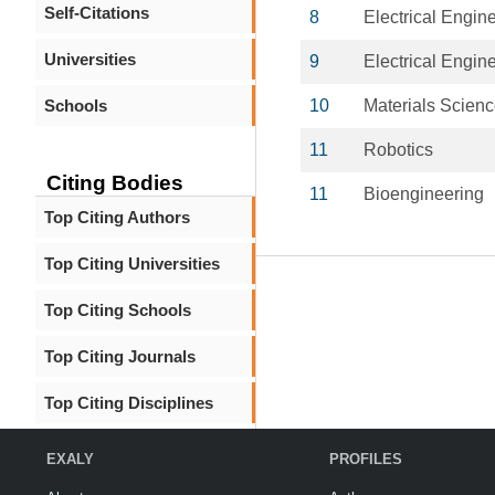
Self-Citations
8
Electrical Engin
Universities
9
Electrical Engin
Schools
10
Materials Scien
11
Robotics
Citing Bodies
11
Bioengineering
Top Citing Authors
Top Citing Universities
Top Citing Schools
Top Citing Journals
Top Citing Disciplines
EXALY
PROFILES