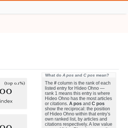
What do
A pos
and
C pos
mean?
(top 0.1%)
The
#
column is the rank of each
100
listed entry for Hideo Ohno —
rank 1 means this entry is where
Hideo Ohno has the most articles
-index
or citations.
A pos
and
C pos
show the reciprocal: the position
of Hideo Ohno within that entry's
own ranked list, by articles and
100
citations respectively. A low value