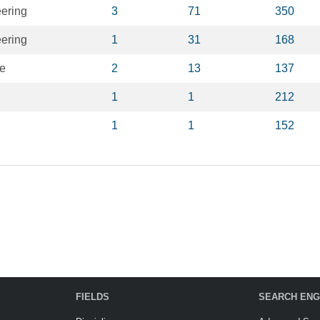
eering
3
71
350
eering
1
31
168
ce
2
13
137
1
1
212
1
1
152
FIELDS
SEARCH ENG