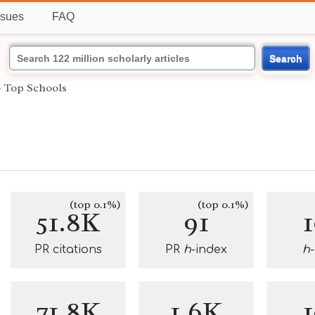
ssues
FAQ
Search
›
Top Schools
(top 0.1%)
(top 0.1%)
51.8K
91
PR citations
PR
h
-index
h
71.8K
1.6K