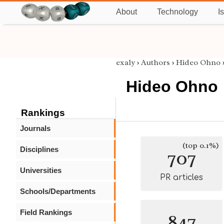
About
Technology
I
exaly
›
Authors
›
Hideo Ohno
Hideo Ohno
Rankings
Journals
(top 0.1%)
Disciplines
707
Universities
PR articles
Schools/Departments
Field Rankings
847