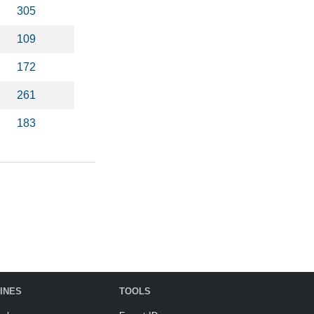
305
109
172
261
183
INES
TOOLS