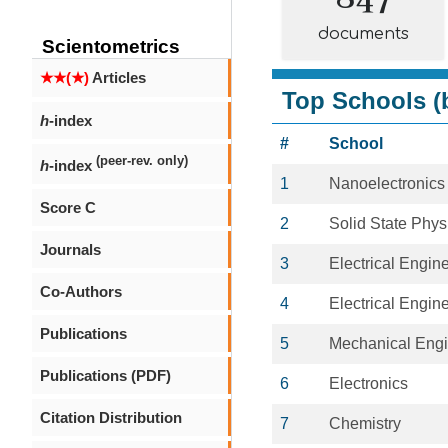
documents
Scientometrics
★★(★)
Articles
Top Schools (b
h
-index
#
School
(peer-rev. only)
h
-index
1
Nanoelectronics
Score C
2
Solid State Phys
Journals
3
Electrical Engin
Co-Authors
4
Electrical Engin
Publications
5
Mechanical Engi
Publications (PDF)
6
Electronics
Citation Distribution
7
Chemistry