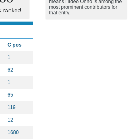
means Hideo Ohno is among the
most prominent contributors for
s ranked
that entry.
C pos
1
62
1
65
119
12
1680