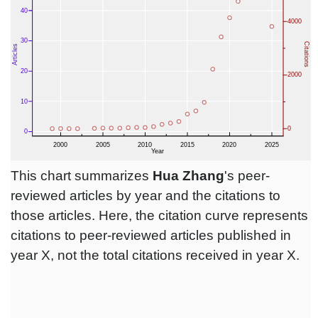
This chart summarizes
Hua Zhang
's peer-
reviewed articles by year and the citations to
those articles. Here, the citation curve represents
citations to peer-reviewed articles published in
year X, not the total citations received in year X.