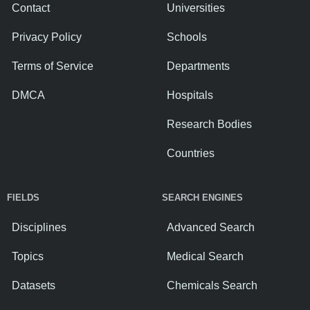
Contact
Universities
Privacy Policy
Schools
Terms of Service
Departments
DMCA
Hospitals
Research Bodies
Countries
FIELDS
SEARCH ENGINES
Disciplines
Advanced Search
Topics
Medical Search
Datasets
Chemicals Search