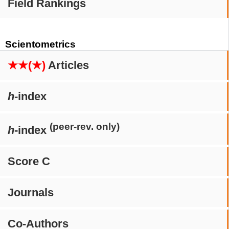
Field Rankings
Scientometrics
★★(★)
Articles
h
-index
(peer-rev. only)
h
-index
Score C
Journals
Co-Authors