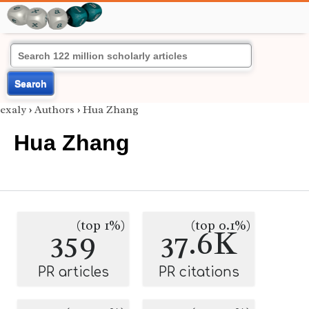
Search
exaly
›
Authors
›
Hua Zhang
Hua Zhang
(top 1%)
(top 0.1%)
359
37.6K
PR articles
PR citations