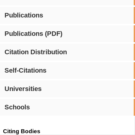
Publications
Publications (PDF)
Citation Distribution
Self-Citations
Universities
Schools
Citing Bodies