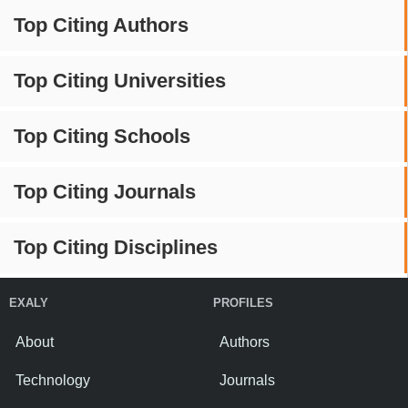
Top Citing Authors
Top Citing Universities
Top Citing Schools
Top Citing Journals
Top Citing Disciplines
EXALY
PROFILES
About
Authors
Technology
Journals