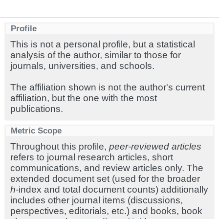
Profile
This is not a personal profile, but a statistical
analysis of the author, similar to those for
journals, universities, and schools.
The affiliation shown is not the author's current
affiliation, but the one with the most
publications.
Metric Scope
Throughout this profile,
peer-reviewed articles
refers to journal research articles, short
communications, and review articles only. The
extended document set (used for the broader
h
-index and total document counts) additionally
includes other journal items (discussions,
perspectives, editorials, etc.) and books, book