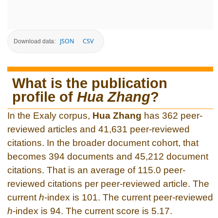
JSON
CSV
Download data:
What is the publication
profile of
Hua Zhang
?
In the Exaly corpus,
Hua Zhang
has 362 peer-
reviewed articles and 41,631 peer-reviewed
citations. In the broader document cohort, that
becomes 394 documents and 45,212 document
citations. That is an average of 115.0 peer-
reviewed citations per peer-reviewed article. The
current
h
-index is 101. The current peer-reviewed
h
-index is 94. The current score is 5.17.