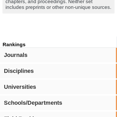
chapters, and proceedings. Neither set
includes preprints or other non-unique sources.
Rankings
Journals
Disciplines
Universities
Schools/Departments