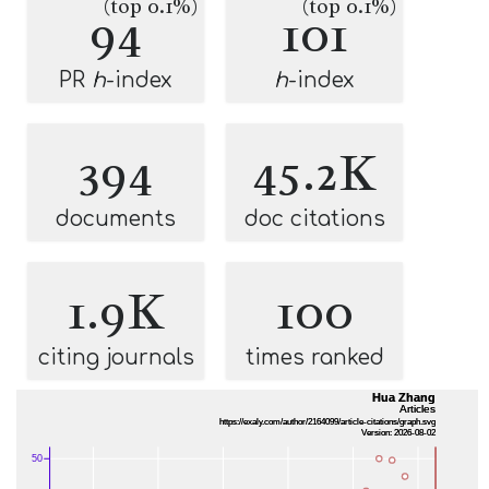
(top 0.1%)
(top 0.1%)
94
101
PR
h
-index
h
-index
394
45.2K
documents
doc citations
1.9K
100
citing journals
times ranked