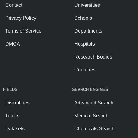
Contact
Universities
Privacy Policy
Schools
Terms of Service
Departments
DMCA
Hospitals
Research Bodies
Countries
FIELDS
SEARCH ENGINES
Disciplines
Advanced Search
Topics
Medical Search
Datasets
Chemicals Search