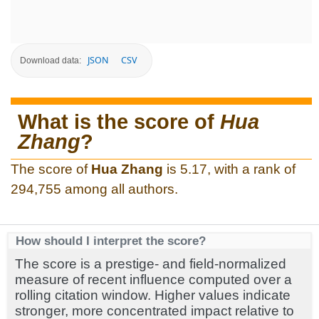
JSON
CSV
Download data:
What is the score of
Hua
Zhang
?
The score of
Hua Zhang
is 5.17, with a rank of
294,755 among all authors.
How should I interpret the score?
The score is a prestige- and field-normalized
measure of recent influence computed over a
rolling citation window. Higher values indicate
stronger, more concentrated impact relative to