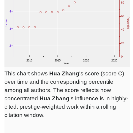
This chart shows
Hua Zhang
's score (score C)
over time and the corresponding percentile
among all authors. The score reflects how
concentrated
Hua Zhang
's influence is in highly-
cited, prestige-weighted work within a rolling
citation window.