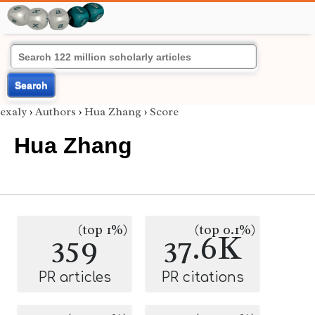
Search
exaly
›
Authors
›
Hua Zhang
›
Score
Hua Zhang
(top 1%)
(top 0.1%)
359
37.6K
PR articles
PR citations