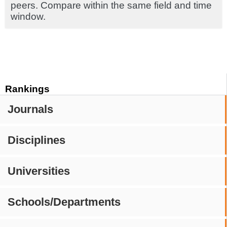
peers. Compare within the same field and time
window.
Rankings
Journals
Disciplines
Universities
Schools/Departments