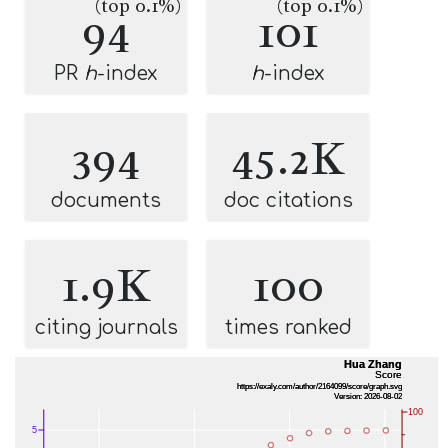
(top 0.1%)
(top 0.1%)
94
101
PR
h
-index
h
-index
394
45.2K
documents
doc citations
1.9K
100
citing journals
times ranked