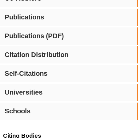
Publications
Publications (PDF)
Citation Distribution
Self-Citations
Universities
Schools
Citing Bodies