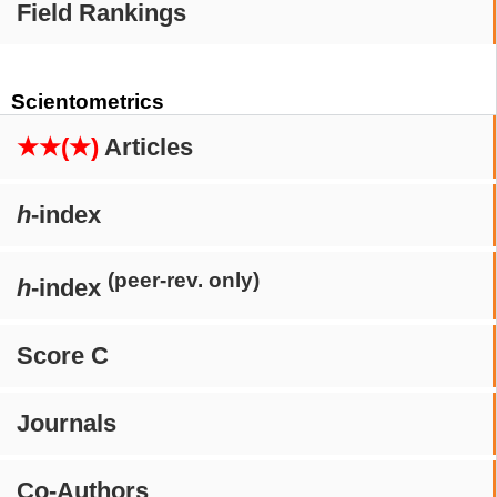
Field Rankings
Scientometrics
★★(★)
Articles
h
-index
(peer-rev. only)
h
-index
Score C
Journals
Co-Authors