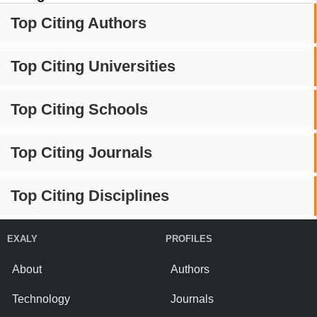
Top Citing Authors
Top Citing Universities
Top Citing Schools
Top Citing Journals
Top Citing Disciplines
EXALY
PROFILES
About
Authors
Technology
Journals