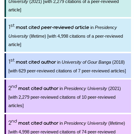
University
(2021) [with 2,279 citations of a peer-reviewed
article]
st
1
in
Presidency
most cited peer-reviewed article
University
(lifetime) [with 4,998 citations of a peer-reviewed
article]
st
1
in
University of Gour Banga
(2018)
most cited author
[with 629 peer-reviewed citations of 7 peer-reviewed articles]
nd
2
in
Presidency University
(2021)
most cited author
[with 2,279 peer-reviewed citations of 10 peer-reviewed
articles]
nd
2
in
Presidency University
(lifetime)
most cited author
[with 4,998 peer-reviewed citations of 74 peer-reviewed