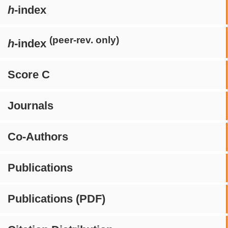
h
-index
(peer-rev. only)
h
-index
Score C
Journals
Co-Authors
Publications
Publications (PDF)