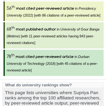
th
56
in
Presidency
most cited peer-reviewed article
University
(2022) [with 86 citations of a peer-reviewed article]
th
68
in
University of Gour Banga
most published author
(lifetime) [with 11 peer-reviewed articles having 843 peer-
reviewed citations]
th
78
in
Durban
most cited peer-reviewed article
University of Technology
(2018) [with 45 citations of a peer-
reviewed article]
What do university rankings show?
This page lists universities where Supriya Pan
ranks among the top 100 affiliated researchers,
by peer-reviewed article output, peer-reviewed