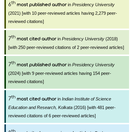
th
6
in
Presidency University
most published author
(2021) [with 10 peer-reviewed articles having 2,279 peer-
reviewed citations]
th
7
in
Presidency University
(2018)
most cited author
[with 250 peer-reviewed citations of 2 peer-reviewed articles]
th
7
in
Presidency University
most published author
(2024) [with 9 peer-reviewed articles having 154 peer-
reviewed citations]
th
7
in
Indian Institute of Science
most cited author
Education and Research, Kolkata
(2016) [with 481 peer-
reviewed citations of 6 peer-reviewed articles]
th