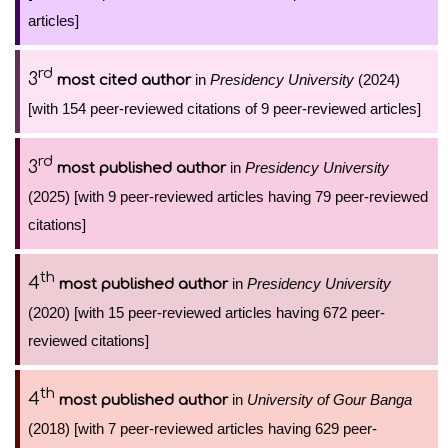
articles]
rd
3
in
Presidency University
(2024)
most cited author
[with 154 peer-reviewed citations of 9 peer-reviewed articles]
rd
3
in
Presidency University
most published author
(2025) [with 9 peer-reviewed articles having 79 peer-reviewed
citations]
th
4
in
Presidency University
most published author
(2020) [with 15 peer-reviewed articles having 672 peer-
reviewed citations]
th
4
in
University of Gour Banga
most published author
(2018) [with 7 peer-reviewed articles having 629 peer-