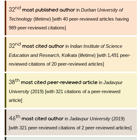
nd
32
in
Durban University of
most published author
Technology
(lifetime) [with 40 peer-reviewed articles having
989 peer-reviewed citations]
nd
32
in
Indian Institute of Science
most cited author
Education and Research, Kolkata
(lifetime) [with 1,491 peer-
reviewed citations of 20 peer-reviewed articles]
th
38
in
Jadavpur
most cited peer-reviewed article
University
(2019) [with 321 citations of a peer-reviewed
article]
th
46
in
Jadavpur University
(2019)
most cited author
[with 321 peer-reviewed citations of 2 peer-reviewed articles]