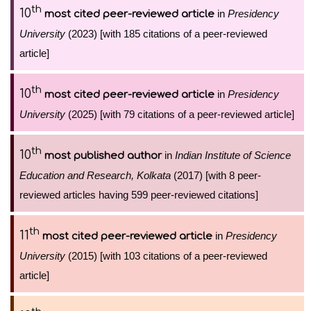
th
10
in
Presidency
most cited peer-reviewed article
University
(2023) [with 185 citations of a peer-reviewed
article]
th
10
in
Presidency
most cited peer-reviewed article
University
(2025) [with 79 citations of a peer-reviewed article]
th
10
in
Indian Institute of Science
most published author
Education and Research, Kolkata
(2017) [with 8 peer-
reviewed articles having 599 peer-reviewed citations]
th
11
in
Presidency
most cited peer-reviewed article
University
(2015) [with 103 citations of a peer-reviewed
article]