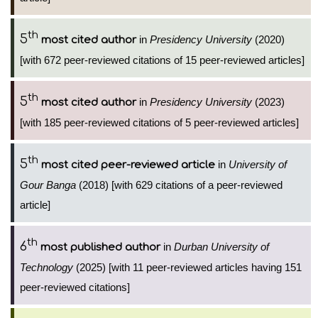
th
5
in
Presidency University
(2020)
most cited author
[with 672 peer-reviewed citations of 15 peer-reviewed articles]
th
5
in
Presidency University
(2023)
most cited author
[with 185 peer-reviewed citations of 5 peer-reviewed articles]
th
5
in
University of
most cited peer-reviewed article
Gour Banga
(2018) [with 629 citations of a peer-reviewed
article]
th
6
in
Durban University of
most published author
Technology
(2025) [with 11 peer-reviewed articles having 151
peer-reviewed citations]