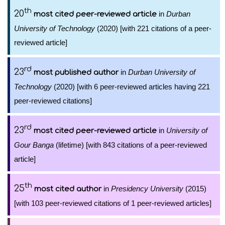
th
20
in
Durban
most cited peer-reviewed article
University of Technology
(2020) [with 221 citations of a peer-
reviewed article]
rd
23
in
Durban University of
most published author
Technology
(2020) [with 6 peer-reviewed articles having 221
peer-reviewed citations]
rd
23
in
University of
most cited peer-reviewed article
Gour Banga
(lifetime) [with 843 citations of a peer-reviewed
article]
th
25
in
Presidency University
(2015)
most cited author
[with 103 peer-reviewed citations of 1 peer-reviewed articles]