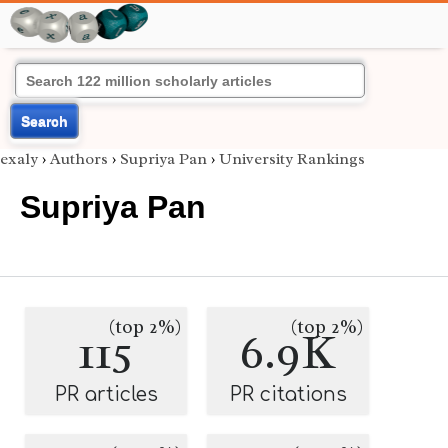
Search
exaly
›
Authors
›
Supriya Pan
›
University Rankings
Supriya Pan
(top 2%)
(top 2%)
115
6.9K
PR articles
PR citations