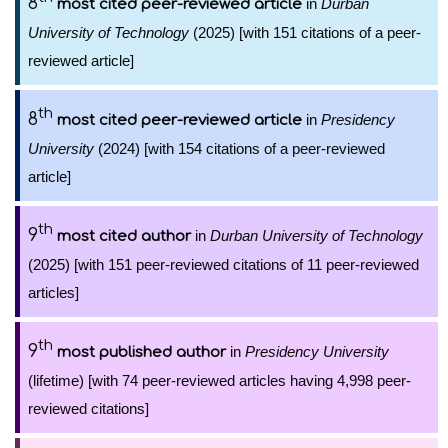
8
in
Durban
most cited peer-reviewed article
University of Technology
(2025) [with 151 citations of a peer-
reviewed article]
th
8
in
Presidency
most cited peer-reviewed article
University
(2024) [with 154 citations of a peer-reviewed
article]
th
9
in
Durban University of Technology
most cited author
(2025) [with 151 peer-reviewed citations of 11 peer-reviewed
articles]
th
9
in
Presidency University
most published author
(lifetime) [with 74 peer-reviewed articles having 4,998 peer-
reviewed citations]