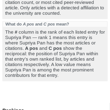
citation count, or most cited peer-reviewed
article. Only articles with a detected affiliation to
the university are counted.
What do
A pos
and
C pos
mean?
The
#
column is the rank of each listed entry for
Supriya Pan — rank 1 means this entry is
where Supriya Pan has the most articles or
citations.
A pos
and
C pos
show the
reciprocal: the position of Supriya Pan within
that entry's own ranked list, by articles and
citations respectively. A low value means
Supriya Pan is among the most prominent
contributors for that entry.