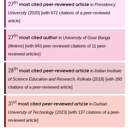
th
27
in
Presidency
most cited peer-reviewed article
University
(2020) [with 672 citations of a peer-reviewed
article]
th
27
in
University of Gour Banga
most cited author
(lifetime) [with 843 peer-reviewed citations of 11 peer-
reviewed articles]
th
28
in
Indian Institute
most cited peer-reviewed article
of Science Education and Research, Kolkata
(2018) [with 260
citations of a peer-reviewed article]
st
31
in
Durban
most cited peer-reviewed article
University of Technology
(2023) [with 137 citations of a peer-
reviewed article]