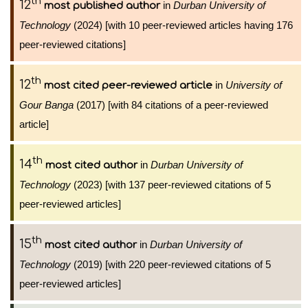
th
12
in
Durban University of
most published author
Technology
(2024) [with 10 peer-reviewed articles having 176
peer-reviewed citations]
th
12
in
University of
most cited peer-reviewed article
Gour Banga
(2017) [with 84 citations of a peer-reviewed
article]
th
14
in
Durban University of
most cited author
Technology
(2023) [with 137 peer-reviewed citations of 5
peer-reviewed articles]
th
15
in
Durban University of
most cited author
Technology
(2019) [with 220 peer-reviewed citations of 5
peer-reviewed articles]