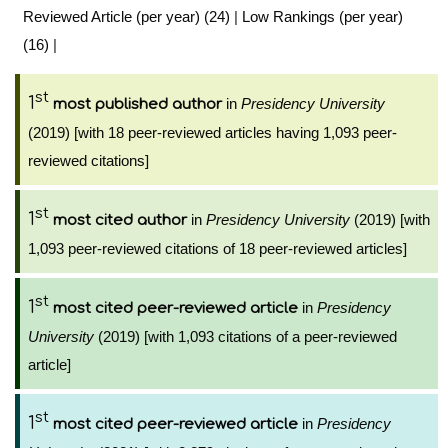
Reviewed Article (per year) (24)
|
Low Rankings (per year)
(16)
|
st
1
in
Presidency University
most published author
(2019) [with 18 peer-reviewed articles having 1,093 peer-
reviewed citations]
st
1
in
Presidency University
(2019) [with
most cited author
1,093 peer-reviewed citations of 18 peer-reviewed articles]
st
1
in
Presidency
most cited peer-reviewed article
University
(2019) [with 1,093 citations of a peer-reviewed
article]
st
1
in
Presidency
most cited peer-reviewed article