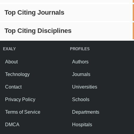
Top Citing Journals
Top Citing Disciplines
EXALY
PROFILES
About
Authors
Technology
Journals
Contact
Universities
Privacy Policy
Schools
Terms of Service
Departments
DMCA
Hospitals