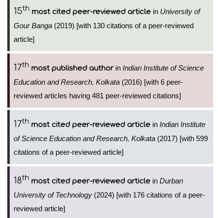
th
15
in
University of
most cited peer-reviewed article
Gour Banga
(2019) [with 130 citations of a peer-reviewed
article]
th
17
in
Indian Institute of Science
most published author
Education and Research, Kolkata
(2016) [with 6 peer-
reviewed articles having 481 peer-reviewed citations]
th
17
in
Indian Institute
most cited peer-reviewed article
of Science Education and Research, Kolkata
(2017) [with 599
citations of a peer-reviewed article]
th
18
in
Durban
most cited peer-reviewed article
University of Technology
(2024) [with 176 citations of a peer-
reviewed article]