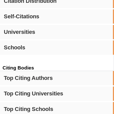
Citation Distribution
Self-Citations
Universities
Schools
Citing Bodies
Top Citing Authors
Top Citing Universities
Top Citing Schools