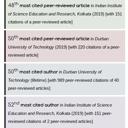
th
48
in
Indian Institute
most cited peer-reviewed article
of Science Education and Research, Kolkata
(2019) [with 151
citations of a peer-reviewed article]
th
50
in
Durban
most cited peer-reviewed article
University of Technology
(2019) [with 220 citations of a peer-
reviewed article]
th
50
in
Durban University of
most cited author
Technology
(lifetime) [with 989 peer-reviewed citations of 40
peer-reviewed articles]
nd
52
in
Indian Institute of Science
most cited author
Education and Research, Kolkata
(2019) [with 151 peer-
reviewed citations of 2 peer-reviewed articles]