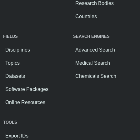
Research Bodies
Countries
FIELDS
SEARCH ENGINES
Disciplines
Advanced Search
Topics
Medical Search
Datasets
Chemicals Search
Software Packages
Online Resources
TOOLS
Export IDs