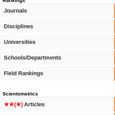
Rankings
Journals
Disciplines
Universities
Schools/Departments
Field Rankings
Scientometrics
★★(★)
Articles