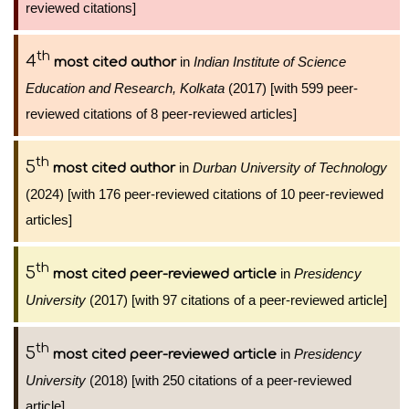
reviewed citations]
th
4
in
Indian Institute of Science
most cited author
Education and Research, Kolkata
(2017) [with 599 peer-
reviewed citations of 8 peer-reviewed articles]
th
5
in
Durban University of Technology
most cited author
(2024) [with 176 peer-reviewed citations of 10 peer-reviewed
articles]
th
5
in
Presidency
most cited peer-reviewed article
University
(2017) [with 97 citations of a peer-reviewed article]
th
5
in
Presidency
most cited peer-reviewed article
University
(2018) [with 250 citations of a peer-reviewed
article]