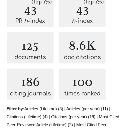
(top 1%)
(top 1%)
43
43
PR
h
-index
h
-index
125
8.6K
documents
doc citations
186
100
citing journals
times ranked
Filter by:
Articles (Lifetime) (3)
|
Articles (per year) (11)
|
Citations (Lifetime) (4)
|
Citations (per year) (19)
|
Most Cited
Peer-Reviewed Article (Lifetime) (2)
|
Most Cited Peer-