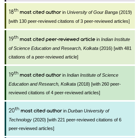
th
18
in
University of Gour Banga
(2019)
most cited author
[with 130 peer-reviewed citations of 3 peer-reviewed articles]
th
19
in
Indian Institute
most cited peer-reviewed article
of Science Education and Research, Kolkata
(2016) [with 481
citations of a peer-reviewed article]
th
19
in
Indian Institute of Science
most cited author
Education and Research, Kolkata
(2018) [with 260 peer-
reviewed citations of 4 peer-reviewed articles]
th
20
in
Durban University of
most cited author
Technology
(2020) [with 221 peer-reviewed citations of 6
peer-reviewed articles]