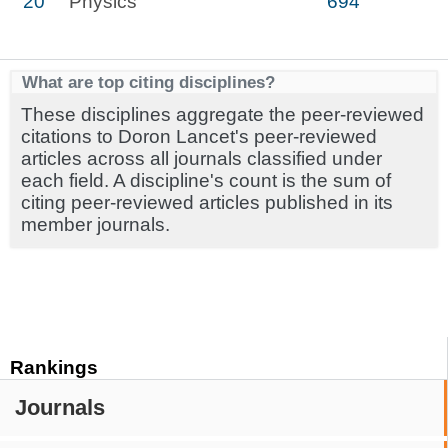
20
Physics
694
What are top citing disciplines?
These disciplines aggregate the peer-reviewed
citations to Doron Lancet's peer-reviewed
articles across all journals classified under
each field. A discipline's count is the sum of
citing peer-reviewed articles published in its
member journals.
Rankings
Journals