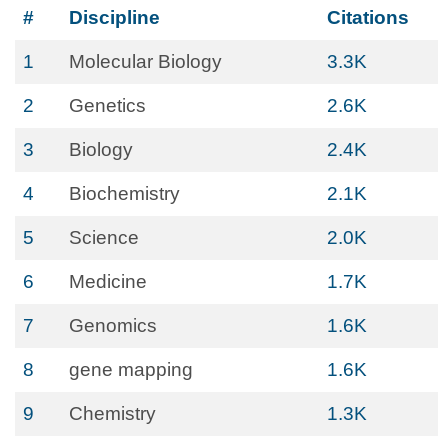
#
Discipline
Citations
1
Molecular Biology
3.3K
2
Genetics
2.6K
3
Biology
2.4K
4
Biochemistry
2.1K
5
Science
2.0K
6
Medicine
1.7K
7
Genomics
1.6K
8
gene mapping
1.6K
9
Chemistry
1.3K