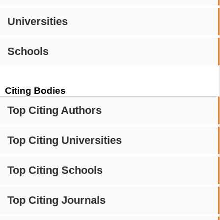
Universities
Schools
Citing Bodies
Top Citing Authors
Top Citing Universities
Top Citing Schools
Top Citing Journals