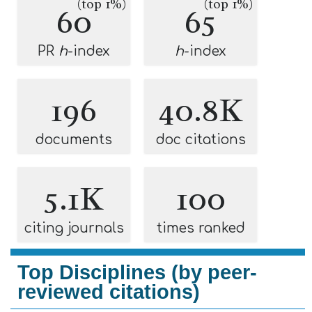
(top 1%)
(top 1%)
60
65
PR
h
-index
h
-index
196
40.8K
documents
doc citations
5.1K
100
citing journals
times ranked
Top Disciplines (by peer-
reviewed citations)