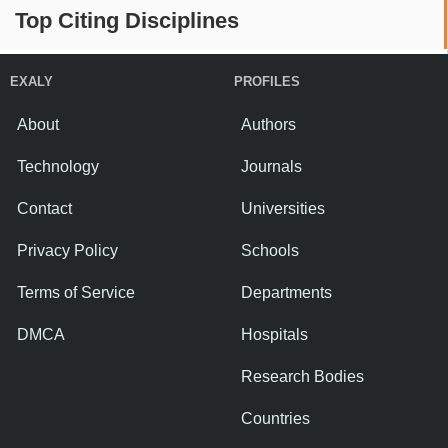
Top Citing Disciplines
EXALY
PROFILES
About
Authors
Technology
Journals
Contact
Universities
Privacy Policy
Schools
Terms of Service
Departments
DMCA
Hospitals
Research Bodies
Countries