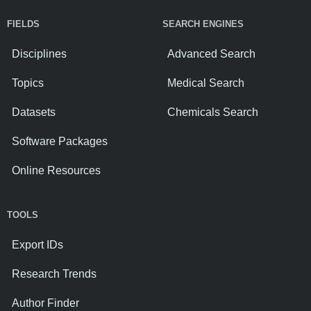
FIELDS
SEARCH ENGINES
Disciplines
Advanced Search
Topics
Medical Search
Datasets
Chemicals Search
Software Packages
Online Resources
TOOLS
Export IDs
Research Trends
Author Finder