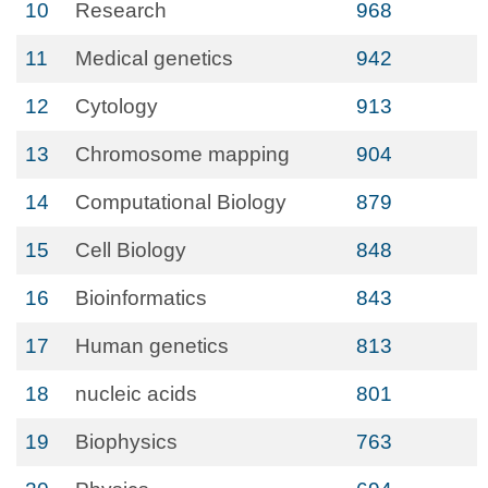
10
Research
968
11
Medical genetics
942
12
Cytology
913
13
Chromosome mapping
904
14
Computational Biology
879
15
Cell Biology
848
16
Bioinformatics
843
17
Human genetics
813
18
nucleic acids
801
19
Biophysics
763