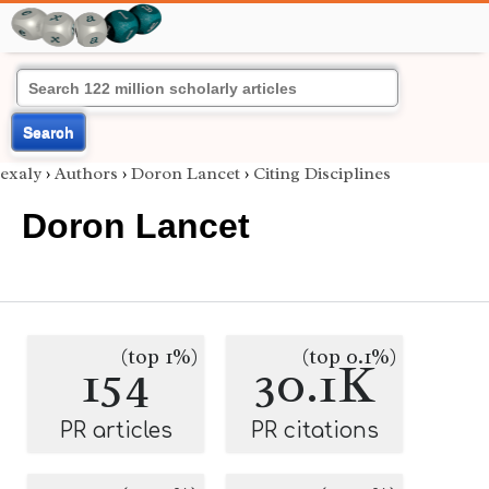
Search
exaly
›
Authors
›
Doron Lancet
›
Citing Disciplines
Doron Lancet
(top 1%)
(top 0.1%)
154
30.1K
PR articles
PR citations