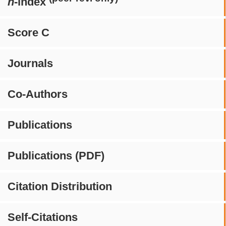
h
-index
Score C
Journals
Co-Authors
Publications
Publications (PDF)
Citation Distribution
Self-Citations