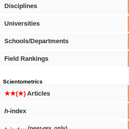
Disciplines
Universities
Schools/Departments
Field Rankings
Scientometrics
★★(★)
Articles
h
-index
(peer-rev. only)