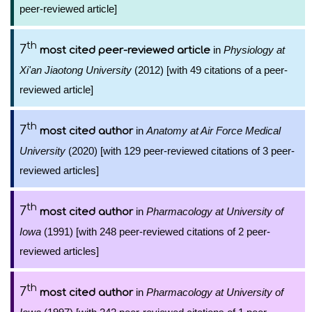
peer-reviewed article]
th
7
in
Physiology at
most cited peer-reviewed article
Xi'an Jiaotong University
(2012) [with 49 citations of a peer-
reviewed article]
th
7
in
Anatomy at Air Force Medical
most cited author
University
(2020) [with 129 peer-reviewed citations of 3 peer-
reviewed articles]
th
7
in
Pharmacology at University of
most cited author
Iowa
(1991) [with 248 peer-reviewed citations of 2 peer-
reviewed articles]
th
7
in
Pharmacology at University of
most cited author