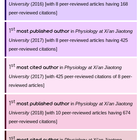
University
(2016) [with 8 peer-reviewed articles having 168
peer-reviewed citations]
st
1
in
Physiology at Xi'an Jiaotong
most published author
University
(2017) [with 8 peer-reviewed articles having 425
peer-reviewed citations]
st
1
in
Physiology at Xi'an Jiaotong
most cited author
University
(2017) [with 425 peer-reviewed citations of 8 peer-
reviewed articles]
st
1
in
Physiology at Xi'an Jiaotong
most published author
University
(2018) [with 10 peer-reviewed articles having 674
peer-reviewed citations]
st
1
in
Physiology at Xi'an Jiaotong