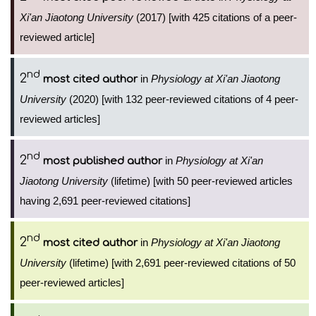
Xi'an Jiaotong University
(2017) [with 425 citations of a peer-
reviewed article]
nd
2
in
Physiology at Xi'an Jiaotong
most cited author
University
(2020) [with 132 peer-reviewed citations of 4 peer-
reviewed articles]
nd
2
in
Physiology at Xi'an
most published author
Jiaotong University
(lifetime) [with 50 peer-reviewed articles
having 2,691 peer-reviewed citations]
nd
2
in
Physiology at Xi'an Jiaotong
most cited author
University
(lifetime) [with 2,691 peer-reviewed citations of 50
peer-reviewed articles]