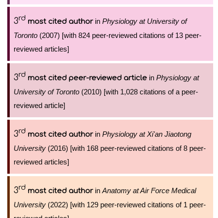
rd
3
in
Physiology at University of
most cited author
Toronto
(2007) [with 824 peer-reviewed citations of 13 peer-
reviewed articles]
rd
3
in
Physiology at
most cited peer-reviewed article
University of Toronto
(2010) [with 1,028 citations of a peer-
reviewed article]
rd
3
in
Physiology at Xi'an Jiaotong
most cited author
University
(2016) [with 168 peer-reviewed citations of 8 peer-
reviewed articles]
rd
3
in
Anatomy at Air Force Medical
most cited author
University
(2022) [with 129 peer-reviewed citations of 1 peer-