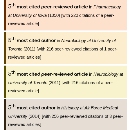
th
5
in
Pharmacology
most cited peer-reviewed article
at University of Iowa
(1990) [with 220 citations of a peer-
reviewed article]
th
5
in
Neurobiology at University of
most cited author
Toronto
(2011) [with 216 peer-reviewed citations of 1 peer-
reviewed articles]
th
5
in
Neurobiology at
most cited peer-reviewed article
University of Toronto
(2011) [with 216 citations of a peer-
reviewed article]
th
5
in
Histology at Air Force Medical
most cited author
University
(2014) [with 256 peer-reviewed citations of 3 peer-
reviewed articles]