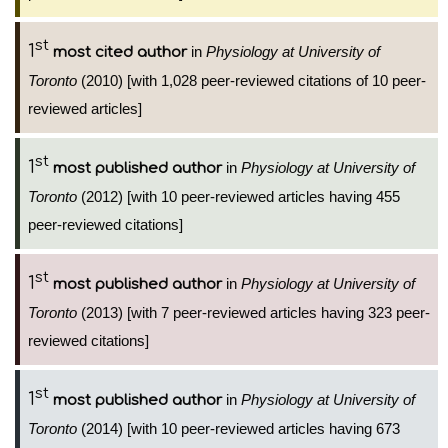
st
1
in
Physiology at University of
most cited author
Toronto
(2010) [with 1,028 peer-reviewed citations of 10 peer-
reviewed articles]
st
1
in
Physiology at University of
most published author
Toronto
(2012) [with 10 peer-reviewed articles having 455
peer-reviewed citations]
st
1
in
Physiology at University of
most published author
Toronto
(2013) [with 7 peer-reviewed articles having 323 peer-
reviewed citations]
st
1
in
Physiology at University of
most published author
Toronto
(2014) [with 10 peer-reviewed articles having 673