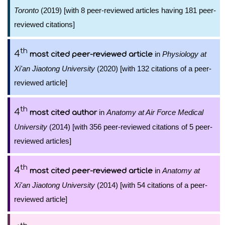
Toronto
(2019) [with 8 peer-reviewed articles having 181 peer-
reviewed citations]
th
4
in
Physiology at
most cited peer-reviewed article
Xi'an Jiaotong University
(2020) [with 132 citations of a peer-
reviewed article]
th
4
in
Anatomy at Air Force Medical
most cited author
University
(2014) [with 356 peer-reviewed citations of 5 peer-
reviewed articles]
th
4
in
Anatomy at
most cited peer-reviewed article
Xi'an Jiaotong University
(2014) [with 54 citations of a peer-
reviewed article]