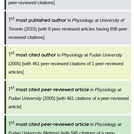
peer-reviewed citations]
st
1
in
Physiology at University of
most published author
Toronto
(2015) [with 8 peer-reviewed articles having 698 peer-
reviewed citations]
st
1
in
Physiology at Fudan University
most cited author
(2005) [with 461 peer-reviewed citations of 1 peer-reviewed
articles]
st
1
in
Physiology at
most cited peer-reviewed article
Fudan University
(2005) [with 461 citations of a peer-reviewed
article]
st
1
in
Physiology at
most cited peer-reviewed article
Fudan University
(lifetime) [with 545 citations of a peer-