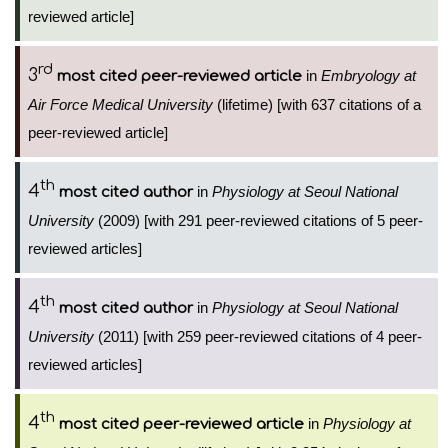
reviewed article]
rd
3
in
Embryology at
most cited peer-reviewed article
Air Force Medical University
(lifetime) [with 637 citations of a
peer-reviewed article]
th
4
in
Physiology at Seoul National
most cited author
University
(2009) [with 291 peer-reviewed citations of 5 peer-
reviewed articles]
th
4
in
Physiology at Seoul National
most cited author
University
(2011) [with 259 peer-reviewed citations of 4 peer-
reviewed articles]
th
4
in
Physiology at
most cited peer-reviewed article