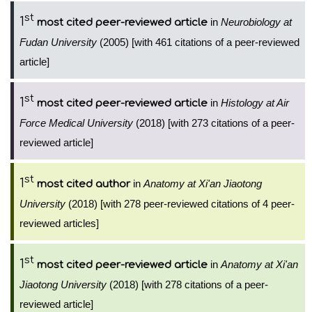
st
1
in
Neurobiology at
most cited peer-reviewed article
Fudan University
(2005) [with 461 citations of a peer-reviewed
article]
st
1
in
Histology at Air
most cited peer-reviewed article
Force Medical University
(2018) [with 273 citations of a peer-
reviewed article]
st
1
in
Anatomy at Xi'an Jiaotong
most cited author
University
(2018) [with 278 peer-reviewed citations of 4 peer-
reviewed articles]
st
1
in
Anatomy at Xi'an
most cited peer-reviewed article
Jiaotong University
(2018) [with 278 citations of a peer-
reviewed article]