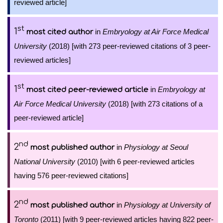
reviewed article]
st
1
in
Embryology at Air Force Medical
most cited author
University
(2018) [with 273 peer-reviewed citations of 3 peer-
reviewed articles]
st
1
in
Embryology at
most cited peer-reviewed article
Air Force Medical University
(2018) [with 273 citations of a
peer-reviewed article]
nd
2
in
Physiology at Seoul
most published author
National University
(2010) [with 6 peer-reviewed articles
having 576 peer-reviewed citations]
nd
2
in
Physiology at University of
most published author
Toronto
(2011) [with 9 peer-reviewed articles having 822 peer-