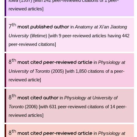
Iowa
(1997) [with 242 peer-reviewed citations of 1 peer-
reviewed articles]
th
7
in
Anatomy at Xi'an Jiaotong
most published author
University
(lifetime) [with 9 peer-reviewed articles having 442
peer-reviewed citations]
th
8
in
Physiology at
most cited peer-reviewed article
University of Toronto
(2005) [with 1,850 citations of a peer-
reviewed article]
th
8
in
Physiology at University of
most cited author
Toronto
(2006) [with 631 peer-reviewed citations of 14 peer-
reviewed articles]
th
8
in
Physiology at
most cited peer-reviewed article