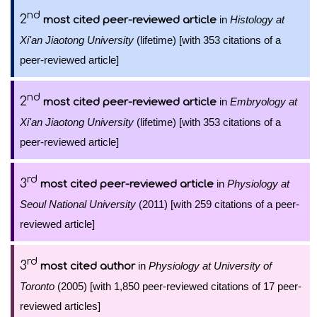
nd
2
in
Histology at
most cited peer-reviewed article
Xi'an Jiaotong University
(lifetime) [with 353 citations of a
peer-reviewed article]
nd
2
in
Embryology at
most cited peer-reviewed article
Xi'an Jiaotong University
(lifetime) [with 353 citations of a
peer-reviewed article]
rd
3
in
Physiology at
most cited peer-reviewed article
Seoul National University
(2011) [with 259 citations of a peer-
reviewed article]
rd
3
in
Physiology at University of
most cited author
Toronto
(2005) [with 1,850 peer-reviewed citations of 17 peer-
reviewed articles]