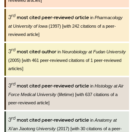
reviewed articles]
rd
3
in
Pharmacology
most cited peer-reviewed article
at University of Iowa
(1997) [with 242 citations of a peer-
reviewed article]
rd
3
in
Neurobiology at Fudan University
most cited author
(2005) [with 461 peer-reviewed citations of 1 peer-reviewed
articles]
rd
3
in
Histology at Air
most cited peer-reviewed article
Force Medical University
(lifetime) [with 637 citations of a
peer-reviewed article]
rd
3
in
Anatomy at
most cited peer-reviewed article
Xi'an Jiaotong University
(2017) [with 30 citations of a peer-