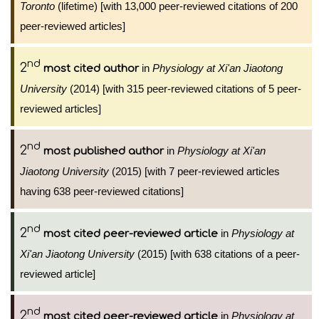
Toronto
(lifetime) [with 13,000 peer-reviewed citations of 200
peer-reviewed articles]
nd
2
in
Physiology at Xi'an Jiaotong
most cited author
University
(2014) [with 315 peer-reviewed citations of 5 peer-
reviewed articles]
nd
2
in
Physiology at Xi'an
most published author
Jiaotong University
(2015) [with 7 peer-reviewed articles
having 638 peer-reviewed citations]
nd
2
in
Physiology at
most cited peer-reviewed article
Xi'an Jiaotong University
(2015) [with 638 citations of a peer-
reviewed article]
nd
2
in
Physiology at
most cited peer-reviewed article