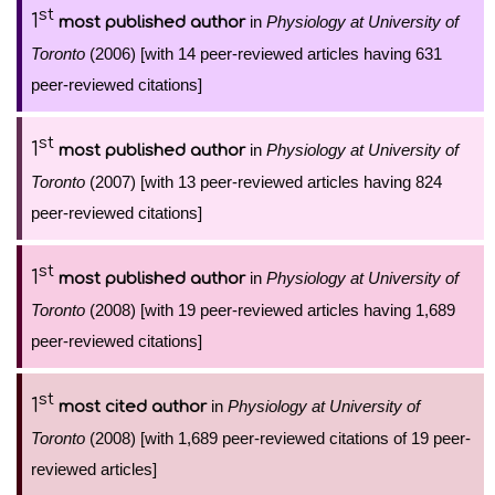
st
1
in
Physiology at University of
most published author
Toronto
(2006) [with 14 peer-reviewed articles having 631
peer-reviewed citations]
st
1
in
Physiology at University of
most published author
Toronto
(2007) [with 13 peer-reviewed articles having 824
peer-reviewed citations]
st
1
in
Physiology at University of
most published author
Toronto
(2008) [with 19 peer-reviewed articles having 1,689
peer-reviewed citations]
st
1
in
Physiology at University of
most cited author
Toronto
(2008) [with 1,689 peer-reviewed citations of 19 peer-
reviewed articles]