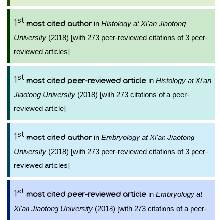
st
1
in
Histology at Xi'an Jiaotong
most cited author
University
(2018) [with 273 peer-reviewed citations of 3 peer-
reviewed articles]
st
1
in
Histology at Xi'an
most cited peer-reviewed article
Jiaotong University
(2018) [with 273 citations of a peer-
reviewed article]
st
1
in
Embryology at Xi'an Jiaotong
most cited author
University
(2018) [with 273 peer-reviewed citations of 3 peer-
reviewed articles]
st
1
in
Embryology at
most cited peer-reviewed article
Xi'an Jiaotong University
(2018) [with 273 citations of a peer-