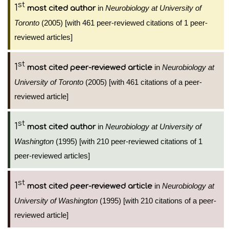
st
1
in
Neurobiology at University of
most cited author
Toronto
(2005) [with 461 peer-reviewed citations of 1 peer-
reviewed articles]
st
1
in
Neurobiology at
most cited peer-reviewed article
University of Toronto
(2005) [with 461 citations of a peer-
reviewed article]
st
1
in
Neurobiology at University of
most cited author
Washington
(1995) [with 210 peer-reviewed citations of 1
peer-reviewed articles]
st
1
in
Neurobiology at
most cited peer-reviewed article
University of Washington
(1995) [with 210 citations of a peer-
reviewed article]