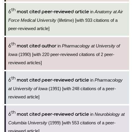
th
6
in
Anatomy at Air
most cited peer-reviewed article
Force Medical University
(lifetime) [with 933 citations of a
peer-reviewed article]
th
6
in
Pharmacology at University of
most cited author
Iowa
(1990) [with 220 peer-reviewed citations of 2 peer-
reviewed articles]
th
6
in
Pharmacology
most cited peer-reviewed article
at University of Iowa
(1991) [with 248 citations of a peer-
reviewed article]
th
6
in
Neurobiology at
most cited peer-reviewed article
Columbia University
(1999) [with 553 citations of a peer-
reviewed article]