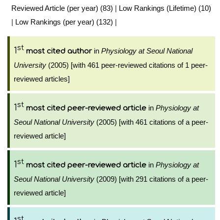
Reviewed Article (per year) (83)
|
Low Rankings (Lifetime) (10)
|
Low Rankings (per year) (132)
|
st
1
in
Physiology at Seoul National
most cited author
University
(2005) [with 461 peer-reviewed citations of 1 peer-
reviewed articles]
st
1
in
Physiology at
most cited peer-reviewed article
Seoul National University
(2005) [with 461 citations of a peer-
reviewed article]
st
1
in
Physiology at
most cited peer-reviewed article
Seoul National University
(2009) [with 291 citations of a peer-
reviewed article]
st