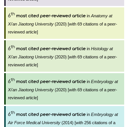
th
6
in
Anatomy at
most cited peer-reviewed article
Xi'an Jiaotong University
(2020) [with 69 citations of a peer-
reviewed article]
th
6
in
Histology at
most cited peer-reviewed article
Xi'an Jiaotong University
(2020) [with 69 citations of a peer-
reviewed article]
th
6
in
Embryology at
most cited peer-reviewed article
Xi'an Jiaotong University
(2020) [with 69 citations of a peer-
reviewed article]
th
6
in
Embryology at
most cited peer-reviewed article
Air Force Medical University
(2014) [with 256 citations of a