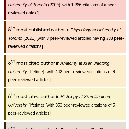
University of Toronto
(2009) [with 1,266 citations of a peer-
reviewed article]
th
8
in
Physiology at University of
most published author
Toronto
(2021) [with 8 peer-reviewed articles having 388 peer-
reviewed citations]
th
8
in
Anatomy at Xi'an Jiaotong
most cited author
University
(lifetime) [with 442 peer-reviewed citations of 9
peer-reviewed articles]
th
8
in
Histology at Xi'an Jiaotong
most cited author
University
(lifetime) [with 353 peer-reviewed citations of 5
peer-reviewed articles]
th