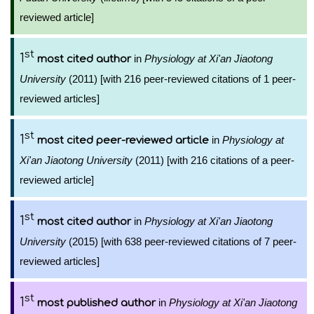
reviewed article]
st
1
in
Physiology at Xi'an Jiaotong
most cited author
University
(2011) [with 216 peer-reviewed citations of 1 peer-
reviewed articles]
st
1
in
Physiology at
most cited peer-reviewed article
Xi'an Jiaotong University
(2011) [with 216 citations of a peer-
reviewed article]
st
1
in
Physiology at Xi'an Jiaotong
most cited author
University
(2015) [with 638 peer-reviewed citations of 7 peer-
reviewed articles]
st
1
in
Physiology at Xi'an Jiaotong
most published author