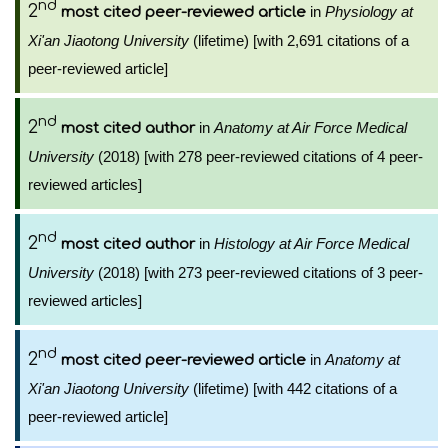
nd
2
in
Physiology at
most cited peer-reviewed article
Xi'an Jiaotong University
(lifetime) [with 2,691 citations of a
peer-reviewed article]
nd
2
in
Anatomy at Air Force Medical
most cited author
University
(2018) [with 278 peer-reviewed citations of 4 peer-
reviewed articles]
nd
2
in
Histology at Air Force Medical
most cited author
University
(2018) [with 273 peer-reviewed citations of 3 peer-
reviewed articles]
nd
2
in
Anatomy at
most cited peer-reviewed article
Xi'an Jiaotong University
(lifetime) [with 442 citations of a
peer-reviewed article]