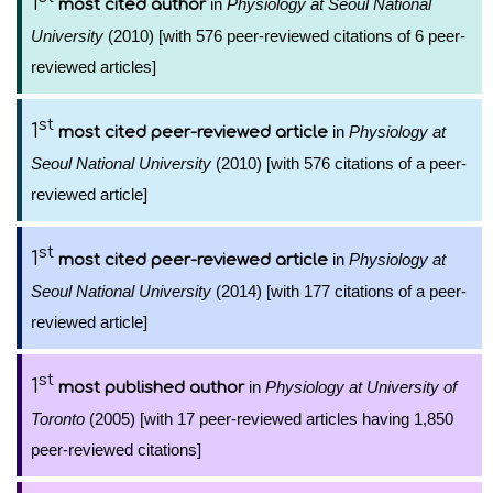
1
in
Physiology at Seoul National
most cited author
University
(2010) [with 576 peer-reviewed citations of 6 peer-
reviewed articles]
st
1
in
Physiology at
most cited peer-reviewed article
Seoul National University
(2010) [with 576 citations of a peer-
reviewed article]
st
1
in
Physiology at
most cited peer-reviewed article
Seoul National University
(2014) [with 177 citations of a peer-
reviewed article]
st
1
in
Physiology at University of
most published author
Toronto
(2005) [with 17 peer-reviewed articles having 1,850
peer-reviewed citations]