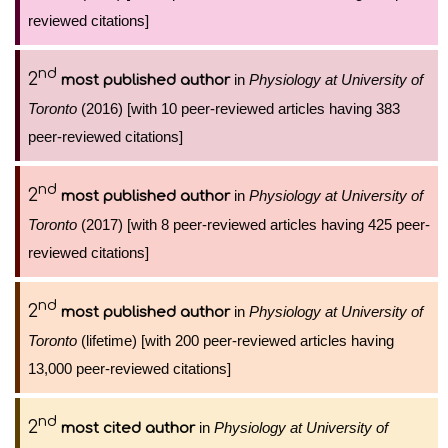
reviewed citations]
nd
2
in
Physiology at University of
most published author
Toronto
(2016) [with 10 peer-reviewed articles having 383
peer-reviewed citations]
nd
2
in
Physiology at University of
most published author
Toronto
(2017) [with 8 peer-reviewed articles having 425 peer-
reviewed citations]
nd
2
in
Physiology at University of
most published author
Toronto
(lifetime) [with 200 peer-reviewed articles having
13,000 peer-reviewed citations]
nd
2
in
Physiology at University of
most cited author