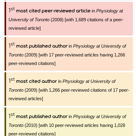
st
1
in
Physiology at
most cited peer-reviewed article
University of Toronto
(2008) [with 1,689 citations of a peer-
reviewed article]
st
1
in
Physiology at University of
most published author
Toronto
(2009) [with 17 peer-reviewed articles having 1,266
peer-reviewed citations]
st
1
in
Physiology at University of
most cited author
Toronto
(2009) [with 1,266 peer-reviewed citations of 17 peer-
reviewed articles]
st
1
in
Physiology at University of
most published author
Toronto
(2010) [with 10 peer-reviewed articles having 1,028
peer-reviewed citations]