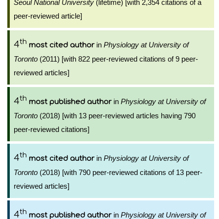
Seoul National University
(lifetime) [with 2,354 citations of a
peer-reviewed article]
th
4
in
Physiology at University of
most cited author
Toronto
(2011) [with 822 peer-reviewed citations of 9 peer-
reviewed articles]
th
4
in
Physiology at University of
most published author
Toronto
(2018) [with 13 peer-reviewed articles having 790
peer-reviewed citations]
th
4
in
Physiology at University of
most cited author
Toronto
(2018) [with 790 peer-reviewed citations of 13 peer-
reviewed articles]
th
4
in
Physiology at University of
most published author