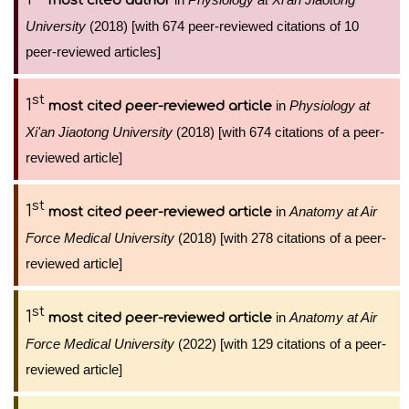
most cited author
University
(2018) [with 674 peer-reviewed citations of 10
peer-reviewed articles]
st
1
in
Physiology at
most cited peer-reviewed article
Xi'an Jiaotong University
(2018) [with 674 citations of a peer-
reviewed article]
st
1
in
Anatomy at Air
most cited peer-reviewed article
Force Medical University
(2018) [with 278 citations of a peer-
reviewed article]
st
1
in
Anatomy at Air
most cited peer-reviewed article
Force Medical University
(2022) [with 129 citations of a peer-
reviewed article]