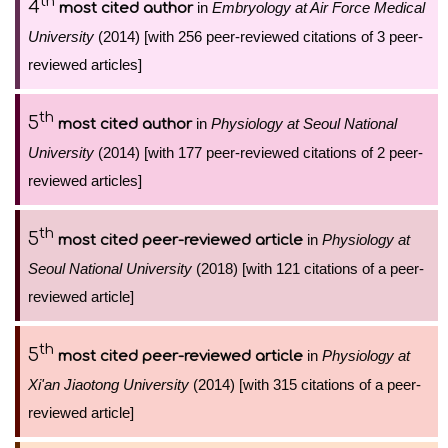
th
4
in
Embryology at Air Force Medical
most cited author
University
(2014) [with 256 peer-reviewed citations of 3 peer-
reviewed articles]
th
5
in
Physiology at Seoul National
most cited author
University
(2014) [with 177 peer-reviewed citations of 2 peer-
reviewed articles]
th
5
in
Physiology at
most cited peer-reviewed article
Seoul National University
(2018) [with 121 citations of a peer-
reviewed article]
th
5
in
Physiology at
most cited peer-reviewed article
Xi'an Jiaotong University
(2014) [with 315 citations of a peer-
reviewed article]