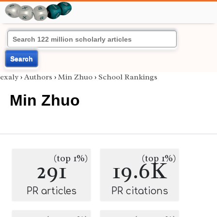
Search
exaly
›
Authors
›
Min Zhuo
›
School Rankings
Min Zhuo
(top 1%)
(top 1%)
291
19.6K
PR articles
PR citations