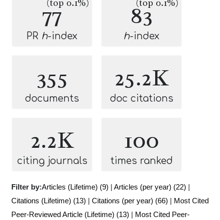
(top 0.1%)
(top 0.1%)
77
83
PR
h
-index
h
-index
355
25.2K
documents
doc citations
2.2K
100
citing journals
times ranked
Filter by:
Articles (Lifetime) (9)
|
Articles (per year) (22)
|
Citations (Lifetime) (13)
|
Citations (per year) (66)
|
Most Cited
Peer-Reviewed Article (Lifetime) (13)
|
Most Cited Peer-