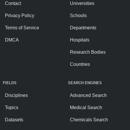
Contact
Universities
Privacy Policy
Schools
Terms of Service
Departments
DMCA
Hospitals
Research Bodies
Countries
FIELDS
SEARCH ENGINES
Disciplines
Advanced Search
Topics
Medical Search
Datasets
Chemicals Search