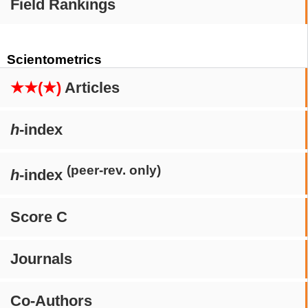
Field Rankings
Scientometrics
★★(★)
Articles
h
-index
(peer-rev. only)
h
-index
Score C
Journals
Co-Authors