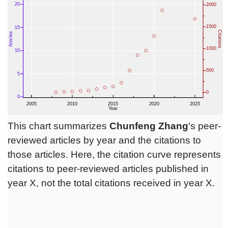
This chart summarizes
Chunfeng Zhang
's peer-
reviewed articles by year and the citations to
those articles. Here, the citation curve represents
citations to peer-reviewed articles published in
year X, not the total citations received in year X.