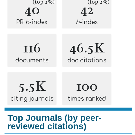
(top 2%)
(top 2%)
40
42
PR
h
-index
h
-index
116
46.5K
documents
doc citations
5.5K
100
citing journals
times ranked
Top Journals (by peer-
reviewed citations)