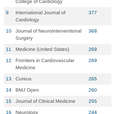
College of Cardiology
9
International Journal of
377
Cardiology
10
Journal of NeuroInterventional
368
Surgery
11
Medicine (United States)
269
12
Frontiers in Cardiovascular
269
Medicine
13
Cureus
265
14
BMJ Open
260
15
Journal of Clinical Medicine
255
16
Neurology
244