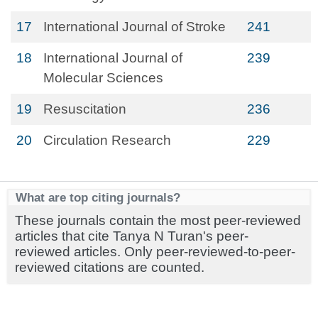
17
International Journal of Stroke
241
18
International Journal of
239
Molecular Sciences
19
Resuscitation
236
20
Circulation Research
229
What are top citing journals?
These journals contain the most peer-reviewed
articles that cite Tanya N Turan's peer-
reviewed articles. Only peer-reviewed-to-peer-
reviewed citations are counted.