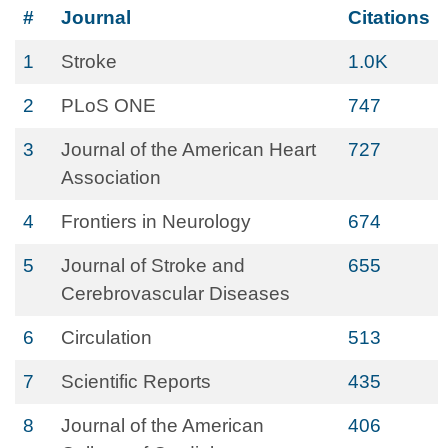
#
Journal
Citations
1
Stroke
1.0K
2
PLoS ONE
747
3
Journal of the American Heart
727
Association
4
Frontiers in Neurology
674
5
Journal of Stroke and
655
Cerebrovascular Diseases
6
Circulation
513
7
Scientific Reports
435
8
Journal of the American
406