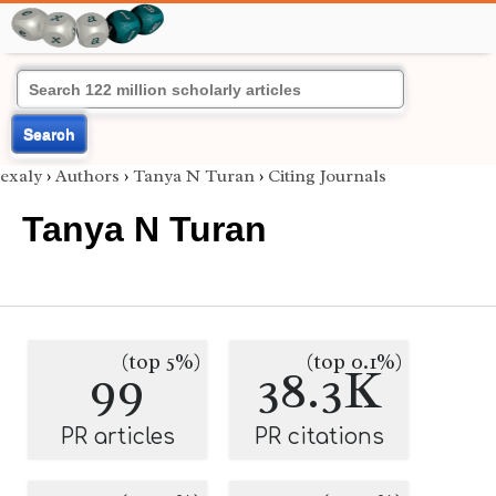
Search
exaly
›
Authors
›
Tanya N Turan
›
Citing Journals
Tanya N Turan
(top 5%)
(top 0.1%)
99
38.3K
PR articles
PR citations