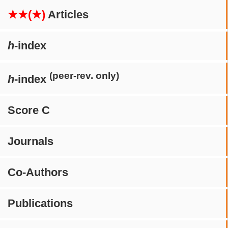
★★(★)
Articles
h
-index
(peer-rev. only)
h
-index
Score C
Journals
Co-Authors
Publications