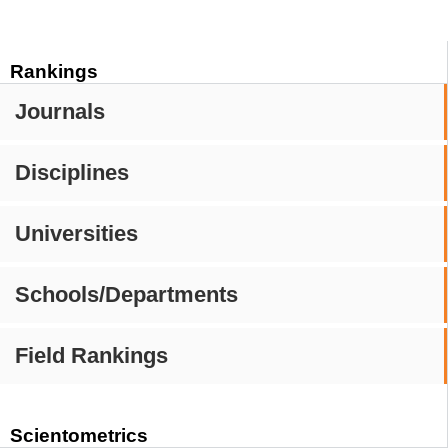
Rankings
Journals
Disciplines
Universities
Schools/Departments
Field Rankings
Scientometrics