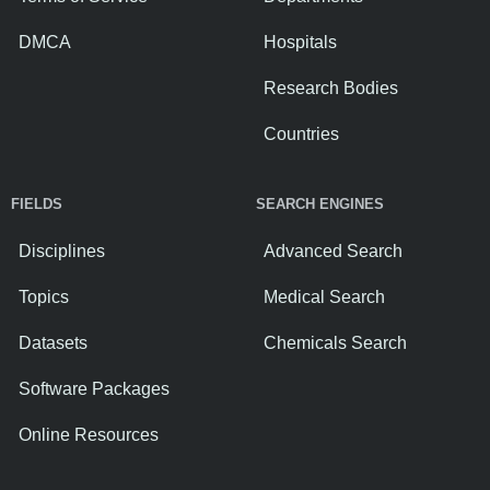
DMCA
Hospitals
Research Bodies
Countries
FIELDS
SEARCH ENGINES
Disciplines
Advanced Search
Topics
Medical Search
Datasets
Chemicals Search
Software Packages
Online Resources