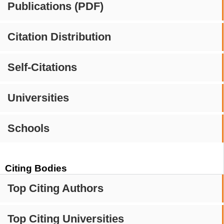
Publications (PDF)
Citation Distribution
Self-Citations
Universities
Schools
Citing Bodies
Top Citing Authors
Top Citing Universities