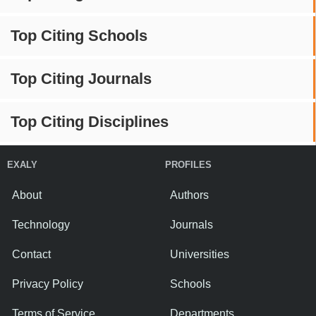
Top Citing Schools
Top Citing Journals
Top Citing Disciplines
EXALY
PROFILES
About
Authors
Technology
Journals
Contact
Universities
Privacy Policy
Schools
Terms of Service
Departments