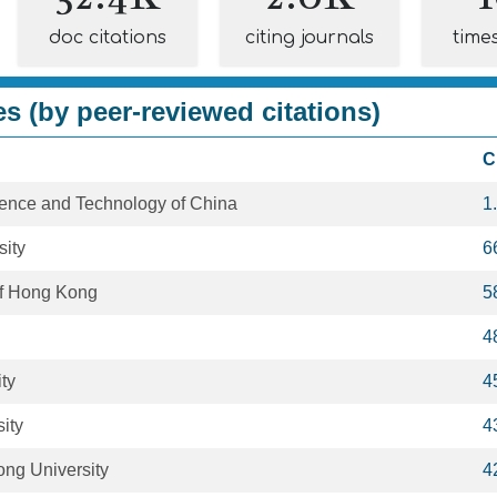
doc citations
citing journals
time
es (by peer-reviewed citations)
C
cience and Technology of China
1
sity
6
 of Hong Kong
5
4
ty
4
ity
4
ong University
4