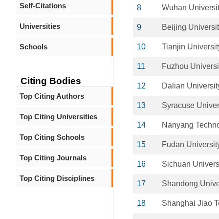
Self-Citations
8
Wuhan Universit
Universities
9
Beijing Univers
Schools
10
Tianjin Universit
11
Fuzhou Universi
Citing Bodies
12
Dalian Universit
Top Citing Authors
13
Syracuse Univer
Top Citing Universities
14
Nanyang Technol
Top Citing Schools
15
Fudan Universit
Top Citing Journals
16
Sichuan Univers
Top Citing Disciplines
17
Shandong Unive
18
Shanghai Jiao T