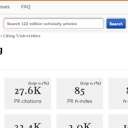
ssues
FAQ
Search
›
Citing Universities
g
(top 0.1%)
(top 0.1%)
27.6K
85
PR citations
PR
h
-index
h
32.4K
2.0K