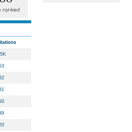
s ranked
itations
.5K
63
82
81
50
39
20