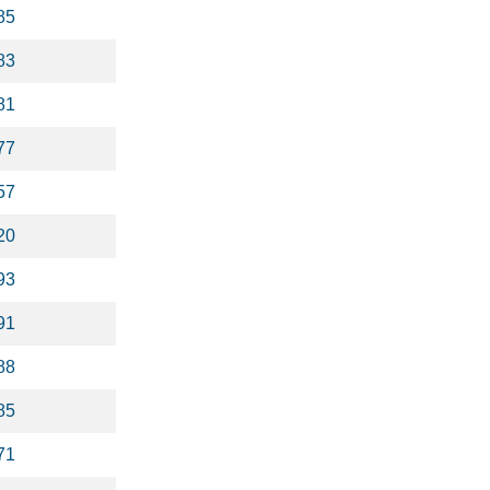
85
83
81
77
57
20
93
91
88
85
71