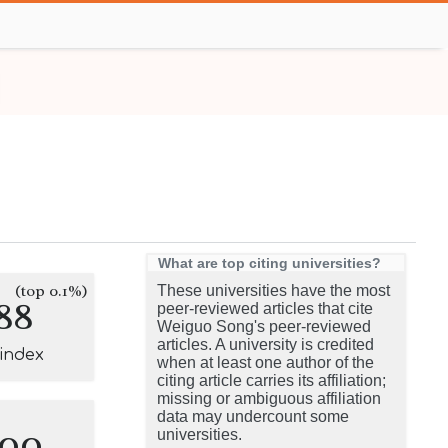
What are top citing universities?
(top 0.1%)
These universities have the most
88
peer-reviewed articles that cite
Weiguo Song's peer-reviewed
articles. A university is credited
-index
when at least one author of the
citing article carries its affiliation;
missing or ambiguous affiliation
data may undercount some
100
universities.