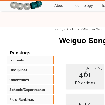
About
Technology
I
exaly
›
Authors
›
Weiguo Song
Weiguo Son
Rankings
Journals
(top 0.1%)
Disciplines
461
Universities
PR articles
Schools/Departments
Field Rankings
524