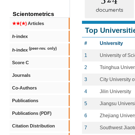
documents
Scientometrics
★★(★)
Articles
Top Universiti
h
-index
#
University
(peer-rev. only)
h
-index
1
University of S
Score C
2
Tsinghua Univer
Journals
3
City University
Co-Authors
4
Jilin University
Publications
5
Jiangsu Universi
Publications (PDF)
6
Zhejiang Univers
Citation Distribution
7
Southwest Jiaot