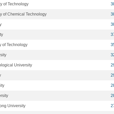
y of Technology
3
ity of Chemical Technology
3
y
3
ty
3
y of Technology
3
sity
3
ogical University
2
y
2
ity
2
rsity
2
ong University
2