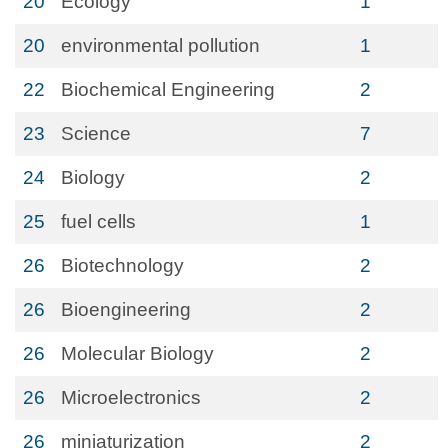
20
Ecology
1
20
environmental pollution
1
22
Biochemical Engineering
2
23
Science
7
24
Biology
2
25
fuel cells
1
26
Biotechnology
2
26
Bioengineering
2
26
Molecular Biology
2
26
Microelectronics
2
26
miniaturization
2