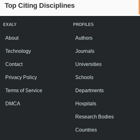
Top Citing Disciplines
EXALY
PROFILES
About
Authors
Technology
Journals
Contact
Universities
Privacy Policy
Schools
Terms of Service
Departments
DMCA
Hospitals
Research Bodies
Countries