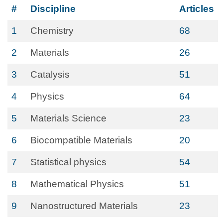
#
Discipline
Articles
1
Chemistry
68
2
Materials
26
3
Catalysis
51
4
Physics
64
5
Materials Science
23
6
Biocompatible Materials
20
7
Statistical physics
54
8
Mathematical Physics
51
9
Nanostructured Materials
23