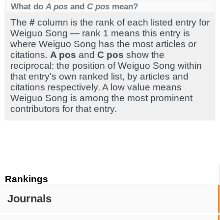
What do
A pos
and
C pos
mean?
The
#
column is the rank of each listed entry for
Weiguo Song — rank 1 means this entry is
where Weiguo Song has the most articles or
citations.
A pos
and
C pos
show the
reciprocal: the position of Weiguo Song within
that entry's own ranked list, by articles and
citations respectively. A low value means
Weiguo Song is among the most prominent
contributors for that entry.
Rankings
Journals