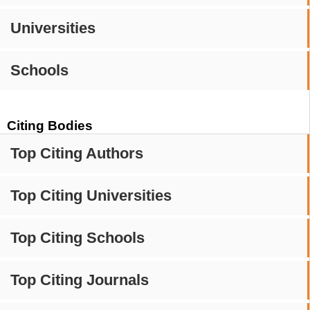
Universities
Schools
Citing Bodies
Top Citing Authors
Top Citing Universities
Top Citing Schools
Top Citing Journals