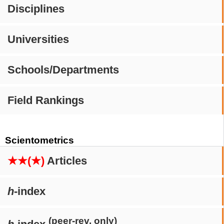
Disciplines
Universities
Schools/Departments
Field Rankings
Scientometrics
★★(★)
Articles
h
-index
(peer-rev. only)