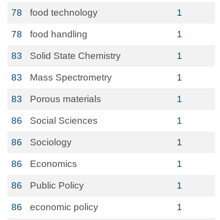
78
food technology
1
78
food handling
1
83
Solid State Chemistry
1
83
Mass Spectrometry
1
83
Porous materials
1
86
Social Sciences
1
86
Sociology
1
86
Economics
1
86
Public Policy
1
86
economic policy
1