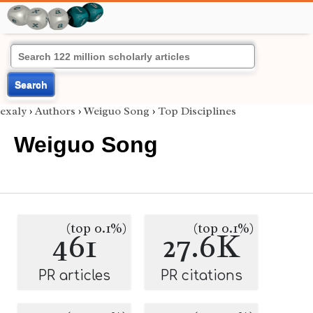
Search
exaly
›
Authors
›
Weiguo Song
›
Top Disciplines
Weiguo Song
(top 0.1%)
(top 0.1%)
461
27.6K
PR articles
PR citations