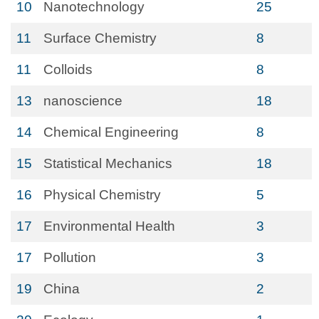
10
Nanotechnology
25
11
Surface Chemistry
8
11
Colloids
8
13
nanoscience
18
14
Chemical Engineering
8
15
Statistical Mechanics
18
16
Physical Chemistry
5
17
Environmental Health
3
17
Pollution
3
19
China
2