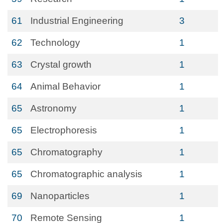
61
Industrial Engineering
3
62
Technology
1
63
Crystal growth
1
64
Animal Behavior
1
65
Astronomy
1
65
Electrophoresis
1
65
Chromatography
1
65
Chromatographic analysis
1
69
Nanoparticles
1
70
Remote Sensing
1