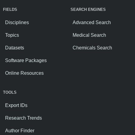
FIELDS
SEARCH ENGINES
Disciplines
Advanced Search
Topics
Medical Search
Datasets
Chemicals Search
Software Packages
Online Resources
TOOLS
Export IDs
Research Trends
Author Finder