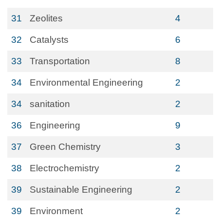
31
Zeolites
4
32
Catalysts
6
33
Transportation
8
34
Environmental Engineering
2
34
sanitation
2
36
Engineering
9
37
Green Chemistry
3
38
Electrochemistry
2
39
Sustainable Engineering
2
39
Environment
2