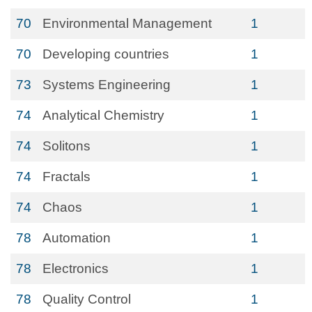
70
Environmental Management
1
70
Developing countries
1
73
Systems Engineering
1
74
Analytical Chemistry
1
74
Solitons
1
74
Fractals
1
74
Chaos
1
78
Automation
1
78
Electronics
1
78
Quality Control
1