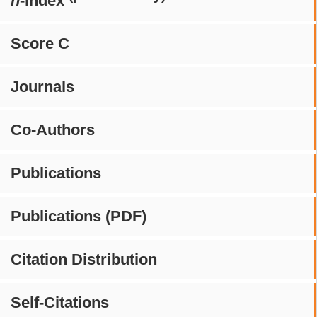
h
-index
Score C
Journals
Co-Authors
Publications
Publications (PDF)
Citation Distribution
Self-Citations