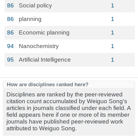
86
Social policy
1
86
planning
1
86
Economic planning
1
94
Nanochemistry
1
95
Artificial Intelligence
1
How are disciplines ranked here?
Disciplines are ranked by the peer-reviewed
citation count accumulated by Weiguo Song's
articles in journals classified under each field. A
field appears here if one or more of its member
journals have published peer-reviewed work
attributed to Weiguo Song.