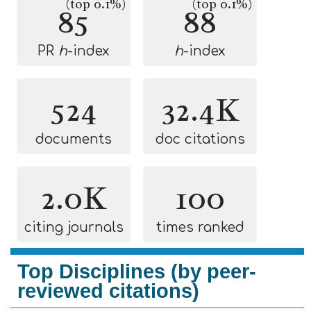
(top 0.1%)
(top 0.1%)
85
88
PR
h
-index
h
-index
524
32.4K
documents
doc citations
2.0K
100
citing journals
times ranked
Top Disciplines (by peer-
reviewed citations)