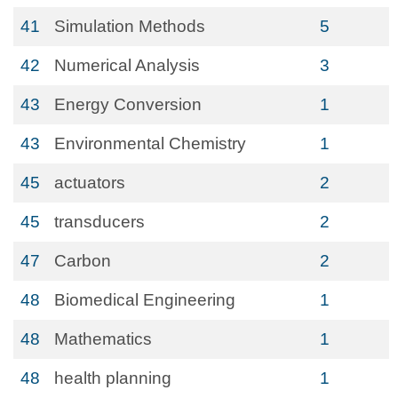
41
Simulation Methods
5
42
Numerical Analysis
3
43
Energy Conversion
1
43
Environmental Chemistry
1
45
actuators
2
45
transducers
2
47
Carbon
2
48
Biomedical Engineering
1
48
Mathematics
1
48
health planning
1