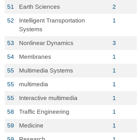
51
Earth Sciences
2
52
Intelligent Transportation
1
Systems
53
Nonlinear Dynamics
3
54
Membranes
1
55
Multimedia Systems
1
55
multimedia
1
55
Interactive multimedia
1
58
Traffic Engineering
1
59
Medicine
1
59
Research
1