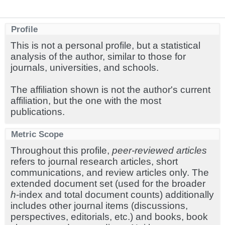
Profile
This is not a personal profile, but a statistical
analysis of the author, similar to those for
journals, universities, and schools.
The affiliation shown is not the author's current
affiliation, but the one with the most
publications.
Metric Scope
Throughout this profile,
peer-reviewed articles
refers to journal research articles, short
communications, and review articles only. The
extended document set (used for the broader
h
-index and total document counts) additionally
includes other journal items (discussions,
perspectives, editorials, etc.) and books, book