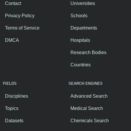
Contact
Universities
Privacy Policy
Schools
Terms of Service
Departments
DMCA
Hospitals
Research Bodies
Countries
FIELDS
SEARCH ENGINES
Disciplines
Advanced Search
Topics
Medical Search
Datasets
Chemicals Search