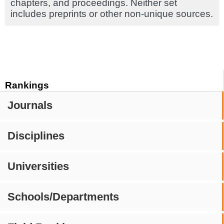
chapters, and proceedings. Neither set
includes preprints or other non-unique sources.
Rankings
Journals
Disciplines
Universities
Schools/Departments