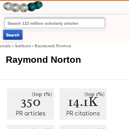
Search
exaly
›
Authors
›
Raymond Norton
Raymond Norton
(top 1%)
(top 1%)
350
14.1K
PR articles
PR citations