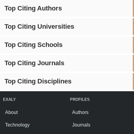
Top Citing Authors
Top Citing Universities
Top Citing Schools
Top Citing Journals
Top Citing Disciplines
EXALY
PROFILES
About
Authors
Technology
Journals