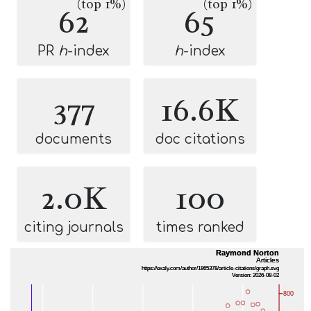
(top 1%)
(top 1%)
62
65
PR
h
-index
h
-index
377
16.6K
documents
doc citations
2.0K
100
citing journals
times ranked