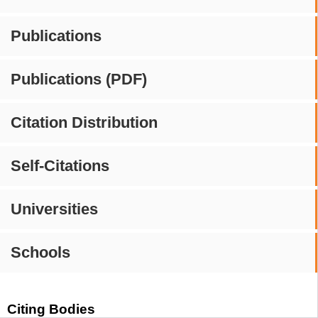
Publications
Publications (PDF)
Citation Distribution
Self-Citations
Universities
Schools
Citing Bodies