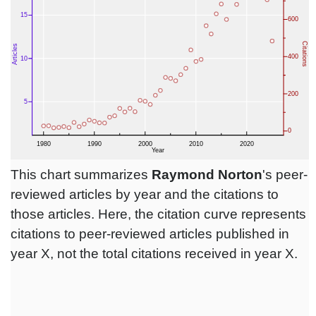
This chart summarizes
Raymond Norton
's peer-
reviewed articles by year and the citations to
those articles. Here, the citation curve represents
citations to peer-reviewed articles published in
year X, not the total citations received in year X.