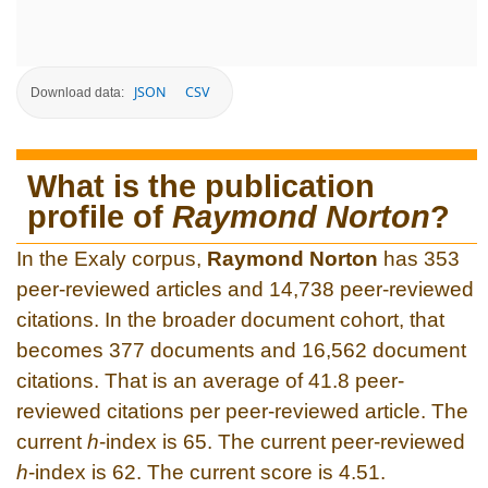
JSON
CSV
Download data:
What is the publication
profile of
Raymond Norton
?
In the Exaly corpus,
Raymond Norton
has 353
peer-reviewed articles and 14,738 peer-reviewed
citations. In the broader document cohort, that
becomes 377 documents and 16,562 document
citations. That is an average of 41.8 peer-
reviewed citations per peer-reviewed article. The
current
h
-index is 65. The current peer-reviewed
h
-index is 62. The current score is 4.51.