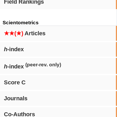
Field Rankings
Scientometrics
★★(★)
Articles
h
-index
(peer-rev. only)
h
-index
Score C
Journals
Co-Authors