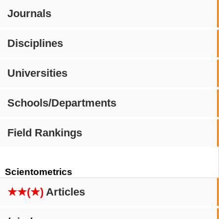
Journals
Disciplines
Universities
Schools/Departments
Field Rankings
Scientometrics
★★(★)
Articles