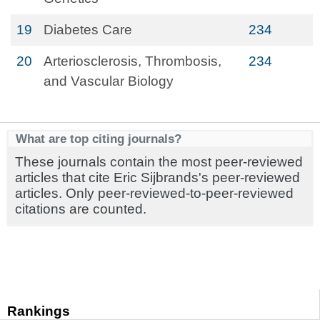
19
Diabetes Care
234
20
Arteriosclerosis, Thrombosis,
234
and Vascular Biology
What are top citing journals?
These journals contain the most peer-reviewed
articles that cite Eric Sijbrands's peer-reviewed
articles. Only peer-reviewed-to-peer-reviewed
citations are counted.
Rankings