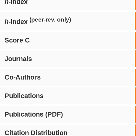
h
-index
(peer-rev. only)
h
-index
Score C
Journals
Co-Authors
Publications
Publications (PDF)
Citation Distribution