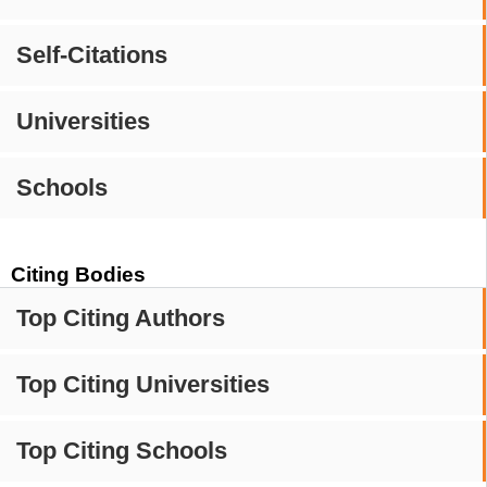
Self-Citations
Universities
Schools
Citing Bodies
Top Citing Authors
Top Citing Universities
Top Citing Schools