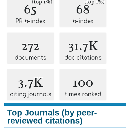
(top 1%)
(top 1%)
65
68
PR
h
-index
h
-index
272
31.7K
documents
doc citations
3.7K
100
citing journals
times ranked
Top Journals (by peer-
reviewed citations)