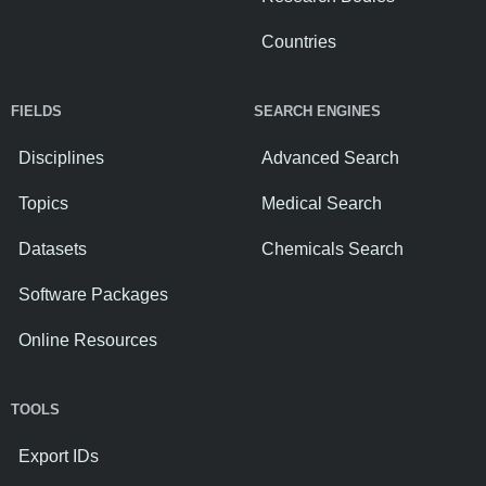
Countries
FIELDS
SEARCH ENGINES
Disciplines
Advanced Search
Topics
Medical Search
Datasets
Chemicals Search
Software Packages
Online Resources
TOOLS
Export IDs