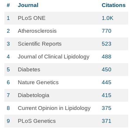
#
Journal
Citations
1
PLoS ONE
1.0K
2
Atherosclerosis
770
3
Scientific Reports
523
4
Journal of Clinical Lipidology
488
5
Diabetes
450
6
Nature Genetics
445
7
Diabetologia
415
8
Current Opinion in Lipidology
375
9
PLoS Genetics
371