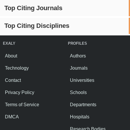
Top Citing Journals
Top Citing Disciplines
EXALY
PROFILES
About
Authors
Technology
Journals
Contact
Universities
Privacy Policy
Schools
Terms of Service
Departments
DMCA
Hospitals
Research Bodies