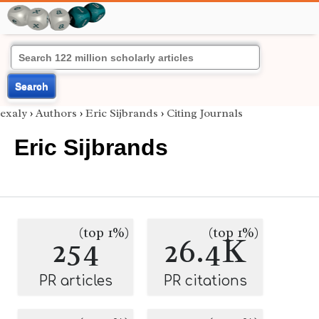
Search
exaly
›
Authors
›
Eric Sijbrands
›
Citing Journals
Eric Sijbrands
(top 1%)
(top 1%)
254
26.4K
PR articles
PR citations