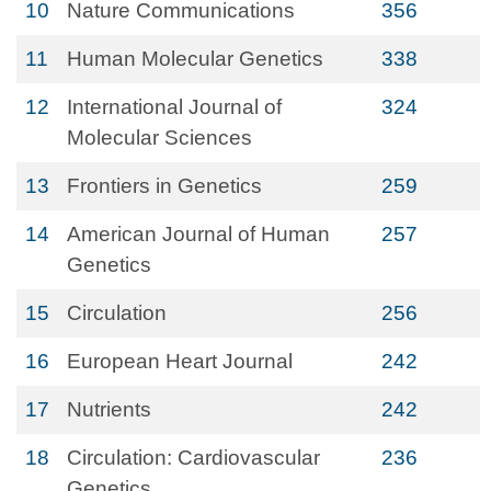
10
Nature Communications
356
11
Human Molecular Genetics
338
12
International Journal of
324
Molecular Sciences
13
Frontiers in Genetics
259
14
American Journal of Human
257
Genetics
15
Circulation
256
16
European Heart Journal
242
17
Nutrients
242
18
Circulation: Cardiovascular
236
Genetics