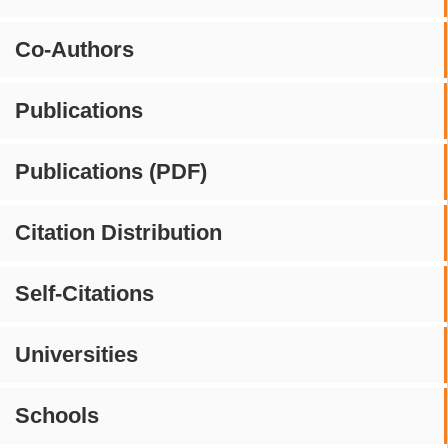
Co-Authors
Publications
Publications (PDF)
Citation Distribution
Self-Citations
Universities
Schools