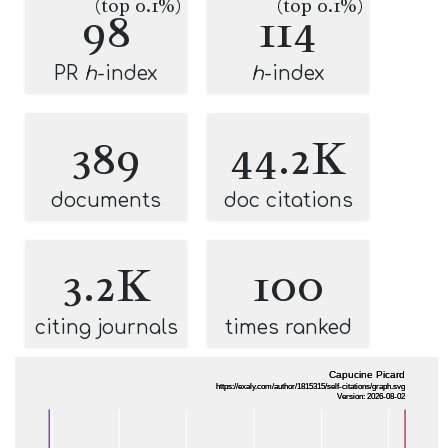
(top 0.1%)
(top 0.1%)
98
114
PR
h
-index
h
-index
389
44.2K
documents
doc citations
3.2K
100
citing journals
times ranked