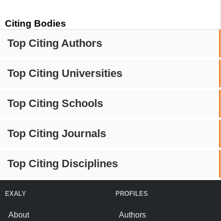
Citing Bodies
Top Citing Authors
Top Citing Universities
Top Citing Schools
Top Citing Journals
Top Citing Disciplines
EXALY
PROFILES
About
Authors