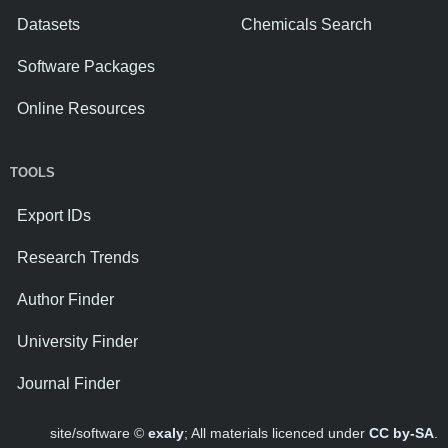
Datasets
Chemicals Search
Software Packages
Online Resources
TOOLS
Export IDs
Research Trends
Author Finder
University Finder
Journal Finder
site/software ©
exaly
; All materials licenced under
CC by-SA
.