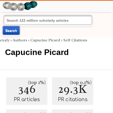
Search
exaly
›
Authors
›
Capucine Picard
›
Self Citations
Capucine Picard
(top 1%)
(top 0.1%)
346
29.3K
PR articles
PR citations