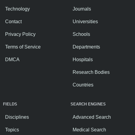
Technology
Journals
Contact
Universities
Privacy Policy
Schools
Terms of Service
Departments
DMCA
Hospitals
Research Bodies
Countries
FIELDS
SEARCH ENGINES
Disciplines
Advanced Search
Topics
Medical Search