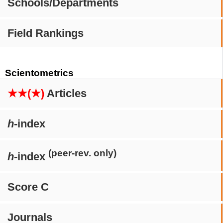
Schools/Departments
Field Rankings
Scientometrics
★★(★)
Articles
h
-index
(peer-rev. only)
h
-index
Score C
Journals