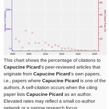
This chart shows the percentage of citations to
Capucine Picard
's peer-reviewed articles that
originate from
Capucine Picard
's own papers,
i.e., papers where
Capucine Picard
is one of the
authors. A self-citation occurs when the citing
paper lists
Capucine Picard
as an author.
Elevated rates may reflect a small co-author
network or a narrow research focus.