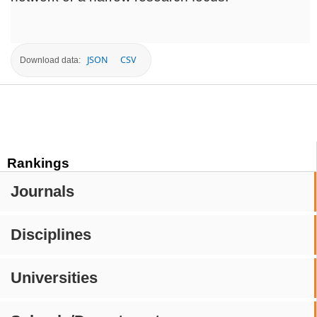
JSON
CSV
Download data:
Rankings
Journals
Disciplines
Universities