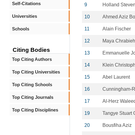
Self-Citations
9
Holland Steve
Universities
10
Ahmed Aziz Bo
Schools
11
Alain Fischer
12
Maya Chrabie
Citing Bodies
13
Emmanuelle J
Top Citing Authors
14
Klein Christop
Top Citing Universities
15
Abel Laurent
Top Citing Schools
16
Cunningham-Ru
Top Citing Journals
17
Al-Herz Walee
Top Citing Disciplines
19
Tangye Stuart 
20
Bousfiha Aziz