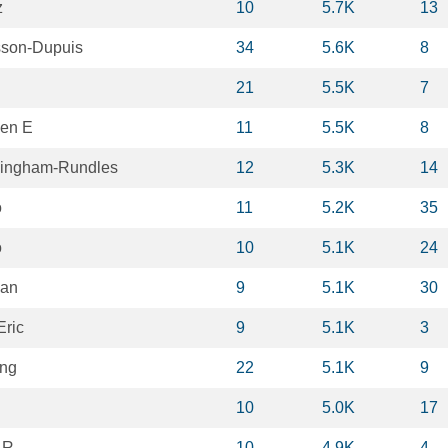
z
10
5.7K
13
sson-Dupuis
34
5.6K
8
21
5.5K
7
een E
11
5.5K
8
ningham-Rundles
12
5.3K
14
o
11
5.2K
35
o
10
5.1K
24
van
9
5.1K
30
Eric
9
5.1K
3
ang
22
5.1K
9
10
5.0K
17
 R
10
4.9K
4