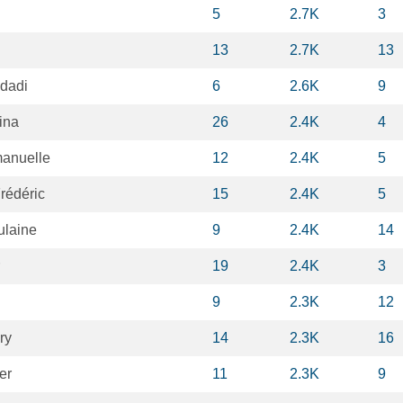
5
2.7K
3
13
2.7K
13
hdadi
6
2.6K
9
ina
26
2.4K
4
anuelle
12
2.4K
5
rédéric
15
2.4K
5
ulaine
9
2.4K
14
19
2.4K
3
9
2.3K
12
ry
14
2.3K
16
er
11
2.3K
9