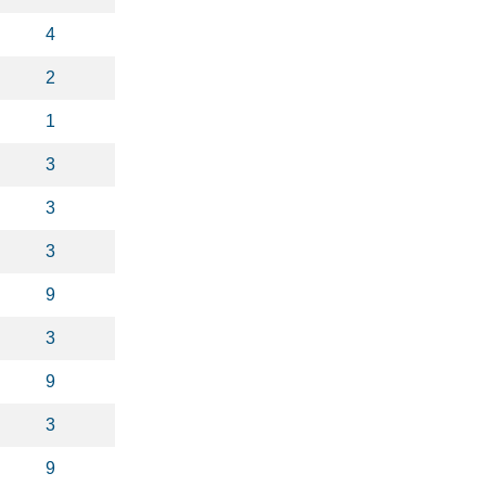
4
2
1
3
3
3
9
3
9
3
9