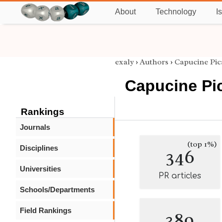
About
Technology
I
exaly
›
Authors
›
Capucine Pic
Capucine Pi
Rankings
Journals
(top 1%)
Disciplines
346
Universities
PR articles
Schools/Departments
Field Rankings
389