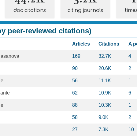
doc citations
citing journals
time
y peer-reviewed citations)
Articles
Citations
A p
Casanova
169
32.7K
4
90
20.6K
2
ne
56
11.1K
1
mante
62
10.9K
6
ne
88
10.3K
1
58
9.0K
2
27
7.3K
10