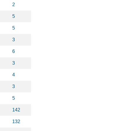
2
5
5
3
6
3
4
3
5
142
132