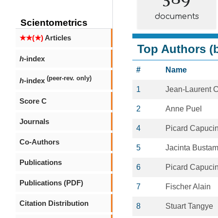
documents
Scientometrics
★★(★)
Articles
Top Authors (b
h
-index
#
Name
(peer-rev. only)
h
-index
1
Jean-Laurent 
Score C
2
Anne Puel
Journals
4
Picard Capuci
Co-Authors
5
Jacinta Busta
Publications
6
Picard Capuci
Publications (PDF)
7
Fischer Alain
Citation Distribution
8
Stuart Tangye