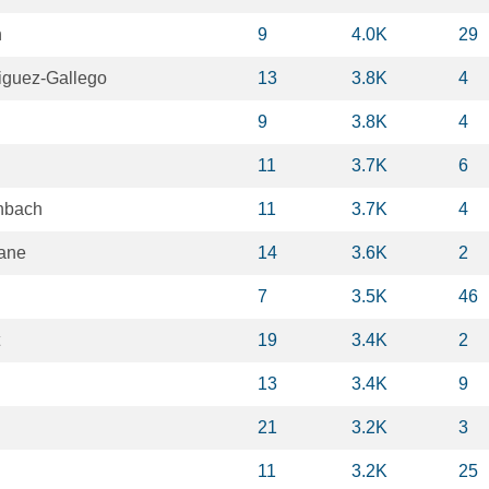
n
9
4.0K
29
guez-Gallego
13
3.8K
4
9
3.8K
4
11
3.7K
6
nbach
11
3.7K
4
ane
14
3.6K
2
7
3.5K
46
19
3.4K
2
13
3.4K
9
21
3.2K
3
11
3.2K
25