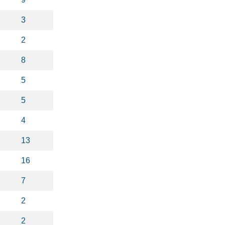
3
2
8
5
5
4
13
16
7
2
2