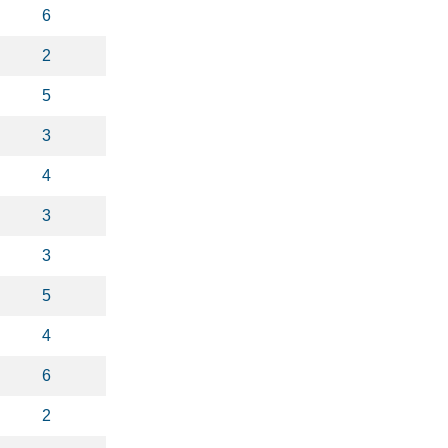
6
2
5
3
4
3
3
5
4
6
2