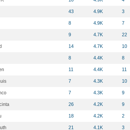
43
4.9K
3
8
4.9K
7
9
4.7K
22
d
14
4.7K
10
8
4.4K
8
en
11
4.4K
11
uis
7
4.3K
10
nco
7
4.3K
9
cinta
26
4.2K
9
u
18
4.2K
2
uth
21
4.1K
3