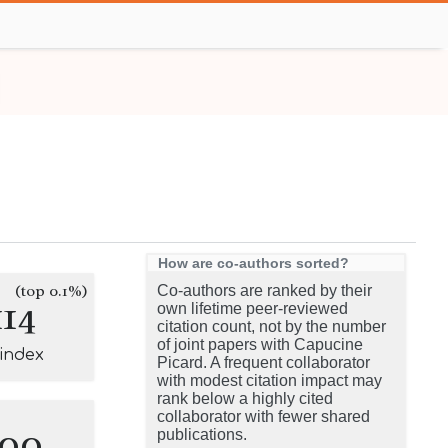
How are co-authors sorted?
(top 0.1%)
Co-authors are ranked by their
114
own lifetime peer-reviewed
citation count, not by the number
of joint papers with Capucine
-index
Picard. A frequent collaborator
with modest citation impact may
rank below a highly cited
collaborator with fewer shared
100
publications.