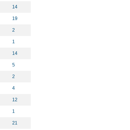
14
19
2
1
14
5
2
4
12
1
21