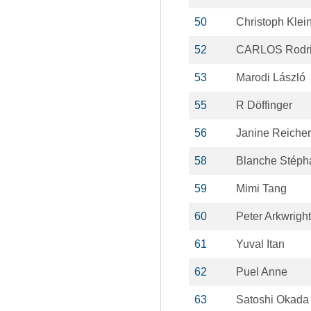
50
Christoph Klei
52
CARLOS Rodri
53
Marodi László
55
R Döffinger
56
Janine Reiche
58
Blanche Stéph
59
Mimi Tang
60
Peter Arkwright
61
Yuval Itan
62
Puel Anne
63
Satoshi Okada