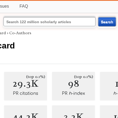
ssues
FAQ
Search
ard
›
Co-Authors
card
(top 0.1%)
(top 0.1%)
29.3K
98
PR citations
PR
h
-index
h
44.2K
3.2K