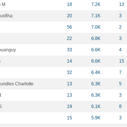
n M
18
7.2K
13
usfiha
20
7.1K
3
56
7.0K
2
h
22
6.8K
3
ouanguy
33
6.6K
4
h
14
6.6K
15
32
6.4K
7
ndles Charlotte
13
6.3K
5
d
13
6.3K
3
G
19
6.1K
8
15
5.9K
3