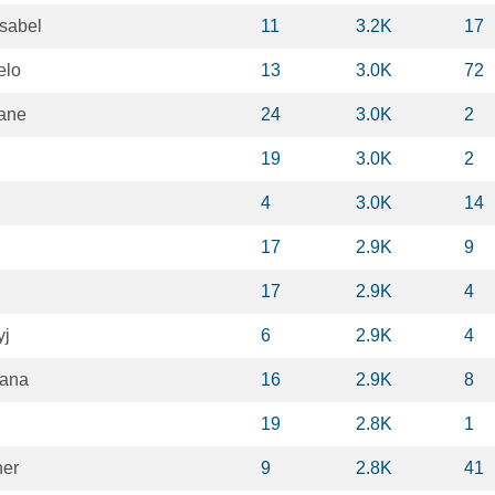
sabel
11
3.2K
17
elo
13
3.0K
72
ane
24
3.0K
2
19
3.0K
2
4
3.0K
14
17
2.9K
9
17
2.9K
4
yj
6
2.9K
4
zana
16
2.9K
8
19
2.8K
1
her
9
2.8K
41