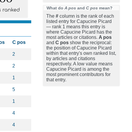
What do
A pos
and
C pos
mean?
s ranked
The
#
column is the rank of each
listed entry for Capucine Picard
— rank 1 means this entry is
where Capucine Picard has the
most articles or citations.
A pos
os
C pos
and
C pos
show the reciprocal:
the position of Capucine Picard
within that entry's own ranked list,
2
by articles and citations
respectively. A low value means
2
Capucine Picard is among the
most prominent contributors for
1
that entry.
5
1
4
4