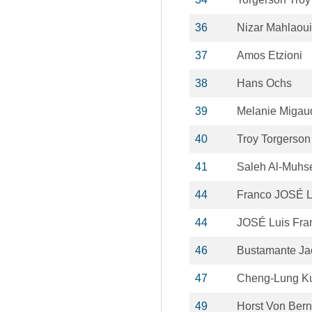
36
Nizar Mahlaoui
37
Amos Etzioni
38
Hans Ochs
39
Melanie Migau
40
Troy Torgerson
41
Saleh Al-Muhs
44
Franco JOSÉ L
44
JOSÉ Luis Fra
46
Bustamante Ja
47
Cheng-Lung K
49
Horst Von Bern