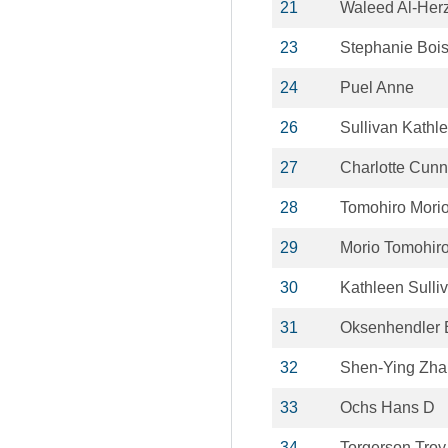
21
Waleed Al-Her
23
Stephanie Boi
24
Puel Anne
26
Sullivan Kathl
27
Charlotte Cun
28
Tomohiro Mori
29
Morio Tomohir
30
Kathleen Sulli
31
Oksenhendler 
32
Shen-Ying Zh
33
Ochs Hans D
34
Torgerson Troy