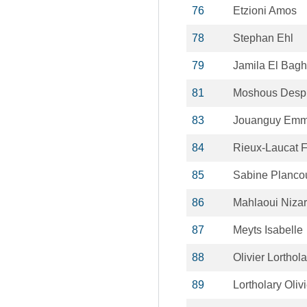
76
Etzioni Amos
78
Stephan Ehl
79
Jamila El Bag
81
Moshous Desp
83
Jouanguy Emm
84
Rieux-Laucat F
85
Sabine Planco
86
Mahlaoui Nizar
87
Meyts Isabelle
88
Olivier Lorthola
89
Lortholary Olivi