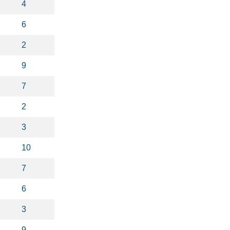
4
6
2
9
7
2
3
10
7
6
3
9