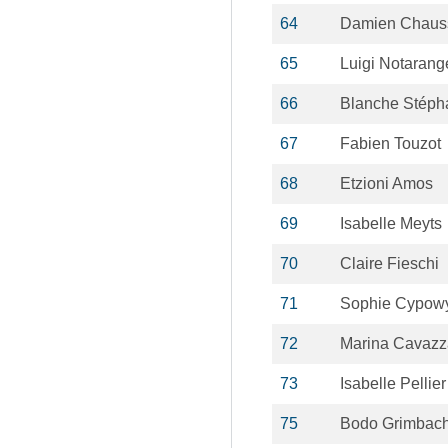
64
Damien Chaus
65
Luigi Notarang
66
Blanche Stéph
67
Fabien Touzot
68
Etzioni Amos
69
Isabelle Meyts
70
Claire Fieschi
71
Sophie Cypow
72
Marina Cavaz
73
Isabelle Pellier
75
Bodo Grimbac