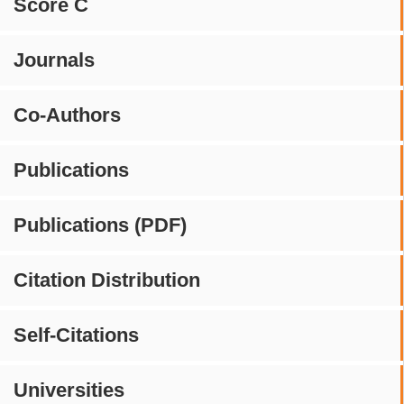
Score C
Journals
Co-Authors
Publications
Publications (PDF)
Citation Distribution
Self-Citations
Universities