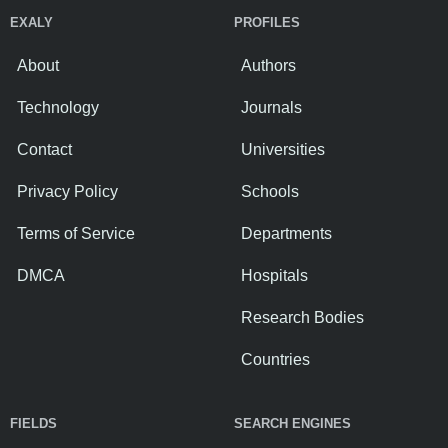
EXALY
PROFILES
About
Authors
Technology
Journals
Contact
Universities
Privacy Policy
Schools
Terms of Service
Departments
DMCA
Hospitals
Research Bodies
Countries
FIELDS
SEARCH ENGINES