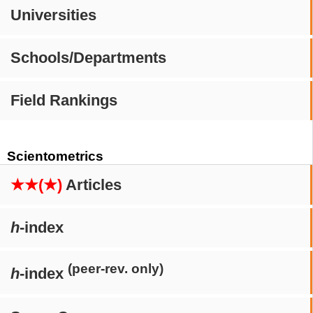
Universities
Schools/Departments
Field Rankings
Scientometrics
★★(★)
Articles
h
-index
(peer-rev. only)
h
-index