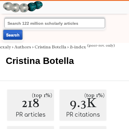
Search
(peer-rev. only)
exaly
›
Authors
›
Cristina Botella
›
h
-index
Cristina Botella
(top 1%)
(top 1%)
218
9.3K
PR articles
PR citations