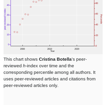
This chart shows
Cristina Botella
's peer-
reviewed
h
-index over time and the
corresponding percentile among all authors. It
uses peer-reviewed articles and citations from
peer-reviewed articles only.