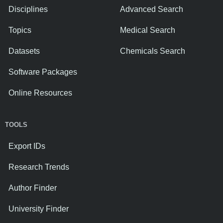
Disciplines
Advanced Search
Topics
Medical Search
Datasets
Chemicals Search
Software Packages
Online Resources
TOOLS
Export IDs
Research Trends
Author Finder
University Finder