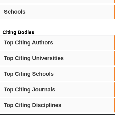
Schools
Citing Bodies
Top Citing Authors
Top Citing Universities
Top Citing Schools
Top Citing Journals
Top Citing Disciplines