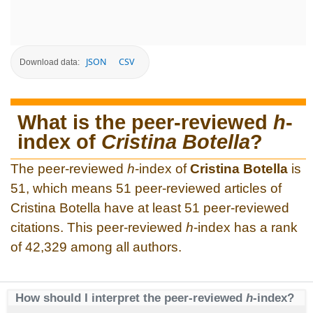
JSON
CSV
Download data:
What is the peer-reviewed
h
-
index of
Cristina Botella
?
The peer-reviewed
h
-index of
Cristina Botella
is
51, which means 51 peer-reviewed articles of
Cristina Botella have at least 51 peer-reviewed
citations. This peer-reviewed
h
-index has a rank
of 42,329 among all authors.
How should I interpret the peer-reviewed
h
-index?