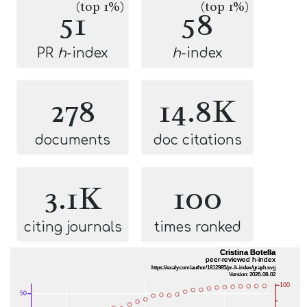
(top 1%)
(top 1%)
51
58
PR
h
-index
h
-index
278
14.8K
documents
doc citations
3.1K
100
citing journals
times ranked