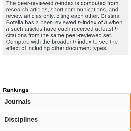
The peer-reviewed
h
-index is computed from
research articles, short communications, and
review articles only, citing each other. Cristina
Botella has a peer-reviewed
h
-index of
h
when
h
such articles have each received at least
h
citations from the same peer-reviewed set.
Compare with the broader
h
-index to see the
effect of including other document types.
Rankings
Journals
Disciplines