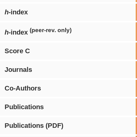
h
-index
(peer-rev. only)
h
-index
Score C
Journals
Co-Authors
Publications
Publications (PDF)