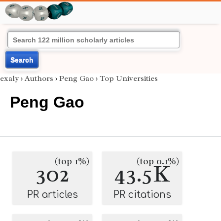
Search
exaly
›
Authors
›
Peng Gao
›
Top Universities
Peng Gao
(top 1%)
(top 0.1%)
302
43.5K
PR articles
PR citations