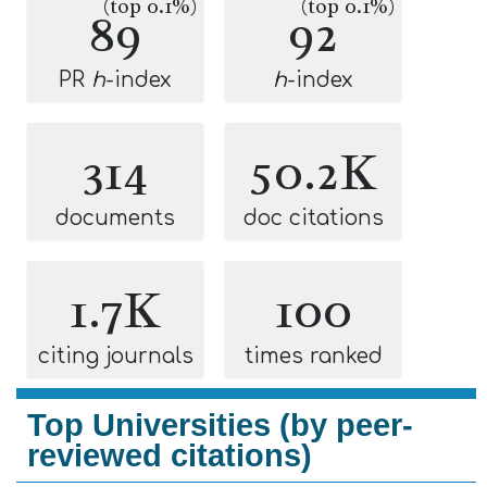
(top 0.1%)
(top 0.1%)
89
92
PR
h
-index
h
-index
314
50.2K
documents
doc citations
1.7K
100
citing journals
times ranked
Top Universities (by peer-
reviewed citations)