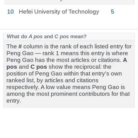
10
Hefei University of Technology
5
What do
A pos
and
C pos
mean?
The
#
column is the rank of each listed entry for
Peng Gao — rank 1 means this entry is where
Peng Gao has the most articles or citations.
A
pos
and
C pos
show the reciprocal: the
position of Peng Gao within that entry's own
ranked list, by articles and citations
respectively. A low value means Peng Gao is
among the most prominent contributors for that
entry.