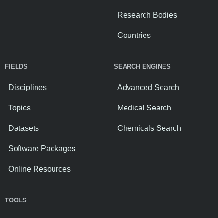
Research Bodies
Countries
FIELDS
SEARCH ENGINES
Disciplines
Advanced Search
Topics
Medical Search
Datasets
Chemicals Search
Software Packages
Online Resources
TOOLS