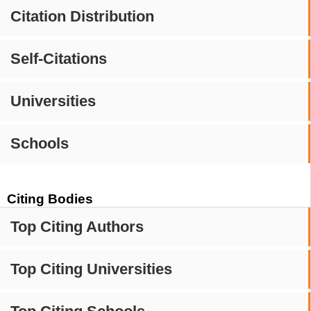
Citation Distribution
Self-Citations
Universities
Schools
Citing Bodies
Top Citing Authors
Top Citing Universities