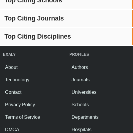
Top Citing Schools
Top Citing Journals
Top Citing Disciplines
EXALY
PROFILES
About
Authors
Technology
Journals
Contact
Universities
Privacy Policy
Schools
Terms of Service
Departments
DMCA
Hospitals