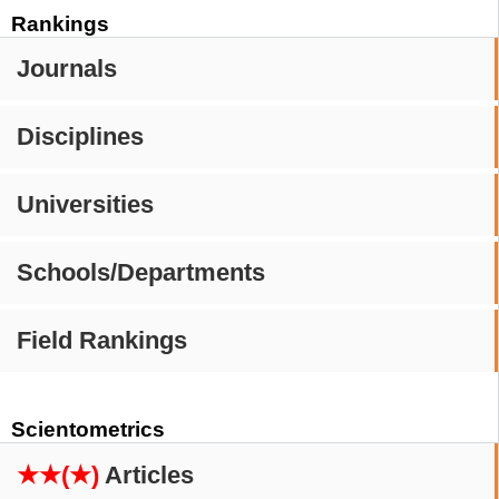
Rankings
Journals
Disciplines
Universities
Schools/Departments
Field Rankings
Scientometrics
★★(★)
Articles