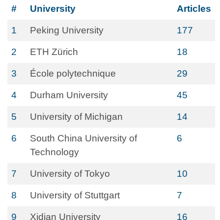
#
University
Articles
1
Peking University
177
2
ETH Zürich
18
3
École polytechnique
29
4
Durham University
45
5
University of Michigan
14
6
South China University of
6
Technology
7
University of Tokyo
10
8
University of Stuttgart
7
9
Xidian University
16