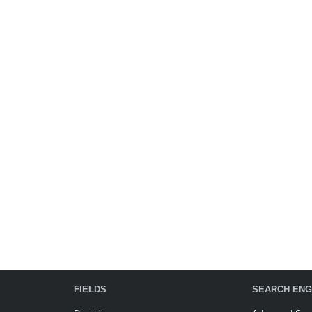
FIELDS
SEARCH ENG