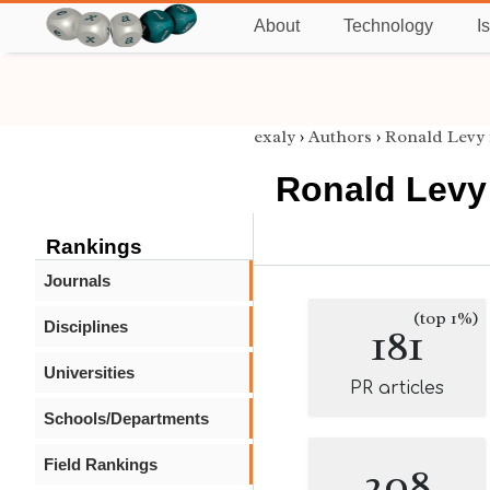
About
Technology
I
exaly
›
Authors
›
Ronald Levy
Ronald Levy
Rankings
Journals
(top 1%)
Disciplines
181
Universities
PR articles
Schools/Departments
Field Rankings
208