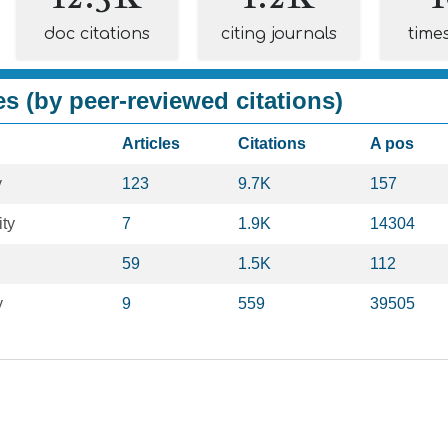
doc citations
citing journals
time
es (by peer-reviewed citations)
Articles
Citations
A pos
y
123
9.7K
157
ty
7
1.9K
14304
59
1.5K
112
y
9
559
39505