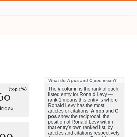
What do
A pos
and
C pos
mean?
(top 1%)
The
#
column is the rank of each
60
listed entry for Ronald Levy —
rank 1 means this entry is where
Ronald Levy has the most
-index
articles or citations.
A pos
and
C
pos
show the reciprocal: the
position of Ronald Levy within
that entry's own ranked list, by
100
articles and citations respectively.