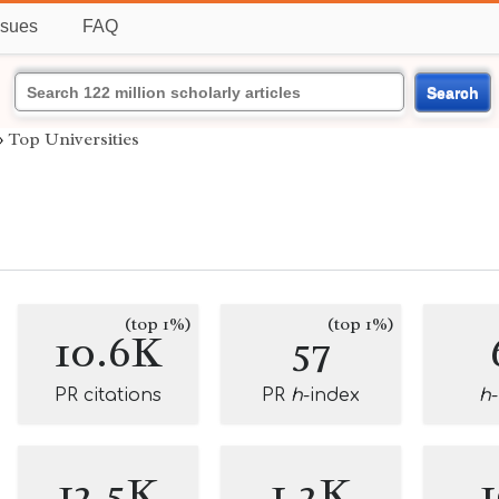
ssues
FAQ
Search
›
Top Universities
(top 1%)
(top 1%)
10.6K
57
PR citations
PR
h
-index
h
12.5K
1.2K