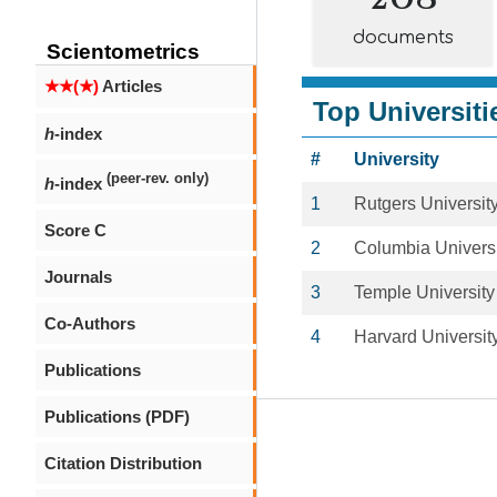
documents
Scientometrics
★★(★)
Articles
Top Universiti
h
-index
#
University
(peer-rev. only)
h
-index
1
Rutgers Universit
Score C
2
Columbia Universi
Journals
3
Temple University
Co-Authors
4
Harvard Universit
Publications
Publications (PDF)
Citation Distribution