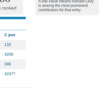
A low value means Ronald Levy
is among the most prominent
s ranked
contributors for that entry.
C pos
133
4209
346
42477