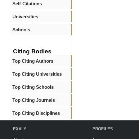
Self-Citations
Universities
Schools
Citing Bodies
Top Citing Authors
Top Citing Universities
Top Citing Schools
Top Citing Journals
Top Citing Disciplines
EXALY
PROFILES