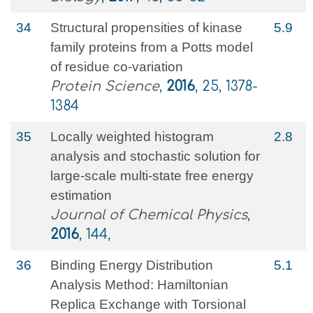
34
Structural propensities of kinase
5.9
family proteins from a Potts model
of residue co‐variation
Protein Science
,
2016
, 25, 1378-
1384
35
Locally weighted histogram
2.8
analysis and stochastic solution for
large-scale multi-state free energy
estimation
Journal of Chemical Physics
,
2016
, 144,
36
Binding Energy Distribution
5.1
Analysis Method: Hamiltonian
Replica Exchange with Torsional