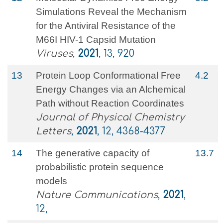
Simulations Reveal the Mechanism
for the Antiviral Resistance of the
M66I HIV-1 Capsid Mutation
Viruses
,
2021
, 13, 920
13
Protein Loop Conformational Free
4.2
Energy Changes via an Alchemical
Path without Reaction Coordinates
Journal of Physical Chemistry
Letters
,
2021
, 12, 4368-4377
14
The generative capacity of
13.7
probabilistic protein sequence
models
Nature Communications
,
2021
,
12,