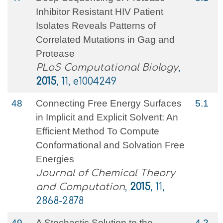
Inhibitor Resistant HIV Patient
Isolates Reveals Patterns of
Correlated Mutations in Gag and
Protease
PLoS Computational Biology
,
2015
, 11, e1004249
48
Connecting Free Energy Surfaces
5.1
in Implicit and Explicit Solvent: An
Efficient Method To Compute
Conformational and Solvation Free
Energies
Journal of Chemical Theory
and Computation
,
2015
, 11,
2868-2878
49
A Stochastic Solution to the
4.2