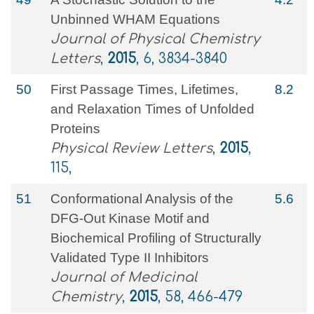
Unbinned WHAM Equations
Journal of Physical Chemistry
Letters
,
2015
, 6, 3834-3840
50
First Passage Times, Lifetimes,
8.2
and Relaxation Times of Unfolded
Proteins
Physical Review Letters
,
2015
,
115,
51
Conformational Analysis of the
5.6
DFG-Out Kinase Motif and
Biochemical Profiling of Structurally
Validated Type II Inhibitors
Journal of Medicinal
Chemistry
,
2015
, 58, 466-479