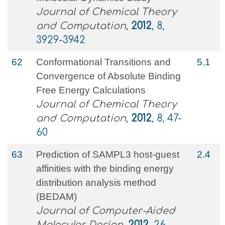
Journal of Chemical Theory
and Computation
,
2012
, 8,
3929-3942
62
Conformational Transitions and
5.1
Convergence of Absolute Binding
Free Energy Calculations
Journal of Chemical Theory
and Computation
,
2012
, 8, 47-
60
63
Prediction of SAMPL3 host-guest
2.4
affinities with the binding energy
distribution analysis method
(BEDAM)
Journal of Computer-Aided
Molecular Design
,
2012
, 26,