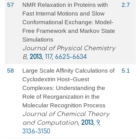
57
NMR Relaxation in Proteins with
2.7
Fast Internal Motions and Slow
Conformational Exchange: Model-
Free Framework and Markov State
Simulations
Journal of Physical Chemistry
B
,
2013
, 117, 6625-6634
58
Large Scale Affinity Calculations of
5.1
Cyclodextrin Host–Guest
Complexes: Understanding the
Role of Reorganization in the
Molecular Recognition Process
Journal of Chemical Theory
and Computation
,
2013
, 9,
3136-3150