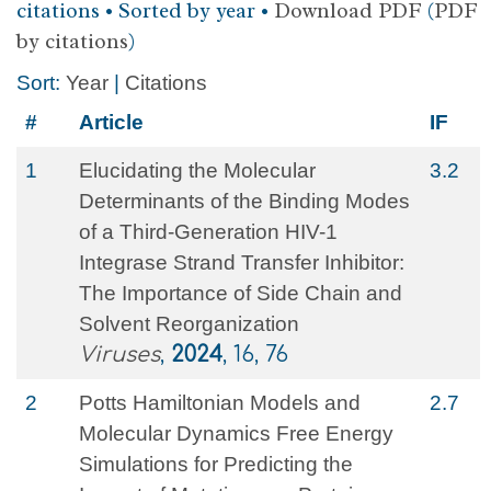
citations • Sorted by year •
Download PDF
(
PDF
by citations
)
Sort:
Year
|
Citations
#
Article
IF
1
Elucidating the Molecular
3.2
Determinants of the Binding Modes
of a Third-Generation HIV-1
Integrase Strand Transfer Inhibitor:
The Importance of Side Chain and
Solvent Reorganization
Viruses
,
2024
, 16, 76
2
Potts Hamiltonian Models and
2.7
Molecular Dynamics Free Energy
Simulations for Predicting the