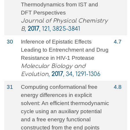
Thermodynamics from IST and
DFT Perspectives
Journal of Physical Chemistry
B
,
2017
, 121, 3825-3841
30
Inference of Epistatic Effects
4.7
Leading to Entrenchment and Drug
Resistance in HIV-1 Protease
Molecular Biology and
Evolution
,
2017
, 34, 1291-1306
31
Computing conformational free
4.8
energy differences in explicit
solvent: An efficient thermodynamic
cycle using an auxiliary potential
and a free energy functional
constructed from the end points