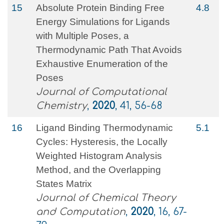
15
Absolute Protein Binding Free
4.8
Energy Simulations for Ligands
with Multiple Poses, a
Thermodynamic Path That Avoids
Exhaustive Enumeration of the
Poses
Journal of Computational
Chemistry
,
2020
, 41, 56-68
16
Ligand Binding Thermodynamic
5.1
Cycles: Hysteresis, the Locally
Weighted Histogram Analysis
Method, and the Overlapping
States Matrix
Journal of Chemical Theory
and Computation
,
2020
, 16, 67-