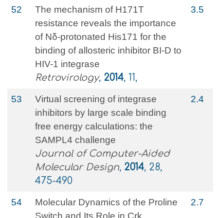
52
The mechanism of H171T
3.5
resistance reveals the importance
of Nδ-protonated His171 for the
binding of allosteric inhibitor BI-D to
HIV-1 integrase
Retrovirology
,
2014
, 11,
53
Virtual screening of integrase
2.4
inhibitors by large scale binding
free energy calculations: the
SAMPL4 challenge
Journal of Computer-Aided
Molecular Design
,
2014
, 28,
475-490
54
Molecular Dynamics of the Proline
2.7
Switch and Its Role in Crk