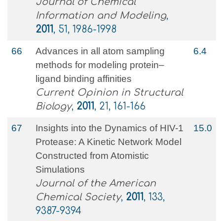
Journal of Chemical
Information and Modeling
,
2011
, 51, 1986-1998
66
Advances in all atom sampling
6.4
methods for modeling protein–
ligand binding affinities
Current Opinion in Structural
Biology
,
2011
, 21, 161-166
67
Insights into the Dynamics of HIV-1
15.0
Protease: A Kinetic Network Model
Constructed from Atomistic
Simulations
Journal of the American
Chemical Society
,
2011
, 133,
9387-9394