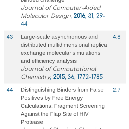
Journal of Computer-Aided
Molecular Design
,
2016
, 31, 29-
44
43
Large‐scale asynchronous and
4.8
distributed multidimensional replica
exchange molecular simulations
and efficiency analysis
Journal of Computational
Chemistry
,
2015
, 36, 1772-1785
44
Distinguishing Binders from False
2.7
Positives by Free Energy
Calculations: Fragment Screening
Against the Flap Site of HIV
Protease