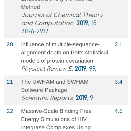
Method
Journal of Chemical Theory
and Computation
,
2019
, 15,
2896-2912
20
Influence of multiple-sequence-
2.1
alignment depth on Potts statistical
models of protein covariation
Physical Review E
,
2019
, 99,
21
The UWHAM and SWHAM
3.4
Software Package
Scientific Reports
,
2019
, 9,
22
Massive-Scale Binding Free
4.5
Energy Simulations of HIV
Integrase Complexes Using