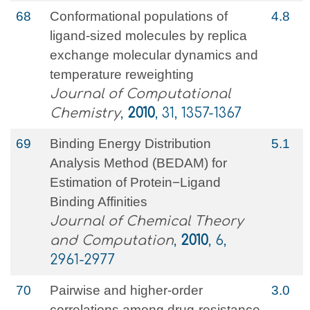
68
Conformational populations of
4.8
ligand‐sized molecules by replica
exchange molecular dynamics and
temperature reweighting
Journal of Computational
Chemistry
,
2010
, 31, 1357-1367
69
Binding Energy Distribution
5.1
Analysis Method (BEDAM) for
Estimation of Protein−Ligand
Binding Affinities
Journal of Chemical Theory
and Computation
,
2010
, 6,
2961-2977
70
Pairwise and higher-order
3.0
correlations among drug-resistance