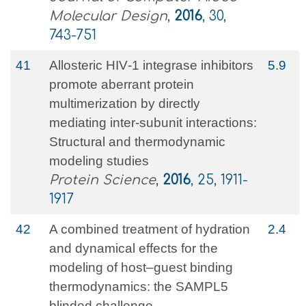
Molecular Design
,
2016
, 30,
743-751
41
Allosteric HIV‐1 integrase inhibitors
5.9
promote aberrant protein
multimerization by directly
mediating inter‐subunit interactions:
Structural and thermodynamic
modeling studies
Protein Science
,
2016
, 25, 1911-
1917
42
A combined treatment of hydration
2.4
and dynamical effects for the
modeling of host–guest binding
thermodynamics: the SAMPL5
blinded challenge