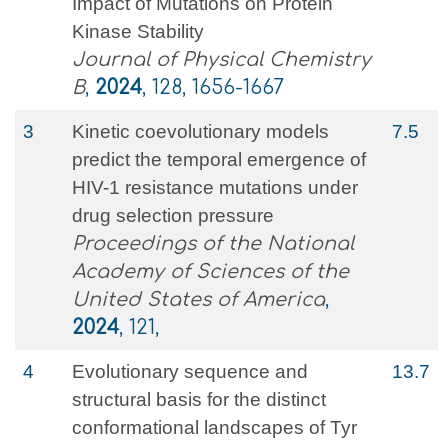
Impact of Mutations on Protein
Kinase Stability
Journal of Physical Chemistry
B
,
2024
, 128, 1656-1667
3
Kinetic coevolutionary models
7.5
predict the temporal emergence of
HIV-1 resistance mutations under
drug selection pressure
Proceedings of the National
Academy of Sciences of the
United States of America
,
2024
, 121,
4
Evolutionary sequence and
13.7
structural basis for the distinct
conformational landscapes of Tyr