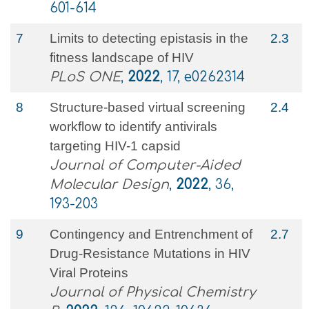
601-614
7
Limits to detecting epistasis in the
2.3
fitness landscape of HIV
PLoS ONE
,
2022
, 17, e0262314
8
Structure-based virtual screening
2.4
workflow to identify antivirals
targeting HIV-1 capsid
Journal of Computer-Aided
Molecular Design
,
2022
, 36,
193-203
9
Contingency and Entrenchment of
2.7
Drug-Resistance Mutations in HIV
Viral Proteins
Journal of Physical Chemistry