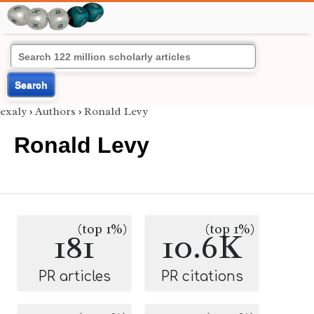
Search
exaly
›
Authors
›
Ronald Levy
Ronald Levy
(top 1%)
(top 1%)
181
10.6K
PR articles
PR citations