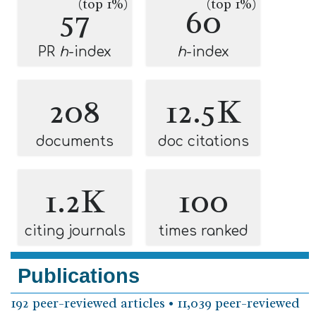
(top 1%)
(top 1%)
57
60
PR
h
-index
h
-index
208
12.5K
documents
doc citations
1.2K
100
citing journals
times ranked
Publications
192 peer-reviewed articles • 11,039 peer-reviewed