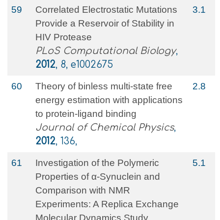
59
Correlated Electrostatic Mutations
3.1
Provide a Reservoir of Stability in
HIV Protease
PLoS Computational Biology
,
2012
, 8, e1002675
60
Theory of binless multi-state free
2.8
energy estimation with applications
to protein-ligand binding
Journal of Chemical Physics
,
2012
, 136,
61
Investigation of the Polymeric
5.1
Properties of α-Synuclein and
Comparison with NMR
Experiments: A Replica Exchange
Molecular Dynamics Study