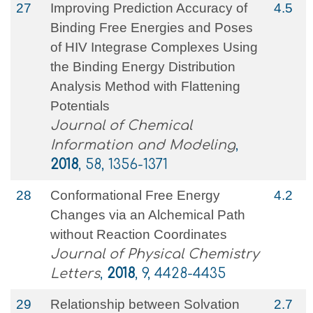
27
Improving Prediction Accuracy of
4.5
Binding Free Energies and Poses
of HIV Integrase Complexes Using
the Binding Energy Distribution
Analysis Method with Flattening
Potentials
Journal of Chemical
Information and Modeling
,
2018
, 58, 1356-1371
28
Conformational Free Energy
4.2
Changes via an Alchemical Path
without Reaction Coordinates
Journal of Physical Chemistry
Letters
,
2018
, 9, 4428-4435
29
Relationship between Solvation
2.7