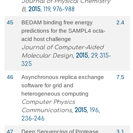
Journal of Physical Chemistry
B
,
2015
, 119, 976-988
45
BEDAM binding free energy
2.4
predictions for the SAMPL4 octa-
acid host challenge
Journal of Computer-Aided
Molecular Design
,
2015
, 29, 315-
325
46
Asynchronous replica exchange
7.5
software for grid and
heterogeneous computing
Computer Physics
Communications
,
2015
, 196,
236-246
47
Deep Sequencing of Protease
3.1