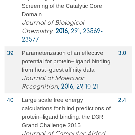
Screening of the Catalytic Core
Domain
Journal of Biological
Chemistry
,
2016
, 291, 23569-
23577
39
Parameterization of an effective
3.0
potential for protein–ligand binding
from host–guest affinity data
Journal of Molecular
Recognition
,
2016
, 29, 10-21
40
Large scale free energy
2.4
calculations for blind predictions of
protein–ligand binding: the D3R
Grand Challenge 2015
Journal of Computer-Aided