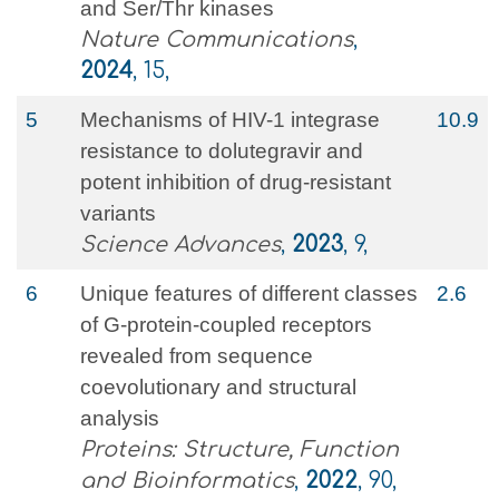
and Ser/Thr kinases
Nature Communications
,
2024
, 15,
5
Mechanisms of HIV-1 integrase
10.9
resistance to dolutegravir and
potent inhibition of drug-resistant
variants
Science Advances
,
2023
, 9,
6
Unique features of different classes
2.6
of G‐protein‐coupled receptors
revealed from sequence
coevolutionary and structural
analysis
Proteins: Structure, Function
and Bioinformatics
,
2022
, 90,