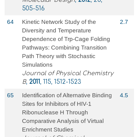
505-516
64
Kinetic Network Study of the
2.7
Diversity and Temperature
Dependence of Trp-Cage Folding
Pathways: Combining Transition
Path Theory with Stochastic
Simulations
Journal of Physical Chemistry
B
,
2011
, 115, 1512-1523
65
Identification of Alternative Binding
4.5
Sites for Inhibitors of HIV-1
Ribonuclease H Through
Comparative Analysis of Virtual
Enrichment Studies