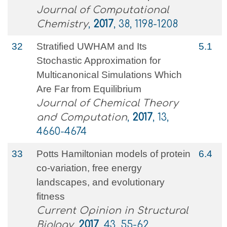
Journal of Computational
Chemistry
,
2017
, 38, 1198-1208
32
Stratified UWHAM and Its
5.1
Stochastic Approximation for
Multicanonical Simulations Which
Are Far from Equilibrium
Journal of Chemical Theory
and Computation
,
2017
, 13,
4660-4674
33
Potts Hamiltonian models of protein
6.4
co-variation, free energy
landscapes, and evolutionary
fitness
Current Opinion in Structural
Biology
,
2017
, 43, 55-62