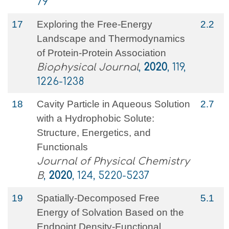
79
17
Exploring the Free-Energy
2.2
Landscape and Thermodynamics
of Protein-Protein Association
Biophysical Journal
,
2020
, 119,
1226-1238
18
Cavity Particle in Aqueous Solution
2.7
with a Hydrophobic Solute:
Structure, Energetics, and
Functionals
Journal of Physical Chemistry
B
,
2020
, 124, 5220-5237
19
Spatially-Decomposed Free
5.1
Energy of Solvation Based on the
Endpoint Density-Functional