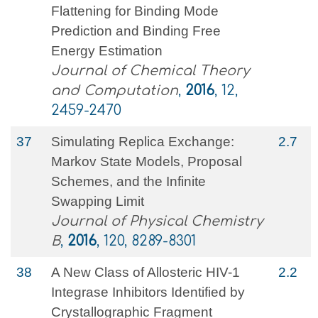
Flattening for Binding Mode
Prediction and Binding Free
Energy Estimation
Journal of Chemical Theory
and Computation
,
2016
, 12,
2459-2470
37
Simulating Replica Exchange:
2.7
Markov State Models, Proposal
Schemes, and the Infinite
Swapping Limit
Journal of Physical Chemistry
B
,
2016
, 120, 8289-8301
38
A New Class of Allosteric HIV-1
2.2
Integrase Inhibitors Identified by
Crystallographic Fragment