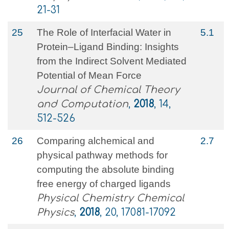
21-31
25
The Role of Interfacial Water in
5.1
Protein–Ligand Binding: Insights
from the Indirect Solvent Mediated
Potential of Mean Force
Journal of Chemical Theory
and Computation
,
2018
, 14,
512-526
26
Comparing alchemical and
2.7
physical pathway methods for
computing the absolute binding
free energy of charged ligands
Physical Chemistry Chemical
Physics
,
2018
, 20, 17081-17092