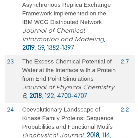
Asynchronous Replica Exchange
Framework Implemented on the
IBM WCG Distributed Network
Journal of Chemical
Information and Modeling
,
2019
, 59, 1382-1397
23
The Excess Chemical Potential of
2.7
Water at the Interface with a Protein
from End Point Simulations
Journal of Physical Chemistry
B
,
2018
, 122, 4700-4707
24
Coevolutionary Landscape of
2.2
Kinase Family Proteins: Sequence
Probabilities and Functional Motifs
Biophysical Journal
,
2018
, 114,