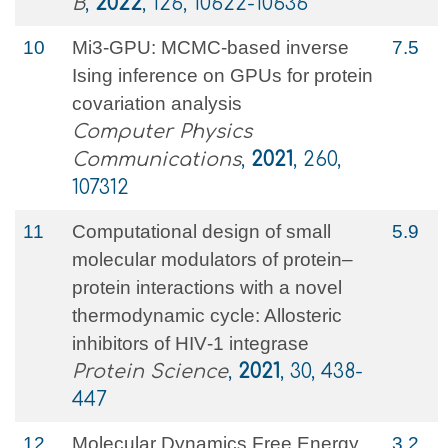
B
,
2022
, 126, 10622-10636
10
Mi3-GPU: MCMC-based inverse
7.5
Ising inference on GPUs for protein
covariation analysis
Computer Physics
Communications
,
2021
, 260,
107312
11
Computational design of small
5.9
molecular modulators of protein–
protein interactions with a novel
thermodynamic cycle: Allosteric
inhibitors of HIV‐1 integrase
Protein Science
,
2021
, 30, 438-
447
12
Molecular Dynamics Free Energy
3.2