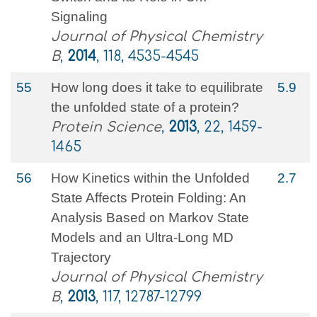
Signaling
Journal of Physical Chemistry
B
,
2014
, 118, 4535-4545
55
How long does it take to equilibrate
5.9
the unfolded state of a protein?
Protein Science
,
2013
, 22, 1459-
1465
56
How Kinetics within the Unfolded
2.7
State Affects Protein Folding: An
Analysis Based on Markov State
Models and an Ultra-Long MD
Trajectory
Journal of Physical Chemistry
B
,
2013
, 117, 12787-12799