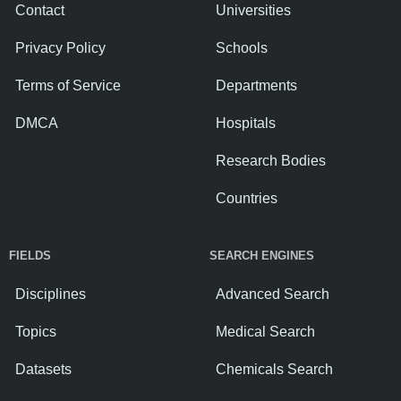
Contact
Universities
Privacy Policy
Schools
Terms of Service
Departments
DMCA
Hospitals
Research Bodies
Countries
FIELDS
SEARCH ENGINES
Disciplines
Advanced Search
Topics
Medical Search
Datasets
Chemicals Search