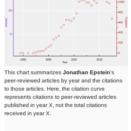
This chart summarizes
Jonathan Epstein
's
peer-reviewed articles by year and the citations
to those articles. Here, the citation curve
represents citations to peer-reviewed articles
published in year X, not the total citations
received in year X.