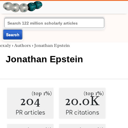
Search
exaly
›
Authors
›
Jonathan Epstein
Jonathan Epstein
(top 1%)
(top 1%)
204
20.0K
PR articles
PR citations