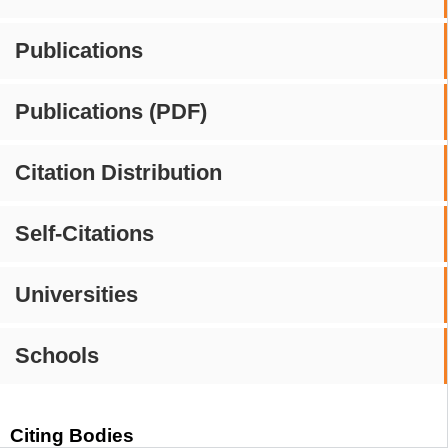
Publications
Publications (PDF)
Citation Distribution
Self-Citations
Universities
Schools
Citing Bodies