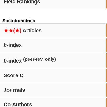
Field Rankings
Scientometrics
★★(★)
Articles
h
-index
(peer-rev. only)
h
-index
Score C
Journals
Co-Authors