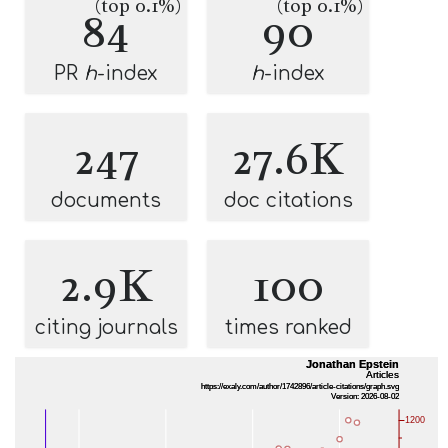
(top 0.1%)
(top 0.1%)
84
90
PR
h
-index
h
-index
247
27.6K
documents
doc citations
2.9K
100
citing journals
times ranked