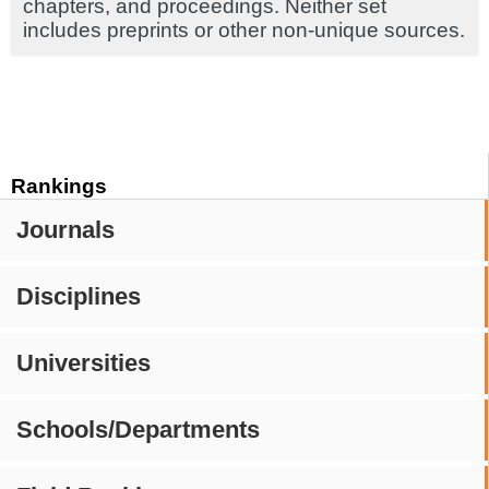
chapters, and proceedings. Neither set
includes preprints or other non-unique sources.
Rankings
Journals
Disciplines
Universities
Schools/Departments