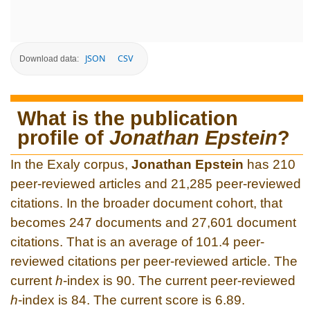
JSON
CSV
Download data:
What is the publication
profile of
Jonathan Epstein
?
In the Exaly corpus,
Jonathan Epstein
has 210
peer-reviewed articles and 21,285 peer-reviewed
citations. In the broader document cohort, that
becomes 247 documents and 27,601 document
citations. That is an average of 101.4 peer-
reviewed citations per peer-reviewed article. The
current
h
-index is 90. The current peer-reviewed
h
-index is 84. The current score is 6.89.