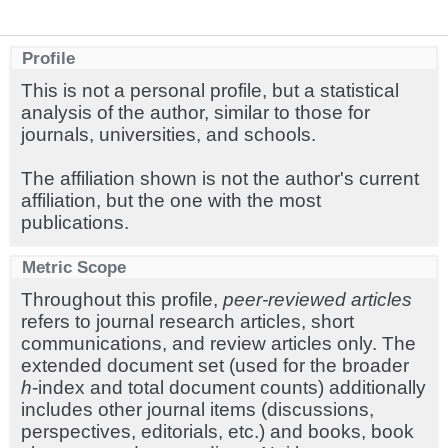
Profile
This is not a personal profile, but a statistical
analysis of the author, similar to those for
journals, universities, and schools.
The affiliation shown is not the author's current
affiliation, but the one with the most
publications.
Metric Scope
Throughout this profile,
peer-reviewed articles
refers to journal research articles, short
communications, and review articles only. The
extended document set (used for the broader
h
-index and total document counts) additionally
includes other journal items (discussions,
perspectives, editorials, etc.) and books, book