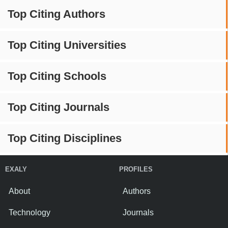
Top Citing Authors
Top Citing Universities
Top Citing Schools
Top Citing Journals
Top Citing Disciplines
EXALY
PROFILES
About
Authors
Technology
Journals