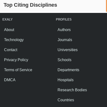
Top Citing Disciplines
EXALY
PROFILES
About
Authors
Technology
Journals
Contact
Universities
Privacy Policy
Schools
Terms of Service
Departments
DMCA
Hospitals
Research Bodies
Countries