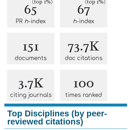
(top 1%)
(top 1%)
65
67
PR
h
-index
h
-index
151
73.7K
documents
doc citations
3.7K
100
citing journals
times ranked
Top Disciplines (by peer-
reviewed citations)