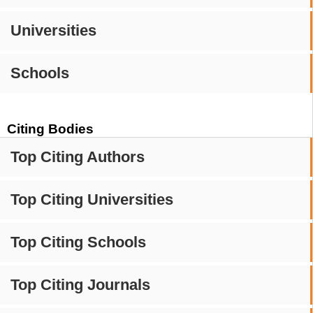
Universities
Schools
Citing Bodies
Top Citing Authors
Top Citing Universities
Top Citing Schools
Top Citing Journals