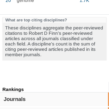
20
genome
1.7K
What are top citing disciplines?
These disciplines aggregate the peer-reviewed
citations to Robert D Finn's peer-reviewed
articles across all journals classified under
each field. A discipline's count is the sum of
citing peer-reviewed articles published in its
member journals.
Rankings
Journals