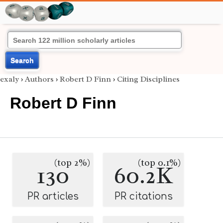
Search
exaly
›
Authors
›
Robert D Finn
›
Citing Disciplines
Robert D Finn
(top 2%)
(top 0.1%)
130
60.2K
PR articles
PR citations