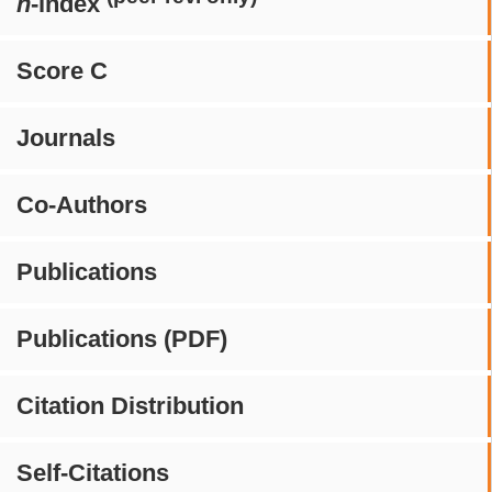
h
-index
Score C
Journals
Co-Authors
Publications
Publications (PDF)
Citation Distribution
Self-Citations