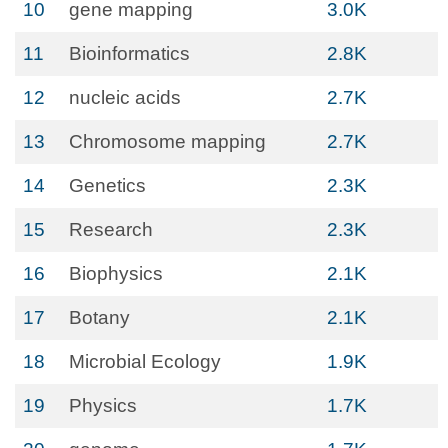
10
gene mapping
3.0K
11
Bioinformatics
2.8K
12
nucleic acids
2.7K
13
Chromosome mapping
2.7K
14
Genetics
2.3K
15
Research
2.3K
16
Biophysics
2.1K
17
Botany
2.1K
18
Microbial Ecology
1.9K
19
Physics
1.7K