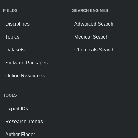
FIELDS
SEARCH ENGINES
Disciplines
Advanced Search
Topics
Medical Search
Datasets
Chemicals Search
Software Packages
Online Resources
TOOLS
Export IDs
Research Trends
Author Finder