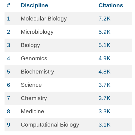
#
Discipline
Citations
1
Molecular Biology
7.2K
2
Microbiology
5.9K
3
Biology
5.1K
4
Genomics
4.9K
5
Biochemistry
4.8K
6
Science
3.7K
7
Chemistry
3.7K
8
Medicine
3.3K
9
Computational Biology
3.1K