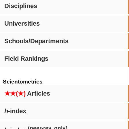
Disciplines
Universities
Schools/Departments
Field Rankings
Scientometrics
★★(★)
Articles
h
-index
(peer-rev. only)