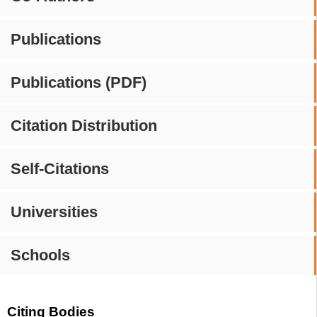
Publications
Publications (PDF)
Citation Distribution
Self-Citations
Universities
Schools
Citing Bodies