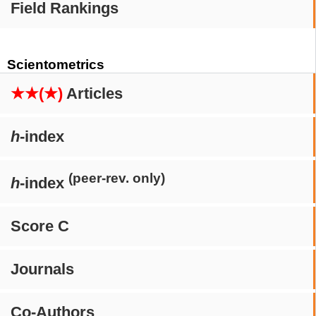
Field Rankings
Scientometrics
★★(★)
Articles
h
-index
(peer-rev. only)
h
-index
Score C
Journals
Co-Authors