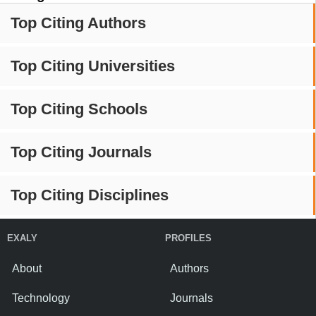
Top Citing Authors
Top Citing Universities
Top Citing Schools
Top Citing Journals
Top Citing Disciplines
EXALY
PROFILES
About
Authors
Technology
Journals