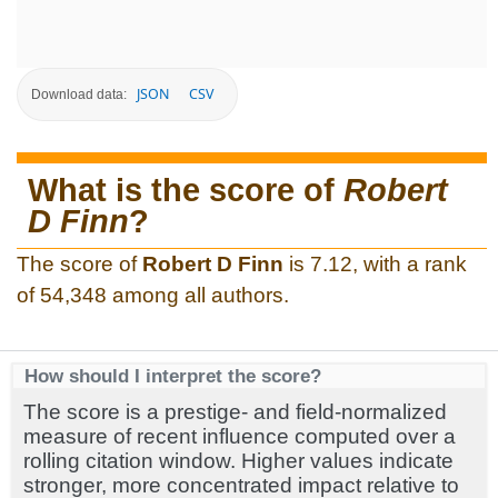
JSON
CSV
Download data:
What is the score of
Robert
D Finn
?
The score of
Robert D Finn
is 7.12, with a rank
of 54,348 among all authors.
How should I interpret the score?
The score is a prestige- and field-normalized
measure of recent influence computed over a
rolling citation window. Higher values indicate
stronger, more concentrated impact relative to