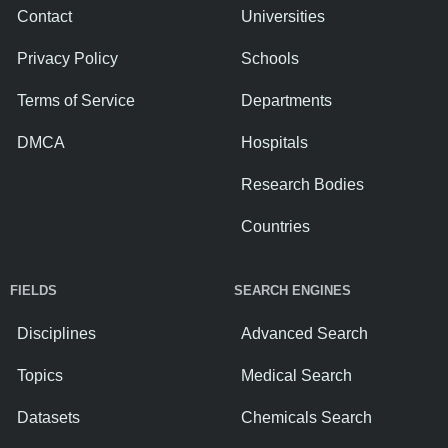
Contact
Universities
Privacy Policy
Schools
Terms of Service
Departments
DMCA
Hospitals
Research Bodies
Countries
FIELDS
SEARCH ENGINES
Disciplines
Advanced Search
Topics
Medical Search
Datasets
Chemicals Search