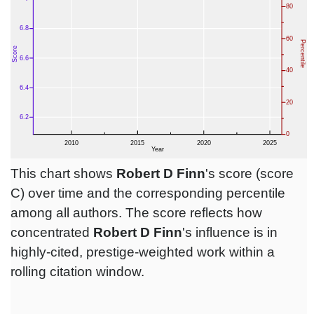
This chart shows
Robert D Finn
's score (score
C) over time and the corresponding percentile
among all authors. The score reflects how
concentrated
Robert D Finn
's influence is in
highly-cited, prestige-weighted work within a
rolling citation window.