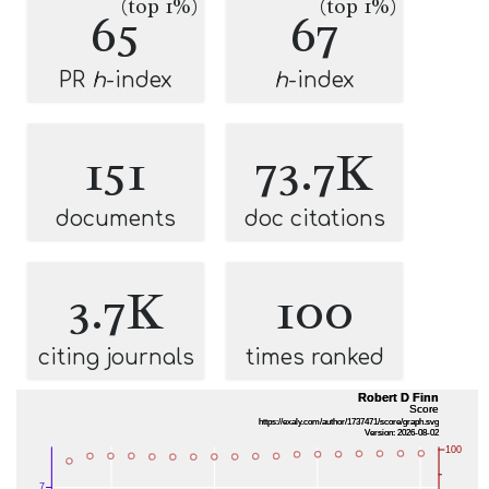
(top 1%)
(top 1%)
65
67
PR
h
-index
h
-index
151
73.7K
documents
doc citations
3.7K
100
citing journals
times ranked