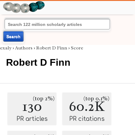
Search
exaly
›
Authors
›
Robert D Finn
›
Score
Robert D Finn
(top 2%)
(top 0.1%)
130
60.2K
PR articles
PR citations