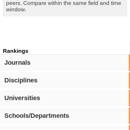
peers. Compare within the same field and time
window.
Rankings
Journals
Disciplines
Universities
Schools/Departments