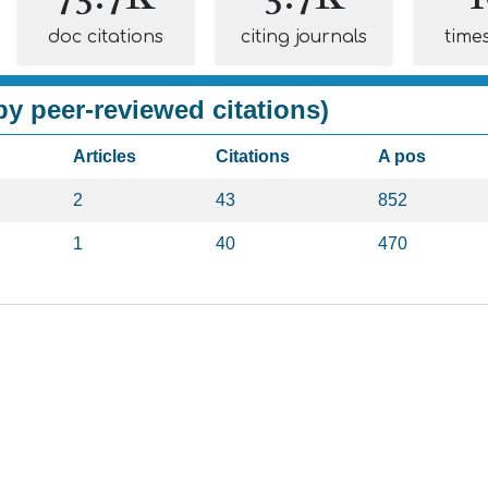
doc citations
citing journals
time
y peer-reviewed citations)
Articles
Citations
A pos
2
43
852
1
40
470