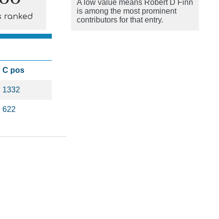
A low value means Robert D Finn
is among the most prominent
s ranked
contributors for that entry.
C pos
1332
622