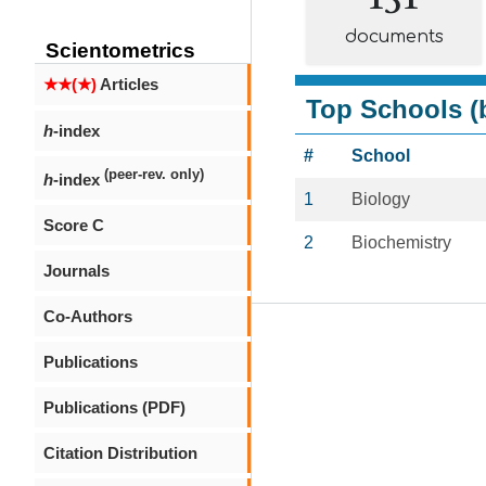
documents
Scientometrics
★★(★)
Articles
Top Schools (b
h
-index
#
School
(peer-rev. only)
h
-index
1
Biology
Score C
2
Biochemistry
Journals
Co-Authors
Publications
Publications (PDF)
Citation Distribution