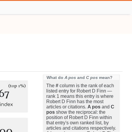
What do
A pos
and
C pos
mean?
(top 1%)
The
#
column is the rank of each
67
listed entry for Robert D Finn —
rank 1 means this entry is where
Robert D Finn has the most
-index
articles or citations.
A pos
and
C
pos
show the reciprocal: the
position of Robert D Finn within
that entry's own ranked list, by
100
articles and citations respectively.