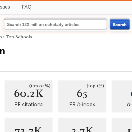
ssues
FAQ
Search
n
›
Top Schools
nn
(top 0.1%)
(top 1%)
60.2K
65
PR citations
PR
h
-index
h
73.7K
3.7K