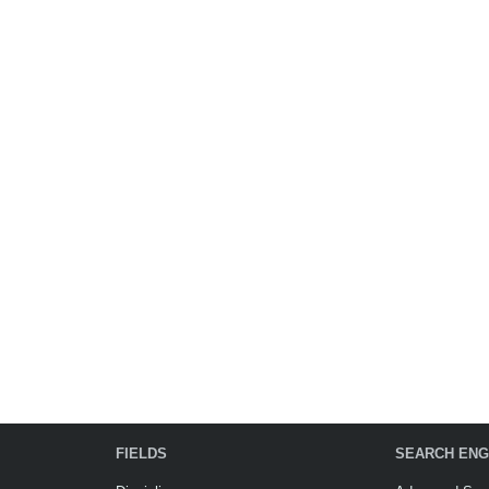
FIELDS
SEARCH ENG