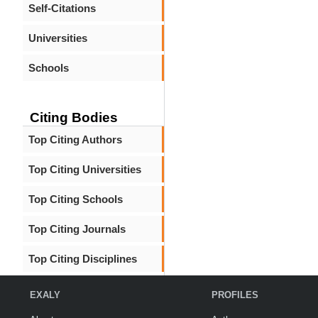
Self-Citations
Universities
Schools
Citing Bodies
Top Citing Authors
Top Citing Universities
Top Citing Schools
Top Citing Journals
Top Citing Disciplines
EXALY
PROFILES