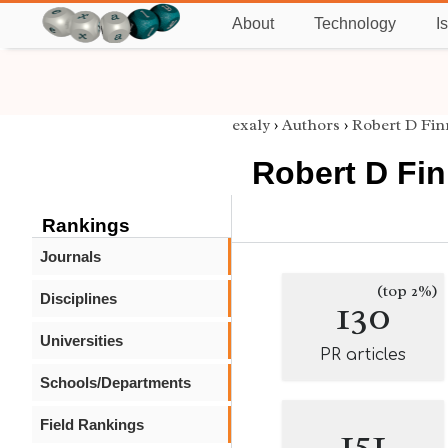
About
Technology
I
exaly
›
Authors
›
Robert D Fin
Robert D Fi
Rankings
Journals
(top 2%)
Disciplines
130
Universities
PR articles
Schools/Departments
Field Rankings
151