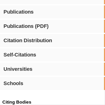
Publications
Publications (PDF)
Citation Distribution
Self-Citations
Universities
Schools
Citing Bodies