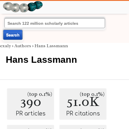
Search
exaly
›
Authors
›
Hans Lassmann
Hans Lassmann
(top 0.1%)
(top 0.1%)
390
51.0K
PR articles
PR citations