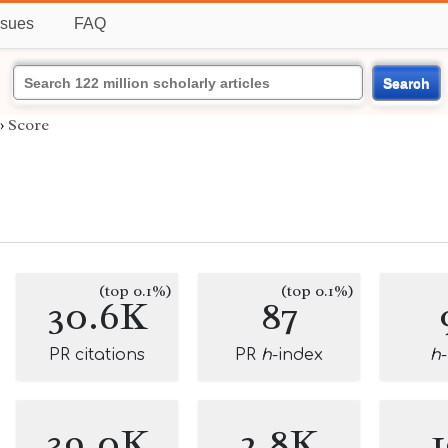
ssues
FAQ
Search
›
Score
(top 0.1%)
(top 0.1%)
30.6K
87
PR citations
PR
h
-index
h
39.0K
2.8K