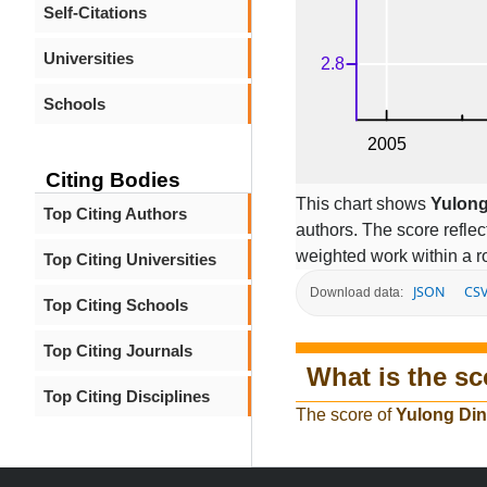
Self-Citations
Universities
Schools
Citing Bodies
This chart shows
Yulong
Top Citing Authors
authors. The score refle
weighted work within a ro
Top Citing Universities
JSON
CS
Download data:
Top Citing Schools
Top Citing Journals
What is the sc
Top Citing Disciplines
The score of
Yulong Di