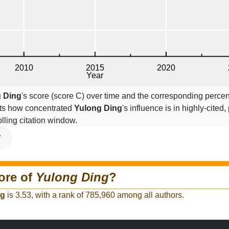
 Ding
's score (score C) over time and the corresponding percen
cts how concentrated
Yulong Ding
's influence is in highly-cited,
lling citation window.
V
ore of
Yulong Ding
?
ng
is 3.53, with a rank of 785,960 among all authors.