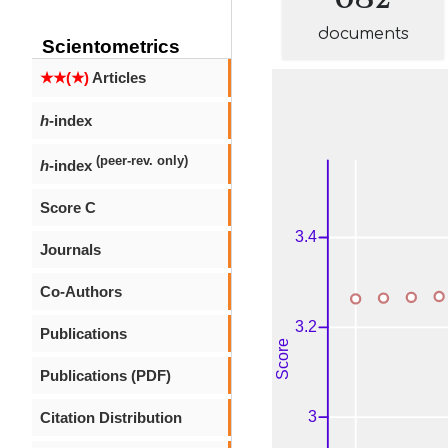
documents
Scientometrics
★★(★)
Articles
h
-index
(peer-rev. only)
h
-index
Score C
Journals
Co-Authors
Publications
Publications (PDF)
Citation Distribution