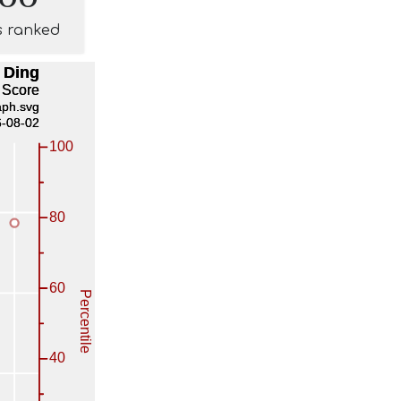
s ranked