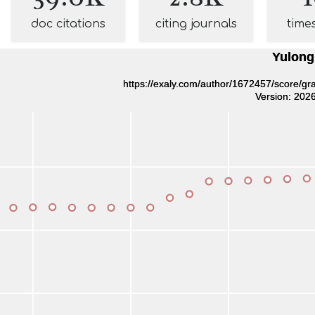
doc citations
citing journals
time