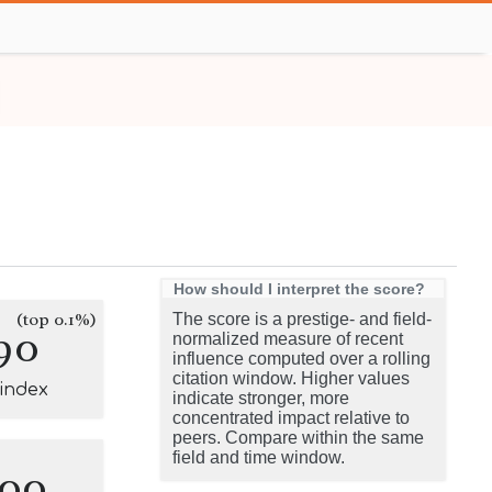
How should I interpret the score?
(top 0.1%)
The score is a prestige- and field-
90
normalized measure of recent
influence computed over a rolling
citation window. Higher values
-index
indicate stronger, more
concentrated impact relative to
peers. Compare within the same
field and time window.
100