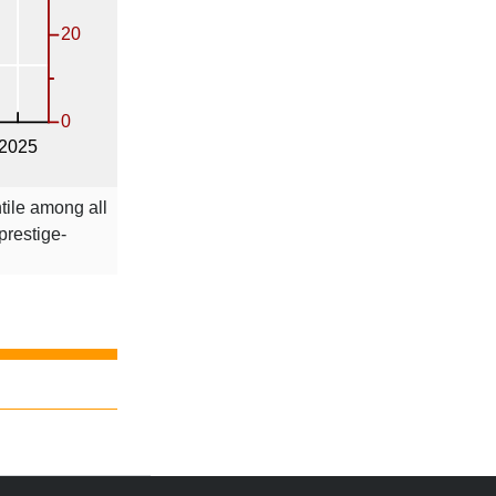
tile among all
 prestige-