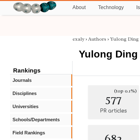
About
Technology
I
exaly
›
Authors
›
Yulong Ding
Yulong Ding
Rankings
Journals
(top 0.1%)
Disciplines
577
Universities
PR articles
Schools/Departments
Field Rankings
682