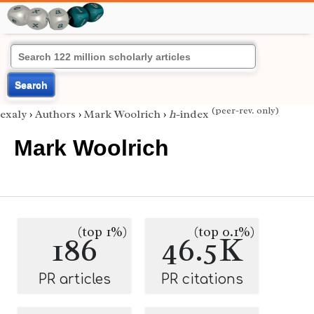
Search
(peer-rev. only)
exaly
›
Authors
›
Mark Woolrich
›
h
-index
Mark Woolrich
(top 1%)
(top 0.1%)
186
46.5K
PR articles
PR citations