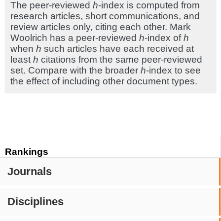
The peer-reviewed
h
-index is computed from
research articles, short communications, and
review articles only, citing each other. Mark
Woolrich has a peer-reviewed
h
-index of
h
when
h
such articles have each received at
least
h
citations from the same peer-reviewed
set. Compare with the broader
h
-index to see
the effect of including other document types.
Rankings
Journals
Disciplines