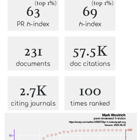
(top 1%)
(top 1%)
63
69
PR
h
-index
h
-index
231
57.5K
documents
doc citations
2.7K
100
citing journals
times ranked