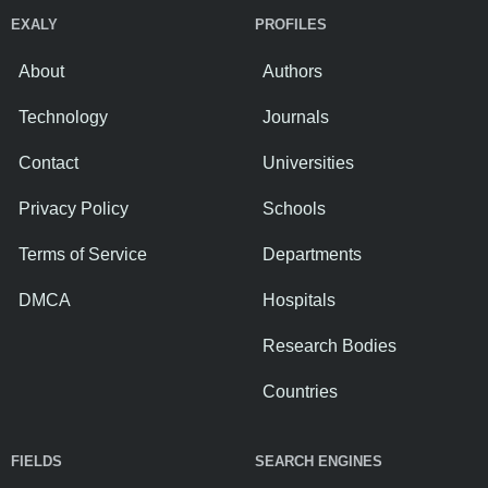
EXALY
PROFILES
About
Authors
Technology
Journals
Contact
Universities
Privacy Policy
Schools
Terms of Service
Departments
DMCA
Hospitals
Research Bodies
Countries
FIELDS
SEARCH ENGINES