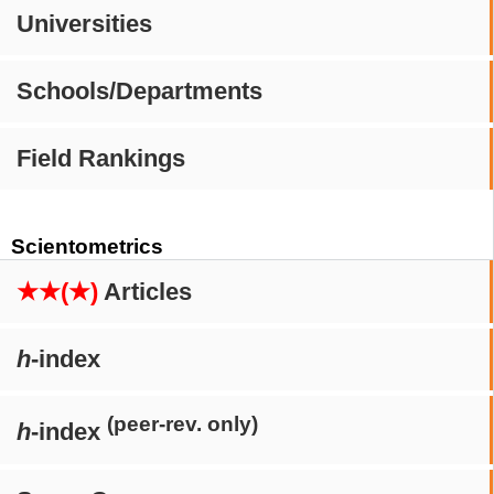
Universities
Schools/Departments
Field Rankings
Scientometrics
★★(★)
Articles
h
-index
(peer-rev. only)
h
-index