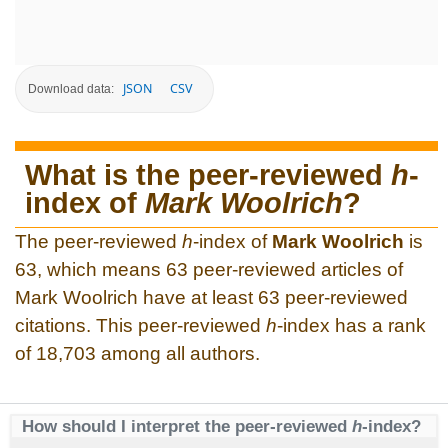
JSON
CSV
Download data:
What is the peer-reviewed
h
-
index of
Mark Woolrich
?
The peer-reviewed
h
-index of
Mark Woolrich
is
63, which means 63 peer-reviewed articles of
Mark Woolrich have at least 63 peer-reviewed
citations. This peer-reviewed
h
-index has a rank
of 18,703 among all authors.
How should I interpret the peer-reviewed
h
-index?