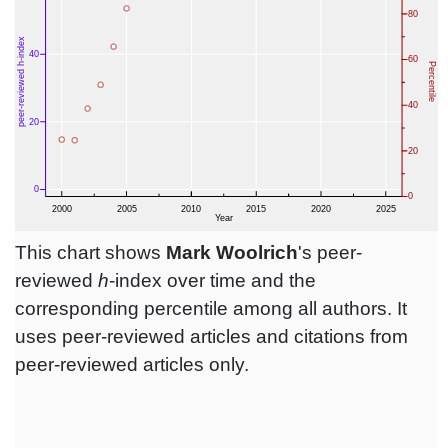
This chart shows
Mark Woolrich
's peer-
reviewed
h
-index over time and the
corresponding percentile among all authors. It
uses peer-reviewed articles and citations from
peer-reviewed articles only.