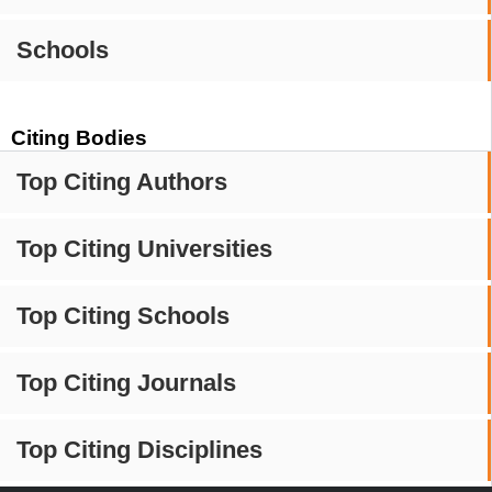
Schools
Citing Bodies
Top Citing Authors
Top Citing Universities
Top Citing Schools
Top Citing Journals
Top Citing Disciplines