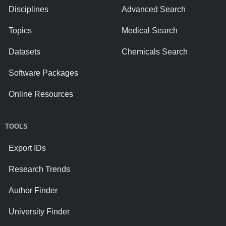
Disciplines
Advanced Search
Topics
Medical Search
Datasets
Chemicals Search
Software Packages
Online Resources
TOOLS
Export IDs
Research Trends
Author Finder
University Finder