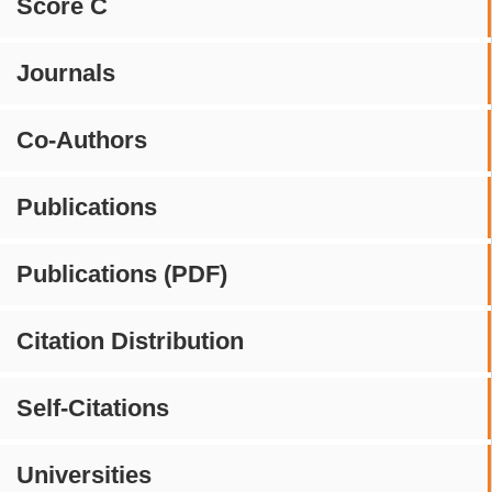
Score C
Journals
Co-Authors
Publications
Publications (PDF)
Citation Distribution
Self-Citations
Universities