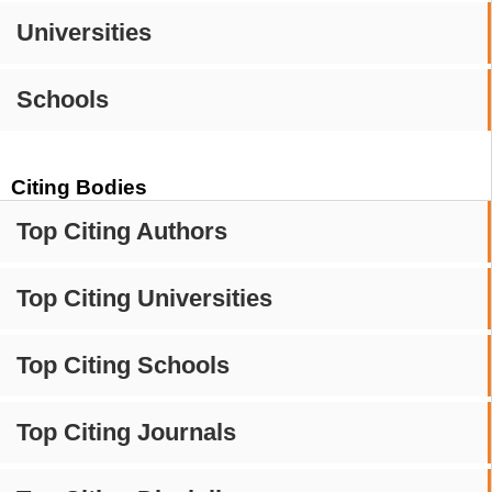
Universities
Schools
Citing Bodies
Top Citing Authors
Top Citing Universities
Top Citing Schools
Top Citing Journals