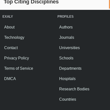
Top Citing Disciplines
EXALY
PROFILES
About
Authors
Technology
Journals
Contact
Universities
Privacy Policy
Schools
Terms of Service
Departments
DMCA
Hospitals
Research Bodies
Countries