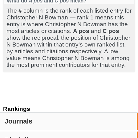
What do
A pos
and
C pos
mean?
The
#
column is the rank of each listed entry for
Christopher N Bowman — rank 1 means this
entry is where Christopher N Bowman has the
most articles or citations.
A pos
and
C pos
show the reciprocal: the position of Christopher
N Bowman within that entry's own ranked list,
by articles and citations respectively. A low
value means Christopher N Bowman is among
the most prominent contributors for that entry.
Rankings
Journals