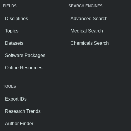
FIELDS
SEARCH ENGINES
Disciplines
Advanced Search
Topics
Medical Search
Datasets
Chemicals Search
Software Packages
Online Resources
TOOLS
Export IDs
Research Trends
Author Finder