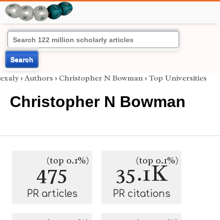
Search
exaly
›
Authors
›
Christopher N Bowman
›
Top Universities
Christopher N Bowman
(top 0.1%)
(top 0.1%)
475
35.1K
PR articles
PR citations