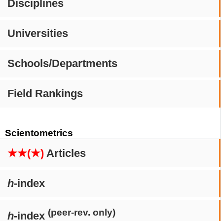
Disciplines
Universities
Schools/Departments
Field Rankings
Scientometrics
★★(★)
Articles
h
-index
(peer-rev. only)
h
-index