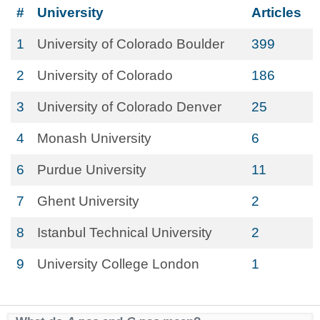
#
University
Articles
1
University of Colorado Boulder
399
2
University of Colorado
186
3
University of Colorado Denver
25
4
Monash University
6
6
Purdue University
11
7
Ghent University
2
8
Istanbul Technical University
2
9
University College London
1