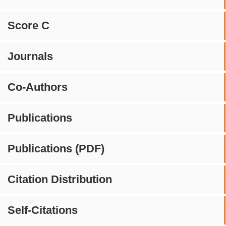
Score C
Journals
Co-Authors
Publications
Publications (PDF)
Citation Distribution
Self-Citations