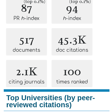
(top 0.1%)
(top 0.1%)
87
94
PR
h
-index
h
-index
517
45.3K
documents
doc citations
2.1K
100
citing journals
times ranked
Top Universities (by peer-
reviewed citations)