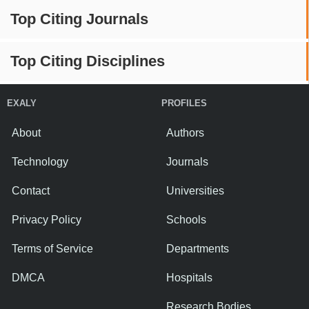
Top Citing Journals
Top Citing Disciplines
EXALY
PROFILES
About
Authors
Technology
Journals
Contact
Universities
Privacy Policy
Schools
Terms of Service
Departments
DMCA
Hospitals
Research Bodies