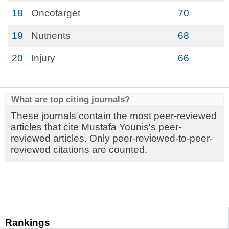
18
Oncotarget
70
19
Nutrients
68
20
Injury
66
What are top citing journals?
These journals contain the most peer-reviewed
articles that cite Mustafa Younis's peer-
reviewed articles. Only peer-reviewed-to-peer-
reviewed citations are counted.
Rankings