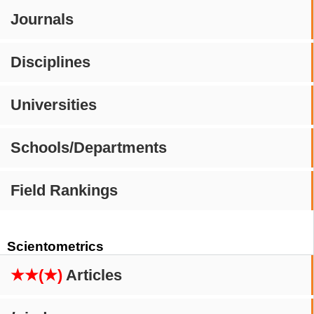
Journals
Disciplines
Universities
Schools/Departments
Field Rankings
Scientometrics
★★(★)
Articles