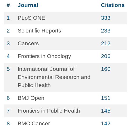
#
Journal
Citations
1
PLoS ONE
333
2
Scientific Reports
233
3
Cancers
212
4
Frontiers in Oncology
206
5
International Journal of
160
Environmental Research and
Public Health
6
BMJ Open
151
7
Frontiers in Public Health
145
8
BMC Cancer
142