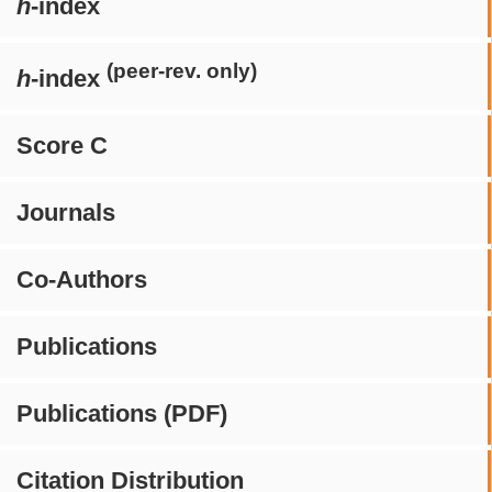
h
-index
(peer-rev. only)
h
-index
Score C
Journals
Co-Authors
Publications
Publications (PDF)
Citation Distribution