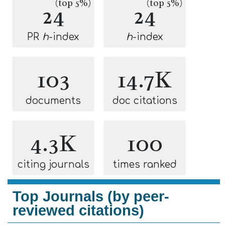
(top 5%)
(top 5%)
24
24
PR
h
-index
h
-index
103
14.7K
documents
doc citations
4.3K
100
citing journals
times ranked
Top Journals (by peer-
reviewed citations)