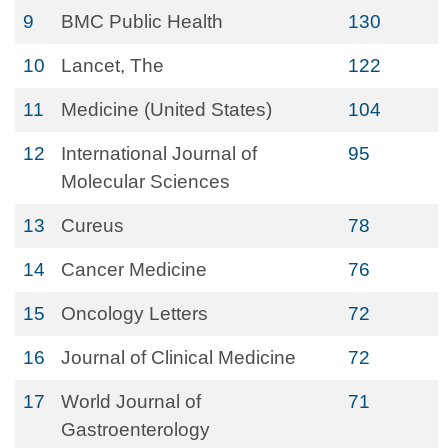
9
BMC Public Health
130
10
Lancet, The
122
11
Medicine (United States)
104
12
International Journal of
95
Molecular Sciences
13
Cureus
78
14
Cancer Medicine
76
15
Oncology Letters
72
16
Journal of Clinical Medicine
72
17
World Journal of
71
Gastroenterology