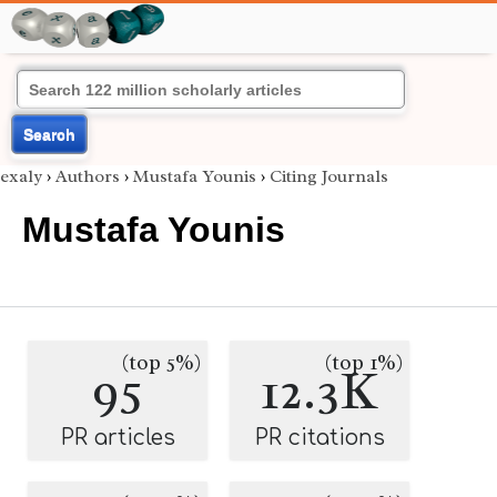
Search
exaly
›
Authors
›
Mustafa Younis
›
Citing Journals
Mustafa Younis
(top 5%)
(top 1%)
95
12.3K
PR articles
PR citations