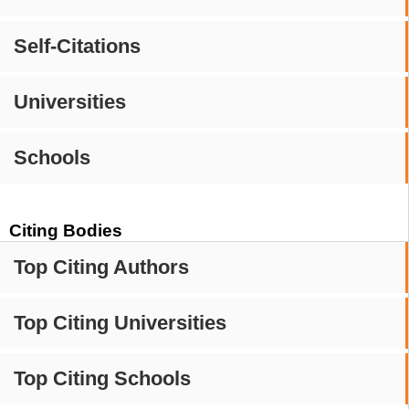
Self-Citations
Universities
Schools
Citing Bodies
Top Citing Authors
Top Citing Universities
Top Citing Schools