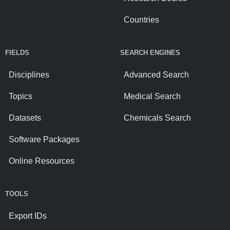
Countries
FIELDS
SEARCH ENGINES
Disciplines
Advanced Search
Topics
Medical Search
Datasets
Chemicals Search
Software Packages
Online Resources
TOOLS
Export IDs