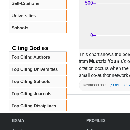
Self-Citations
Universities
Schools
Citing Bodies
This chart shows the per
Top Citing Authors
from
Mustafa Younis
's 
citation occurs when the 
Top Citing Universities
small co-author network 
Top Citing Schools
JSON
CS
Download data:
Top Citing Journals
Top Citing Disciplines
EXALY
PROFILES