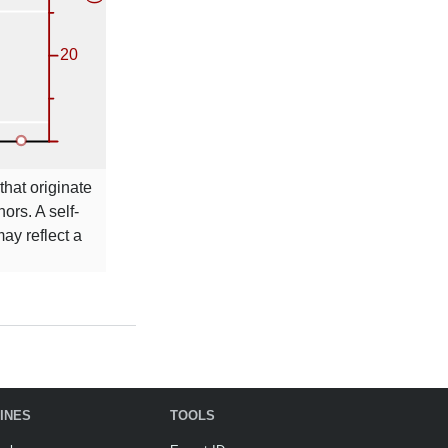
that originate
ors. A self-
ay reflect a
INES
TOOLS