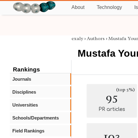
About
Technology
I
exaly
›
Authors
›
Mustafa Youn
Mustafa You
Rankings
Journals
(top 5%)
Disciplines
95
Universities
PR articles
Schools/Departments
Field Rankings
103