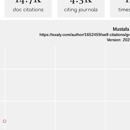
doc citations
citing journals
time