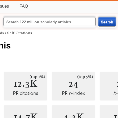
ssues
FAQ
Search
is
›
Self Citations
nis
(top 1%)
(top 5%)
12.3K
24
PR citations
PR
h
-index
h
14.7K
4.3K