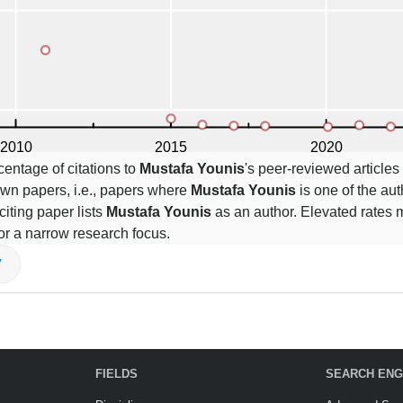
centage of citations to
Mustafa Younis
's peer-reviewed articles 
own papers, i.e., papers where
Mustafa Younis
is one of the auth
citing paper lists
Mustafa Younis
as an author. Elevated rates m
or a narrow research focus.
V
FIELDS
SEARCH ENG