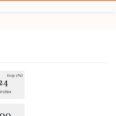
(top 5%)
24
-index
100