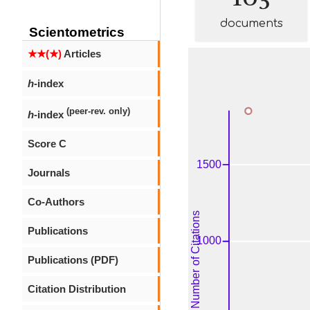
documents
Scientometrics
★★(★)
Articles
h
-index
(peer-rev. only)
h
-index
Score C
Journals
Co-Authors
Publications
Publications (PDF)
Citation Distribution