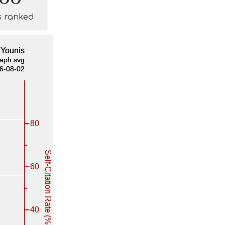
s ranked