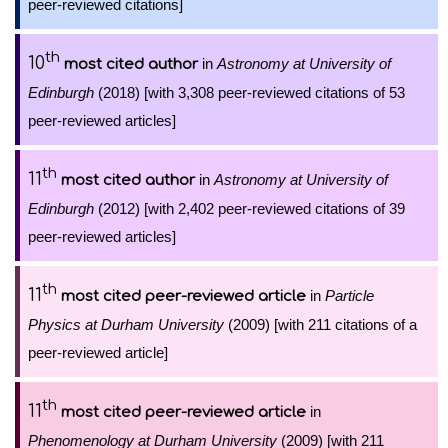
peer-reviewed citations]
th
10
in
Astronomy at University of
most cited author
Edinburgh
(2018) [with 3,308 peer-reviewed citations of 53
peer-reviewed articles]
th
11
in
Astronomy at University of
most cited author
Edinburgh
(2012) [with 2,402 peer-reviewed citations of 39
peer-reviewed articles]
th
11
in
Particle
most cited peer-reviewed article
Physics at Durham University
(2009) [with 211 citations of a
peer-reviewed article]
th
11
in
most cited peer-reviewed article
Phenomenology at Durham University
(2009) [with 211