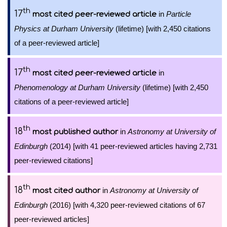
th
17
in
Particle
most cited peer-reviewed article
Physics at Durham University
(lifetime) [with 2,450 citations
of a peer-reviewed article]
th
17
in
most cited peer-reviewed article
Phenomenology at Durham University
(lifetime) [with 2,450
citations of a peer-reviewed article]
th
18
in
Astronomy at University of
most published author
Edinburgh
(2014) [with 41 peer-reviewed articles having 2,731
peer-reviewed citations]
th
18
in
Astronomy at University of
most cited author
Edinburgh
(2016) [with 4,320 peer-reviewed citations of 67
peer-reviewed articles]