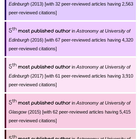
Edinburgh
(2013) [with 32 peer-reviewed articles having 2,563
peer-reviewed citations]
th
5
in
Astronomy at University of
most published author
Edinburgh
(2016) [with 67 peer-reviewed articles having 4,320
peer-reviewed citations]
th
5
in
Astronomy at University of
most published author
Edinburgh
(2017) [with 61 peer-reviewed articles having 3,910
peer-reviewed citations]
th
5
in
Astronomy at University of
most published author
Glasgow
(2015) [with 62 peer-reviewed articles having 5,415
peer-reviewed citations]
th
5
in
Astronomy at University of