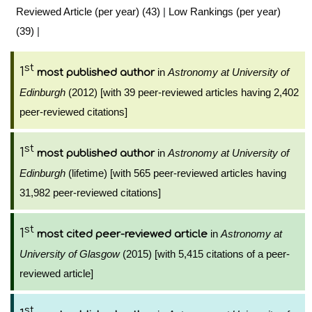
Reviewed Article (per year) (43)
|
Low Rankings (per year)
(39)
|
st
1
in
Astronomy at University of
most published author
Edinburgh
(2012) [with 39 peer-reviewed articles having 2,402
peer-reviewed citations]
st
1
in
Astronomy at University of
most published author
Edinburgh
(lifetime) [with 565 peer-reviewed articles having
31,982 peer-reviewed citations]
st
1
in
Astronomy at
most cited peer-reviewed article
University of Glasgow
(2015) [with 5,415 citations of a peer-
reviewed article]
st