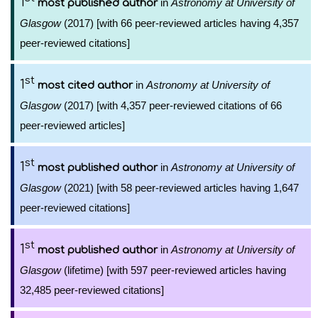
1
in
Astronomy at University of
most published author
Glasgow
(2017) [with 66 peer-reviewed articles having 4,357
peer-reviewed citations]
st
1
in
Astronomy at University of
most cited author
Glasgow
(2017) [with 4,357 peer-reviewed citations of 66
peer-reviewed articles]
st
1
in
Astronomy at University of
most published author
Glasgow
(2021) [with 58 peer-reviewed articles having 1,647
peer-reviewed citations]
st
1
in
Astronomy at University of
most published author
Glasgow
(lifetime) [with 597 peer-reviewed articles having
32,485 peer-reviewed citations]