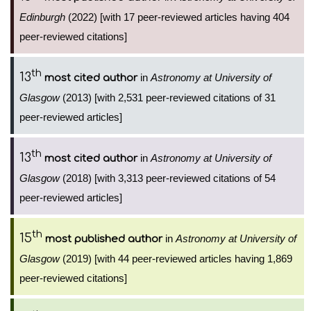
Edinburgh
(2022) [with 17 peer-reviewed articles having 404
peer-reviewed citations]
th
13
in
Astronomy at University of
most cited author
Glasgow
(2013) [with 2,531 peer-reviewed citations of 31
peer-reviewed articles]
th
13
in
Astronomy at University of
most cited author
Glasgow
(2018) [with 3,313 peer-reviewed citations of 54
peer-reviewed articles]
th
15
in
Astronomy at University of
most published author
Glasgow
(2019) [with 44 peer-reviewed articles having 1,869
peer-reviewed citations]