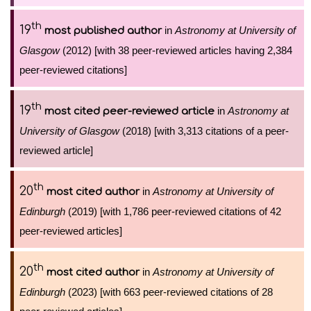
th
19
in
Astronomy at University of
most published author
Glasgow
(2012) [with 38 peer-reviewed articles having 2,384
peer-reviewed citations]
th
19
in
Astronomy at
most cited peer-reviewed article
University of Glasgow
(2018) [with 3,313 citations of a peer-
reviewed article]
th
20
in
Astronomy at University of
most cited author
Edinburgh
(2019) [with 1,786 peer-reviewed citations of 42
peer-reviewed articles]
th
20
in
Astronomy at University of
most cited author
Edinburgh
(2023) [with 663 peer-reviewed citations of 28