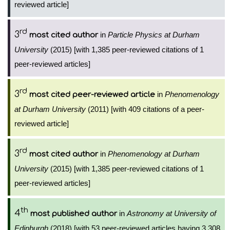
reviewed article]
rd
3
in
Particle Physics at Durham
most cited author
University
(2015) [with 1,385 peer-reviewed citations of 1
peer-reviewed articles]
rd
3
in
Phenomenology
most cited peer-reviewed article
at Durham University
(2011) [with 409 citations of a peer-
reviewed article]
rd
3
in
Phenomenology at Durham
most cited author
University
(2015) [with 1,385 peer-reviewed citations of 1
peer-reviewed articles]
th
4
in
Astronomy at University of
most published author
Edinburgh
(2018) [with 53 peer-reviewed articles having 3,308