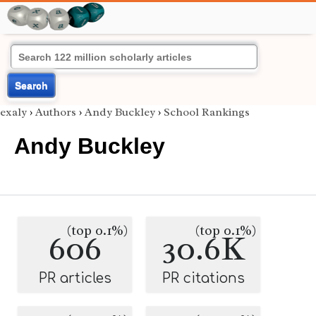
Search
exaly
›
Authors
›
Andy Buckley
›
School Rankings
Andy Buckley
(top 0.1%)
(top 0.1%)
606
30.6K
PR articles
PR citations