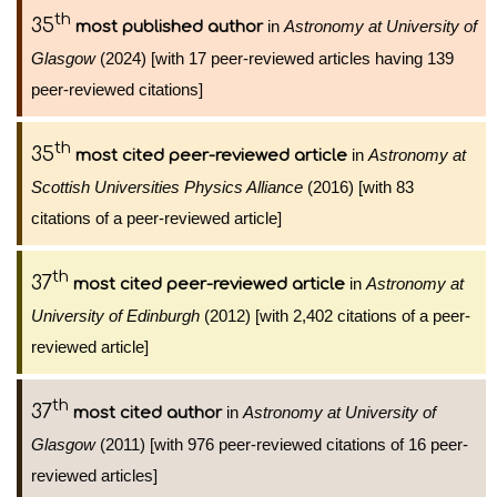
th
35
in
Astronomy at University of
most published author
Glasgow
(2024) [with 17 peer-reviewed articles having 139
peer-reviewed citations]
th
35
in
Astronomy at
most cited peer-reviewed article
Scottish Universities Physics Alliance
(2016) [with 83
citations of a peer-reviewed article]
th
37
in
Astronomy at
most cited peer-reviewed article
University of Edinburgh
(2012) [with 2,402 citations of a peer-
reviewed article]
th
37
in
Astronomy at University of
most cited author
Glasgow
(2011) [with 976 peer-reviewed citations of 16 peer-
reviewed articles]