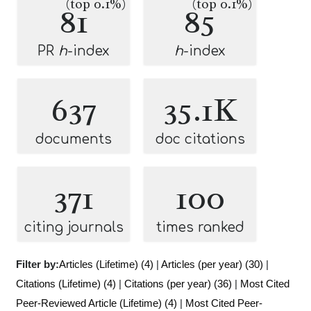
(top 0.1%)
(top 0.1%)
81
85
PR
h
-index
h
-index
637
35.1K
documents
doc citations
371
100
citing journals
times ranked
Filter by:
Articles (Lifetime) (4)
|
Articles (per year) (30)
|
Citations (Lifetime) (4)
|
Citations (per year) (36)
|
Most Cited
Peer-Reviewed Article (Lifetime) (4)
|
Most Cited Peer-