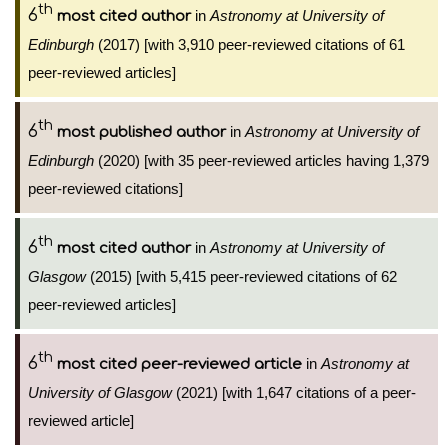
th
6
in
Astronomy at University of
most cited author
Edinburgh
(2017) [with 3,910 peer-reviewed citations of 61
peer-reviewed articles]
th
6
in
Astronomy at University of
most published author
Edinburgh
(2020) [with 35 peer-reviewed articles having 1,379
peer-reviewed citations]
th
6
in
Astronomy at University of
most cited author
Glasgow
(2015) [with 5,415 peer-reviewed citations of 62
peer-reviewed articles]
th
6
in
Astronomy at
most cited peer-reviewed article
University of Glasgow
(2021) [with 1,647 citations of a peer-
reviewed article]