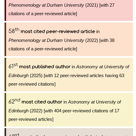
Phenomenology at Durham University
(2021) [with 27
citations of a peer-reviewed article]
th
58
in
most cited peer-reviewed article
Phenomenology at Durham University
(2022) [with 38
citations of a peer-reviewed article]
st
61
in
Astronomy at University of
most published author
Edinburgh
(2025) [with 12 peer-reviewed articles having 63
peer-reviewed citations]
nd
62
in
Astronomy at University of
most cited author
Edinburgh
(2022) [with 404 peer-reviewed citations of 17
peer-reviewed articles]
rd