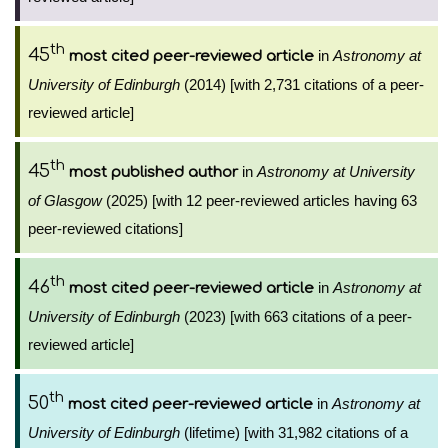
th
45
in
Astronomy at
most cited peer-reviewed article
University of Edinburgh
(2014) [with 2,731 citations of a peer-
reviewed article]
th
45
in
Astronomy at University
most published author
of Glasgow
(2025) [with 12 peer-reviewed articles having 63
peer-reviewed citations]
th
46
in
Astronomy at
most cited peer-reviewed article
University of Edinburgh
(2023) [with 663 citations of a peer-
reviewed article]
th
50
in
Astronomy at
most cited peer-reviewed article
University of Edinburgh
(lifetime) [with 31,982 citations of a