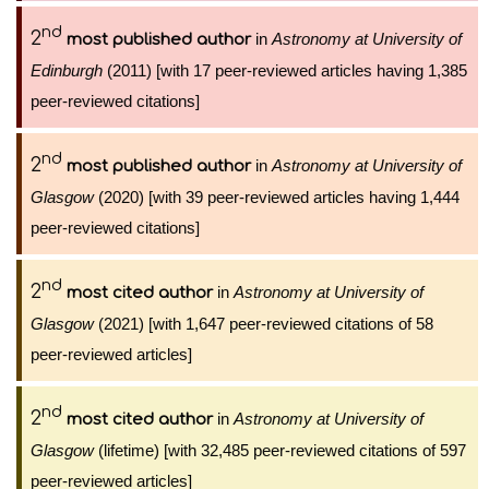
nd
2
in
Astronomy at University of
most published author
Edinburgh
(2011) [with 17 peer-reviewed articles having 1,385
peer-reviewed citations]
nd
2
in
Astronomy at University of
most published author
Glasgow
(2020) [with 39 peer-reviewed articles having 1,444
peer-reviewed citations]
nd
2
in
Astronomy at University of
most cited author
Glasgow
(2021) [with 1,647 peer-reviewed citations of 58
peer-reviewed articles]
nd
2
in
Astronomy at University of
most cited author
Glasgow
(lifetime) [with 32,485 peer-reviewed citations of 597
peer-reviewed articles]