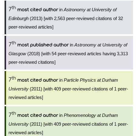
th
7
in
Astronomy at University of
most cited author
Edinburgh
(2013) [with 2,563 peer-reviewed citations of 32
peer-reviewed articles]
th
7
in
Astronomy at University of
most published author
Glasgow
(2018) [with 54 peer-reviewed articles having 3,313
peer-reviewed citations]
th
7
in
Particle Physics at Durham
most cited author
University
(2011) [with 409 peer-reviewed citations of 1 peer-
reviewed articles]
th
7
in
Phenomenology at Durham
most cited author
University
(2011) [with 409 peer-reviewed citations of 1 peer-
reviewed articles]