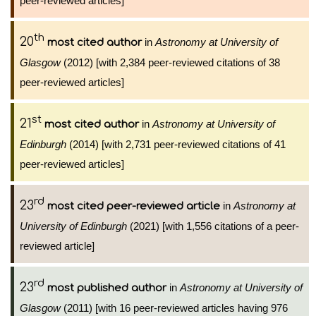
peer-reviewed articles]
th
20
in
Astronomy at University of
most cited author
Glasgow
(2012) [with 2,384 peer-reviewed citations of 38
peer-reviewed articles]
st
21
in
Astronomy at University of
most cited author
Edinburgh
(2014) [with 2,731 peer-reviewed citations of 41
peer-reviewed articles]
rd
23
in
Astronomy at
most cited peer-reviewed article
University of Edinburgh
(2021) [with 1,556 citations of a peer-
reviewed article]
rd
23
in
Astronomy at University of
most published author
Glasgow
(2011) [with 16 peer-reviewed articles having 976