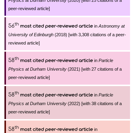
Physics at Durham University
(2020) [with 25 citations of a
peer-reviewed article]
th
56
in
Astronomy at
most cited peer-reviewed article
University of Edinburgh
(2018) [with 3,308 citations of a peer-
reviewed article]
th
58
in
Particle
most cited peer-reviewed article
Physics at Durham University
(2021) [with 27 citations of a
peer-reviewed article]
th
58
in
Particle
most cited peer-reviewed article
Physics at Durham University
(2022) [with 38 citations of a
peer-reviewed article]
th
58
in
most cited peer-reviewed article