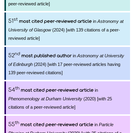
peer-reviewed article]
st
51
in
Astronomy at
most cited peer-reviewed article
University of Glasgow
(2024) [with 139 citations of a peer-
reviewed article]
nd
52
in
Astronomy at University
most published author
of Edinburgh
(2024) [with 17 peer-reviewed articles having
139 peer-reviewed citations]
th
54
in
most cited peer-reviewed article
Phenomenology at Durham University
(2020) [with 25
citations of a peer-reviewed article]
th
55
in
Particle
most cited peer-reviewed article