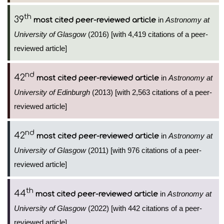
th
39
in
Astronomy at
most cited peer-reviewed article
University of Glasgow
(2016) [with 4,419 citations of a peer-
reviewed article]
nd
42
in
Astronomy at
most cited peer-reviewed article
University of Edinburgh
(2013) [with 2,563 citations of a peer-
reviewed article]
nd
42
in
Astronomy at
most cited peer-reviewed article
University of Glasgow
(2011) [with 976 citations of a peer-
reviewed article]
th
44
in
Astronomy at
most cited peer-reviewed article
University of Glasgow
(2022) [with 442 citations of a peer-
reviewed article]