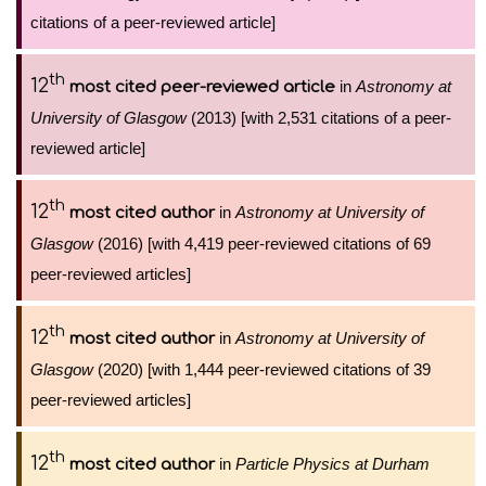
citations of a peer-reviewed article]
th
12
in
Astronomy at
most cited peer-reviewed article
University of Glasgow
(2013) [with 2,531 citations of a peer-
reviewed article]
th
12
in
Astronomy at University of
most cited author
Glasgow
(2016) [with 4,419 peer-reviewed citations of 69
peer-reviewed articles]
th
12
in
Astronomy at University of
most cited author
Glasgow
(2020) [with 1,444 peer-reviewed citations of 39
peer-reviewed articles]
th
12
in
Particle Physics at Durham
most cited author