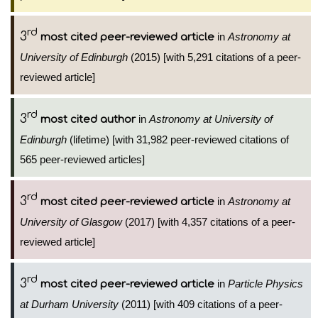
rd
3
in
Astronomy at
most cited peer-reviewed article
University of Edinburgh
(2015) [with 5,291 citations of a peer-
reviewed article]
rd
3
in
Astronomy at University of
most cited author
Edinburgh
(lifetime) [with 31,982 peer-reviewed citations of
565 peer-reviewed articles]
rd
3
in
Astronomy at
most cited peer-reviewed article
University of Glasgow
(2017) [with 4,357 citations of a peer-
reviewed article]
rd
3
in
Particle Physics
most cited peer-reviewed article
at Durham University
(2011) [with 409 citations of a peer-