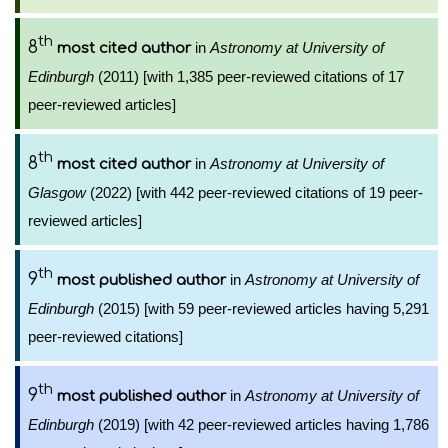
th
8
in
Astronomy at University of
most cited author
Edinburgh
(2011) [with 1,385 peer-reviewed citations of 17
peer-reviewed articles]
th
8
in
Astronomy at University of
most cited author
Glasgow
(2022) [with 442 peer-reviewed citations of 19 peer-
reviewed articles]
th
9
in
Astronomy at University of
most published author
Edinburgh
(2015) [with 59 peer-reviewed articles having 5,291
peer-reviewed citations]
th
9
in
Astronomy at University of
most published author
Edinburgh
(2019) [with 42 peer-reviewed articles having 1,786