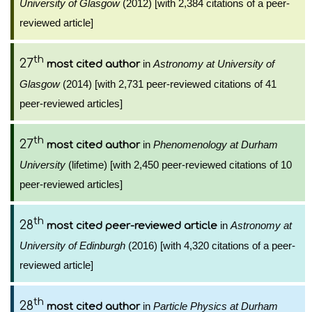
University of Glasgow
(2012) [with 2,384 citations of a peer-
reviewed article]
th
27
in
Astronomy at University of
most cited author
Glasgow
(2014) [with 2,731 peer-reviewed citations of 41
peer-reviewed articles]
th
27
in
Phenomenology at Durham
most cited author
University
(lifetime) [with 2,450 peer-reviewed citations of 10
peer-reviewed articles]
th
28
in
Astronomy at
most cited peer-reviewed article
University of Edinburgh
(2016) [with 4,320 citations of a peer-
reviewed article]
th
28
in
Particle Physics at Durham
most cited author