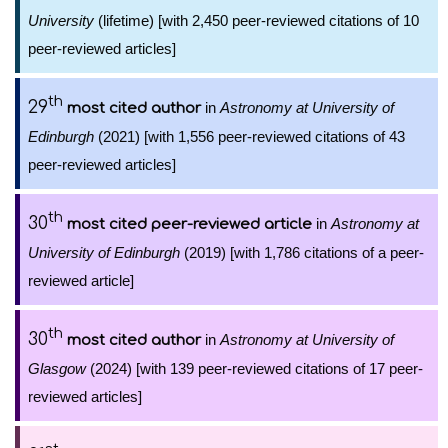
University
(lifetime) [with 2,450 peer-reviewed citations of 10
peer-reviewed articles]
th
29
in
Astronomy at University of
most cited author
Edinburgh
(2021) [with 1,556 peer-reviewed citations of 43
peer-reviewed articles]
th
30
in
Astronomy at
most cited peer-reviewed article
University of Edinburgh
(2019) [with 1,786 citations of a peer-
reviewed article]
th
30
in
Astronomy at University of
most cited author
Glasgow
(2024) [with 139 peer-reviewed citations of 17 peer-
reviewed articles]