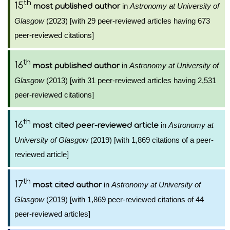
th
15
in
Astronomy at University of
most published author
Glasgow
(2023) [with 29 peer-reviewed articles having 673
peer-reviewed citations]
th
16
in
Astronomy at University of
most published author
Glasgow
(2013) [with 31 peer-reviewed articles having 2,531
peer-reviewed citations]
th
16
in
Astronomy at
most cited peer-reviewed article
University of Glasgow
(2019) [with 1,869 citations of a peer-
reviewed article]
th
17
in
Astronomy at University of
most cited author
Glasgow
(2019) [with 1,869 peer-reviewed citations of 44
peer-reviewed articles]