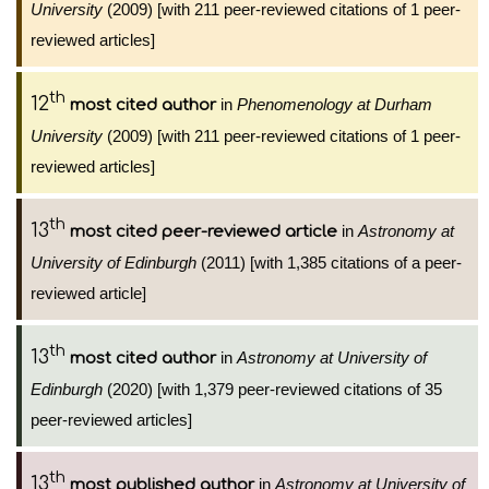
University
(2009) [with 211 peer-reviewed citations of 1 peer-
reviewed articles]
th
12
in
Phenomenology at Durham
most cited author
University
(2009) [with 211 peer-reviewed citations of 1 peer-
reviewed articles]
th
13
in
Astronomy at
most cited peer-reviewed article
University of Edinburgh
(2011) [with 1,385 citations of a peer-
reviewed article]
th
13
in
Astronomy at University of
most cited author
Edinburgh
(2020) [with 1,379 peer-reviewed citations of 35
peer-reviewed articles]
th
13
in
Astronomy at University of
most published author