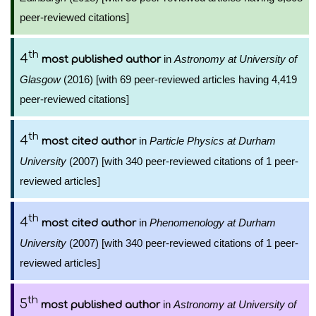
peer-reviewed citations]
th
4
in
Astronomy at University of
most published author
Glasgow
(2016) [with 69 peer-reviewed articles having 4,419
peer-reviewed citations]
th
4
in
Particle Physics at Durham
most cited author
University
(2007) [with 340 peer-reviewed citations of 1 peer-
reviewed articles]
th
4
in
Phenomenology at Durham
most cited author
University
(2007) [with 340 peer-reviewed citations of 1 peer-
reviewed articles]
th
5
in
Astronomy at University of
most published author