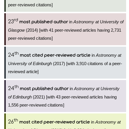
peer-reviewed citations]
rd
23
in
Astronomy at University of
most published author
Glasgow
(2014) [with 41 peer-reviewed articles having 2,731
peer-reviewed citations]
th
24
in
Astronomy at
most cited peer-reviewed article
University of Edinburgh
(2017) [with 3,910 citations of a peer-
reviewed article]
th
24
in
Astronomy at University
most published author
of Edinburgh
(2021) [with 43 peer-reviewed articles having
1,556 peer-reviewed citations]
th
26
in
Astronomy at
most cited peer-reviewed article