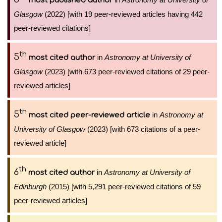
most published author
Glasgow
(2022) [with 19 peer-reviewed articles having 442
peer-reviewed citations]
th
5
in
Astronomy at University of
most cited author
Glasgow
(2023) [with 673 peer-reviewed citations of 29 peer-
reviewed articles]
th
5
in
Astronomy at
most cited peer-reviewed article
University of Glasgow
(2023) [with 673 citations of a peer-
reviewed article]
th
6
in
Astronomy at University of
most cited author
Edinburgh
(2015) [with 5,291 peer-reviewed citations of 59
peer-reviewed articles]