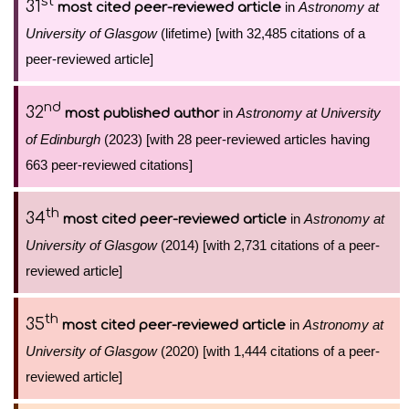
st
31
in
Astronomy at
most cited peer-reviewed article
University of Glasgow
(lifetime) [with 32,485 citations of a
peer-reviewed article]
nd
32
in
Astronomy at University
most published author
of Edinburgh
(2023) [with 28 peer-reviewed articles having
663 peer-reviewed citations]
th
34
in
Astronomy at
most cited peer-reviewed article
University of Glasgow
(2014) [with 2,731 citations of a peer-
reviewed article]
th
35
in
Astronomy at
most cited peer-reviewed article
University of Glasgow
(2020) [with 1,444 citations of a peer-
reviewed article]