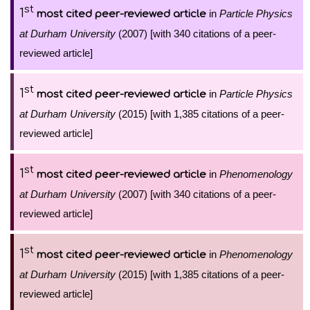
st
1
in
Particle Physics
most cited peer-reviewed article
at Durham University
(2007) [with 340 citations of a peer-
reviewed article]
st
1
in
Particle Physics
most cited peer-reviewed article
at Durham University
(2015) [with 1,385 citations of a peer-
reviewed article]
st
1
in
Phenomenology
most cited peer-reviewed article
at Durham University
(2007) [with 340 citations of a peer-
reviewed article]
st
1
in
Phenomenology
most cited peer-reviewed article
at Durham University
(2015) [with 1,385 citations of a peer-
reviewed article]