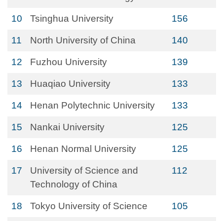
10
Tsinghua University
156
11
North University of China
140
12
Fuzhou University
139
13
Huaqiao University
133
14
Henan Polytechnic University
133
15
Nankai University
125
16
Henan Normal University
125
17
University of Science and
112
Technology of China
18
Tokyo University of Science
105