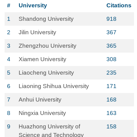
#
University
Citations
1
Shandong University
918
2
Jilin University
367
3
Zhengzhou University
365
4
Xiamen University
308
5
Liaocheng University
235
6
Liaoning Shihua University
171
7
Anhui University
168
8
Ningxia University
163
9
Huazhong University of
158
Science and Technology