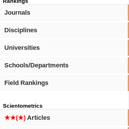
Rankings
Journals
Disciplines
Universities
Schools/Departments
Field Rankings
Scientometrics
★★(★)
Articles