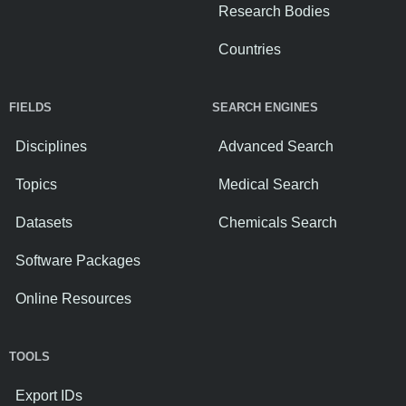
Research Bodies
Countries
FIELDS
SEARCH ENGINES
Disciplines
Advanced Search
Topics
Medical Search
Datasets
Chemicals Search
Software Packages
Online Resources
TOOLS
Export IDs