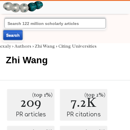
Search
exaly
›
Authors
›
Zhi Wang
›
Citing Universities
Zhi Wang
(top 1%)
(top 2%)
209
7.2K
PR articles
PR citations