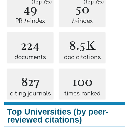
(top 1%)
(top 1%)
49
50
PR
h
-index
h
-index
224
8.5K
documents
doc citations
827
100
citing journals
times ranked
Top Universities (by peer-
reviewed citations)