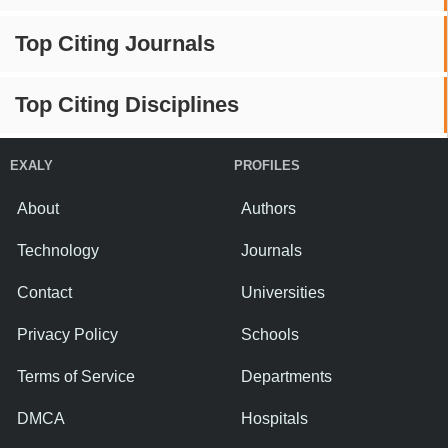
Top Citing Journals
Top Citing Disciplines
EXALY
PROFILES
About
Authors
Technology
Journals
Contact
Universities
Privacy Policy
Schools
Terms of Service
Departments
DMCA
Hospitals