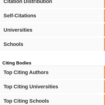
Citation Distribution
Self-Citations
Universities
Schools
Citing Bodies
Top Citing Authors
Top Citing Universities
Top Citing Schools