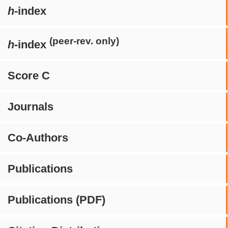
h
-index
(peer-rev. only)
h
-index
Score C
Journals
Co-Authors
Publications
Publications (PDF)