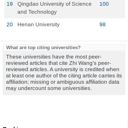
19
Qingdao University of Science
100
and Technology
20
Henan University
98
What are top citing universities?
These universities have the most peer-
reviewed articles that cite Zhi Wang's peer-
reviewed articles. A university is credited when
at least one author of the citing article carries its
affiliation; missing or ambiguous affiliation data
may undercount some universities.