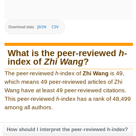
JSON
CSV
Download data:
What is the peer-reviewed
h
-
index of
Zhi Wang
?
The peer-reviewed
h
-index of
Zhi Wang
is 49,
which means 49 peer-reviewed articles of Zhi
Wang have at least 49 peer-reviewed citations.
This peer-reviewed
h
-index has a rank of 48,499
among all authors.
How should I interpret the peer-reviewed
h
-index?