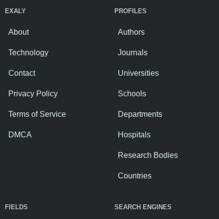
EXALY
PROFILES
About
Authors
Technology
Journals
Contact
Universities
Privacy Policy
Schools
Terms of Service
Departments
DMCA
Hospitals
Research Bodies
Countries
FIELDS
SEARCH ENGINES