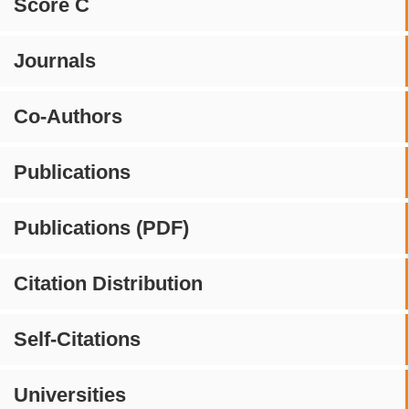
Score C
Journals
Co-Authors
Publications
Publications (PDF)
Citation Distribution
Self-Citations
Universities