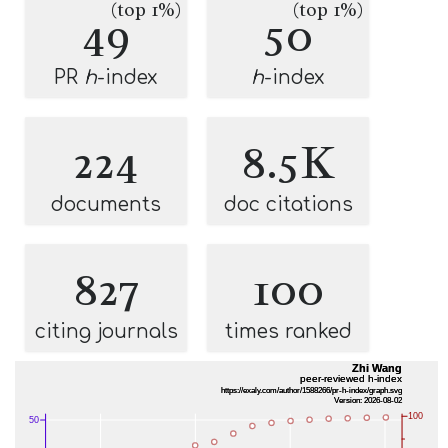
(top 1%)
(top 1%)
49
50
PR
h
-index
h
-index
224
8.5K
documents
doc citations
827
100
citing journals
times ranked