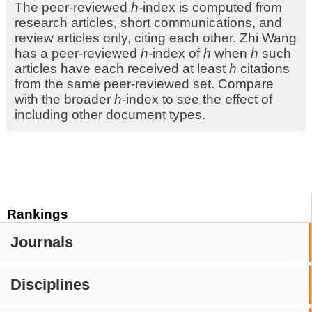
The peer-reviewed
h
-index is computed from
research articles, short communications, and
review articles only, citing each other. Zhi Wang
has a peer-reviewed
h
-index of
h
when
h
such
articles have each received at least
h
citations
from the same peer-reviewed set. Compare
with the broader
h
-index to see the effect of
including other document types.
Rankings
Journals
Disciplines