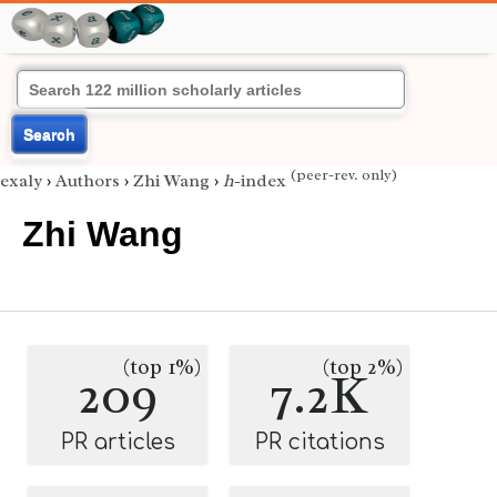
Search
(peer-rev. only)
exaly
›
Authors
›
Zhi Wang
›
h
-index
Zhi Wang
(top 1%)
(top 2%)
209
7.2K
PR articles
PR citations