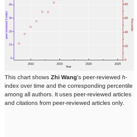
This chart shows
Zhi Wang
's peer-reviewed
h
-
index over time and the corresponding percentile
among all authors. It uses peer-reviewed articles
and citations from peer-reviewed articles only.