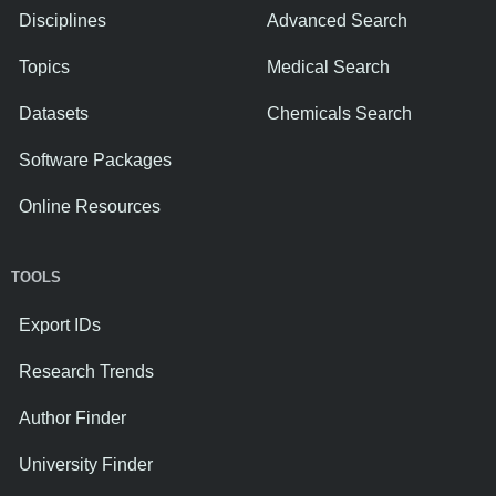
Disciplines
Advanced Search
Topics
Medical Search
Datasets
Chemicals Search
Software Packages
Online Resources
TOOLS
Export IDs
Research Trends
Author Finder
University Finder