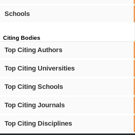
Schools
Citing Bodies
Top Citing Authors
Top Citing Universities
Top Citing Schools
Top Citing Journals
Top Citing Disciplines