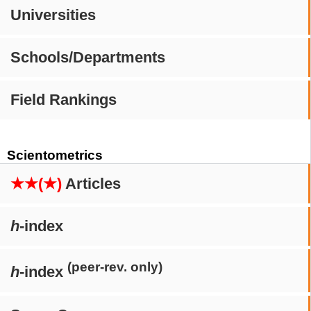
Universities
Schools/Departments
Field Rankings
Scientometrics
★★(★)
Articles
h
-index
(peer-rev. only)
h
-index