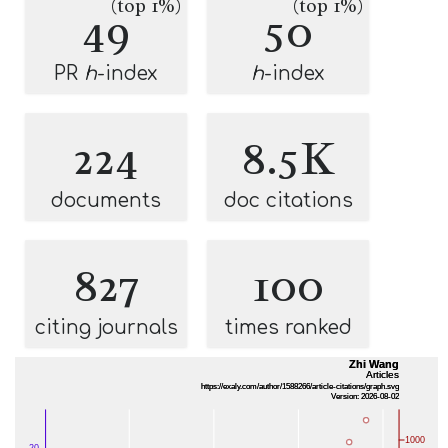
(top 1%)
(top 1%)
49
50
PR
h
-index
h
-index
224
8.5K
documents
doc citations
827
100
citing journals
times ranked