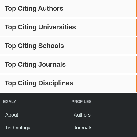
Top Citing Authors
Top Citing Universities
Top Citing Schools
Top Citing Journals
Top Citing Disciplines
EXALY
PROFILES
About
Authors
Technology
Journals