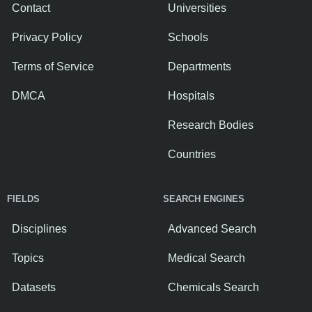
Contact
Universities
Privacy Policy
Schools
Terms of Service
Departments
DMCA
Hospitals
Research Bodies
Countries
FIELDS
SEARCH ENGINES
Disciplines
Advanced Search
Topics
Medical Search
Datasets
Chemicals Search