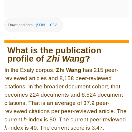
JSON
CSV
Download data:
What is the publication
profile of
Zhi Wang
?
In the Exaly corpus,
Zhi Wang
has 215 peer-
reviewed articles and 8,158 peer-reviewed
citations. In the broader document cohort, that
becomes 224 documents and 8,524 document
citations. That is an average of 37.9 peer-
reviewed citations per peer-reviewed article. The
current
h
-index is 50. The current peer-reviewed
h
-index is 49. The current score is 3.47.