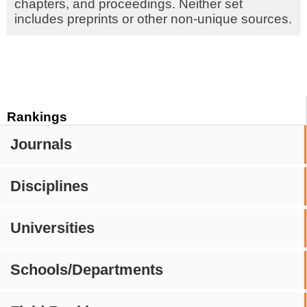
chapters, and proceedings. Neither set
includes preprints or other non-unique sources.
Rankings
Journals
Disciplines
Universities
Schools/Departments