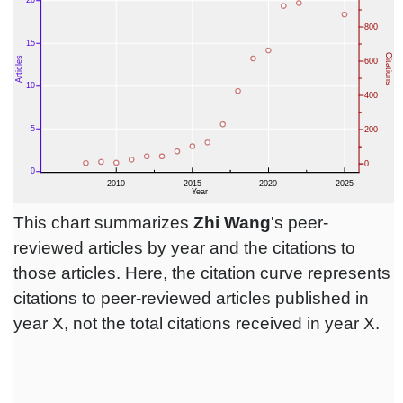
This chart summarizes
Zhi Wang
's peer-
reviewed articles by year and the citations to
those articles. Here, the citation curve represents
citations to peer-reviewed articles published in
year X, not the total citations received in year X.