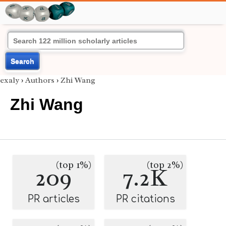
Search
exaly
›
Authors
›
Zhi Wang
Zhi Wang
(top 1%)
(top 2%)
209
7.2K
PR articles
PR citations