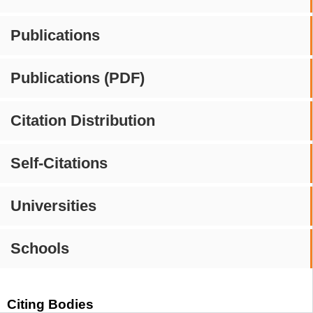
Publications
Publications (PDF)
Citation Distribution
Self-Citations
Universities
Schools
Citing Bodies