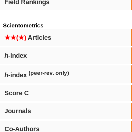
Field Rankings
Scientometrics
★★(★)
Articles
h
-index
(peer-rev. only)
h
-index
Score C
Journals
Co-Authors