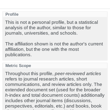
Profile
This is not a personal profile, but a statistical
analysis of the author, similar to those for
journals, universities, and schools.
The affiliation shown is not the author's current
affiliation, but the one with the most
publications.
Metric Scope
Throughout this profile,
peer-reviewed articles
refers to journal research articles, short
communications, and review articles only. The
extended document set (used for the broader
h
-index and total document counts) additionally
includes other journal items (discussions,
perspectives, editorials, etc.) and books, book