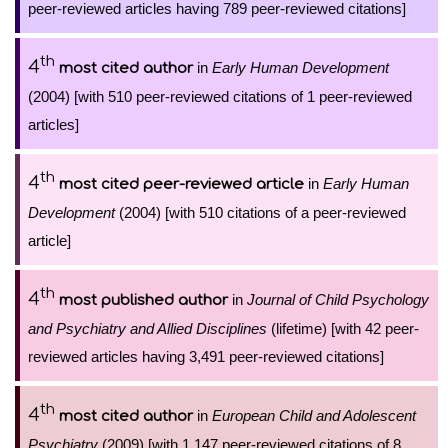
peer-reviewed articles having 789 peer-reviewed citations]
th
4
in
Early Human Development
most cited author
(2004) [with 510 peer-reviewed citations of 1 peer-reviewed
articles]
th
4
in
Early Human
most cited peer-reviewed article
Development
(2004) [with 510 citations of a peer-reviewed
article]
th
4
in
Journal of Child Psychology
most published author
and Psychiatry and Allied Disciplines
(lifetime) [with 42 peer-
reviewed articles having 3,491 peer-reviewed citations]
th
4
in
European Child and Adolescent
most cited author
Psychiatry
(2009) [with 1,147 peer-reviewed citations of 8