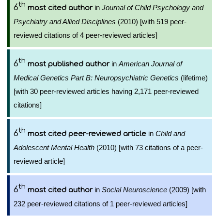
th
6
in
Journal of Child Psychology and
most cited author
Psychiatry and Allied Disciplines
(2010) [with 519 peer-
reviewed citations of 4 peer-reviewed articles]
th
6
in
American Journal of
most published author
Medical Genetics Part B: Neuropsychiatric Genetics
(lifetime)
[with 30 peer-reviewed articles having 2,171 peer-reviewed
citations]
th
6
in
Child and
most cited peer-reviewed article
Adolescent Mental Health
(2010) [with 73 citations of a peer-
reviewed article]
th
6
in
Social Neuroscience
(2009) [with
most cited author
232 peer-reviewed citations of 1 peer-reviewed articles]