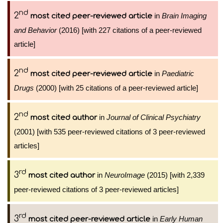
nd
2
in
Brain Imaging
most cited peer-reviewed article
and Behavior
(2016) [with 227 citations of a peer-reviewed
article]
nd
2
in
Paediatric
most cited peer-reviewed article
Drugs
(2000) [with 25 citations of a peer-reviewed article]
nd
2
in
Journal of Clinical Psychiatry
most cited author
(2001) [with 535 peer-reviewed citations of 3 peer-reviewed
articles]
rd
3
in
NeuroImage
(2015) [with 2,339
most cited author
peer-reviewed citations of 3 peer-reviewed articles]
rd
3
in
Early Human
most cited peer-reviewed article