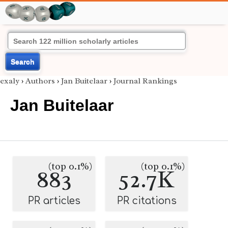
Search
exaly
›
Authors
›
Jan Buitelaar
›
Journal Rankings
Jan Buitelaar
(top 0.1%)
(top 0.1%)
883
52.7K
PR articles
PR citations