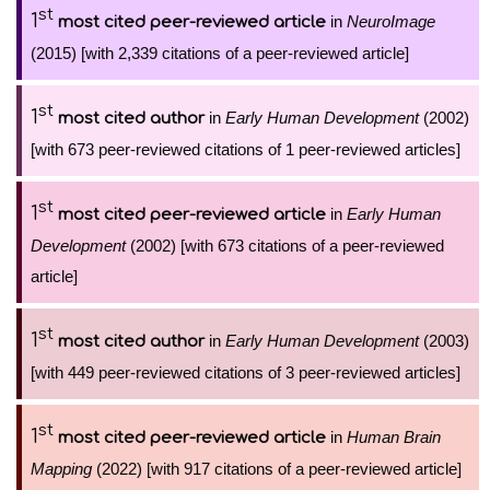
st
1
in
NeuroImage
most cited peer-reviewed article
(2015) [with 2,339 citations of a peer-reviewed article]
st
1
in
Early Human Development
(2002)
most cited author
[with 673 peer-reviewed citations of 1 peer-reviewed articles]
st
1
in
Early Human
most cited peer-reviewed article
Development
(2002) [with 673 citations of a peer-reviewed
article]
st
1
in
Early Human Development
(2003)
most cited author
[with 449 peer-reviewed citations of 3 peer-reviewed articles]
st
1
in
Human Brain
most cited peer-reviewed article
Mapping
(2022) [with 917 citations of a peer-reviewed article]