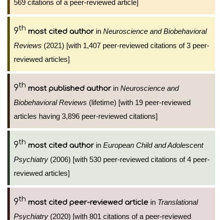
569 citations of a peer-reviewed article]
th
9
in
Neuroscience and Biobehavioral
most cited author
Reviews
(2021) [with 1,407 peer-reviewed citations of 3 peer-
reviewed articles]
th
9
in
Neuroscience and
most published author
Biobehavioral Reviews
(lifetime) [with 19 peer-reviewed
articles having 3,896 peer-reviewed citations]
th
9
in
European Child and Adolescent
most cited author
Psychiatry
(2006) [with 530 peer-reviewed citations of 4 peer-
reviewed articles]
th
9
in
Translational
most cited peer-reviewed article
Psychiatry
(2020) [with 801 citations of a peer-reviewed