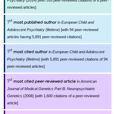
Psychiatry
(2014) [with 593 peer-reviewed citations of 8 peer-
reviewed articles]
st
1
in
European Child and
most published author
Adolescent Psychiatry
(lifetime) [with 94 peer-reviewed
articles having 5,891 peer-reviewed citations]
st
1
in
European Child and Adolescent
most cited author
Psychiatry
(lifetime) [with 5,891 peer-reviewed citations of 94
peer-reviewed articles]
st
1
in
American
most cited peer-reviewed article
Journal of Medical Genetics Part B: Neuropsychiatric
Genetics
(2008) [with 1,600 citations of a peer-reviewed
article]