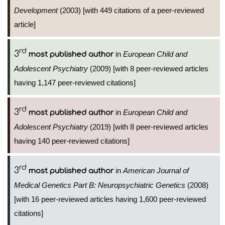
Development
(2003) [with 449 citations of a peer-reviewed
article]
rd
3
in
European Child and
most published author
Adolescent Psychiatry
(2009) [with 8 peer-reviewed articles
having 1,147 peer-reviewed citations]
rd
3
in
European Child and
most published author
Adolescent Psychiatry
(2019) [with 8 peer-reviewed articles
having 140 peer-reviewed citations]
rd
3
in
American Journal of
most published author
Medical Genetics Part B: Neuropsychiatric Genetics
(2008)
[with 16 peer-reviewed articles having 1,600 peer-reviewed
citations]