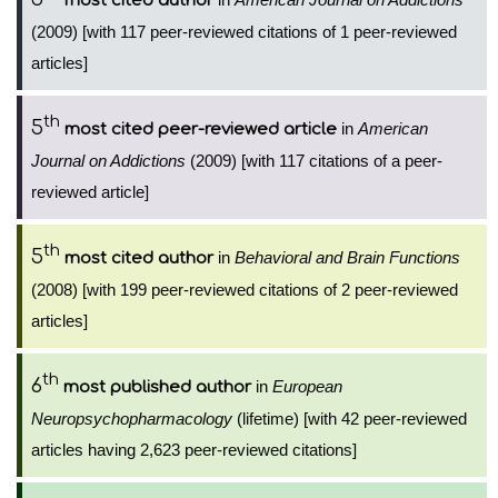
most cited author
(2009) [with 117 peer-reviewed citations of 1 peer-reviewed
articles]
th
5
in
American
most cited peer-reviewed article
Journal on Addictions
(2009) [with 117 citations of a peer-
reviewed article]
th
5
in
Behavioral and Brain Functions
most cited author
(2008) [with 199 peer-reviewed citations of 2 peer-reviewed
articles]
th
6
in
European
most published author
Neuropsychopharmacology
(lifetime) [with 42 peer-reviewed
articles having 2,623 peer-reviewed citations]