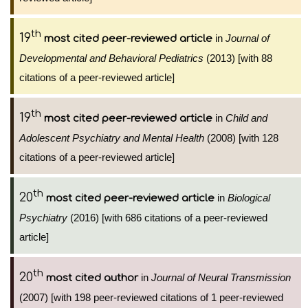
th
19
in
Journal of
most cited peer-reviewed article
Developmental and Behavioral Pediatrics
(2013) [with 88
citations of a peer-reviewed article]
th
19
in
Child and
most cited peer-reviewed article
Adolescent Psychiatry and Mental Health
(2008) [with 128
citations of a peer-reviewed article]
th
20
in
Biological
most cited peer-reviewed article
Psychiatry
(2016) [with 686 citations of a peer-reviewed
article]
th
20
in
Journal of Neural Transmission
most cited author
(2007) [with 198 peer-reviewed citations of 1 peer-reviewed