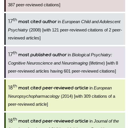
387 peer-reviewed citations]
th
17
in
European Child and Adolescent
most cited author
Psychiatry
(2008) [with 121 peer-reviewed citations of 2 peer-
reviewed articles]
th
17
in
Biological Psychiatry:
most published author
Cognitive Neuroscience and Neuroimaging
(lifetime) [with 8
peer-reviewed articles having 601 peer-reviewed citations]
th
18
in
European
most cited peer-reviewed article
Neuropsychopharmacology
(2014) [with 309 citations of a
peer-reviewed article]
th
18
in
Journal of the
most cited peer-reviewed article