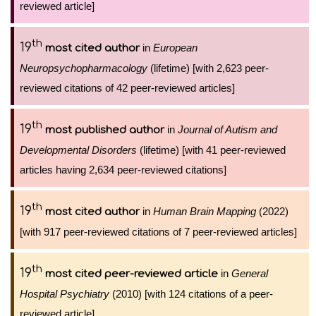
reviewed article]
th
19
in
European
most cited author
Neuropsychopharmacology
(lifetime) [with 2,623 peer-
reviewed citations of 42 peer-reviewed articles]
th
19
in
Journal of Autism and
most published author
Developmental Disorders
(lifetime) [with 41 peer-reviewed
articles having 2,634 peer-reviewed citations]
th
19
in
Human Brain Mapping
(2022)
most cited author
[with 917 peer-reviewed citations of 7 peer-reviewed articles]
th
19
in
General
most cited peer-reviewed article
Hospital Psychiatry
(2010) [with 124 citations of a peer-
reviewed article]