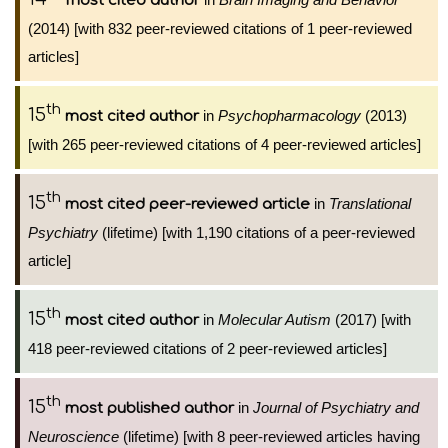
most cited author
(2014) [with 832 peer-reviewed citations of 1 peer-reviewed
articles]
th
15
in
Psychopharmacology
(2013)
most cited author
[with 265 peer-reviewed citations of 4 peer-reviewed articles]
th
15
in
Translational
most cited peer-reviewed article
Psychiatry
(lifetime) [with 1,190 citations of a peer-reviewed
article]
th
15
in
Molecular Autism
(2017) [with
most cited author
418 peer-reviewed citations of 2 peer-reviewed articles]
th
15
in
Journal of Psychiatry and
most published author
Neuroscience
(lifetime) [with 8 peer-reviewed articles having