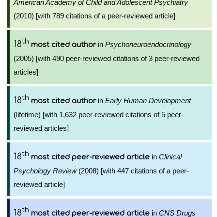
American Academy of Child and Adolescent Psychiatry
(2010) [with 789 citations of a peer-reviewed article]
th
18
in
Psychoneuroendocrinology
most cited author
(2005) [with 490 peer-reviewed citations of 3 peer-reviewed
articles]
th
18
in
Early Human Development
most cited author
(lifetime) [with 1,632 peer-reviewed citations of 5 peer-
reviewed articles]
th
18
in
Clinical
most cited peer-reviewed article
Psychology Review
(2008) [with 447 citations of a peer-
reviewed article]
th
18
in
CNS Drugs
most cited peer-reviewed article