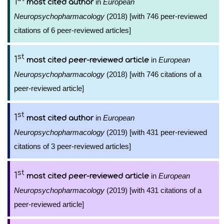
1
in
European
most cited author
Neuropsychopharmacology
(2018) [with 746 peer-reviewed
citations of 6 peer-reviewed articles]
st
1
in
European
most cited peer-reviewed article
Neuropsychopharmacology
(2018) [with 746 citations of a
peer-reviewed article]
st
1
in
European
most cited author
Neuropsychopharmacology
(2019) [with 431 peer-reviewed
citations of 3 peer-reviewed articles]
st
1
in
European
most cited peer-reviewed article
Neuropsychopharmacology
(2019) [with 431 citations of a
peer-reviewed article]