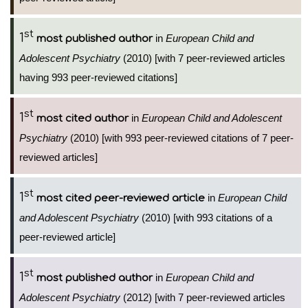
st
1
in
European Child and
most published author
Adolescent Psychiatry
(2010) [with 7 peer-reviewed articles
having 993 peer-reviewed citations]
st
1
in
European Child and Adolescent
most cited author
Psychiatry
(2010) [with 993 peer-reviewed citations of 7 peer-
reviewed articles]
st
1
in
European Child
most cited peer-reviewed article
and Adolescent Psychiatry
(2010) [with 993 citations of a
peer-reviewed article]
st
1
in
European Child and
most published author
Adolescent Psychiatry
(2012) [with 7 peer-reviewed articles