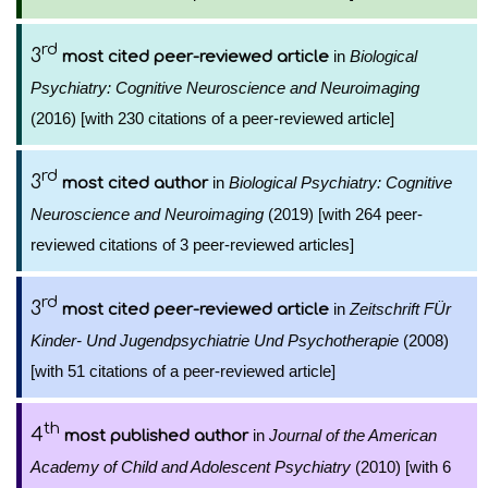
rd
3
in
Biological
most cited peer-reviewed article
Psychiatry: Cognitive Neuroscience and Neuroimaging
(2016) [with 230 citations of a peer-reviewed article]
rd
3
in
Biological Psychiatry: Cognitive
most cited author
Neuroscience and Neuroimaging
(2019) [with 264 peer-
reviewed citations of 3 peer-reviewed articles]
rd
3
in
Zeitschrift FÜr
most cited peer-reviewed article
Kinder- Und Jugendpsychiatrie Und Psychotherapie
(2008)
[with 51 citations of a peer-reviewed article]
th
4
in
Journal of the American
most published author
Academy of Child and Adolescent Psychiatry
(2010) [with 6