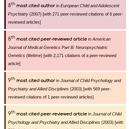
th
8
in
European Child and Adolescent
most cited author
Psychiatry
(2007) [with 271 peer-reviewed citations of 6 peer-
reviewed articles]
th
8
in
American
most cited peer-reviewed article
Journal of Medical Genetics Part B: Neuropsychiatric
Genetics
(lifetime) [with 2,171 citations of a peer-reviewed
article]
th
9
in
Journal of Child Psychology and
most cited author
Psychiatry and Allied Disciplines
(2003) [with 569 peer-
reviewed citations of 1 peer-reviewed articles]
th
9
in
Journal of Child
most cited peer-reviewed article
Psychology and Psychiatry and Allied Disciplines
(2003) [with