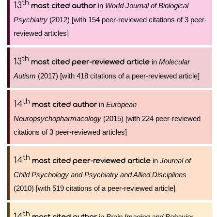
th
13
in
World Journal of Biological
most cited author
Psychiatry
(2012) [with 154 peer-reviewed citations of 3 peer-
reviewed articles]
th
13
in
Molecular
most cited peer-reviewed article
Autism
(2017) [with 418 citations of a peer-reviewed article]
th
14
in
European
most cited author
Neuropsychopharmacology
(2015) [with 224 peer-reviewed
citations of 3 peer-reviewed articles]
th
14
in
Journal of
most cited peer-reviewed article
Child Psychology and Psychiatry and Allied Disciplines
(2010) [with 519 citations of a peer-reviewed article]
th
14
in
Brain Imaging and Behavior