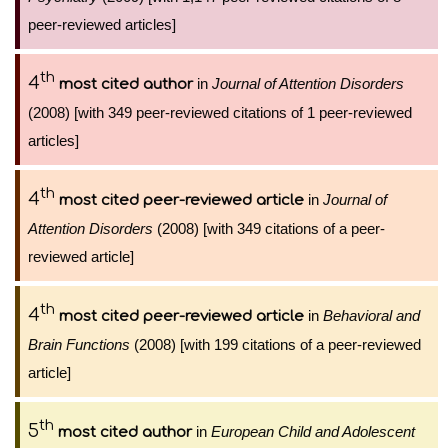
peer-reviewed articles]
th
4
in
Journal of Attention Disorders
most cited author
(2008) [with 349 peer-reviewed citations of 1 peer-reviewed
articles]
th
4
in
Journal of
most cited peer-reviewed article
Attention Disorders
(2008) [with 349 citations of a peer-
reviewed article]
th
4
in
Behavioral and
most cited peer-reviewed article
Brain Functions
(2008) [with 199 citations of a peer-reviewed
article]
th
5
in
European Child and Adolescent
most cited author