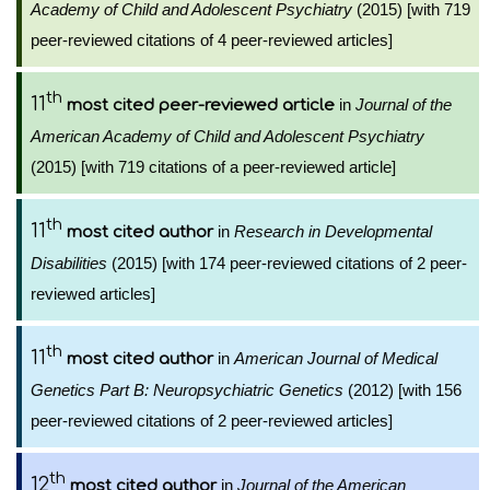
Academy of Child and Adolescent Psychiatry
(2015) [with 719
peer-reviewed citations of 4 peer-reviewed articles]
th
11
in
Journal of the
most cited peer-reviewed article
American Academy of Child and Adolescent Psychiatry
(2015) [with 719 citations of a peer-reviewed article]
th
11
in
Research in Developmental
most cited author
Disabilities
(2015) [with 174 peer-reviewed citations of 2 peer-
reviewed articles]
th
11
in
American Journal of Medical
most cited author
Genetics Part B: Neuropsychiatric Genetics
(2012) [with 156
peer-reviewed citations of 2 peer-reviewed articles]
th
12
in
Journal of the American
most cited author