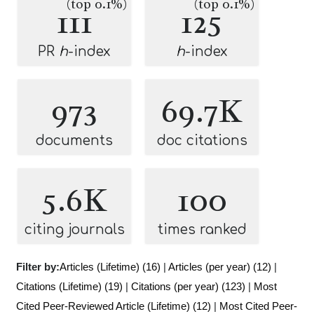
(top 0.1%)
(top 0.1%)
111
125
PR
h
-index
h
-index
973
69.7K
documents
doc citations
5.6K
100
citing journals
times ranked
Filter by:
Articles (Lifetime) (16)
|
Articles (per year) (12)
|
Citations (Lifetime) (19)
|
Citations (per year) (123)
|
Most
Cited Peer-Reviewed Article (Lifetime) (12)
|
Most Cited Peer-