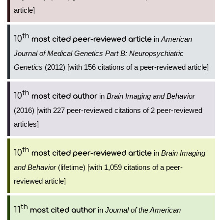
article]
th
10
in
American
most cited peer-reviewed article
Journal of Medical Genetics Part B: Neuropsychiatric
Genetics
(2012) [with 156 citations of a peer-reviewed article]
th
10
in
Brain Imaging and Behavior
most cited author
(2016) [with 227 peer-reviewed citations of 2 peer-reviewed
articles]
th
10
in
Brain Imaging
most cited peer-reviewed article
and Behavior
(lifetime) [with 1,059 citations of a peer-
reviewed article]
th
11
in
Journal of the American
most cited author