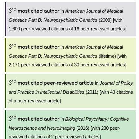
rd
3
in
American Journal of Medical
most cited author
Genetics Part B: Neuropsychiatric Genetics
(2008) [with
1,600 peer-reviewed citations of 16 peer-reviewed articles]
rd
3
in
American Journal of Medical
most cited author
Genetics Part B: Neuropsychiatric Genetics
(lifetime) [with
2,171 peer-reviewed citations of 30 peer-reviewed articles]
rd
3
in
Journal of Policy
most cited peer-reviewed article
and Practice in Intellectual Disabilities
(2011) [with 43 citations
of a peer-reviewed article]
rd
3
in
Biological Psychiatry: Cognitive
most cited author
Neuroscience and Neuroimaging
(2016) [with 230 peer-
reviewed citations of 2 peer-reviewed articles]