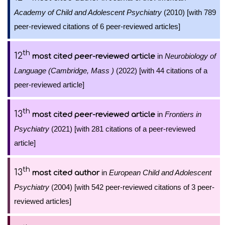
Academy of Child and Adolescent Psychiatry
(2010) [with 789
peer-reviewed citations of 6 peer-reviewed articles]
th
12
in
Neurobiology of
most cited peer-reviewed article
Language (Cambridge, Mass )
(2022) [with 44 citations of a
peer-reviewed article]
th
13
in
Frontiers in
most cited peer-reviewed article
Psychiatry
(2021) [with 281 citations of a peer-reviewed
article]
th
13
in
European Child and Adolescent
most cited author
Psychiatry
(2004) [with 542 peer-reviewed citations of 3 peer-
reviewed articles]