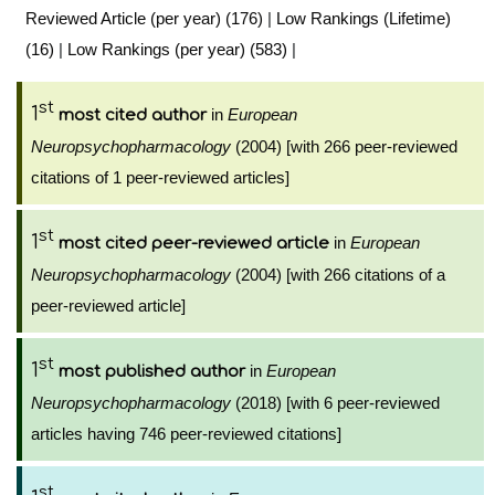
Reviewed Article (per year) (176)
|
Low Rankings (Lifetime)
(16)
|
Low Rankings (per year) (583)
|
st
1
in
European
most cited author
Neuropsychopharmacology
(2004) [with 266 peer-reviewed
citations of 1 peer-reviewed articles]
st
1
in
European
most cited peer-reviewed article
Neuropsychopharmacology
(2004) [with 266 citations of a
peer-reviewed article]
st
1
in
European
most published author
Neuropsychopharmacology
(2018) [with 6 peer-reviewed
articles having 746 peer-reviewed citations]
st