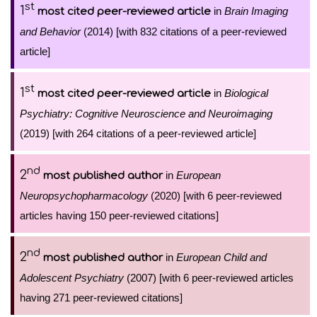
st
1
in
Brain Imaging
most cited peer-reviewed article
and Behavior
(2014) [with 832 citations of a peer-reviewed
article]
st
1
in
Biological
most cited peer-reviewed article
Psychiatry: Cognitive Neuroscience and Neuroimaging
(2019) [with 264 citations of a peer-reviewed article]
nd
2
in
European
most published author
Neuropsychopharmacology
(2020) [with 6 peer-reviewed
articles having 150 peer-reviewed citations]
nd
2
in
European Child and
most published author
Adolescent Psychiatry
(2007) [with 6 peer-reviewed articles
having 271 peer-reviewed citations]