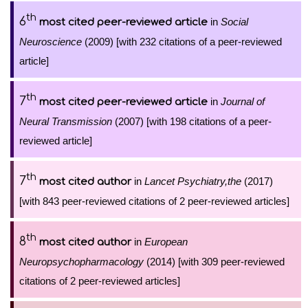
th
6
in
Social
most cited peer-reviewed article
Neuroscience
(2009) [with 232 citations of a peer-reviewed
article]
th
7
in
Journal of
most cited peer-reviewed article
Neural Transmission
(2007) [with 198 citations of a peer-
reviewed article]
th
7
in
Lancet Psychiatry,the
(2017)
most cited author
[with 843 peer-reviewed citations of 2 peer-reviewed articles]
th
8
in
European
most cited author
Neuropsychopharmacology
(2014) [with 309 peer-reviewed
citations of 2 peer-reviewed articles]