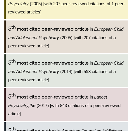
Psychiatry
(2005) [with 207 peer-reviewed citations of 1 peer-
reviewed articles]
th
5
in
European Child
most cited peer-reviewed article
and Adolescent Psychiatry
(2005) [with 207 citations of a
peer-reviewed article]
th
5
in
European Child
most cited peer-reviewed article
and Adolescent Psychiatry
(2014) [with 593 citations of a
peer-reviewed article]
th
5
in
Lancet
most cited peer-reviewed article
Psychiatry,the
(2017) [with 843 citations of a peer-reviewed
article]
th
5
in
American Journal on Addictions