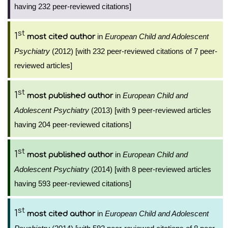
having 232 peer-reviewed citations]
st
1
in
European Child and Adolescent
most cited author
Psychiatry
(2012) [with 232 peer-reviewed citations of 7 peer-
reviewed articles]
st
1
in
European Child and
most published author
Adolescent Psychiatry
(2013) [with 9 peer-reviewed articles
having 204 peer-reviewed citations]
st
1
in
European Child and
most published author
Adolescent Psychiatry
(2014) [with 8 peer-reviewed articles
having 593 peer-reviewed citations]
st
1
in
European Child and Adolescent
most cited author