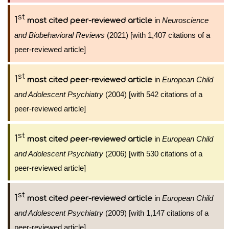
st
1
in
Neuroscience
most cited peer-reviewed article
and Biobehavioral Reviews
(2021) [with 1,407 citations of a
peer-reviewed article]
st
1
in
European Child
most cited peer-reviewed article
and Adolescent Psychiatry
(2004) [with 542 citations of a
peer-reviewed article]
st
1
in
European Child
most cited peer-reviewed article
and Adolescent Psychiatry
(2006) [with 530 citations of a
peer-reviewed article]
st
1
in
European Child
most cited peer-reviewed article
and Adolescent Psychiatry
(2009) [with 1,147 citations of a
peer-reviewed article]