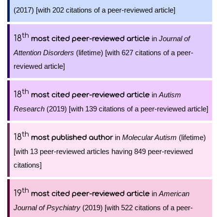
(2017) [with 202 citations of a peer-reviewed article]
th
18
in
Journal of
most cited peer-reviewed article
Attention Disorders
(lifetime) [with 627 citations of a peer-
reviewed article]
th
18
in
Autism
most cited peer-reviewed article
Research
(2019) [with 139 citations of a peer-reviewed article]
th
18
in
Molecular Autism
(lifetime)
most published author
[with 13 peer-reviewed articles having 849 peer-reviewed
citations]
th
19
in
American
most cited peer-reviewed article
Journal of Psychiatry
(2019) [with 522 citations of a peer-