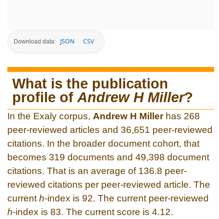
JSON
CSV
Download data:
What is the publication
profile of
Andrew H Miller
?
In the Exaly corpus,
Andrew H Miller
has 268
peer-reviewed articles and 36,651 peer-reviewed
citations. In the broader document cohort, that
becomes 319 documents and 49,398 document
citations. That is an average of 136.8 peer-
reviewed citations per peer-reviewed article. The
current
h
-index is 92. The current peer-reviewed
h
-index is 83. The current score is 4.12.