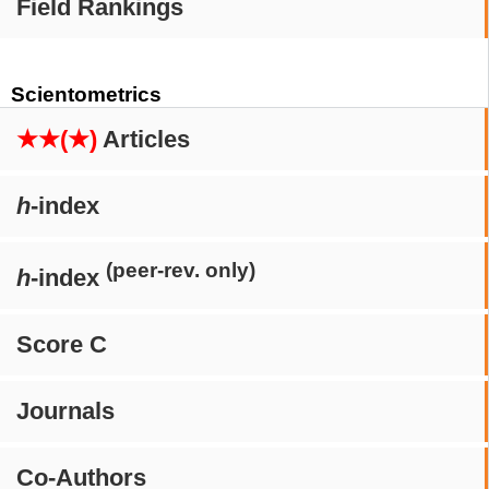
Field Rankings
Scientometrics
★★(★)
Articles
h
-index
(peer-rev. only)
h
-index
Score C
Journals
Co-Authors