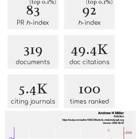
(top 0.1%)
(top 0.1%)
83
92
PR
h
-index
h
-index
319
49.4K
documents
doc citations
5.4K
100
citing journals
times ranked