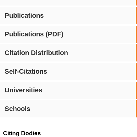
Publications
Publications (PDF)
Citation Distribution
Self-Citations
Universities
Schools
Citing Bodies