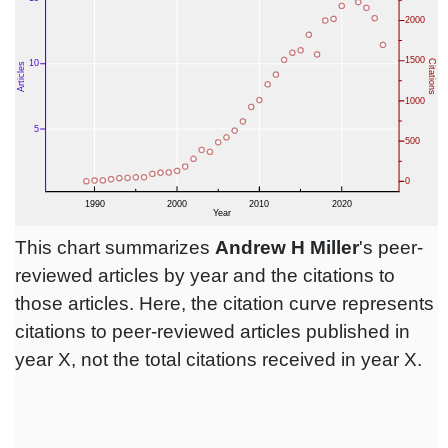
This chart summarizes
Andrew H Miller
's peer-
reviewed articles by year and the citations to
those articles. Here, the citation curve represents
citations to peer-reviewed articles published in
year X, not the total citations received in year X.