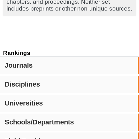
chapters, and proceedings. Neither set
includes preprints or other non-unique sources.
Rankings
Journals
Disciplines
Universities
Schools/Departments