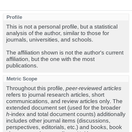
Profile
This is not a personal profile, but a statistical
analysis of the author, similar to those for
journals, universities, and schools.
The affiliation shown is not the author's current
affiliation, but the one with the most
publications.
Metric Scope
Throughout this profile,
peer-reviewed articles
refers to journal research articles, short
communications, and review articles only. The
extended document set (used for the broader
h
-index and total document counts) additionally
includes other journal items (discussions,
perspectives, editorials, etc.) and books, book