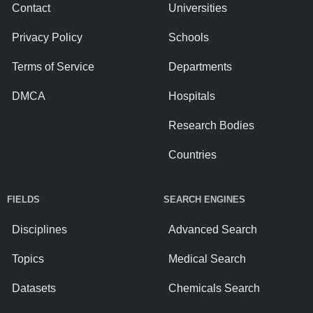
Contact
Universities
Privacy Policy
Schools
Terms of Service
Departments
DMCA
Hospitals
Research Bodies
Countries
FIELDS
SEARCH ENGINES
Disciplines
Advanced Search
Topics
Medical Search
Datasets
Chemicals Search