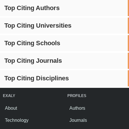
Top Citing Authors
Top Citing Universities
Top Citing Schools
Top Citing Journals
Top Citing Disciplines
EXALY
PROFILES
About
Authors
Technology
Journals