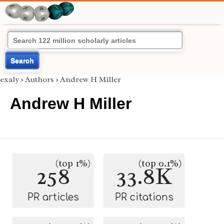
Search
exaly
›
Authors
›
Andrew H Miller
Andrew H Miller
(top 1%)
(top 0.1%)
258
33.8K
PR articles
PR citations