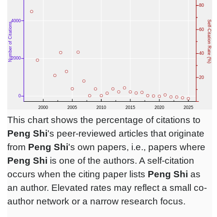
This chart shows the percentage of citations to
Peng Shi
's peer-reviewed articles that originate
from
Peng Shi
's own papers, i.e., papers where
Peng Shi
is one of the authors. A self-citation
occurs when the citing paper lists
Peng Shi
as
an author. Elevated rates may reflect a small co-
author network or a narrow research focus.