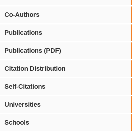
Co-Authors
Publications
Publications (PDF)
Citation Distribution
Self-Citations
Universities
Schools