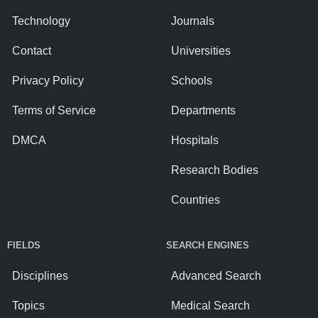
Technology
Journals
Contact
Universities
Privacy Policy
Schools
Terms of Service
Departments
DMCA
Hospitals
Research Bodies
Countries
FIELDS
SEARCH ENGINES
Disciplines
Advanced Search
Topics
Medical Search