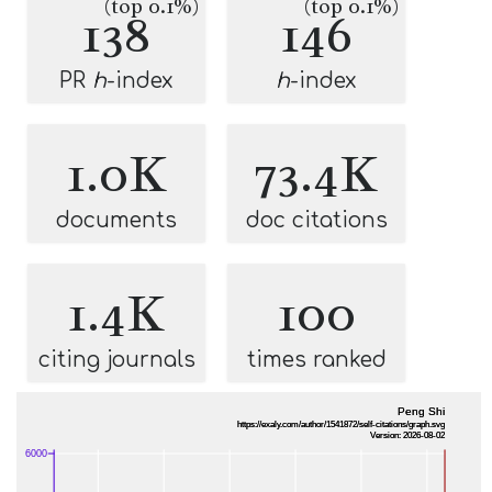
(top 0.1%)
(top 0.1%)
138
146
PR
h
-index
h
-index
1.0K
73.4K
documents
doc citations
1.4K
100
citing journals
times ranked