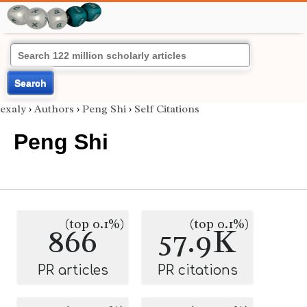
Search
exaly
›
Authors
›
Peng Shi
›
Self Citations
Peng Shi
(top 0.1%)
(top 0.1%)
866
57.9K
PR articles
PR citations