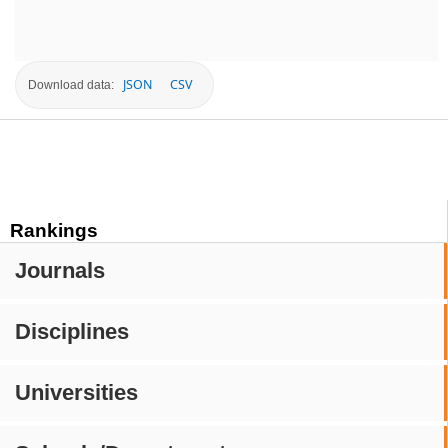
JSON
CSV
Download data:
Rankings
Journals
Disciplines
Universities