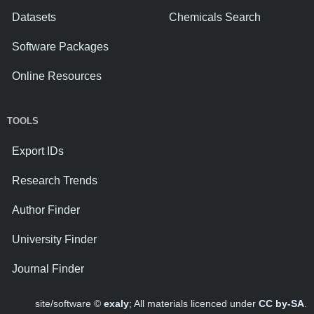
Datasets
Chemicals Search
Software Packages
Online Resources
TOOLS
Export IDs
Research Trends
Author Finder
University Finder
Journal Finder
site/software ©
exaly
; All materials licenced under
CC by-SA
.