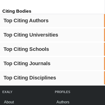
Citing Bodies
Top Citing Authors
Top Citing Universities
Top Citing Schools
Top Citing Journals
Top Citing Disciplines
EXALY
PROFILES
About
Authors