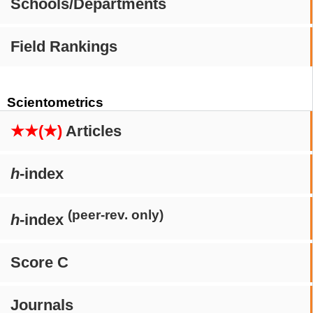
Schools/Departments
Field Rankings
Scientometrics
★★(★)
Articles
h
-index
(peer-rev. only)
h
-index
Score C
Journals