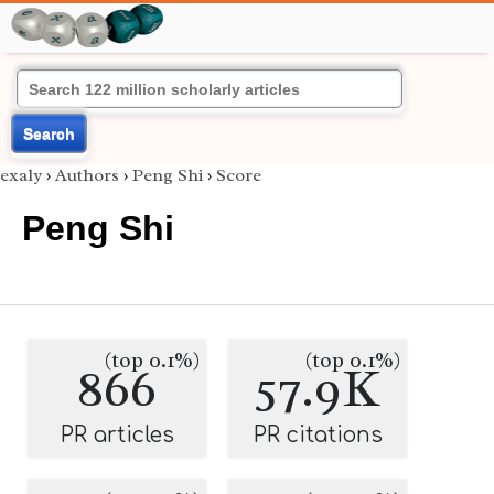
Search
exaly
›
Authors
›
Peng Shi
›
Score
Peng Shi
(top 0.1%)
(top 0.1%)
866
57.9K
PR articles
PR citations