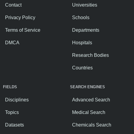
Contact
Universities
Privacy Policy
Schools
Terms of Service
Departments
DMCA
Hospitals
Research Bodies
Countries
FIELDS
SEARCH ENGINES
Disciplines
Advanced Search
Topics
Medical Search
Datasets
Chemicals Search