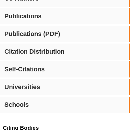
Publications
Publications (PDF)
Citation Distribution
Self-Citations
Universities
Schools
Citing Bodies