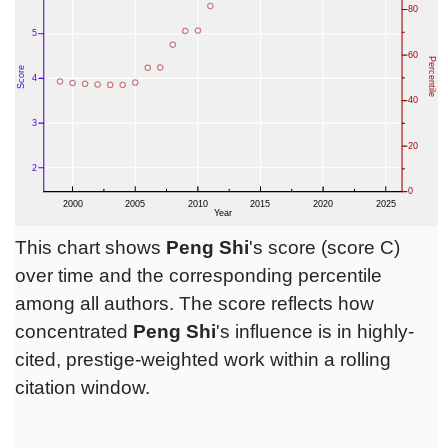
This chart shows
Peng Shi
's score (score C)
over time and the corresponding percentile
among all authors. The score reflects how
concentrated
Peng Shi
's influence is in highly-
cited, prestige-weighted work within a rolling
citation window.