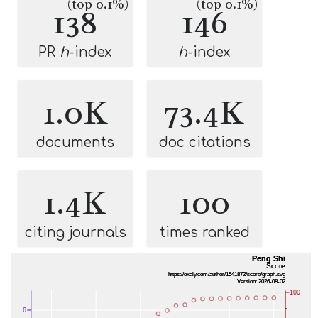
(top 0.1%)
(top 0.1%)
138
146
PR
h
-index
h
-index
1.0K
73.4K
documents
doc citations
1.4K
100
citing journals
times ranked