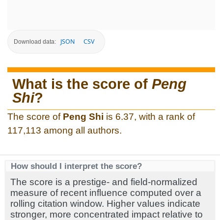
JSON
CSV
Download data:
What is the score of
Peng
Shi
?
The score of
Peng Shi
is 6.37, with a rank of
117,113 among all authors.
How should I interpret the score?
The score is a prestige- and field-normalized
measure of recent influence computed over a
rolling citation window. Higher values indicate
stronger, more concentrated impact relative to