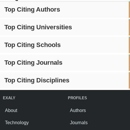
Top Citing Authors
Top Citing Universities
Top Citing Schools
Top Citing Journals
Top Citing Disciplines
EXALY
PROFILES
About
Authors
Technology
Journals