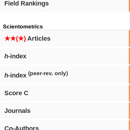
Field Rankings
Scientometrics
★★(★)
Articles
h
-index
(peer-rev. only)
h
-index
Score C
Journals
Co-Authors