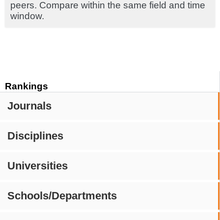
peers. Compare within the same field and time
window.
Rankings
Journals
Disciplines
Universities
Schools/Departments