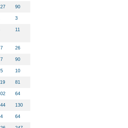
127
90
2
3
8
11
37
26
27
90
35
10
119
81
102
64
144
130
14
64
326
247