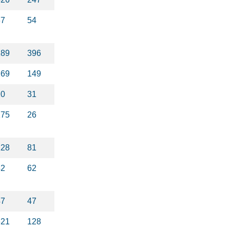
37
54
189
396
269
149
20
31
175
26
128
81
42
62
47
47
621
128