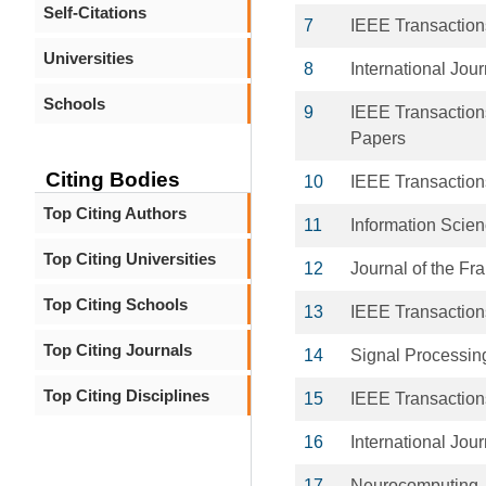
Self-Citations
7
IEEE Transactions
Universities
8
International Jou
Schools
9
IEEE Transactions
Papers
Citing Bodies
10
IEEE Transaction
Top Citing Authors
11
Information Scie
Top Citing Universities
12
Journal of the Fran
Top Citing Schools
13
IEEE Transaction
Top Citing Journals
14
Signal Processin
Top Citing Disciplines
15
IEEE Transaction
16
International Jour
17
Neurocomputing