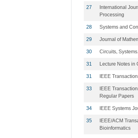
27
International Jou
Processing
28
Systems and Cont
29
Journal of Mathem
30
Circuits, Systems
31
Lecture Notes in 
31
IEEE Transaction
33
IEEE Transactions
Regular Papers
34
IEEE Systems Jo
35
IEEE/ACM Transa
Bioinformatics