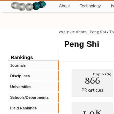
About
Technology
I
exaly
›
Authors
›
Peng Shi
›
To
Peng Shi
Rankings
Journals
(top 0.1%)
Disciplines
866
Universities
PR articles
Schools/Departments
Field Rankings
1.0K