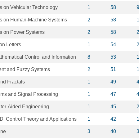
s on Vehicular Technology
1
58
ns on Human-Machine Systems
2
58
ns on Power Systems
2
58
on Letters
1
54
thematical Control and Information
8
53
igent and Fuzzy Systems
2
51
nd Fractals
1
49
ms and Signal Processing
1
47
ter-Aided Engineering
1
45
D: Control Theory and Applications
1
42
ine
3
40