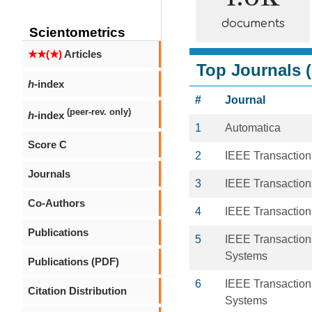
documents
Scientometrics
★★(★)
Articles
Top Journals (
h
-index
#
Journal
(peer-rev. only)
h
-index
1
Automatica
Score C
2
IEEE Transaction
Journals
3
IEEE Transactio
Co-Authors
4
IEEE Transaction
Publications
5
IEEE Transaction
Systems
Publications (PDF)
6
IEEE Transaction
Citation Distribution
Systems