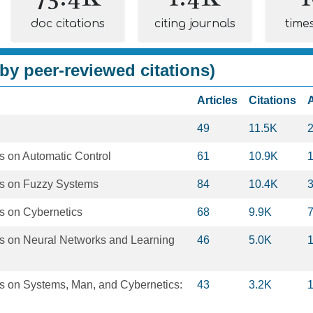
doc citations
citing journals
time
by peer-reviewed citations)
Articles
Citations
49
11.5K
s on Automatic Control
61
10.9K
ns on Fuzzy Systems
84
10.4K
s on Cybernetics
68
9.9K
s on Neural Networks and Learning
46
5.0K
s on Systems, Man, and Cybernetics:
43
3.2K