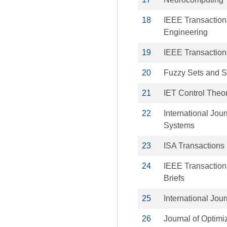
18
IEEE Transaction
Engineering
19
IEEE Transactions
20
Fuzzy Sets and 
21
IET Control Theor
22
International Jou
Systems
23
ISA Transactions
24
IEEE Transactions
Briefs
25
International Jou
26
Journal of Optimi