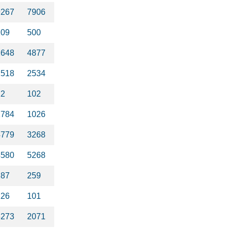
9267
7906
109
500
2648
4877
2518
2534
12
102
1784
1026
4779
3268
4580
5268
287
259
126
101
3273
2071