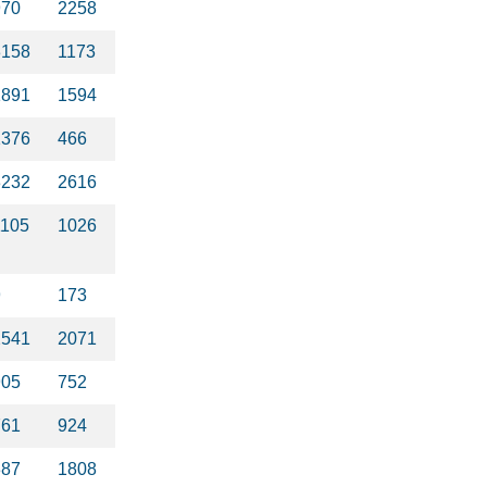
970
2258
3158
1173
1891
1594
1376
466
3232
2616
1105
1026
9
173
2541
2071
905
752
761
924
387
1808