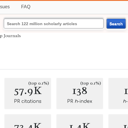
ssues
FAQ
Search
p Journals
(top 0.1%)
(top 0.1%)
57.9K
138
PR citations
PR
h
-index
h
73.4K
1.4K