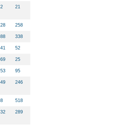
12
21
228
258
588
338
141
52
269
25
153
95
349
246
58
518
232
289