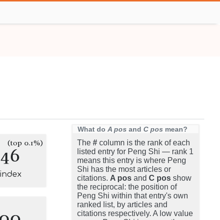
What do
A pos
and
C pos
mean?
(top 0.1%)
The
#
column is the rank of each
146
listed entry for Peng Shi — rank 1
means this entry is where Peng
Shi has the most articles or
-index
citations.
A pos
and
C pos
show
the reciprocal: the position of
Peng Shi within that entry's own
ranked list, by articles and
100
citations respectively. A low value