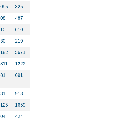
1095
325
308
487
2101
610
230
219
2182
5671
1811
1222
181
691
331
918
2125
1659
704
424