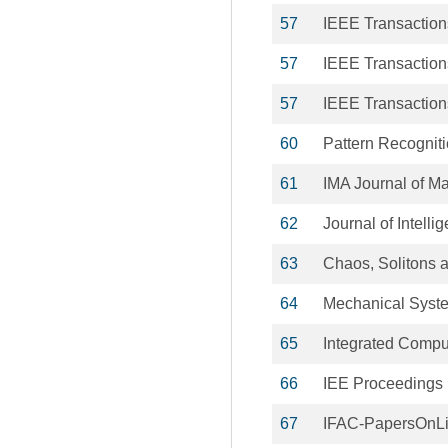
57
IEEE Transaction
57
IEEE Transactio
57
IEEE Transactio
60
Pattern Recogniti
61
IMA Journal of Ma
62
Journal of Intell
63
Chaos, Solitons a
64
Mechanical Syste
65
Integrated Compu
66
IEE Proceedings 
67
IFAC-PapersOnL