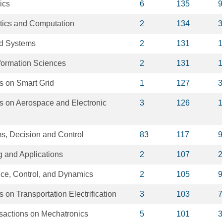
ics
6
135
tics and Computation
2
134
d Systems
2
131
formation Sciences
2
131
s on Smart Grid
1
127
s on Aerospace and Electronic
3
126
s, Decision and Control
83
117
 and Applications
2
107
nce, Control, and Dynamics
2
105
 on Transportation Electrification
3
103
actions on Mechatronics
5
101