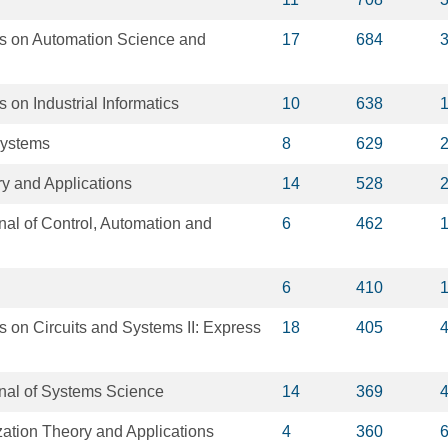
s on Automation Science and
17
684
 on Industrial Informatics
10
638
Systems
8
629
y and Applications
14
528
rnal of Control, Automation and
6
462
6
410
 on Circuits and Systems II: Express
18
405
rnal of Systems Science
14
369
zation Theory and Applications
4
360