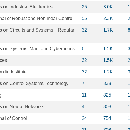
 on Industrial Electronics
25
3.0K
rnal of Robust and Nonlinear Control
55
2.3K
 on Circuits and Systems I: Regular
32
1.7K
s on Systems, Man, and Cybernetics
6
1.5K
nces
32
1.5K
klin Institute
32
1.2K
s on Control Systems Technology
7
839
g
11
825
s on Neural Networks
4
808
nal of Control
24
754
11
708