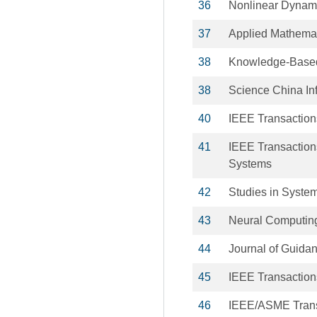
36
Nonlinear Dynam
37
Applied Mathema
38
Knowledge-Base
38
Science China In
40
IEEE Transaction
41
IEEE Transaction
Systems
42
Studies in System
43
Neural Computing
44
Journal of Guida
45
IEEE Transactions
46
IEEE/ASME Trans