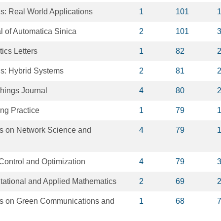
s: Real World Applications
1
101
 of Automatica Sinica
2
101
ics Letters
1
82
is: Hybrid Systems
2
81
Things Journal
4
80
ng Practice
1
79
s on Network Science and
4
79
Control and Optimization
4
79
tational and Applied Mathematics
2
69
ns on Green Communications and
1
68