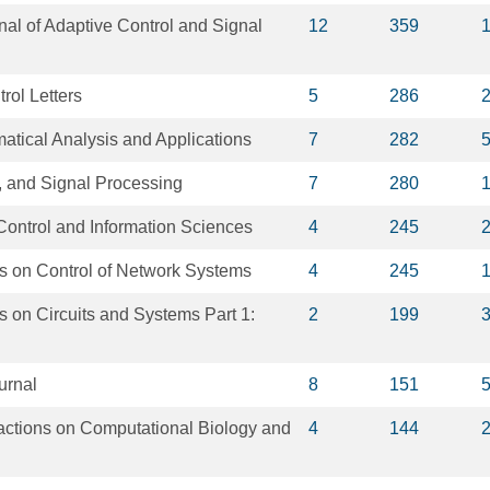
rnal of Adaptive Control and Signal
12
359
rol Letters
5
286
atical Analysis and Applications
7
282
, and Signal Processing
7
280
Control and Information Sciences
4
245
s on Control of Network Systems
4
245
 on Circuits and Systems Part 1:
2
199
urnal
8
151
ctions on Computational Biology and
4
144