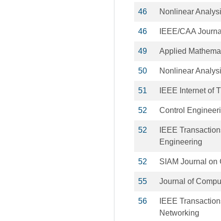
46
Nonlinear Analysi
46
IEEE/CAA Journal
49
Applied Mathemat
50
Nonlinear Analys
51
IEEE Internet of 
52
Control Engineeri
52
IEEE Transaction
Engineering
52
SIAM Journal on 
55
Journal of Compu
56
IEEE Transactio
Networking