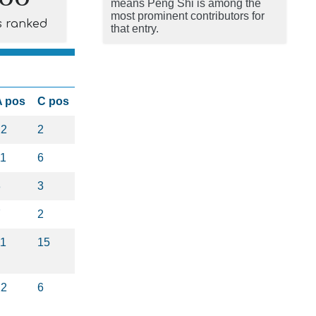
means Peng Shi is among the
most prominent contributors for
s ranked
that entry.
A pos
C pos
22
2
11
6
3
3
7
2
11
15
12
6