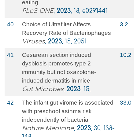
eating
PLoS ONE
,
2023
, 18, e0291441
40
Choice of Ultrafilter Affects
3.2
Recovery Rate of Bacteriophages
Viruses
,
2023
, 15, 2051
41
Cesarean section induced
10.2
dysbiosis promotes type 2
immunity but not oxazolone-
induced dermatitis in mice
Gut Microbes
,
2023
, 15,
42
The infant gut virome is associated
33.0
with preschool asthma risk
independently of bacteria
Nature Medicine
,
2023
, 30, 138-
148