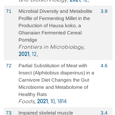
71
Microbial Diversity and Metabolite
3.9
Profile of Fermenting Millet in the
Production of Hausa koko, a
Ghanaian Fermented Cereal
Porridge
Frontiers in Microbiology
,
2021
, 12,
72
Partial Substitution of Meat with
4.6
Insect (Alphitobius diaperinus) in a
Carnivore Diet Changes the Gut
Microbiome and Metabolome of
Healthy Rats
Foods
,
2021
, 10, 1814
73
Impaired skeletal muscle
3.4