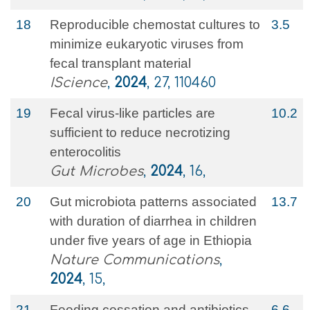
18
Reproducible chemostat cultures to
3.5
minimize eukaryotic viruses from
fecal transplant material
IScience
,
2024
, 27, 110460
19
Fecal virus-like particles are
10.2
sufficient to reduce necrotizing
enterocolitis
Gut Microbes
,
2024
, 16,
20
Gut microbiota patterns associated
13.7
with duration of diarrhea in children
under five years of age in Ethiopia
Nature Communications
,
2024
, 15,
21
Feeding cessation and antibiotics
6.6