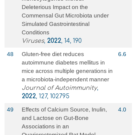
Deleterious Impact on the
Commensal Gut Microbiota under
Simulated Gastrointestinal
Conditions
Viruses
,
2022
, 14, 190
48
Gluten-free diet reduces
6.6
autoimmune diabetes mellitus in
mice across multiple generations in
a microbiota-independent manner
Journal of Autoimmunity
,
2022
, 127, 102795
49
Effects of Calcium Source, Inulin,
4.0
and Lactose on Gut‐Bone
Associations in an
Ovarierectomized Rat Model