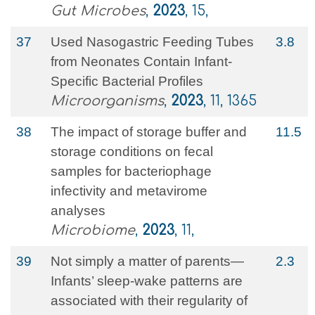
Gut Microbes
,
2023
, 15,
37
Used Nasogastric Feeding Tubes
3.8
from Neonates Contain Infant-
Specific Bacterial Profiles
Microorganisms
,
2023
, 11, 1365
38
The impact of storage buffer and
11.5
storage conditions on fecal
samples for bacteriophage
infectivity and metavirome
analyses
Microbiome
,
2023
, 11,
39
Not simply a matter of parents—
2.3
Infants’ sleep-wake patterns are
associated with their regularity of