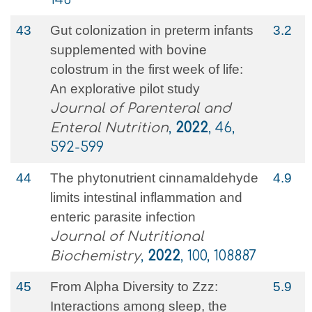
43
Gut colonization in preterm infants
3.2
supplemented with bovine
colostrum in the first week of life:
An explorative pilot study
Journal of Parenteral and
Enteral Nutrition
,
2022
, 46,
592-599
44
The phytonutrient cinnamaldehyde
4.9
limits intestinal inflammation and
enteric parasite infection
Journal of Nutritional
Biochemistry
,
2022
, 100, 108887
45
From Alpha Diversity to Zzz:
5.9
Interactions among sleep, the