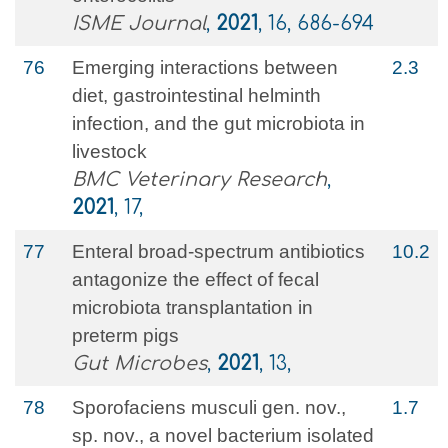
ISME Journal
,
2021
, 16, 686-694
76
Emerging interactions between
2.3
diet, gastrointestinal helminth
infection, and the gut microbiota in
livestock
BMC Veterinary Research
,
2021
, 17,
77
Enteral broad-spectrum antibiotics
10.2
antagonize the effect of fecal
microbiota transplantation in
preterm pigs
Gut Microbes
,
2021
, 13,
78
Sporofaciens musculi gen. nov.,
1.7
sp. nov., a novel bacterium isolated