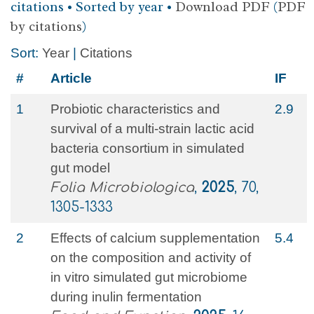
citations • Sorted by year •
Download PDF
(
PDF
by citations
)
Sort:
Year
|
Citations
#
Article
IF
1
Probiotic characteristics and
2.9
survival of a multi-strain lactic acid
bacteria consortium in simulated
gut model
Folia Microbiologica
,
2025
, 70,
1305-1333
2
Effects of calcium supplementation
5.4
on the composition and activity of
in vitro simulated gut microbiome
during inulin fermentation