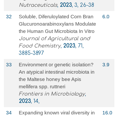
Nutraceuticals
,
2023
, 3, 26-38
32
Soluble, Diferuloylated Corn Bran
6.0
Glucuronoarabinoxylans Modulate
the Human Gut Microbiota In Vitro
Journal of Agricultural and
Food Chemistry
,
2023
, 71,
3885-3897
33
Environment or genetic isolation?
3.9
An atypical intestinal microbiota in
the Maltese honey bee Apis
mellifera spp. ruttneri
Frontiers in Microbiology
,
2023
, 14,
34
Expanding known viral diversity in
16.0