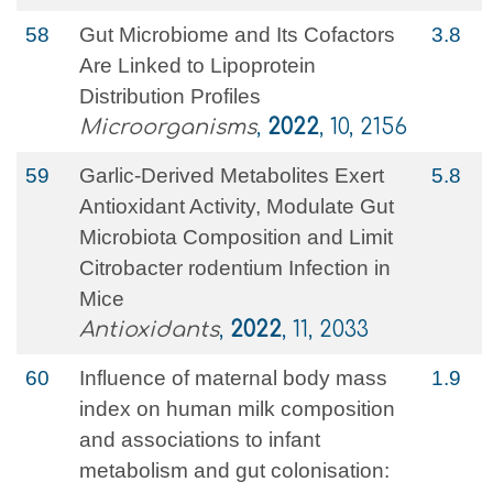
58
Gut Microbiome and Its Cofactors
3.8
Are Linked to Lipoprotein
Distribution Profiles
Microorganisms
,
2022
, 10, 2156
59
Garlic-Derived Metabolites Exert
5.8
Antioxidant Activity, Modulate Gut
Microbiota Composition and Limit
Citrobacter rodentium Infection in
Mice
Antioxidants
,
2022
, 11, 2033
60
Influence of maternal body mass
1.9
index on human milk composition
and associations to infant
metabolism and gut colonisation: