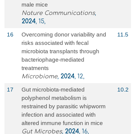
male mice
Nature Communications
,
2024
, 15,
16
Overcoming donor variability and
11.5
risks associated with fecal
microbiota transplants through
bacteriophage-mediated
treatments
Microbiome
,
2024
, 12,
17
Gut microbiota-mediated
10.2
polyphenol metabolism is
restrained by parasitic whipworm
infection and associated with
altered immune function in mice
Gut Microbes
,
2024
, 16,