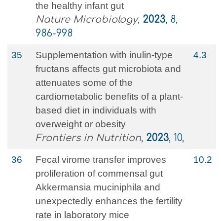
the healthy infant gut
Nature Microbiology
,
2023
, 8,
986-998
35
Supplementation with inulin-type
4.3
fructans affects gut microbiota and
attenuates some of the
cardiometabolic benefits of a plant-
based diet in individuals with
overweight or obesity
Frontiers in Nutrition
,
2023
, 10,
36
Fecal virome transfer improves
10.2
proliferation of commensal gut
Akkermansia muciniphila and
unexpectedly enhances the fertility
rate in laboratory mice