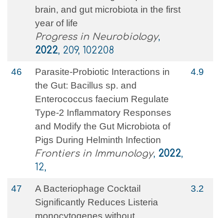
brain, and gut microbiota in the first
year of life
Progress in Neurobiology
,
2022
, 209, 102208
46
Parasite-Probiotic Interactions in
4.9
the Gut: Bacillus sp. and
Enterococcus faecium Regulate
Type-2 Inflammatory Responses
and Modify the Gut Microbiota of
Pigs During Helminth Infection
Frontiers in Immunology
,
2022
,
12,
47
A Bacteriophage Cocktail
3.2
Significantly Reduces Listeria
monocytogenes without