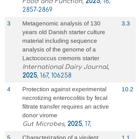
Food and Function
,
2025
, 16,
2857-2869
3
Metagenomic analysis of 130
3.3
years old Danish starter culture
material including sequence
analysis of the genome of a
Lactococcus cremoris starter
International Dairy Journal
,
2025
, 167, 106258
4
Protection against experimental
10.2
necrotizing enterocolitis by fecal
filtrate transfer requires an active
donor virome
Gut Microbes
,
2025
, 17,
5
Characterization of a virulent
1.1