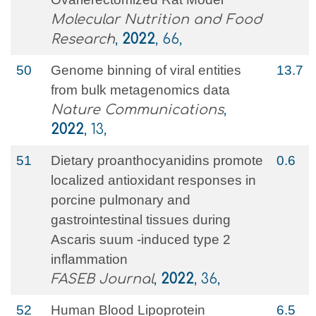
Molecular Nutrition and Food
Research
,
2022
, 66,
50
Genome binning of viral entities
13.7
from bulk metagenomics data
Nature Communications
,
2022
, 13,
51
Dietary proanthocyanidins promote
0.6
localized antioxidant responses in
porcine pulmonary and
gastrointestinal tissues during
Ascaris suum ‐induced type 2
inflammation
FASEB Journal
,
2022
, 36,
52
Human Blood Lipoprotein
6.5