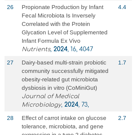
26
Propionate Production by Infant
4.4
Fecal Microbiota Is Inversely
Correlated with the Protein
Glycation Level of Supplemented
Infant Formula Ex Vivo
Nutrients
,
2024
, 16, 4047
27
Dairy-based multi-strain probiotic
1.7
community successfully mitigated
obesity-related gut microbiota
dysbiosis in vitro (CoMiniGut)
Journal of Medical
Microbiology
,
2024
, 73,
28
Effect of carrot intake on glucose
2.7
tolerance, microbiota, and gene
expression in a type 2 diabetes