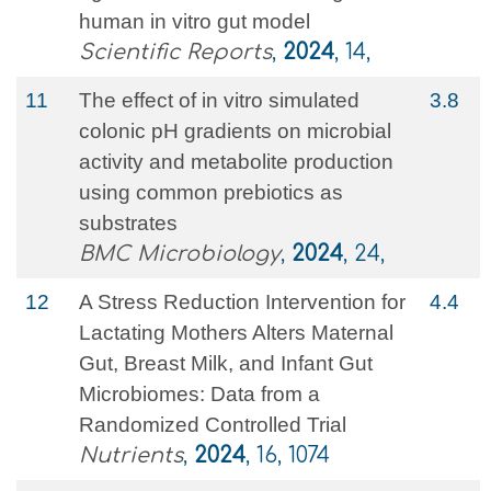
human in vitro gut model
Scientific Reports
,
2024
, 14,
11
The effect of in vitro simulated
3.8
colonic pH gradients on microbial
activity and metabolite production
using common prebiotics as
substrates
BMC Microbiology
,
2024
, 24,
12
A Stress Reduction Intervention for
4.4
Lactating Mothers Alters Maternal
Gut, Breast Milk, and Infant Gut
Microbiomes: Data from a
Randomized Controlled Trial
Nutrients
,
2024
, 16, 1074