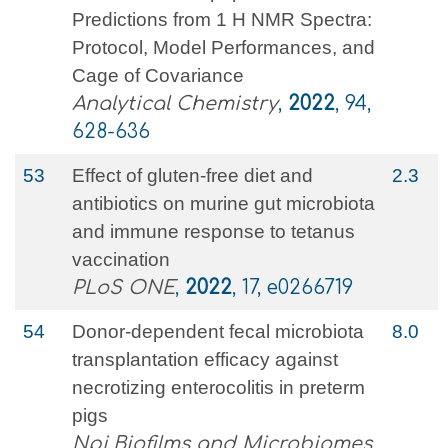
Predictions from 1 H NMR Spectra:
Protocol, Model Performances, and
Cage of Covariance
Analytical Chemistry
,
2022
, 94,
628-636
53
Effect of gluten-free diet and
2.3
antibiotics on murine gut microbiota
and immune response to tetanus
vaccination
PLoS ONE
,
2022
, 17, e0266719
54
Donor-dependent fecal microbiota
8.0
transplantation efficacy against
necrotizing enterocolitis in preterm
pigs
Npj Biofilms and Microbiomes
,