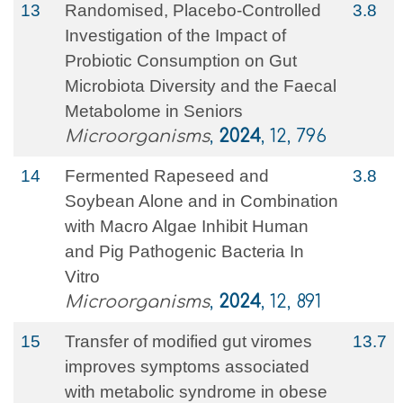
13
Randomised, Placebo-Controlled
3.8
Investigation of the Impact of
Probiotic Consumption on Gut
Microbiota Diversity and the Faecal
Metabolome in Seniors
Microorganisms
,
2024
, 12, 796
14
Fermented Rapeseed and
3.8
Soybean Alone and in Combination
with Macro Algae Inhibit Human
and Pig Pathogenic Bacteria In
Vitro
Microorganisms
,
2024
, 12, 891
15
Transfer of modified gut viromes
13.7
improves symptoms associated
with metabolic syndrome in obese