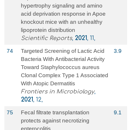
hypertrophy signaling and amino
acid deprivation response in Apoe
knockout mice with an unhealthy
lipoprotein distribution
Scientific Reports
,
2021
, 11,
74
Targeted Screening of Lactic Acid
3.9
Bacteria With Antibacterial Activity
Toward Staphylococcus aureus
Clonal Complex Type 1 Associated
With Atopic Dermatitis
Frontiers in Microbiology
,
2021
, 12,
75
Fecal filtrate transplantation
9.1
protects against necrotizing
enterocolitis