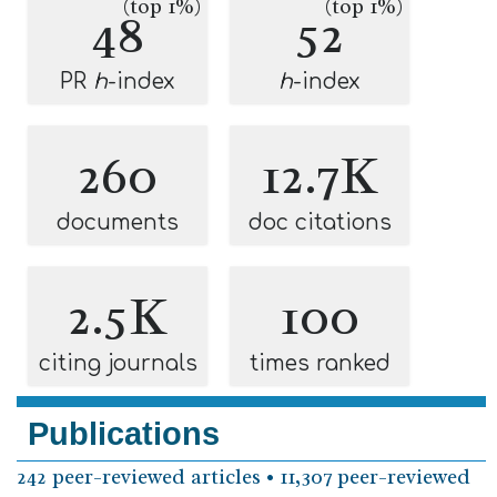
(top 1%)
(top 1%)
48
52
PR
h
-index
h
-index
260
12.7K
documents
doc citations
2.5K
100
citing journals
times ranked
Publications
242 peer-reviewed articles • 11,307 peer-reviewed