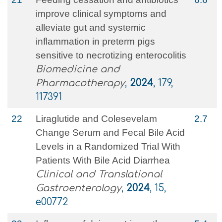
improve clinical symptoms and
alleviate gut and systemic
inflammation in preterm pigs
sensitive to necrotizing enterocolitis
Biomedicine and
Pharmacotherapy
,
2024
, 179,
117391
22
Liraglutide and Colesevelam
2.7
Change Serum and Fecal Bile Acid
Levels in a Randomized Trial With
Patients With Bile Acid Diarrhea
Clinical and Translational
Gastroenterology
,
2024
, 15,
e00772