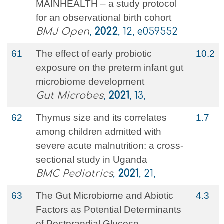
MAINHEALTH – a study protocol
for an observational birth cohort
BMJ Open
,
2022
, 12, e059552
61
The effect of early probiotic
10.2
exposure on the preterm infant gut
microbiome development
Gut Microbes
,
2021
, 13,
62
Thymus size and its correlates
1.7
among children admitted with
severe acute malnutrition: a cross-
sectional study in Uganda
BMC Pediatrics
,
2021
, 21,
63
The Gut Microbiome and Abiotic
4.3
Factors as Potential Determinants
of Postprandial Glucose