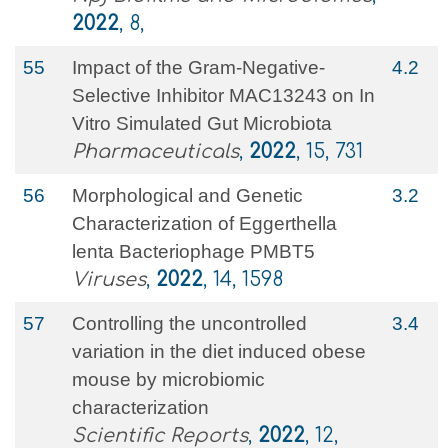
2022
, 8,
55
Impact of the Gram-Negative-
4.2
Selective Inhibitor MAC13243 on In
Vitro Simulated Gut Microbiota
Pharmaceuticals
,
2022
, 15, 731
56
Morphological and Genetic
3.2
Characterization of Eggerthella
lenta Bacteriophage PMBT5
Viruses
,
2022
, 14, 1598
57
Controlling the uncontrolled
3.4
variation in the diet induced obese
mouse by microbiomic
characterization
Scientific Reports
,
2022
, 12,