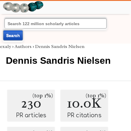
Search
exaly
›
Authors
›
Dennis Sandris Nielsen
Dennis Sandris Nielsen
(top 1%)
(top 1%)
230
10.0K
PR articles
PR citations