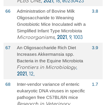
PLoS ONE
,
2021
, 16, e0250423
66
Administration of Bovine Milk
3.8
Oligosaccharide to Weaning
Gnotobiotic Mice Inoculated with a
Simplified Infant Type Microbiota
Microorganisms
,
2021
, 9, 1003
67
An Oligosaccharide Rich Diet
3.9
Increases Akkermansia spp.
Bacteria in the Equine Microbiota
Frontiers in Microbiology
,
2021
, 12,
68
Inter-vendor variance of enteric
1.7
eukaryotic DNA viruses in specific
pathogen free C57BL/6N mice
Research in Veterinary