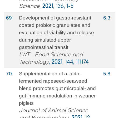
Science
,
2021
, 136, 1-5
69
Development of gastro-resistant
6.3
coated probiotic granulates and
evaluation of viability and release
during simulated upper
gastrointestinal transit
LWT - Food Science and
Technology
,
2021
, 144, 111174
70
Supplementation of a lacto-
5.8
fermented rapeseed-seaweed
blend promotes gut microbial- and
gut immune-modulation in weaner
piglets
Journal of Animal Science
and Biotechnology
,
2021
, 12,