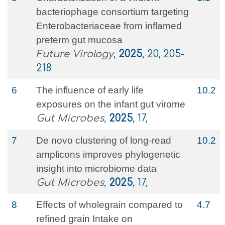
bacteriophage consortium targeting
Enterobacteriaceae from inflamed
preterm gut mucosa
Future Virology
,
2025
, 20, 205-
218
6
The influence of early life
10.2
exposures on the infant gut virome
Gut Microbes
,
2025
, 17,
7
De novo clustering of long-read
10.2
amplicons improves phylogenetic
insight into microbiome data
Gut Microbes
,
2025
, 17,
8
Effects of wholegrain compared to
4.7
refined grain Intake on