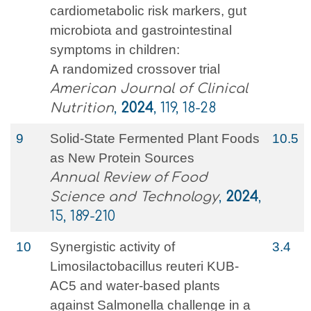
cardiometabolic risk markers, gut
microbiota and gastrointestinal
symptoms in children:
A randomized crossover trial
American Journal of Clinical
Nutrition
,
2024
, 119, 18-28
9
Solid-State Fermented Plant Foods
10.5
as New Protein Sources
Annual Review of Food
Science and Technology
,
2024
,
15, 189-210
10
Synergistic activity of
3.4
Limosilactobacillus reuteri KUB-
AC5 and water-based plants
against Salmonella challenge in a