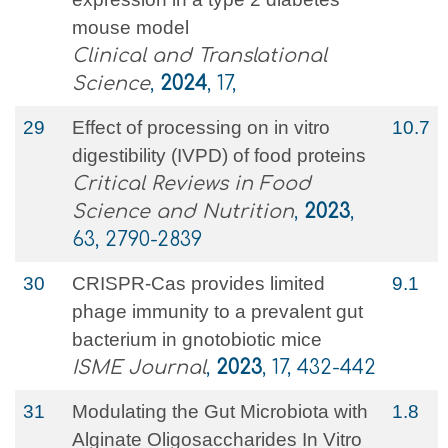
mouse model
Clinical and Translational
Science
,
2024
, 17,
29
Effect of processing on in vitro
10.7
digestibility (IVPD) of food proteins
Critical Reviews in Food
Science and Nutrition
,
2023
,
63, 2790-2839
30
CRISPR-Cas provides limited
9.1
phage immunity to a prevalent gut
bacterium in gnotobiotic mice
ISME Journal
,
2023
, 17, 432-442
31
Modulating the Gut Microbiota with
1.8
Alginate Oligosaccharides In Vitro