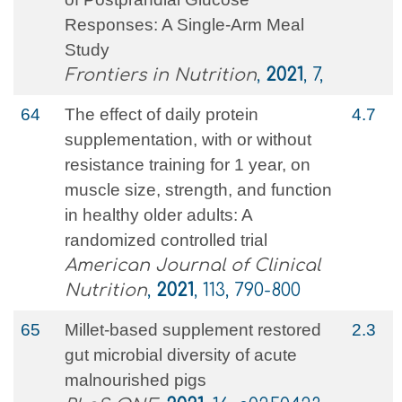
Responses: A Single-Arm Meal
Study
Frontiers in Nutrition
,
2021
, 7,
64
The effect of daily protein
4.7
supplementation, with or without
resistance training for 1 year, on
muscle size, strength, and function
in healthy older adults: A
randomized controlled trial
American Journal of Clinical
Nutrition
,
2021
, 113, 790-800
65
Millet-based supplement restored
2.3
gut microbial diversity of acute
malnourished pigs