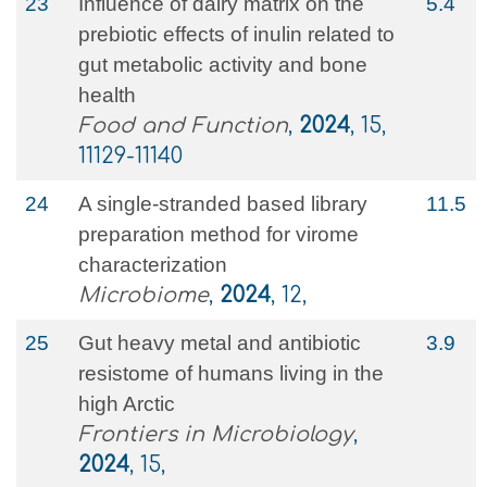
23
Influence of dairy matrix on the
5.4
prebiotic effects of inulin related to
gut metabolic activity and bone
health
Food and Function
,
2024
, 15,
11129-11140
24
A single-stranded based library
11.5
preparation method for virome
characterization
Microbiome
,
2024
, 12,
25
Gut heavy metal and antibiotic
3.9
resistome of humans living in the
high Arctic
Frontiers in Microbiology
,
2024
, 15,