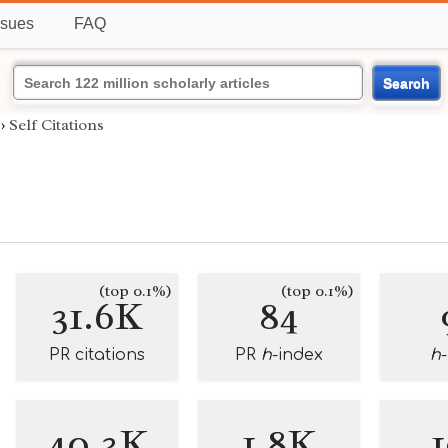
ssues
FAQ
Search
›
Self Citations
(top 0.1%)
(top 0.1%)
31.6K
84
PR citations
PR
h
-index
h
40.3K
1.8K