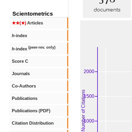
documents
Scientometrics
★★(★)
Articles
h
-index
(peer-rev. only)
h
-index
Score C
Journals
Co-Authors
Publications
Publications (PDF)
Citation Distribution