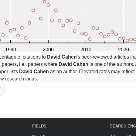
centage of citations to
David Cahen
's peer-reviewed articles tha
 papers, i.e., papers where
David Cahen
is one of the authors. 
per lists
David Cahen
as an author. Elevated rates may reflect 
ow research focus.
V
FIELDS
SEARCH ENG