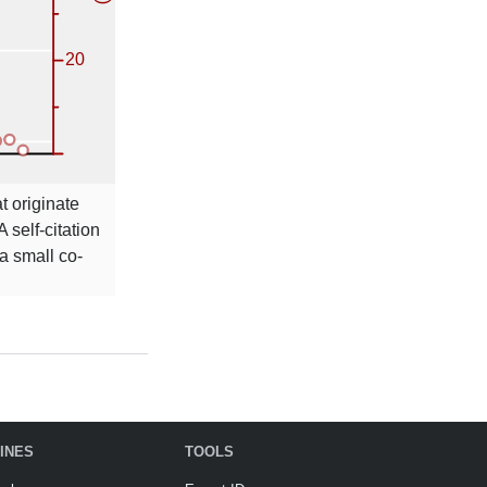
t originate
A self-citation
a small co-
INES
TOOLS