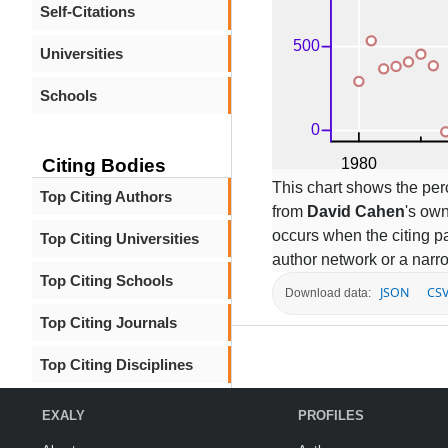
Self-Citations
Universities
Schools
Citing Bodies
This chart shows the per
Top Citing Authors
from
David Cahen
's own
occurs when the citing pa
Top Citing Universities
author network or a narr
Top Citing Schools
JSON
CS
Download data:
Top Citing Journals
Top Citing Disciplines
EXALY
PROFILES