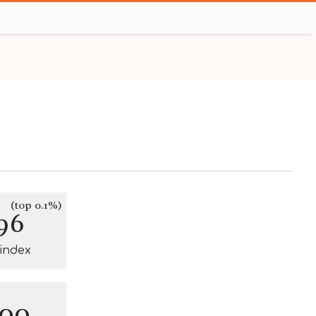
(top 0.1%)
96
-index
100