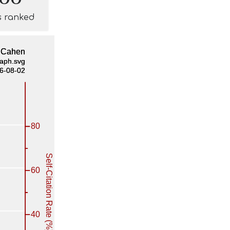
s ranked