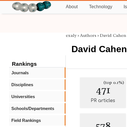
About
Technology
I
exaly
›
Authors
›
David Cahen
David Cahen
Rankings
Journals
(top 0.1%)
Disciplines
471
Universities
PR articles
Schools/Departments
Field Rankings
578