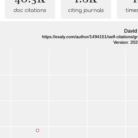
doc citations
citing journals
time