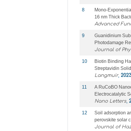
8
Mono‐Exponential
16 nm Thick Bact
Advanced Func
9
Guanidinium Subs
Photodamage Res
Journal of Phy
10
Biotin Binding Ha
Streptavidin Soli
Langmuir
,
202
11
A RuCoBO Nanocom
Electrocatalytic S
Nano Letters
,
12
Soil adsorption an
perovskite solar c
Journal of Ha