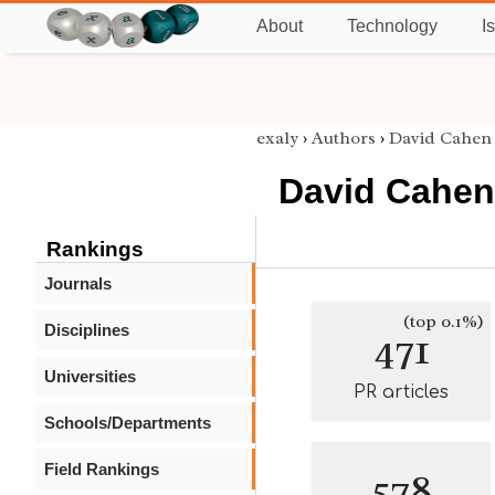
About
Technology
I
exaly
›
Authors
›
David Cahen
David Cahen
Rankings
Journals
(top 0.1%)
Disciplines
471
Universities
PR articles
Schools/Departments
Field Rankings
578