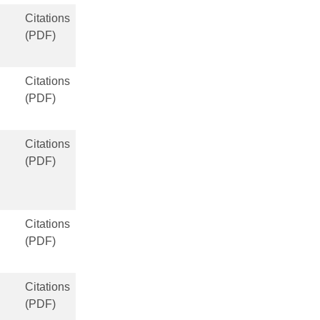
Citations
(PDF)
Citations
(PDF)
Citations
(PDF)
Citations
(PDF)
Citations
(PDF)