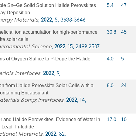
le Sn–Ge Solid Solution Halide Perovskites
5.4
47
ray Deposition
nergy Materials
,
2022
, 5, 3638-3646
eficial ion accumulation for high-performance
30.8
45
te solar cells
vironmental Science
,
2022
, 15, 2499-2507
ons of Oxygen Suffice to P‐Dope the Halide
4.0
5
ials Interfaces
,
2022
, 9,
n from Halide Perovskite Solar Cells with a
8.0
24
ontaining Encapsulant
terials &amp; Interfaces
,
2022
, 14,
 and Halide Perovskites: Evidence of Water in
17.0
10
Lead Tri‐Iodide
tional Materials
,
2022
, 32,