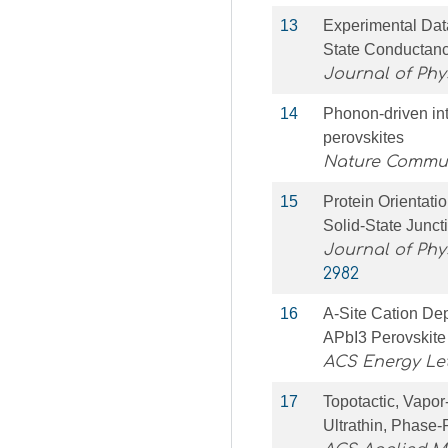
13
Experimental Dat
State Conductanc
Journal of Phy
14
Phonon-driven int
perovskites
Nature Commu
15
Protein Orientatio
Solid-State Junc
Journal of Phy
2982
16
A-Site Cation Dep
APbI3 Perovskite
ACS Energy Let
17
Topotactic, Vapor
Ultrathin, Phase