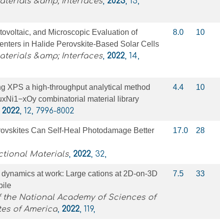
terials &amp; Interfaces
,
2023
, 15,
ovoltaic, and Microscopic Evaluation of
8.0
10
nters in Halide Perovskite-Based Solar Cells
terials &amp; Interfaces
,
2022
, 14,
ng XPS a high-throughput analytical method
4.4
10
CuxNi1−xOy combinatorial material library
,
2022
, 12, 7996-8002
ovskites Can Self‐Heal Photodamage Better
17.0
28
tional Materials
,
2022
, 32,
 dynamics at work: Large cations at 2D-on-3D
7.5
33
bile
 the National Academy of Sciences of
tes of America
,
2022
, 119,