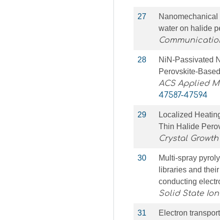
27
Nanomechanical si
water on halide 
Communication
28
NiN-Passivated N
Perovskite-Based
ACS Applied Ma
47587-47594
29
Localized Heating
Thin Halide Perov
Crystal Growth
30
Multi-spray pyroly
libraries and thei
conducting electr
Solid State Ion
31
Electron transpor