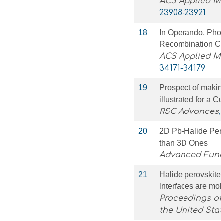
ACS Applied Ma
23908-23921
18
In Operando, Phot
Recombination Ce
ACS Applied Ma
34171-34179
19
Prospect of maki
illustrated for a 
RSC Advances
20
2D Pb‐Halide Per
than 3D Ones
Advanced Func
21
Halide perovskite
interfaces are mo
Proceedings of
the United Sta