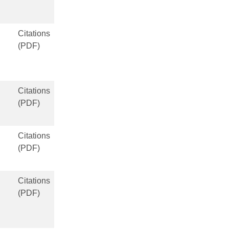
Citations
(PDF)
Citations
(PDF)
Citations
(PDF)
Citations
(PDF)