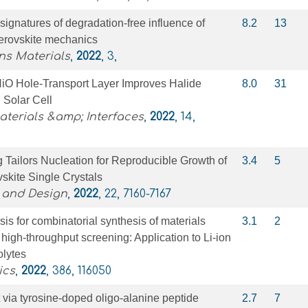
gnatures of degradation-free influence of
8.2
13
perovskite mechanics
s Materials
,
2022
, 3,
iO Hole-Transport Layer Improves Halide
8.0
31
 Solar Cell
terials &amp; Interfaces
,
2022
, 14,
 Tailors Nucleation for Reproducible Growth of
3.4
5
skite Single Crystals
 and Design
,
2022
, 22, 7160-7167
sis for combinatorial synthesis of materials
3.1
2
r high-throughput screening: Application to Li-ion
olytes
ics
,
2022
, 386, 116050
t via tyrosine-doped oligo-alanine peptide
2.7
7