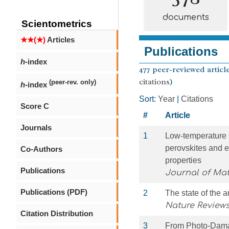
documents
Scientometrics
★★(★)
Articles
Publications
h
-index
477 peer-reviewed article
citations
)
(peer-rev. only)
h
-index
Sort:
Year
|
Citations
Score C
#
Article
Journals
1
Low-temperature 
perovskites and e
Co-Authors
properties
Publications
Journal of Mat
Publications (PDF)
2
The state of the a
Nature Reviews
Citation Distribution
3
From Photo‐Damag