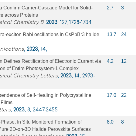
a Confirm Carrier-Cascade Model for Solid-
2.7
3
e across Proteins
sical Chemistry B
,
2023
, 127, 1728-1734
ra-exciton Rabi oscillations in CsPbBr3 halide
13.7
24
nications
,
2023
, 14,
n Defines Rectification of Electronic Current via
4.2
12
tion of Entire Photosystem-1 Complex
sical Chemistry Letters
,
2023
, 14, 2973-
endence of Self-Healing in Polycrystalline
17.0
22
 Films
ters
,
2023
, 8, 2447-2455
-Phase, In Situ Monitored Formation of
8.0
8
-Pure 2D-on-3D Halide Perovskite Surfaces