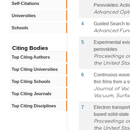
Self-Citations
Perovskites: Acti
Advanced Opti
Universities
4
Guided Search to
Schools
Advanced Func
5
Experimental evid
Citing Bodies
perovskites
Proceedings of
Top Citing Authors
the United Sta
Top Citing Universities
6
Continuous wave l
Top Citing Schools
thin films from a 
Journal of Va
Top Citing Journals
Vacuum, Surfa
Top Citing Disciplines
7
Electron transport
based solid-state
Proceedings of
the United Sta