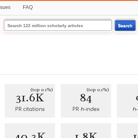
ssues
FAQ
Search
(top 0.1%)
(top 0.1%)
31.6K
84
PR citations
PR
h
-index
h
40.3K
1.8K