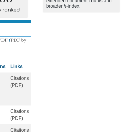
extended document counts and
broader
h
-index.
s ranked
PDF
(
PDF by
ons
Links
Citations
(PDF)
Citations
(PDF)
Citations