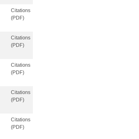
Citations
(PDF)
Citations
(PDF)
Citations
(PDF)
Citations
(PDF)
Citations
(PDF)