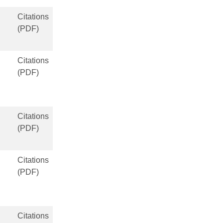
Citations
(PDF)
Citations
(PDF)
Citations
(PDF)
Citations
(PDF)
Citations