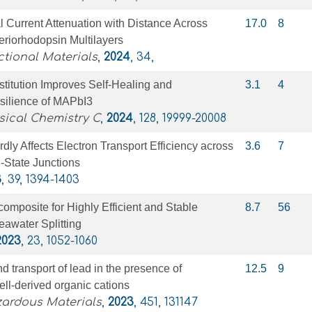
 Current Attenuation with Distance Across
17.0
8
eriorhodopsin Multilayers
tional Materials
,
2024
, 34,
titution Improves Self-Healing and
3.1
4
ilience of MAPbI3
sical Chemistry C
,
2024
, 128, 19999-20008
rdly Affects Electron Transport Efficiency across
3.6
7
d-State Junctions
3
, 39, 1394-1403
posite for Highly Efficient and Stable
8.7
56
eawater Splitting
2023
, 23, 1052-1060
d transport of lead in the presence of
12.5
9
ell-derived organic cations
zardous Materials
,
2023
, 451, 131147