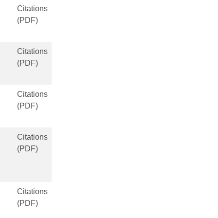
Citations
(PDF)
Citations
(PDF)
Citations
(PDF)
Citations
(PDF)
Citations
(PDF)