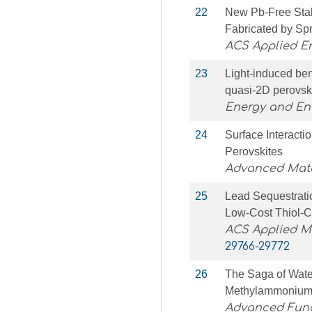
22
New Pb-Free Stab
Fabricated by Sp
ACS Applied E
23
Light-induced ben
quasi-2D perovski
Energy and En
24
Surface Interacti
Perovskites
Advanced Mater
25
Lead Sequestratio
Low-Cost Thiol-C
ACS Applied Ma
29766-29772
26
The Saga of Water
Methylammonium 
Advanced Func