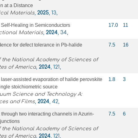
on at a Distance
cal Materials
,
2025
, 13,
 Self‐Healing in Semiconductors
17.0
11
tional Materials
,
2024
, 34,
ence for defect tolerance in Pb-halide
7.5
16
 the National Academy of Sciences of
tes of America
,
2024
, 121,
aser-assisted evaporation of halide perovskite
1.8
3
single stoichiometric source
cuum Science and Technology A:
ces and Films
,
2024
, 42,
 through two interacting channels in Azurin-
7.5
6
 junctions
 the National Academy of Sciences of
tes of America
,
2024
, 121,