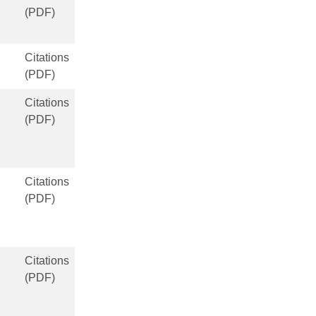
(PDF)
Citations
(PDF)
Citations
(PDF)
Citations
(PDF)
Citations
(PDF)