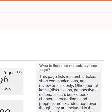
What is listed on the publications
page?
(top 0.1%)
96
This page lists research articles,
short communications, and
review articles only. Other journal
-index
items (discussions, perspectives,
editorials, etc.), books, book
chapters, proceedings, and
preprints are excluded here even
100
though they are included in the