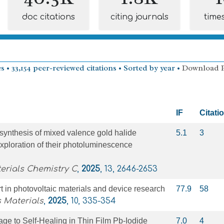
doc citations
citing journals
time
s • 33,154 peer-reviewed citations • Sorted by year •
Download 
IF
Citati
synthesis of mixed valence gold halide
5.1
3
xploration of their photoluminescence
erials Chemistry C
,
2025
, 13, 2646-2653
rt in photovoltaic materials and device research
77.9
58
 Materials
,
2025
, 10, 335-354
e to Self‐Healing in Thin Film Pb‐Iodide
7.0
4