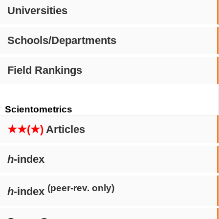
Universities
Schools/Departments
Field Rankings
Scientometrics
★★(★)
Articles
h
-index
(peer-rev. only)
h
-index