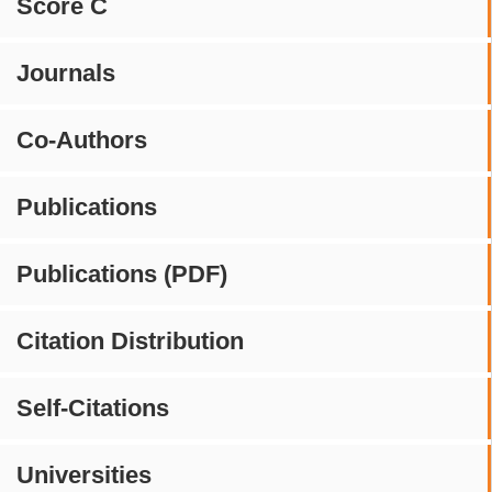
Score C
Journals
Co-Authors
Publications
Publications (PDF)
Citation Distribution
Self-Citations
Universities