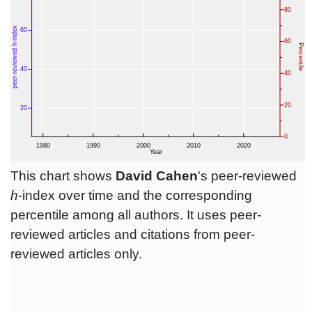
This chart shows
David Cahen
's peer-reviewed
h
-index over time and the corresponding
percentile among all authors. It uses peer-
reviewed articles and citations from peer-
reviewed articles only.