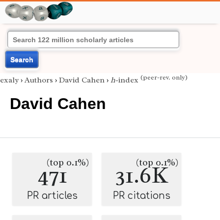
Search
(peer-rev. only)
exaly
›
Authors
›
David Cahen
›
h
-index
David Cahen
(top 0.1%)
(top 0.1%)
471
31.6K
PR articles
PR citations