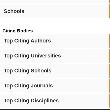
Schools
Citing Bodies
Top Citing Authors
Top Citing Universities
Top Citing Schools
Top Citing Journals
Top Citing Disciplines