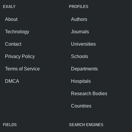
EXALY
PROFILES
About
Authors
Technology
Journals
Contact
Universities
Privacy Policy
Schools
Terms of Service
Departments
DMCA
Hospitals
Research Bodies
Countries
FIELDS
SEARCH ENGINES