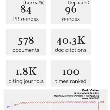
(top 0.1%)
(top 0.1%)
84
96
PR
h
-index
h
-index
578
40.3K
documents
doc citations
1.8K
100
citing journals
times ranked