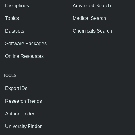
Disciplines
Advanced Search
Topics
Medical Search
Datasets
Chemicals Search
Software Packages
Online Resources
TOOLS
Export IDs
Research Trends
Author Finder
University Finder