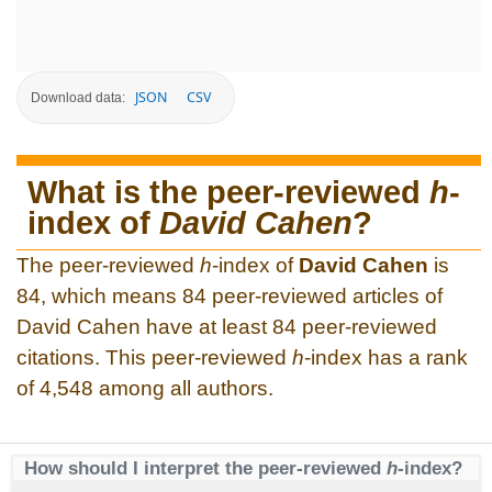
JSON
CSV
Download data:
What is the peer-reviewed
h
-
index of
David Cahen
?
The peer-reviewed
h
-index of
David Cahen
is
84, which means 84 peer-reviewed articles of
David Cahen have at least 84 peer-reviewed
citations. This peer-reviewed
h
-index has a rank
of 4,548 among all authors.
How should I interpret the peer-reviewed
h
-index?