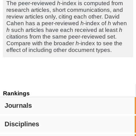
The peer-reviewed
h
-index is computed from
research articles, short communications, and
review articles only, citing each other. David
Cahen has a peer-reviewed
h
-index of
h
when
h
such articles have each received at least
h
citations from the same peer-reviewed set.
Compare with the broader
h
-index to see the
effect of including other document types.
Rankings
Journals
Disciplines