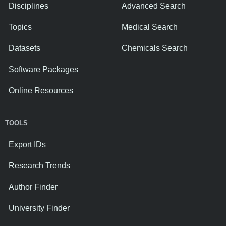
Disciplines
Advanced Search
Topics
Medical Search
Datasets
Chemicals Search
Software Packages
Online Resources
TOOLS
Export IDs
Research Trends
Author Finder
University Finder