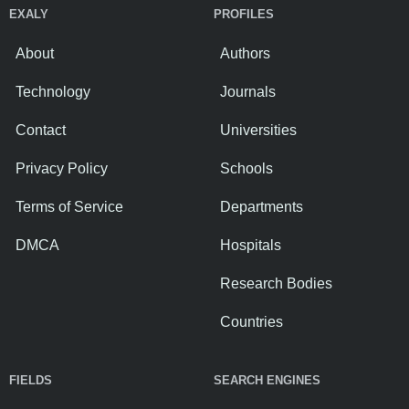
EXALY
PROFILES
About
Authors
Technology
Journals
Contact
Universities
Privacy Policy
Schools
Terms of Service
Departments
DMCA
Hospitals
Research Bodies
Countries
FIELDS
SEARCH ENGINES