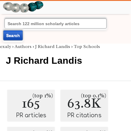
Search
exaly
›
Authors
›
J Richard Landis
›
Top Schools
J Richard Landis
(top 1%)
(top 0.1%)
165
63.8K
PR articles
PR citations