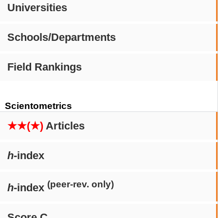
Universities
Schools/Departments
Field Rankings
Scientometrics
★★(★)
Articles
h
-index
(peer-rev. only)
h
-index
Score C