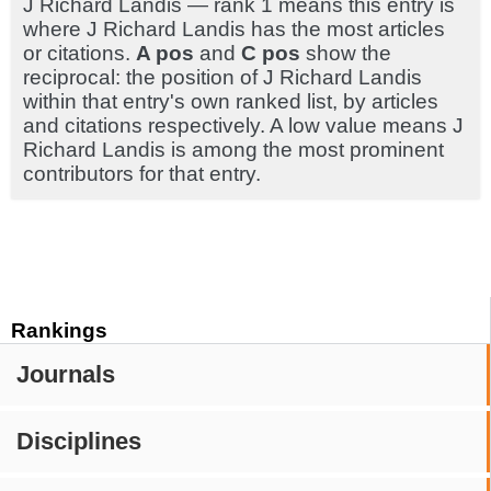
J Richard Landis — rank 1 means this entry is
where J Richard Landis has the most articles
or citations.
A pos
and
C pos
show the
reciprocal: the position of J Richard Landis
within that entry's own ranked list, by articles
and citations respectively. A low value means J
Richard Landis is among the most prominent
contributors for that entry.
Rankings
Journals
Disciplines