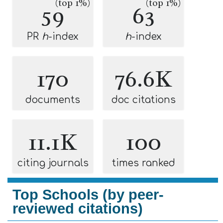
(top 1%)
(top 1%)
59
63
PR
h
-index
h
-index
170
76.6K
documents
doc citations
11.1K
100
citing journals
times ranked
Top Schools (by peer-
reviewed citations)