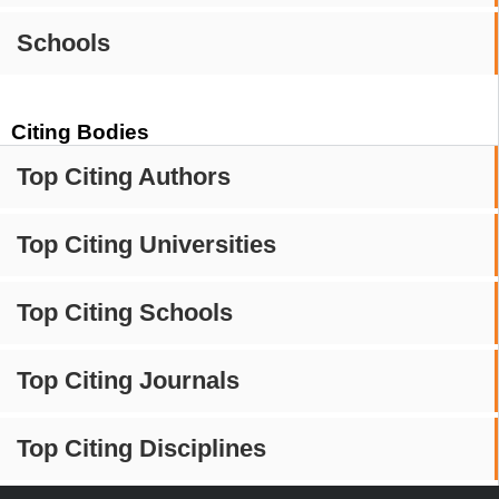
Schools
Citing Bodies
Top Citing Authors
Top Citing Universities
Top Citing Schools
Top Citing Journals
Top Citing Disciplines