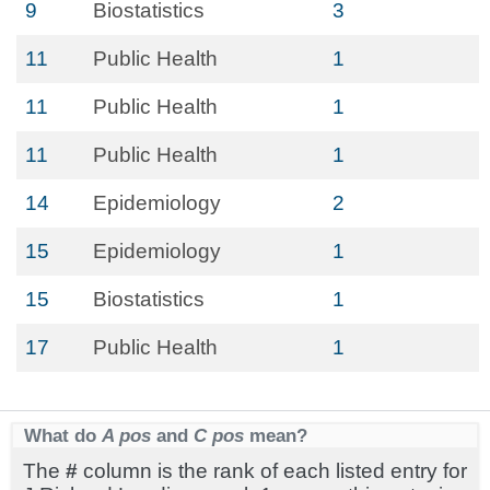
9
Biostatistics
3
11
Public Health
1
11
Public Health
1
11
Public Health
1
14
Epidemiology
2
15
Epidemiology
1
15
Biostatistics
1
17
Public Health
1
What do
A pos
and
C pos
mean?
The
#
column is the rank of each listed entry for