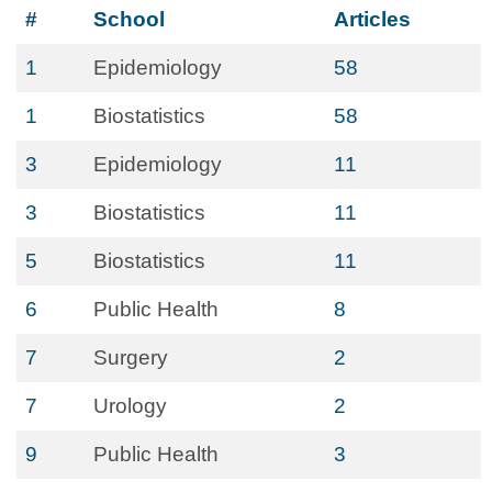
#
School
Articles
1
Epidemiology
58
1
Biostatistics
58
3
Epidemiology
11
3
Biostatistics
11
5
Biostatistics
11
6
Public Health
8
7
Surgery
2
7
Urology
2
9
Public Health
3