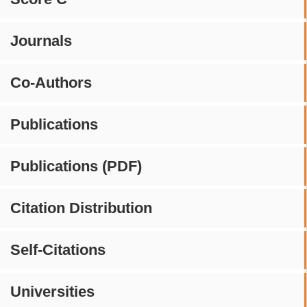
Journals
Co-Authors
Publications
Publications (PDF)
Citation Distribution
Self-Citations
Universities