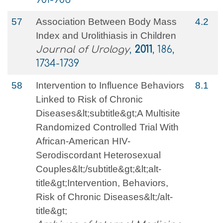
57
Association Between Body Mass
4.2
Index and Urolithiasis in Children
Journal of Urology
,
2011
, 186,
1734-1739
58
Intervention to Influence Behaviors
8.1
Linked to Risk of Chronic
Diseases&lt;subtitle&gt;A Multisite
Randomized Controlled Trial With
African-American HIV-
Serodiscordant Heterosexual
Couples&lt;/subtitle&gt;&lt;alt-
title&gt;Intervention, Behaviors,
Risk of Chronic Diseases&lt;/alt-
title&gt;