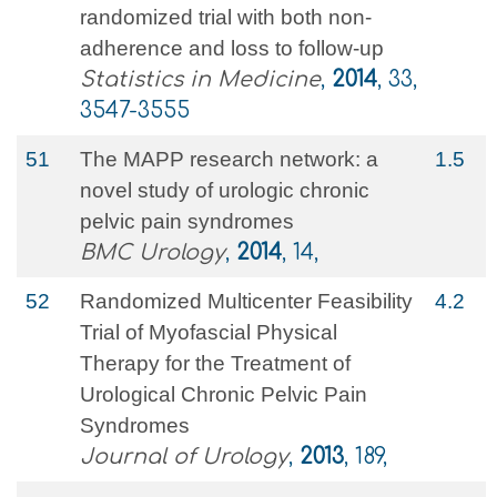
randomized trial with both non‐
adherence and loss to follow‐up
Statistics in Medicine
,
2014
, 33,
3547-3555
51
The MAPP research network: a
1.5
novel study of urologic chronic
pelvic pain syndromes
BMC Urology
,
2014
, 14,
52
Randomized Multicenter Feasibility
4.2
Trial of Myofascial Physical
Therapy for the Treatment of
Urological Chronic Pelvic Pain
Syndromes
Journal of Urology
,
2013
, 189,