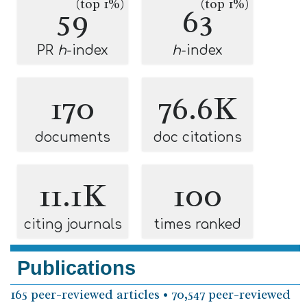
(top 1%)
(top 1%)
59
63
PR
h
-index
h
-index
170
76.6K
documents
doc citations
11.1K
100
citing journals
times ranked
Publications
165 peer-reviewed articles • 70,547 peer-reviewed