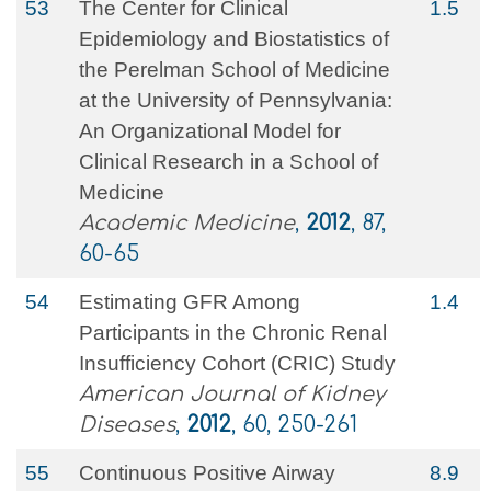
53
The Center for Clinical
1.5
Epidemiology and Biostatistics of
the Perelman School of Medicine
at the University of Pennsylvania:
An Organizational Model for
Clinical Research in a School of
Medicine
Academic Medicine
,
2012
, 87,
60-65
54
Estimating GFR Among
1.4
Participants in the Chronic Renal
Insufficiency Cohort (CRIC) Study
American Journal of Kidney
Diseases
,
2012
, 60, 250-261
55
Continuous Positive Airway
8.9