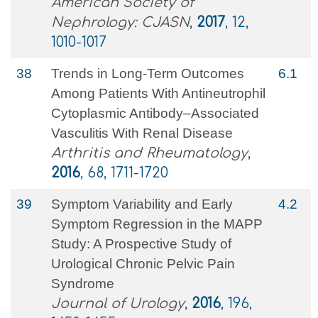
American Society of
Nephrology: CJASN
,
2017
, 12,
1010-1017
38
Trends in Long‐Term Outcomes
6.1
Among Patients With Antineutrophil
Cytoplasmic Antibody–Associated
Vasculitis With Renal Disease
Arthritis and Rheumatology
,
2016
, 68, 1711-1720
39
Symptom Variability and Early
4.2
Symptom Regression in the MAPP
Study: A Prospective Study of
Urological Chronic Pelvic Pain
Syndrome
Journal of Urology
,
2016
, 196,