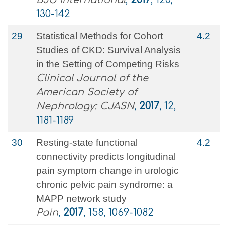
130-142
29
Statistical Methods for Cohort
4.2
Studies of CKD: Survival Analysis
in the Setting of Competing Risks
Clinical Journal of the
American Society of
Nephrology: CJASN
,
2017
, 12,
1181-1189
30
Resting-state functional
4.2
connectivity predicts longitudinal
pain symptom change in urologic
chronic pelvic pain syndrome: a
MAPP network study
Pain
,
2017
, 158, 1069-1082