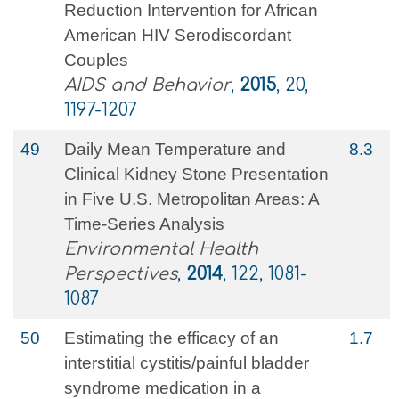
Reduction Intervention for African
American HIV Serodiscordant
Couples
AIDS and Behavior
,
2015
, 20,
1197-1207
49
Daily Mean Temperature and
8.3
Clinical Kidney Stone Presentation
in Five U.S. Metropolitan Areas: A
Time-Series Analysis
Environmental Health
Perspectives
,
2014
, 122, 1081-
1087
50
Estimating the efficacy of an
1.7
interstitial cystitis/painful bladder
syndrome medication in a