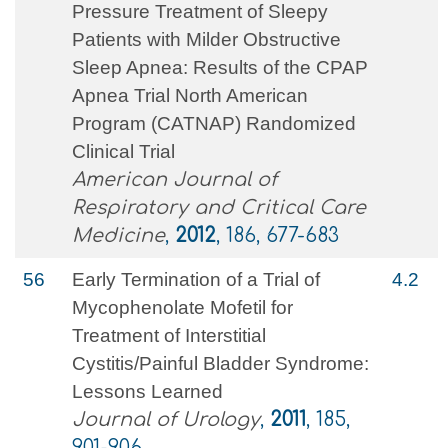
Pressure Treatment of Sleepy
Patients with Milder Obstructive
Sleep Apnea: Results of the CPAP
Apnea Trial North American
Program (CATNAP) Randomized
Clinical Trial
American Journal of
Respiratory and Critical Care
Medicine
,
2012
, 186, 677-683
56
Early Termination of a Trial of
4.2
Mycophenolate Mofetil for
Treatment of Interstitial
Cystitis/Painful Bladder Syndrome:
Lessons Learned
Journal of Urology
,
2011
, 185,
901-906