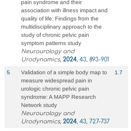
pain syndrome and their
association with illness impact and
quality of life: Findings from the
multidisciplinary approach to the
study of chronic pelvic pain
symptom patterns study
Neurourology and
Urodynamics
,
2024
, 43, 893-901
5
Validation of a simple body map to
1.7
measure widespread pain in
urologic chronic pelvic pain
syndrome: A MAPP Research
Network study
Neurourology and
Urodynamics
,
2024
, 43, 727-737