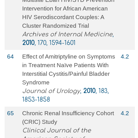
Intervention for African American
HIV Serodiscordant Couples: A
Cluster Randomized Trial
Archives of Internal Medicine
,
2010
, 170, 1594-1601
64
Effect of Amitriptyline on Symptoms
4.2
in Treatment Naïve Patients With
Interstitial Cystitis/Painful Bladder
Syndrome
Journal of Urology
,
2010
, 183,
1853-1858
65
Chronic Renal Insufficiency Cohort
4.2
(CRIC) Study
Clinical Journal of the