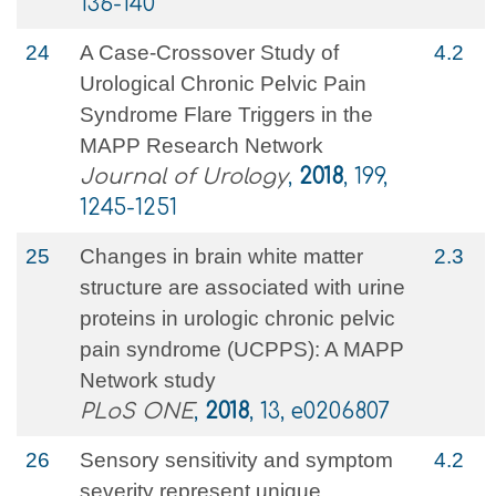
136-140
24
A Case-Crossover Study of
4.2
Urological Chronic Pelvic Pain
Syndrome Flare Triggers in the
MAPP Research Network
Journal of Urology
,
2018
, 199,
1245-1251
25
Changes in brain white matter
2.3
structure are associated with urine
proteins in urologic chronic pelvic
pain syndrome (UCPPS): A MAPP
Network study
PLoS ONE
,
2018
, 13, e0206807
26
Sensory sensitivity and symptom
4.2
severity represent unique