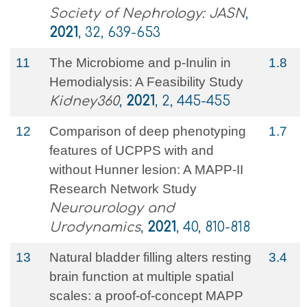
Society of Nephrology: JASN
,
2021
, 32, 639-653
11
The Microbiome and p-Inulin in
1.8
Hemodialysis: A Feasibility Study
Kidney360
,
2021
, 2, 445-455
12
Comparison of deep phenotyping
1.7
features of UCPPS with and
without Hunner lesion: A MAPP‐II
Research Network Study
Neurourology and
Urodynamics
,
2021
, 40, 810-818
13
Natural bladder filling alters resting
3.4
brain function at multiple spatial
scales: a proof-of-concept MAPP