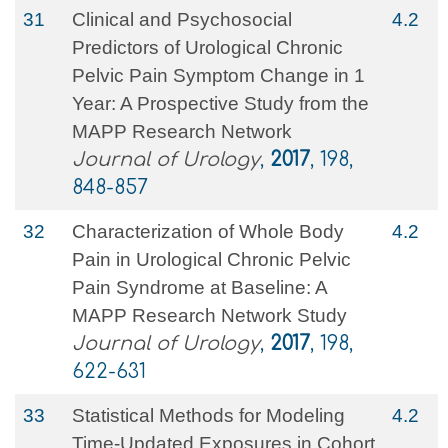
31
Clinical and Psychosocial
4.2
Predictors of Urological Chronic
Pelvic Pain Symptom Change in 1
Year: A Prospective Study from the
MAPP Research Network
Journal of Urology
,
2017
, 198,
848-857
32
Characterization of Whole Body
4.2
Pain in Urological Chronic Pelvic
Pain Syndrome at Baseline: A
MAPP Research Network Study
Journal of Urology
,
2017
, 198,
622-631
33
Statistical Methods for Modeling
4.2
Time-Updated Exposures in Cohort