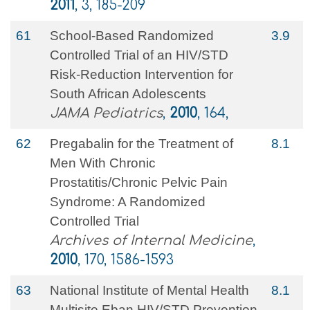
2011
, 3, 185-209
61
School-Based Randomized
3.9
Controlled Trial of an HIV/STD
Risk-Reduction Intervention for
South African Adolescents
JAMA Pediatrics
,
2010
, 164,
62
Pregabalin for the Treatment of
8.1
Men With Chronic
Prostatitis/Chronic Pelvic Pain
Syndrome: A Randomized
Controlled Trial
Archives of Internal Medicine
,
2010
, 170, 1586-1593
63
National Institute of Mental Health
8.1
Multisite Eban HIV/STD Prevention