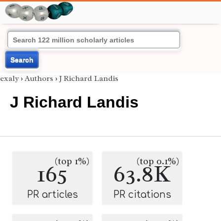
Search
exaly
›
Authors
›
J Richard Landis
J Richard Landis
(top 1%)
(top 0.1%)
165
63.8K
PR articles
PR citations