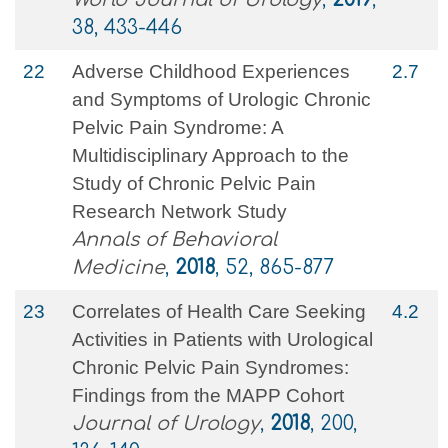
38, 433-446
22
Adverse Childhood Experiences
2.7
and Symptoms of Urologic Chronic
Pelvic Pain Syndrome: A
Multidisciplinary Approach to the
Study of Chronic Pelvic Pain
Research Network Study
Annals of Behavioral
Medicine
,
2018
, 52, 865-877
23
Correlates of Health Care Seeking
4.2
Activities in Patients with Urological
Chronic Pelvic Pain Syndromes:
Findings from the MAPP Cohort
Journal of Urology
,
2018
, 200,