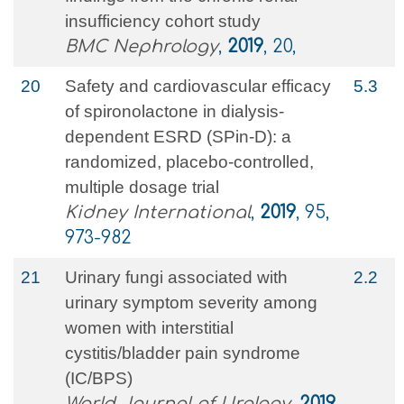
insufficiency cohort study
BMC Nephrology
,
2019
, 20,
20
Safety and cardiovascular efficacy
5.3
of spironolactone in dialysis-
dependent ESRD (SPin-D): a
randomized, placebo-controlled,
multiple dosage trial
Kidney International
,
2019
, 95,
973-982
21
Urinary fungi associated with
2.2
urinary symptom severity among
women with interstitial
cystitis/bladder pain syndrome
(IC/BPS)
World Journal of Urology
,
2019
,