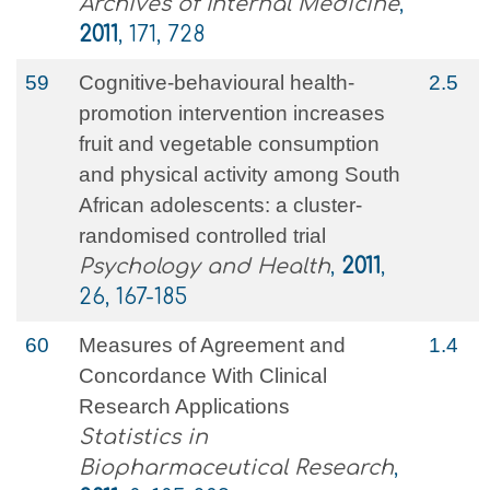
Archives of Internal Medicine
,
2011
, 171, 728
59
Cognitive-behavioural health-
2.5
promotion intervention increases
fruit and vegetable consumption
and physical activity among South
African adolescents: a cluster-
randomised controlled trial
Psychology and Health
,
2011
,
26, 167-185
60
Measures of Agreement and
1.4
Concordance With Clinical
Research Applications
Statistics in
Biopharmaceutical Research
,