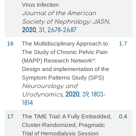
Virus Infection
Journal of the American
Society of Nephrology: JASN
,
2020
, 31, 2678-2687
16
The Multidisciplinary Approach to
1.7
The Study of Chronic Pelvic Pain
(MAPP) Research Network*:
Design and implementation of the
Symptom Patterns Study (SPS)
Neurourology and
Urodynamics
,
2020
, 39, 1803-
1814
17
The TiME Trial: A Fully Embedded,
0.4
Cluster-Randomized, Pragmatic
Trial of Hemodialysis Session