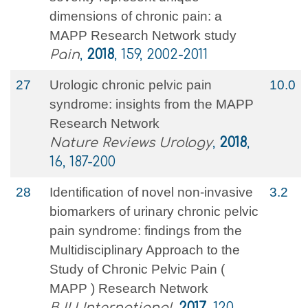
dimensions of chronic pain: a
MAPP Research Network study
Pain
,
2018
, 159, 2002-2011
27
Urologic chronic pelvic pain
10.0
syndrome: insights from the MAPP
Research Network
Nature Reviews Urology
,
2018
,
16, 187-200
28
Identification of novel non‐invasive
3.2
biomarkers of urinary chronic pelvic
pain syndrome: findings from the
Multidisciplinary Approach to the
Study of Chronic Pelvic Pain (
MAPP ) Research Network
BJU International
,
2017
, 120,