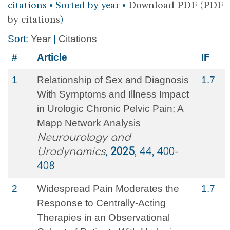
citations • Sorted by year •
Download PDF
(
PDF
by citations
)
Sort:
Year
|
Citations
#
Article
IF
1
Relationship of Sex and Diagnosis
1.7
With Symptoms and Illness Impact
in Urologic Chronic Pelvic Pain; A
Mapp Network Analysis
Neurourology and
Urodynamics
,
2025
, 44, 400-
408
2
Widespread Pain Moderates the
1.7
Response to Centrally‐Acting
Therapies in an Observational