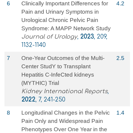
6
Clinically Important Differences for
4.2
Pain and Urinary Symptoms in
Urological Chronic Pelvic Pain
Syndrome: A MAPP Network Study
Journal of Urology
,
2023
, 209,
1132-1140
7
One-Year Outcomes of the Multi-
2.5
Center StudY to Transplant
Hepatitis C-InfeCted kidneys
(MYTHIC) Trial
Kidney International Reports
,
2022
, 7, 241-250
8
Longitudinal Changes in the Pelvic
1.4
Pain Only and Widespread Pain
Phenotypes Over One Year in the