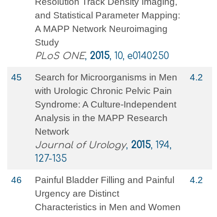
Resolution Track Density Imaging,
and Statistical Parameter Mapping:
A MAPP Network Neuroimaging
Study
PLoS ONE
,
2015
, 10, e0140250
45
Search for Microorganisms in Men
4.2
with Urologic Chronic Pelvic Pain
Syndrome: A Culture-Independent
Analysis in the MAPP Research
Network
Journal of Urology
,
2015
, 194,
127-135
46
Painful Bladder Filling and Painful
4.2
Urgency are Distinct
Characteristics in Men and Women