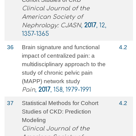
Clinical Journal of the
American Society of
Nephrology: CJASN
,
2017
, 12,
1357-1365
36
Brain signature and functional
4.2
impact of centralized pain: a
multidisciplinary approach to the
study of chronic pelvic pain
(MAPP) network study
Pain
,
2017
, 158, 1979-1991
37
Statistical Methods for Cohort
4.2
Studies of CKD: Prediction
Modeling
Clinical Journal of the