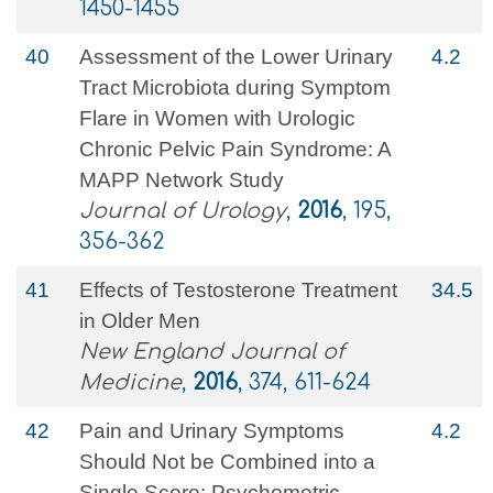
1450-1455
40
Assessment of the Lower Urinary
4.2
Tract Microbiota during Symptom
Flare in Women with Urologic
Chronic Pelvic Pain Syndrome: A
MAPP Network Study
Journal of Urology
,
2016
, 195,
356-362
41
Effects of Testosterone Treatment
34.5
in Older Men
New England Journal of
Medicine
,
2016
, 374, 611-624
42
Pain and Urinary Symptoms
4.2
Should Not be Combined into a
Single Score: Psychometric