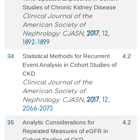
Studies of Chronic Kidney Disease
Clinical Journal of the
American Society of
Nephrology: CJASN
,
2017
, 12,
1892-1899
34
Statistical Methods for Recurrent
4.2
Event Analysis in Cohort Studies of
CKD
Clinical Journal of the
American Society of
Nephrology: CJASN
,
2017
, 12,
2066-2073
35
Analytic Considerations for
4.2
Repeated Measures of eGFR in
Cohort Studies of CKD