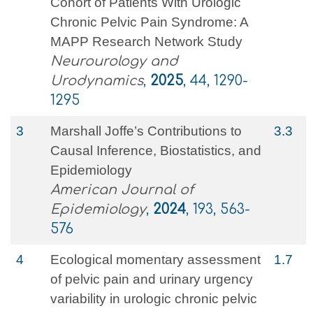
Cohort of Patients With Urologic
Chronic Pelvic Pain Syndrome: A
MAPP Research Network Study
Neurourology and
Urodynamics
,
2025
, 44, 1290-
1295
3
Marshall Joffe’s Contributions to
3.3
Causal Inference, Biostatistics, and
Epidemiology
American Journal of
Epidemiology
,
2024
, 193, 563-
576
4
Ecological momentary assessment
1.7
of pelvic pain and urinary urgency
variability in urologic chronic pelvic