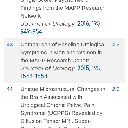
Findings from the MAPP Research
Network
Journal of Urology
,
2016
, 195,
949-954
43
Comparison of Baseline Urological
4.2
Symptoms in Men and Women in
the MAPP Research Cohort
Journal of Urology
,
2015
, 193,
1554-1558
44
Unique Microstructural Changes in
2.3
the Brain Associated with
Urological Chronic Pelvic Pain
Syndrome (UCPPS) Revealed by
Diffusion Tensor MRI, Super-