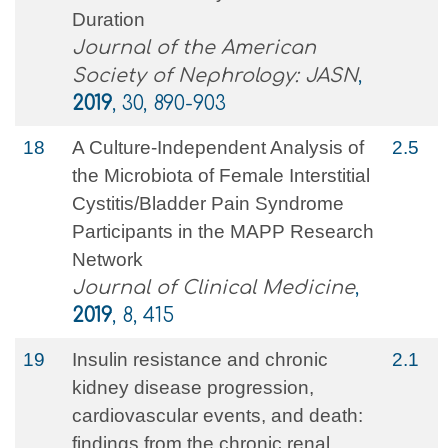
Duration
Journal of the American
Society of Nephrology: JASN
,
2019
, 30, 890-903
18
A Culture-Independent Analysis of
2.5
the Microbiota of Female Interstitial
Cystitis/Bladder Pain Syndrome
Participants in the MAPP Research
Network
Journal of Clinical Medicine
,
2019
, 8, 415
19
Insulin resistance and chronic
2.1
kidney disease progression,
cardiovascular events, and death:
findings from the chronic renal