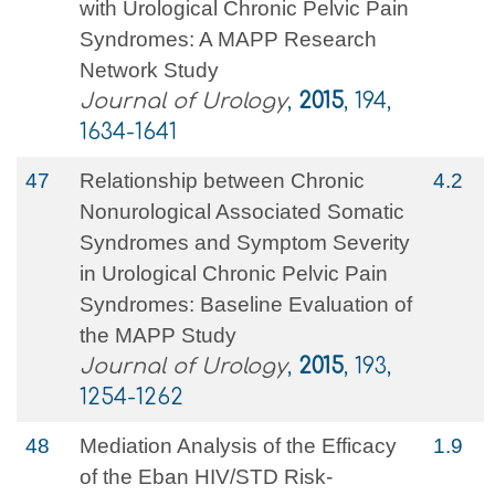
with Urological Chronic Pelvic Pain
Syndromes: A MAPP Research
Network Study
Journal of Urology
,
2015
, 194,
1634-1641
47
Relationship between Chronic
4.2
Nonurological Associated Somatic
Syndromes and Symptom Severity
in Urological Chronic Pelvic Pain
Syndromes: Baseline Evaluation of
the MAPP Study
Journal of Urology
,
2015
, 193,
1254-1262
48
Mediation Analysis of the Efficacy
1.9
of the Eban HIV/STD Risk-