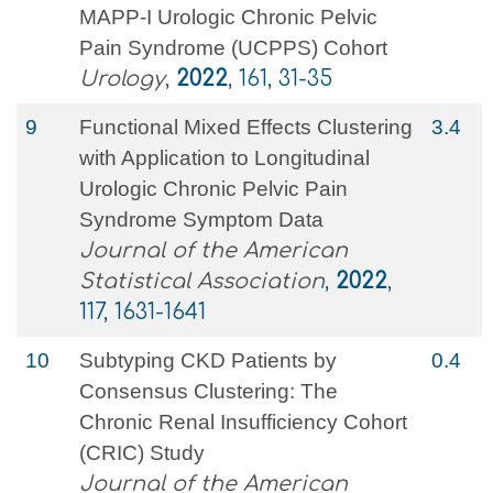
MAPP-I Urologic Chronic Pelvic
Pain Syndrome (UCPPS) Cohort
Urology
,
2022
, 161, 31-35
9
Functional Mixed Effects Clustering
3.4
with Application to Longitudinal
Urologic Chronic Pelvic Pain
Syndrome Symptom Data
Journal of the American
Statistical Association
,
2022
,
117, 1631-1641
10
Subtyping CKD Patients by
0.4
Consensus Clustering: The
Chronic Renal Insufficiency Cohort
(CRIC) Study
Journal of the American