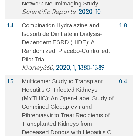
Network Neuroimaging Study
Scientific Reports
,
2020
, 10,
14
Combination Hydralazine and
1.8
Isosorbide Dinitrate in Dialysis-
Dependent ESRD (HIDE): A
Randomized, Placebo-Controlled,
Pilot Trial
Kidney360
,
2020
, 1, 1380-1389
15
Multicenter Study to Transplant
0.4
Hepatitis C–Infected Kidneys
(MYTHIC): An Open-Label Study of
Combined Glecaprevir and
Pibrentasvir to Treat Recipients of
Transplanted Kidneys from
Deceased Donors with Hepatitis C