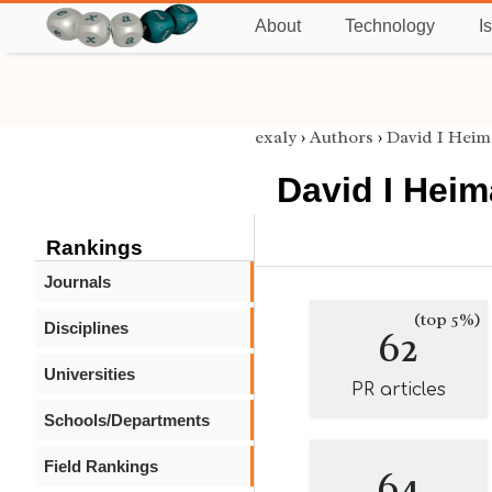
About
Technology
I
exaly
›
Authors
›
David I Hei
David I Hei
Rankings
Journals
(top 5%)
Disciplines
62
Universities
PR articles
Schools/Departments
Field Rankings
64