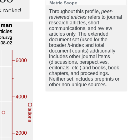
Metric Scope
s ranked
Throughout this profile,
peer-
reviewed articles
refers to journal
research articles, short
communications, and review
articles only. The extended
document set (used for the
broader
h
-index and total
document counts) additionally
includes other journal items
(discussions, perspectives,
editorials, etc.) and books, book
chapters, and proceedings.
Neither set includes preprints or
other non-unique sources.