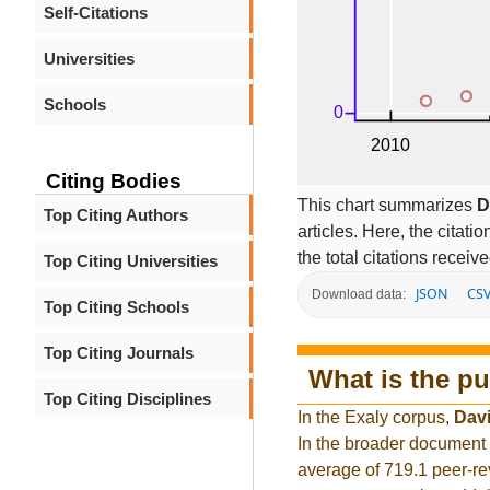
Self-Citations
Universities
Schools
Citing Bodies
This chart summarizes
D
Top Citing Authors
articles. Here, the citati
the total citations receiv
Top Citing Universities
JSON
CS
Download data:
Top Citing Schools
Top Citing Journals
What is the pu
Top Citing Disciplines
In the Exaly corpus,
Davi
In the broader document 
average of 719.1 peer-re