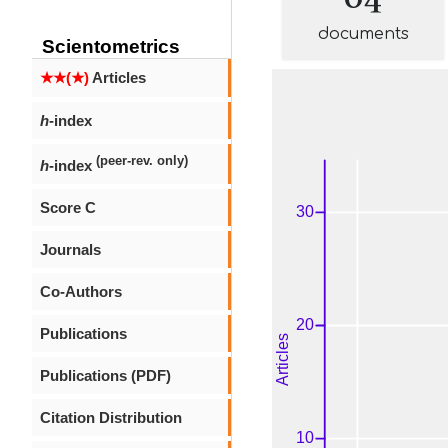
documents
Scientometrics
★★(★)
Articles
h
-index
(peer-rev. only)
h
-index
Score C
Journals
Co-Authors
Publications
Publications (PDF)
Citation Distribution