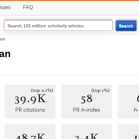
ssues
FAQ
Search
man
man
(top 0.1%)
(top 1%)
39.9K
58
PR citations
PR
h
-index
h
48.7K
3.4K