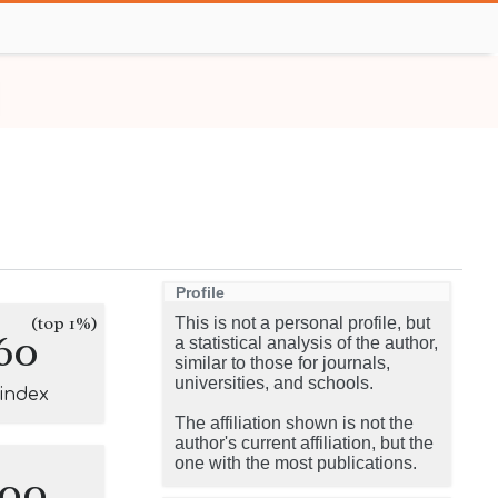
Profile
(top 1%)
This is not a personal profile, but
60
a statistical analysis of the author,
similar to those for journals,
universities, and schools.
-index
The affiliation shown is not the
author's current affiliation, but the
one with the most publications.
100