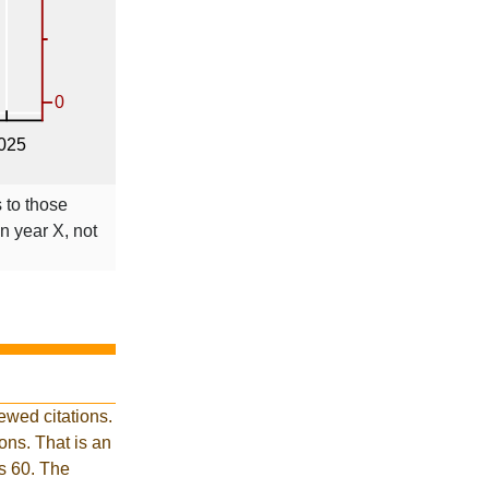
s to those
in year X, not
ewed citations.
ns. That is an
is 60. The