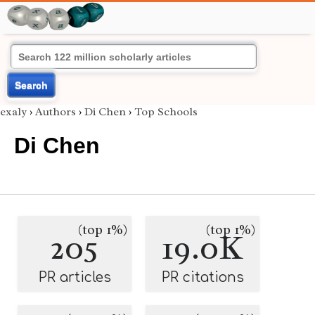
Search
exaly
›
Authors
›
Di Chen
›
Top Schools
Di Chen
(top 1%)
(top 1%)
205
19.0K
PR articles
PR citations