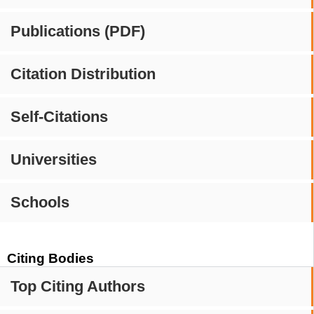
Publications (PDF)
Citation Distribution
Self-Citations
Universities
Schools
Citing Bodies
Top Citing Authors