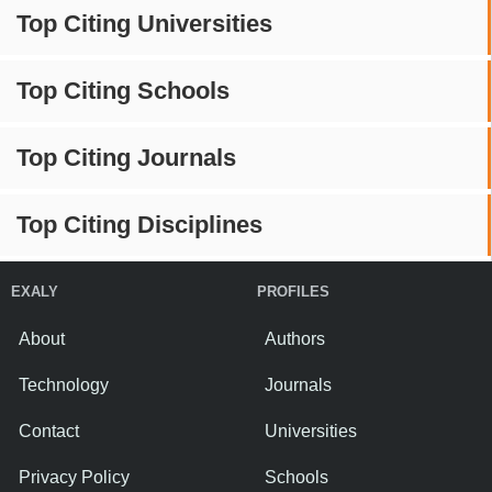
Top Citing Universities
Top Citing Schools
Top Citing Journals
Top Citing Disciplines
EXALY
PROFILES
About
Authors
Technology
Journals
Contact
Universities
Privacy Policy
Schools