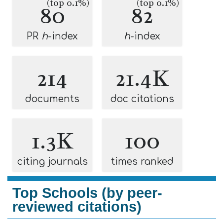
(top 0.1%)
(top 0.1%)
80
82
PR
h
-index
h
-index
214
21.4K
documents
doc citations
1.3K
100
citing journals
times ranked
Top Schools (by peer-
reviewed citations)