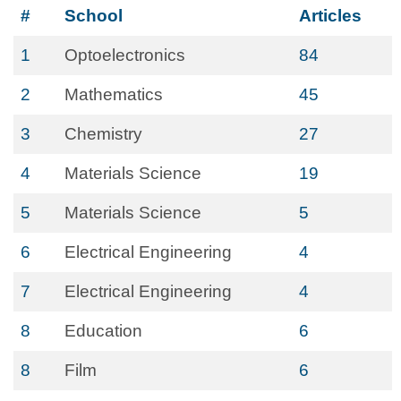
#
School
Articles
1
Optoelectronics
84
2
Mathematics
45
3
Chemistry
27
4
Materials Science
19
5
Materials Science
5
6
Electrical Engineering
4
7
Electrical Engineering
4
8
Education
6
8
Film
6