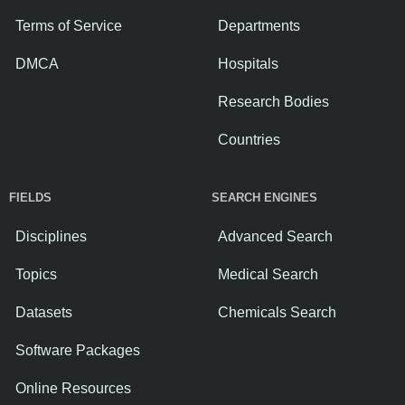
Terms of Service
Departments
DMCA
Hospitals
Research Bodies
Countries
FIELDS
SEARCH ENGINES
Disciplines
Advanced Search
Topics
Medical Search
Datasets
Chemicals Search
Software Packages
Online Resources