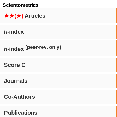
Scientometrics
★★(★)
Articles
h
-index
(peer-rev. only)
h
-index
Score C
Journals
Co-Authors
Publications