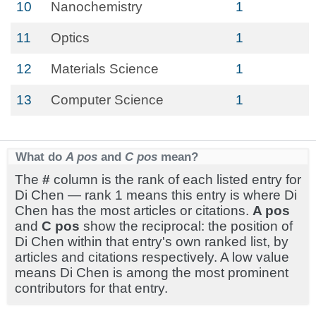
10
Nanochemistry
1
11
Optics
1
12
Materials Science
1
13
Computer Science
1
What do
A pos
and
C pos
mean?
The
#
column is the rank of each listed entry for
Di Chen — rank 1 means this entry is where Di
Chen has the most articles or citations.
A pos
and
C pos
show the reciprocal: the position of
Di Chen within that entry's own ranked list, by
articles and citations respectively. A low value
means Di Chen is among the most prominent
contributors for that entry.