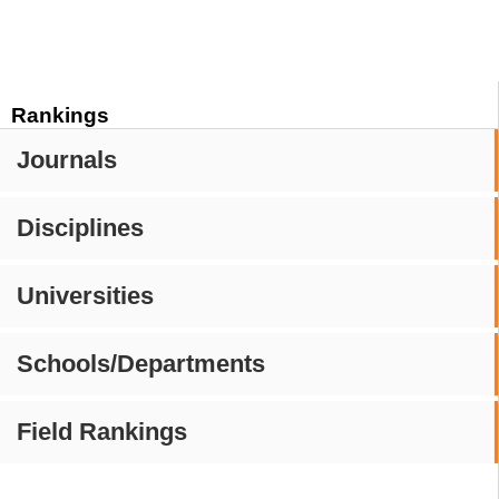
Rankings
Journals
Disciplines
Universities
Schools/Departments
Field Rankings