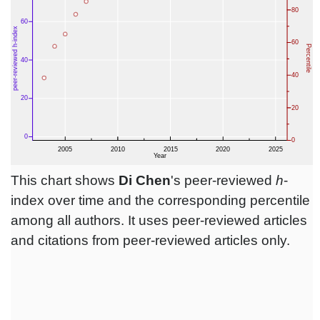
This chart shows
Di Chen
's peer-reviewed
h
-
index over time and the corresponding percentile
among all authors. It uses peer-reviewed articles
and citations from peer-reviewed articles only.