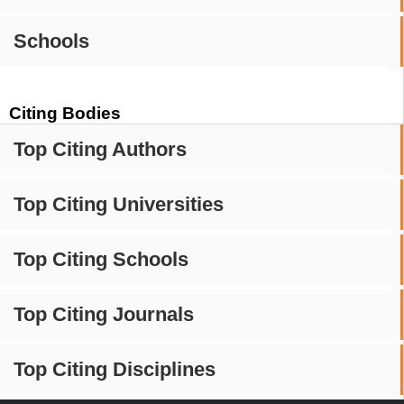
Schools
Citing Bodies
Top Citing Authors
Top Citing Universities
Top Citing Schools
Top Citing Journals
Top Citing Disciplines