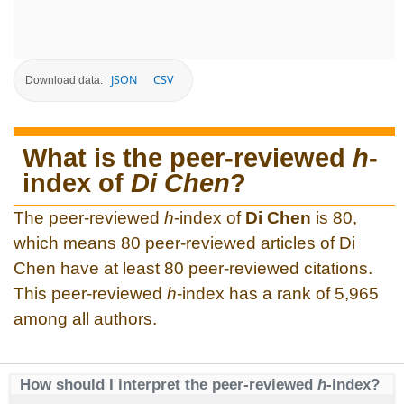
JSON
CSV
Download data:
What is the peer-reviewed
h
-
index of
Di Chen
?
The peer-reviewed
h
-index of
Di Chen
is 80,
which means 80 peer-reviewed articles of Di
Chen have at least 80 peer-reviewed citations.
This peer-reviewed
h
-index has a rank of 5,965
among all authors.
How should I interpret the peer-reviewed
h
-index?