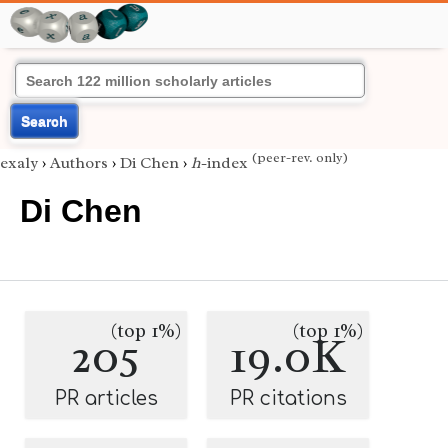
Search
(peer-rev. only)
exaly
›
Authors
›
Di Chen
›
h
-index
Di Chen
(top 1%)
(top 1%)
205
19.0K
PR articles
PR citations