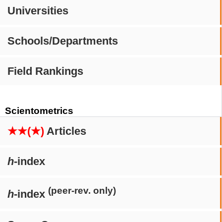
Universities
Schools/Departments
Field Rankings
Scientometrics
★★(★)
Articles
h
-index
(peer-rev. only)
h
-index