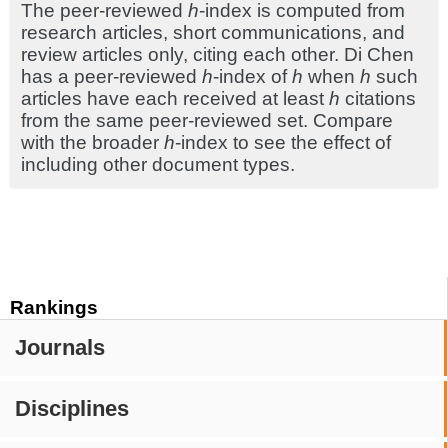
The peer-reviewed
h
-index is computed from
research articles, short communications, and
review articles only, citing each other. Di Chen
has a peer-reviewed
h
-index of
h
when
h
such
articles have each received at least
h
citations
from the same peer-reviewed set. Compare
with the broader
h
-index to see the effect of
including other document types.
Rankings
Journals
Disciplines