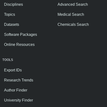
Disciplines
Advanced Search
Topics
Medical Search
Datasets
Chemicals Search
Software Packages
Online Resources
TOOLS
Export IDs
Research Trends
Author Finder
University Finder