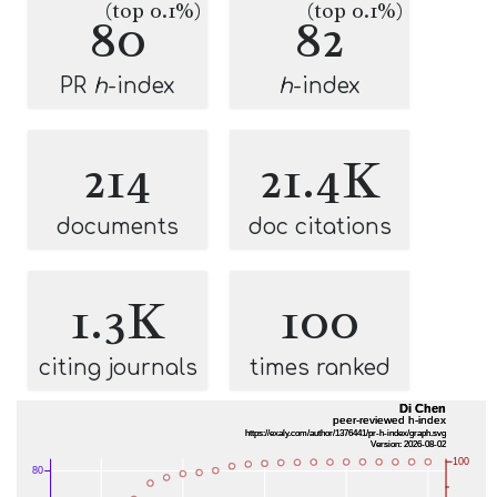
(top 0.1%)
(top 0.1%)
80
82
PR
h
-index
h
-index
214
21.4K
documents
doc citations
1.3K
100
citing journals
times ranked