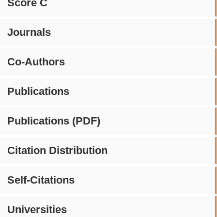
Score C
Journals
Co-Authors
Publications
Publications (PDF)
Citation Distribution
Self-Citations
Universities