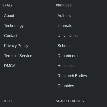
EXALY
PROFILES
About
Authors
Technology
Journals
Contact
Universities
Privacy Policy
Schools
Terms of Service
Departments
DMCA
Hospitals
Research Bodies
Countries
FIELDS
SEARCH ENGINES