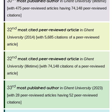
30
in
Ghent University
(lifetime)
most published author
[with 475 peer-reviewed articles having 74,148 peer-reviewed
citations]
nd
32
in
Ghent
most cited peer-reviewed article
University
(2014) [with 5,685 citations of a peer-reviewed
article]
nd
32
in
Ghent
most cited peer-reviewed article
University
(lifetime) [with 74,148 citations of a peer-reviewed
article]
rd
33
in
Ghent University
(2023)
most published author
[with 28 peer-reviewed articles having 52 peer-reviewed
citations]