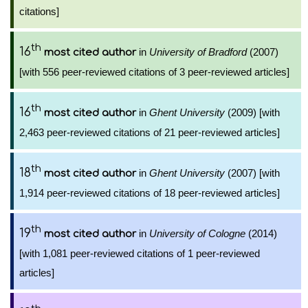
citations]
th
16
in
University of Bradford
(2007)
most cited author
[with 556 peer-reviewed citations of 3 peer-reviewed articles]
th
16
in
Ghent University
(2009) [with
most cited author
2,463 peer-reviewed citations of 21 peer-reviewed articles]
th
18
in
Ghent University
(2007) [with
most cited author
1,914 peer-reviewed citations of 18 peer-reviewed articles]
th
19
in
University of Cologne
(2014)
most cited author
[with 1,081 peer-reviewed citations of 1 peer-reviewed
articles]