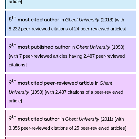
article]
th
8
in
Ghent University
(2018) [with
most cited author
8,232 peer-reviewed citations of 24 peer-reviewed articles]
th
9
in
Ghent University
(1998)
most published author
[with 7 peer-reviewed articles having 2,487 peer-reviewed
citations]
th
9
in
Ghent
most cited peer-reviewed article
University
(1998) [with 2,487 citations of a peer-reviewed
article]
th
9
in
Ghent University
(2011) [with
most cited author
3,356 peer-reviewed citations of 25 peer-reviewed articles]