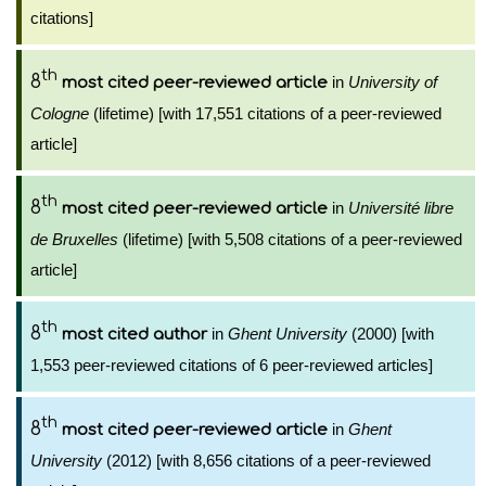
citations]
th
8
in
University of
most cited peer-reviewed article
Cologne
(lifetime) [with 17,551 citations of a peer-reviewed
article]
th
8
in
Université libre
most cited peer-reviewed article
de Bruxelles
(lifetime) [with 5,508 citations of a peer-reviewed
article]
th
8
in
Ghent University
(2000) [with
most cited author
1,553 peer-reviewed citations of 6 peer-reviewed articles]
th
8
in
Ghent
most cited peer-reviewed article
University
(2012) [with 8,656 citations of a peer-reviewed