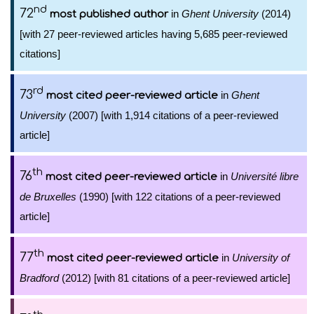
nd
72
in
Ghent University
(2014)
most published author
[with 27 peer-reviewed articles having 5,685 peer-reviewed
citations]
rd
73
in
Ghent
most cited peer-reviewed article
University
(2007) [with 1,914 citations of a peer-reviewed
article]
th
76
in
Université libre
most cited peer-reviewed article
de Bruxelles
(1990) [with 122 citations of a peer-reviewed
article]
th
77
in
University of
most cited peer-reviewed article
Bradford
(2012) [with 81 citations of a peer-reviewed article]