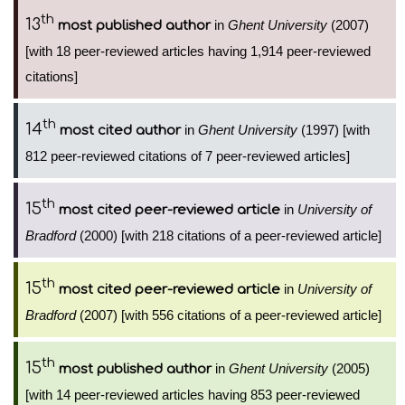
th
13
in
Ghent University
(2007)
most published author
[with 18 peer-reviewed articles having 1,914 peer-reviewed
citations]
th
14
in
Ghent University
(1997) [with
most cited author
812 peer-reviewed citations of 7 peer-reviewed articles]
th
15
in
University of
most cited peer-reviewed article
Bradford
(2000) [with 218 citations of a peer-reviewed article]
th
15
in
University of
most cited peer-reviewed article
Bradford
(2007) [with 556 citations of a peer-reviewed article]
th
15
in
Ghent University
(2005)
most published author
[with 14 peer-reviewed articles having 853 peer-reviewed