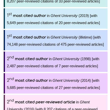
8,207 peer-reviewed citations of 33 peer-reviewed articles]
st
1
in
Ghent University
(2019) [with
most cited author
5,649 peer-reviewed citations of 20 peer-reviewed articles]
st
1
in
Ghent University
(lifetime) [with
most cited author
74,148 peer-reviewed citations of 475 peer-reviewed articles]
nd
2
in
Ghent University
(1998) [with
most cited author
2,487 peer-reviewed citations of 7 peer-reviewed articles]
nd
2
in
Ghent University
(2014) [with
most cited author
5,685 peer-reviewed citations of 27 peer-reviewed articles]
nd
2
in
Ghent
most cited peer-reviewed article
University
(2016) [with 8,207 citations of a peer-reviewed