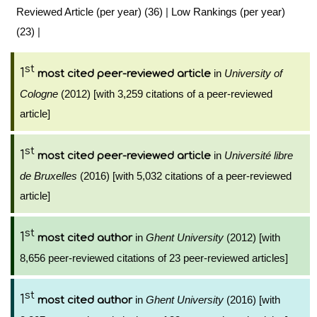
Reviewed Article (per year) (36)
|
Low Rankings (per year)
(23)
|
st
1
in
University of
most cited peer-reviewed article
Cologne
(2012) [with 3,259 citations of a peer-reviewed
article]
st
1
in
Université libre
most cited peer-reviewed article
de Bruxelles
(2016) [with 5,032 citations of a peer-reviewed
article]
st
1
in
Ghent University
(2012) [with
most cited author
8,656 peer-reviewed citations of 23 peer-reviewed articles]
st
1
in
Ghent University
(2016) [with
most cited author