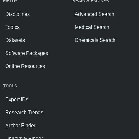
FIELDS
SEARCH ENGINES
Disciplines
Advanced Search
Topics
Medical Search
Datasets
Chemicals Search
Software Packages
Online Resources
TOOLS
Export IDs
Research Trends
Author Finder
University Finder