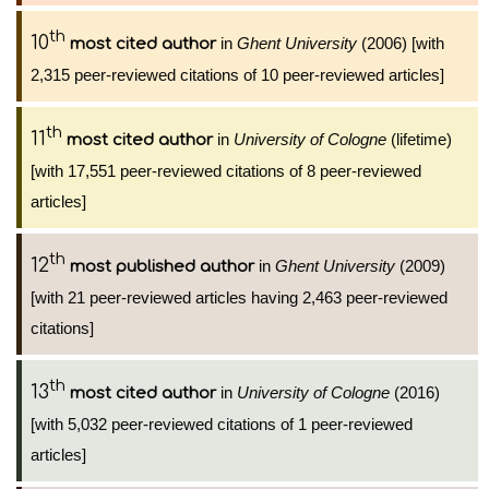
th
10
in
Ghent University
(2006) [with
most cited author
2,315 peer-reviewed citations of 10 peer-reviewed articles]
th
11
in
University of Cologne
(lifetime)
most cited author
[with 17,551 peer-reviewed citations of 8 peer-reviewed
articles]
th
12
in
Ghent University
(2009)
most published author
[with 21 peer-reviewed articles having 2,463 peer-reviewed
citations]
th
13
in
University of Cologne
(2016)
most cited author
[with 5,032 peer-reviewed citations of 1 peer-reviewed
articles]