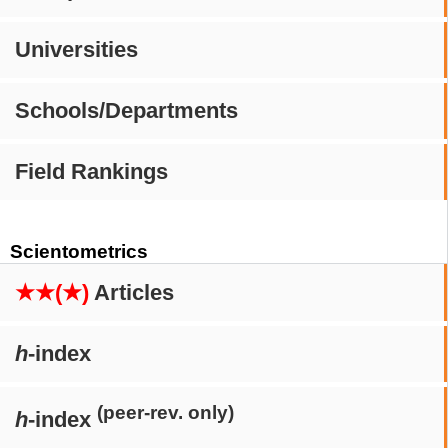
Universities
Schools/Departments
Field Rankings
Scientometrics
★★(★)
Articles
h
-index
(peer-rev. only)
h
-index