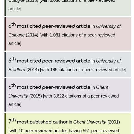
Cologne
(2018) [with 6,030 citations of a peer-reviewed
article]
th
6
in
University of
most cited peer-reviewed article
Cologne
(2014) [with 1,081 citations of a peer-reviewed
article]
th
6
in
University of
most cited peer-reviewed article
Bradford
(2014) [with 195 citations of a peer-reviewed article]
th
6
in
Ghent
most cited peer-reviewed article
University
(2015) [with 3,622 citations of a peer-reviewed
article]
th
7
in
Ghent University
(2001)
most published author
[with 10 peer-reviewed articles having 551 peer-reviewed