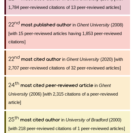
1,784 peer-reviewed citations of 13 peer-reviewed articles]
nd
22
in
Ghent University
(2008)
most published author
[with 15 peer-reviewed articles having 1,853 peer-reviewed
citations]
nd
22
in
Ghent University
(2020) [with
most cited author
2,707 peer-reviewed citations of 32 peer-reviewed articles]
th
24
in
Ghent
most cited peer-reviewed article
University
(2006) [with 2,315 citations of a peer-reviewed
article]
th
25
in
University of Bradford
(2000)
most cited author
[with 218 peer-reviewed citations of 1 peer-reviewed articles]