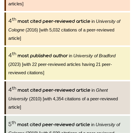
articles]
th
4
in
University of
most cited peer-reviewed article
Cologne
(2016) [with 5,032 citations of a peer-reviewed
article]
th
4
in
University of Bradford
most published author
(2023) [with 22 peer-reviewed articles having 21 peer-
reviewed citations]
th
4
in
Ghent
most cited peer-reviewed article
University
(2010) [with 4,354 citations of a peer-reviewed
article]
th
5
in
University of
most cited peer-reviewed article