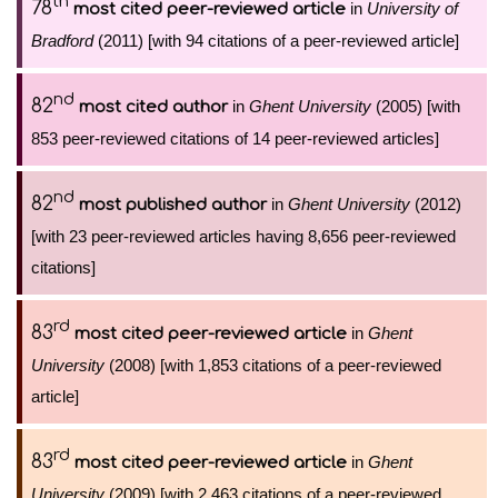
th
78
in
University of
most cited peer-reviewed article
Bradford
(2011) [with 94 citations of a peer-reviewed article]
nd
82
in
Ghent University
(2005) [with
most cited author
853 peer-reviewed citations of 14 peer-reviewed articles]
nd
82
in
Ghent University
(2012)
most published author
[with 23 peer-reviewed articles having 8,656 peer-reviewed
citations]
rd
83
in
Ghent
most cited peer-reviewed article
University
(2008) [with 1,853 citations of a peer-reviewed
article]
rd
83
in
Ghent
most cited peer-reviewed article
University
(2009) [with 2,463 citations of a peer-reviewed