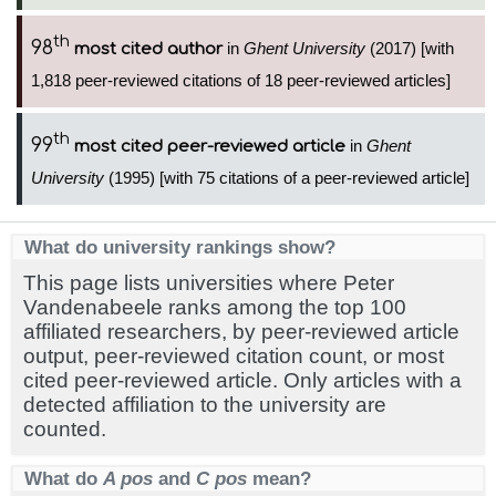
th
98
in
Ghent University
(2017) [with
most cited author
1,818 peer-reviewed citations of 18 peer-reviewed articles]
th
99
in
Ghent
most cited peer-reviewed article
University
(1995) [with 75 citations of a peer-reviewed article]
What do university rankings show?
This page lists universities where Peter
Vandenabeele ranks among the top 100
affiliated researchers, by peer-reviewed article
output, peer-reviewed citation count, or most
cited peer-reviewed article. Only articles with a
detected affiliation to the university are
counted.
What do
A pos
and
C pos
mean?