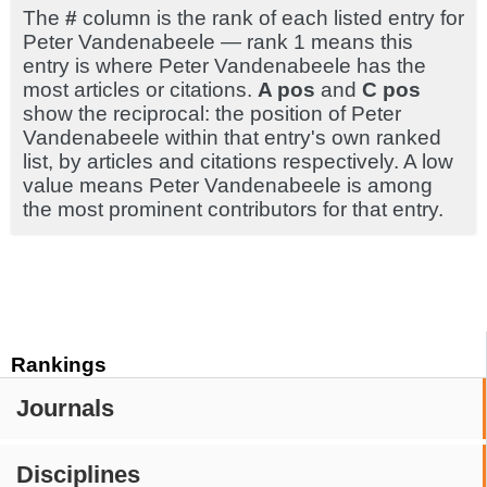
The
#
column is the rank of each listed entry for
Peter Vandenabeele — rank 1 means this
entry is where Peter Vandenabeele has the
most articles or citations.
A pos
and
C pos
show the reciprocal: the position of Peter
Vandenabeele within that entry's own ranked
list, by articles and citations respectively. A low
value means Peter Vandenabeele is among
the most prominent contributors for that entry.
Rankings
Journals
Disciplines