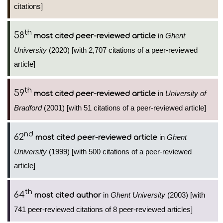
citations]
th
58
in
Ghent
most cited peer-reviewed article
University
(2020) [with 2,707 citations of a peer-reviewed
article]
th
59
in
University of
most cited peer-reviewed article
Bradford
(2001) [with 51 citations of a peer-reviewed article]
nd
62
in
Ghent
most cited peer-reviewed article
University
(1999) [with 500 citations of a peer-reviewed
article]
th
64
in
Ghent University
(2003) [with
most cited author
741 peer-reviewed citations of 8 peer-reviewed articles]