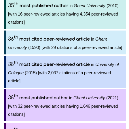
th
35
in
Ghent University
(2010)
most published author
[with 16 peer-reviewed articles having 4,354 peer-reviewed
citations]
th
36
in
Ghent
most cited peer-reviewed article
University
(1990) [with 29 citations of a peer-reviewed article]
th
38
in
University of
most cited peer-reviewed article
Cologne
(2015) [with 2,037 citations of a peer-reviewed
article]
th
38
in
Ghent University
(2021)
most published author
[with 32 peer-reviewed articles having 1,646 peer-reviewed
citations]