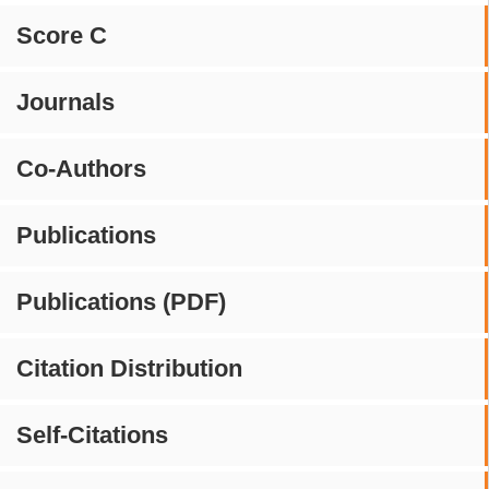
Score C
Journals
Co-Authors
Publications
Publications (PDF)
Citation Distribution
Self-Citations