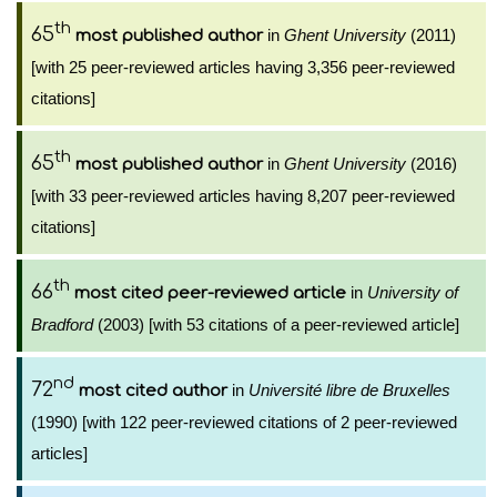
th
65
in
Ghent University
(2011)
most published author
[with 25 peer-reviewed articles having 3,356 peer-reviewed
citations]
th
65
in
Ghent University
(2016)
most published author
[with 33 peer-reviewed articles having 8,207 peer-reviewed
citations]
th
66
in
University of
most cited peer-reviewed article
Bradford
(2003) [with 53 citations of a peer-reviewed article]
nd
72
in
Université libre de Bruxelles
most cited author
(1990) [with 122 peer-reviewed citations of 2 peer-reviewed
articles]