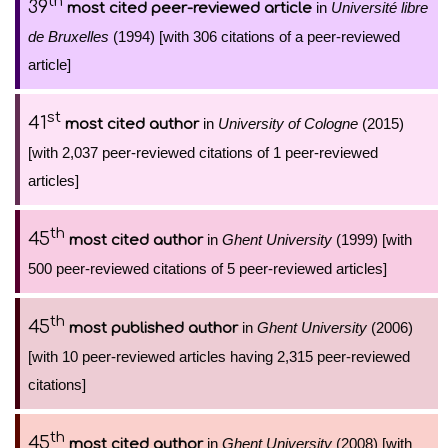
th
39
in
Université libre
most cited peer-reviewed article
de Bruxelles
(1994) [with 306 citations of a peer-reviewed
article]
st
41
in
University of Cologne
(2015)
most cited author
[with 2,037 peer-reviewed citations of 1 peer-reviewed
articles]
th
45
in
Ghent University
(1999) [with
most cited author
500 peer-reviewed citations of 5 peer-reviewed articles]
th
45
in
Ghent University
(2006)
most published author
[with 10 peer-reviewed articles having 2,315 peer-reviewed
citations]
th
45
in
Ghent University
(2008) [with
most cited author