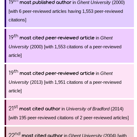
th
19
in
Ghent University
(2000)
most published author
[with 6 peer-reviewed articles having 1,553 peer-reviewed
citations]
th
19
in
Ghent
most cited peer-reviewed article
University
(2000) [with 1,553 citations of a peer-reviewed
article]
th
19
in
Ghent
most cited peer-reviewed article
University
(2013) [with 1,951 citations of a peer-reviewed
article]
st
21
in
University of Bradford
(2014)
most cited author
[with 195 peer-reviewed citations of 2 peer-reviewed articles]
nd
22
in
Ghent University
(2004) [with
most cited author