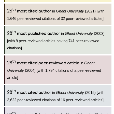
th
26
in
Ghent University
(2021) [with
most cited author
1,646 peer-reviewed citations of 32 peer-reviewed articles]
th
28
in
Ghent University
(2003)
most published author
[with 8 peer-reviewed articles having 741 peer-reviewed
citations]
th
28
in
Ghent
most cited peer-reviewed article
University
(2004) [with 1,784 citations of a peer-reviewed
article]
th
28
in
Ghent University
(2015) [with
most cited author
3,622 peer-reviewed citations of 16 peer-reviewed articles]
th