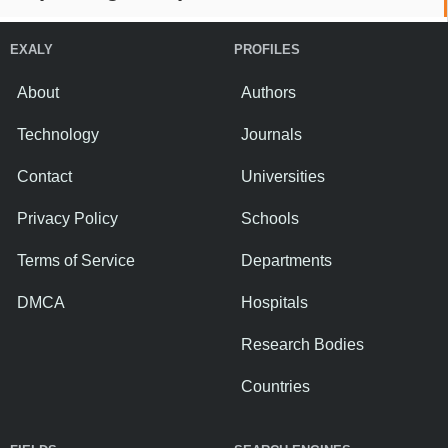
EXALY
PROFILES
About
Authors
Technology
Journals
Contact
Universities
Privacy Policy
Schools
Terms of Service
Departments
DMCA
Hospitals
Research Bodies
Countries