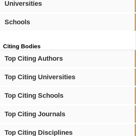
Universities
Schools
Citing Bodies
Top Citing Authors
Top Citing Universities
Top Citing Schools
Top Citing Journals
Top Citing Disciplines