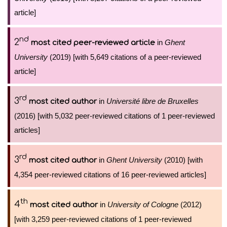
article]
nd
2
in
Ghent
most cited peer-reviewed article
University
(2019) [with 5,649 citations of a peer-reviewed
article]
rd
3
in
Université libre de Bruxelles
most cited author
(2016) [with 5,032 peer-reviewed citations of 1 peer-reviewed
articles]
rd
3
in
Ghent University
(2010) [with
most cited author
4,354 peer-reviewed citations of 16 peer-reviewed articles]
th
4
in
University of Cologne
(2012)
most cited author
[with 3,259 peer-reviewed citations of 1 peer-reviewed