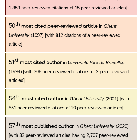
1,853 peer-reviewed citations of 15 peer-reviewed articles]
th
50
in
Ghent
most cited peer-reviewed article
University
(1997) [with 812 citations of a peer-reviewed
article]
st
51
in
Université libre de Bruxelles
most cited author
(1994) [with 306 peer-reviewed citations of 2 peer-reviewed
articles]
th
54
in
Ghent University
(2001) [with
most cited author
551 peer-reviewed citations of 10 peer-reviewed articles]
th
57
in
Ghent University
(2020)
most published author
[with 32 peer-reviewed articles having 2,707 peer-reviewed