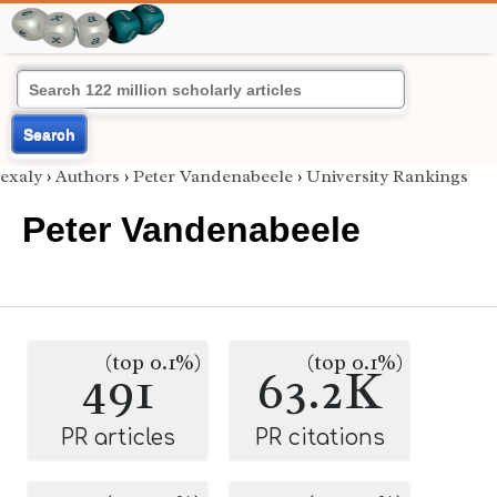
Search
exaly
›
Authors
›
Peter Vandenabeele
›
University Rankings
Peter Vandenabeele
(top 0.1%)
(top 0.1%)
491
63.2K
PR articles
PR citations