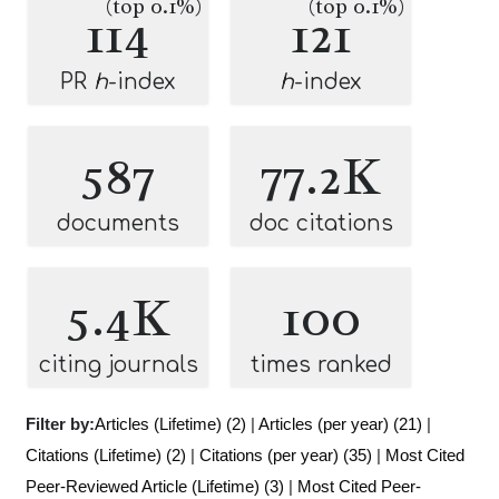
(top 0.1%)
(top 0.1%)
114
121
PR
h
-index
h
-index
587
77.2K
documents
doc citations
5.4K
100
citing journals
times ranked
Filter by:
Articles (Lifetime) (2)
|
Articles (per year) (21)
|
Citations (Lifetime) (2)
|
Citations (per year) (35)
|
Most Cited
Peer-Reviewed Article (Lifetime) (3)
|
Most Cited Peer-