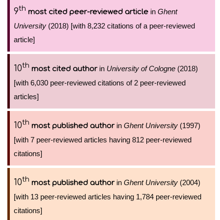
th
9
in
Ghent
most cited peer-reviewed article
University
(2018) [with 8,232 citations of a peer-reviewed
article]
th
10
in
University of Cologne
(2018)
most cited author
[with 6,030 peer-reviewed citations of 2 peer-reviewed
articles]
th
10
in
Ghent University
(1997)
most published author
[with 7 peer-reviewed articles having 812 peer-reviewed
citations]
th
10
in
Ghent University
(2004)
most published author
[with 13 peer-reviewed articles having 1,784 peer-reviewed
citations]