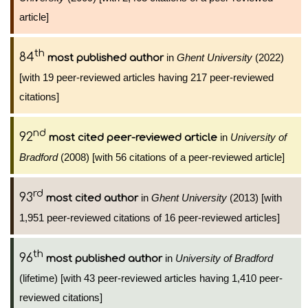
article]
th
84
in
Ghent University
(2022)
most published author
[with 19 peer-reviewed articles having 217 peer-reviewed
citations]
nd
92
in
University of
most cited peer-reviewed article
Bradford
(2008) [with 56 citations of a peer-reviewed article]
rd
93
in
Ghent University
(2013) [with
most cited author
1,951 peer-reviewed citations of 16 peer-reviewed articles]
th
96
in
University of Bradford
most published author
(lifetime) [with 43 peer-reviewed articles having 1,410 peer-
reviewed citations]