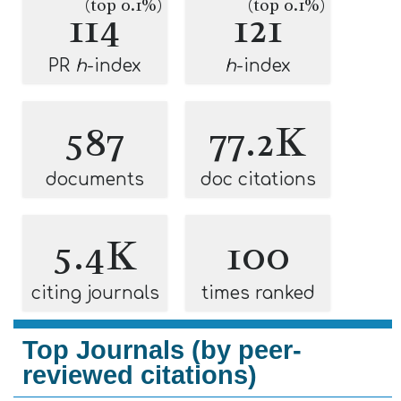
(top 0.1%)
(top 0.1%)
114
121
PR
h
-index
h
-index
587
77.2K
documents
doc citations
5.4K
100
citing journals
times ranked
Top Journals (by peer-
reviewed citations)