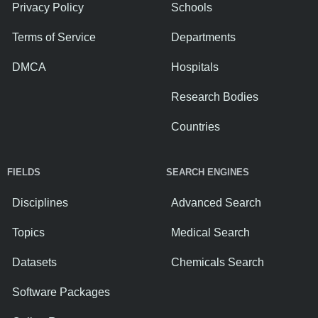
Privacy Policy
Schools
Terms of Service
Departments
DMCA
Hospitals
Research Bodies
Countries
FIELDS
SEARCH ENGINES
Disciplines
Advanced Search
Topics
Medical Search
Datasets
Chemicals Search
Software Packages