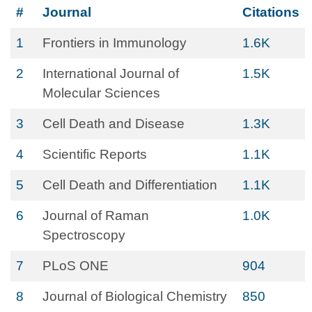
#
Journal
Citations
1
Frontiers in Immunology
1.6K
2
International Journal of
1.5K
Molecular Sciences
3
Cell Death and Disease
1.3K
4
Scientific Reports
1.1K
5
Cell Death and Differentiation
1.1K
6
Journal of Raman
1.0K
Spectroscopy
7
PLoS ONE
904
8
Journal of Biological Chemistry
850