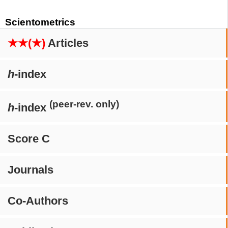
Scientometrics
★★(★)
Articles
h
-index
(peer-rev. only)
h
-index
Score C
Journals
Co-Authors