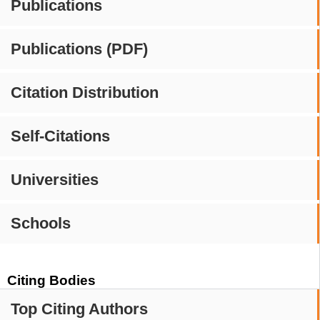
Publications
Publications (PDF)
Citation Distribution
Self-Citations
Universities
Schools
Citing Bodies
Top Citing Authors