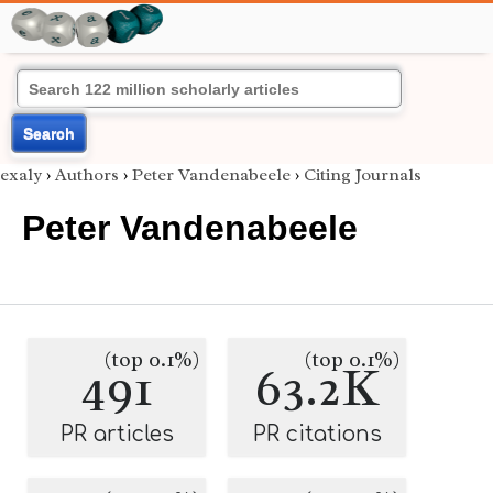
Search
exaly
›
Authors
›
Peter Vandenabeele
›
Citing Journals
Peter Vandenabeele
(top 0.1%)
(top 0.1%)
491
63.2K
PR articles
PR citations