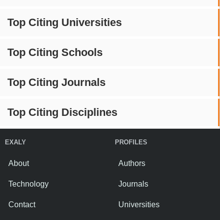
Top Citing Universities
Top Citing Schools
Top Citing Journals
Top Citing Disciplines
EXALY
PROFILES
About
Authors
Technology
Journals
Contact
Universities