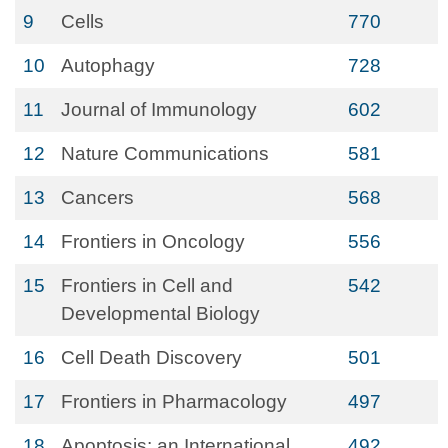
9
Cells
770
10
Autophagy
728
11
Journal of Immunology
602
12
Nature Communications
581
13
Cancers
568
14
Frontiers in Oncology
556
15
Frontiers in Cell and
542
Developmental Biology
16
Cell Death Discovery
501
17
Frontiers in Pharmacology
497
18
Apoptosis: an International
492