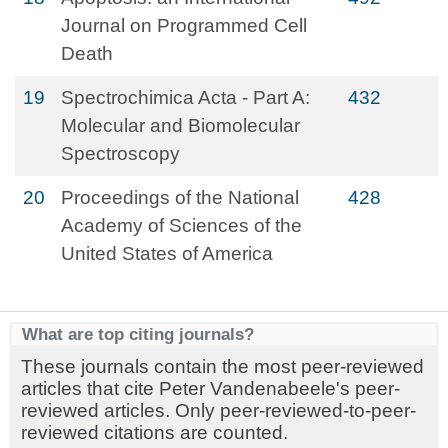
Journal on Programmed Cell
Death
19
Spectrochimica Acta - Part A:
432
Molecular and Biomolecular
Spectroscopy
20
Proceedings of the National
428
Academy of Sciences of the
United States of America
What are top citing journals?
These journals contain the most peer-reviewed
articles that cite Peter Vandenabeele's peer-
reviewed articles. Only peer-reviewed-to-peer-
reviewed citations are counted.