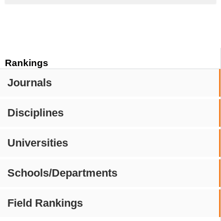
Rankings
Journals
Disciplines
Universities
Schools/Departments
Field Rankings