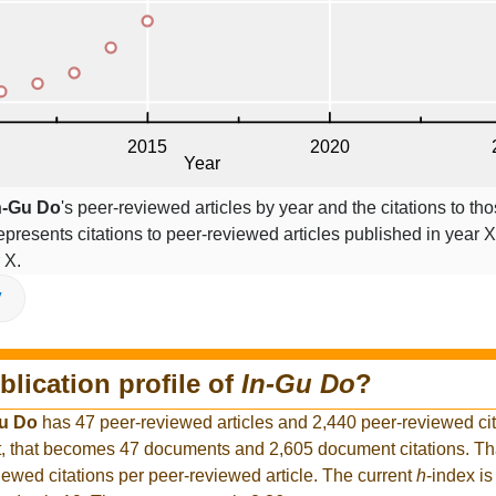
n-Gu Do
's peer-reviewed articles by year and the citations to tho
epresents citations to peer-reviewed articles published in year X,
 X.
V
blication profile of
In-Gu Do
?
Gu Do
has 47 peer-reviewed articles and 2,440 peer-reviewed cita
, that becomes 47 documents and 2,605 document citations. Tha
iewed citations per peer-reviewed article. The current
h
-index is