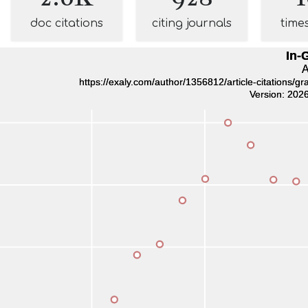
doc citations
citing journals
time