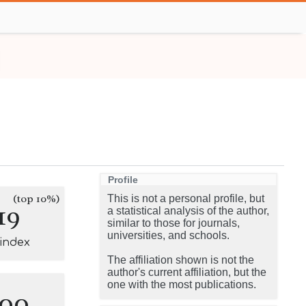
Profile
(top 10%)
This is not a personal profile, but
19
a statistical analysis of the author,
similar to those for journals,
universities, and schools.
-index
The affiliation shown is not the
author's current affiliation, but the
one with the most publications.
100