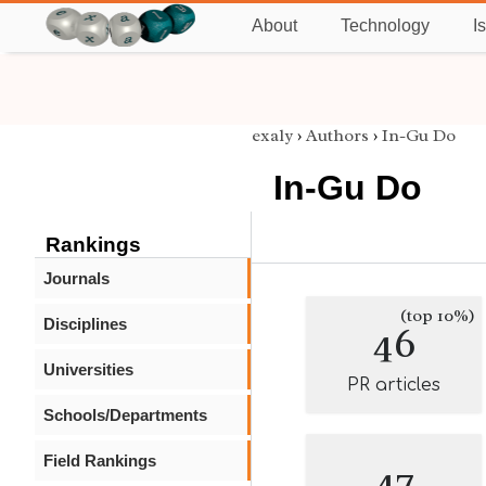
About
Technology
I
exaly
›
Authors
›
In-Gu Do
In-Gu Do
Rankings
Journals
(top 10%)
Disciplines
46
Universities
PR articles
Schools/Departments
Field Rankings
47