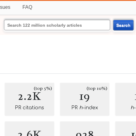
ssues
FAQ
Search
(top 5%)
(top 10%)
2.2K
19
PR citations
PR
h
-index
h
2.6K
928