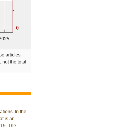
se articles.
 not the total
tions. In the
t is an
 19. The