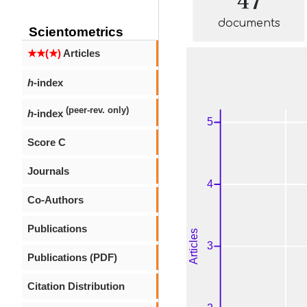
documents
Scientometrics
★★(★)
Articles
h
-index
(peer-rev. only)
h
-index
Score C
Journals
Co-Authors
Publications
Publications (PDF)
Citation Distribution