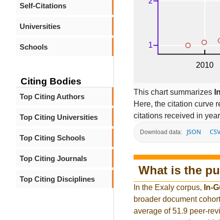
Self-Citations
Universities
Schools
Citing Bodies
This chart summarizes
I
Top Citing Authors
Here, the citation curve r
citations received in year
Top Citing Universities
JSON
CS
Download data:
Top Citing Schools
Top Citing Journals
What is the pu
Top Citing Disciplines
In the Exaly corpus,
In-
broader document cohort
average of 51.9 peer-rev