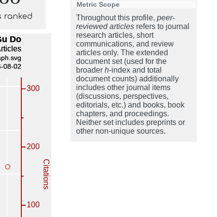
Metric Scope
s ranked
Throughout this profile,
peer-
reviewed articles
refers to journal
research articles, short
communications, and review
articles only. The extended
document set (used for the
broader
h
-index and total
document counts) additionally
includes other journal items
(discussions, perspectives,
editorials, etc.) and books, book
chapters, and proceedings.
Neither set includes preprints or
other non-unique sources.